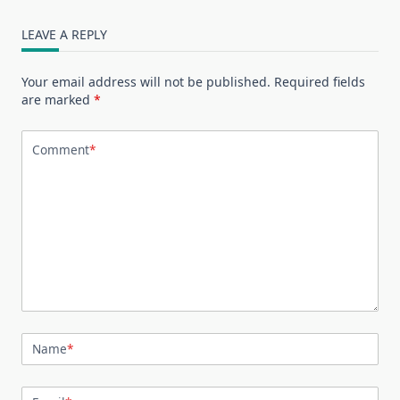
LEAVE A REPLY
Your email address will not be published.
Required fields
are marked
*
Comment
*
Name
*