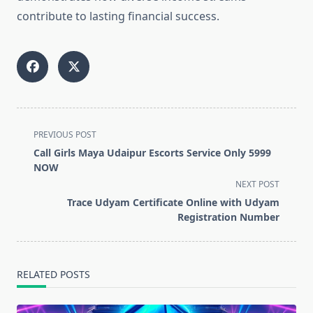
contribute to lasting financial success.
<span
PREVIOUS POST
class="nav-
Call Girls Maya Udaipur Escorts Service Only 5999
subtitle
NOW
screen-
NEXT POST
reader-
Trace Udyam Certificate Online with Udyam
text">Page</span>
Registration Number
RELATED POSTS