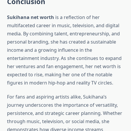
Conclusion
Sukihana net worth
is a reflection of her
multifaceted career in music, television, and digital
media. By combining talent, entrepreneurship, and
personal branding, she has created a sustainable
income and a growing influence in the
entertainment industry. As she continues to expand
her ventures and fan engagement, her net worth is
expected to rise, making her one of the notable
figures in modern hip-hop and reality TV circles.
For fans and aspiring artists alike, Sukihana’s
journey underscores the importance of versatility,
persistence, and strategic career planning. Whether
through music, television, or social media, she
demonstrates how diverse income streams