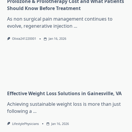
Prolozone & Prolotherapy Cost and What Patients
Should Know Before Treatment
As non surgical pain management continues to
evolve, regenerative injection
...
Olivia241220001
Jan 16, 2026
Effective Weight Loss Solutions in Gainesville, VA
Achieving sustainable weight loss is more than just
following a
...
LifestylePhysicians
Jan 16, 2026