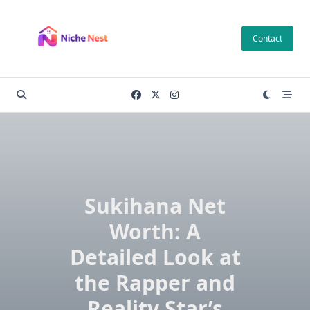
Skip
to
Contact
content
Sukihana Net
Worth: A
Detailed Look at
the Rapper and
Reality Star’s