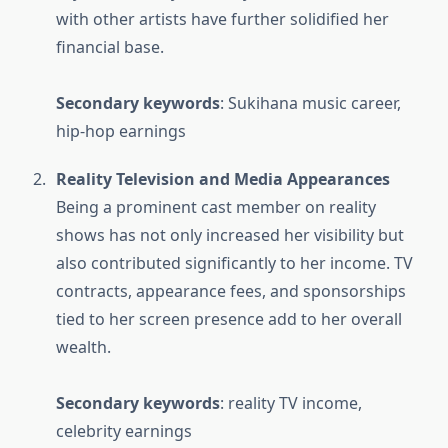
with other artists have further solidified her
financial base.
Secondary keywords
: Sukihana music career,
hip-hop earnings
Reality Television and Media Appearances
Being a prominent cast member on reality
shows has not only increased her visibility but
also contributed significantly to her income. TV
contracts, appearance fees, and sponsorships
tied to her screen presence add to her overall
wealth.
Secondary keywords
: reality TV income,
celebrity earnings