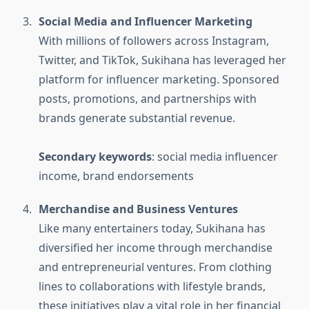
Social Media and Influencer Marketing
With millions of followers across Instagram,
Twitter, and TikTok, Sukihana has leveraged her
platform for influencer marketing. Sponsored
posts, promotions, and partnerships with
brands generate substantial revenue.
Secondary keywords
: social media influencer
income, brand endorsements
Merchandise and Business Ventures
Like many entertainers today, Sukihana has
diversified her income through merchandise
and entrepreneurial ventures. From clothing
lines to collaborations with lifestyle brands,
these initiatives play a vital role in her financial