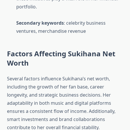
portfolio.
Secondary keywords
: celebrity business
ventures, merchandise revenue
Factors Affecting Sukihana Net
Worth
Several factors influence Sukihana’s net worth,
including the growth of her fan base, career
longevity, and strategic business decisions. Her
adaptability in both music and digital platforms
ensures a consistent flow of income. Additionally,
smart investments and brand collaborations
contribute to her overall financial stability.