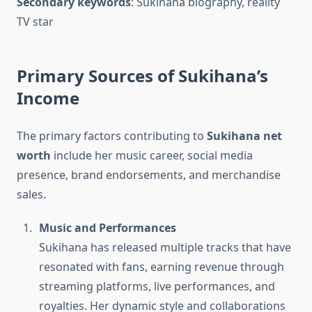
Secondary keywords
: Sukihana biography, reality
TV star
Primary Sources of Sukihana’s
Income
The primary factors contributing to
Sukihana net
worth
include her music career, social media
presence, brand endorsements, and merchandise
sales.
Music and Performances
Sukihana has released multiple tracks that have
resonated with fans, earning revenue through
streaming platforms, live performances, and
royalties. Her dynamic style and collaborations