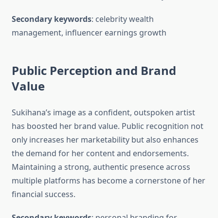
Secondary keywords
: celebrity wealth
management, influencer earnings growth
Public Perception and Brand
Value
Sukihana’s image as a confident, outspoken artist
has boosted her brand value. Public recognition not
only increases her marketability but also enhances
the demand for her content and endorsements.
Maintaining a strong, authentic presence across
multiple platforms has become a cornerstone of her
financial success.
Secondary keywords
: personal branding for