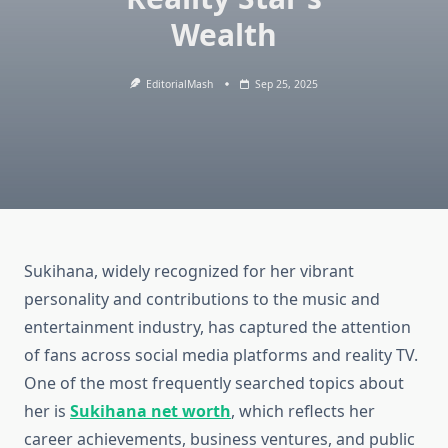
Wealth
EditorialMash
Sep 25, 2025
Sukihana, widely recognized for her vibrant
personality and contributions to the music and
entertainment industry, has captured the attention
of fans across social media platforms and reality TV.
One of the most frequently searched topics about
her is
Sukihana net worth
, which reflects her
career achievements, business ventures, and public