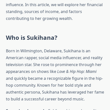
influence. In this article, we will explore her financial
standing, sources of income, and factors
contributing to her growing wealth.
Who is Sukihana?
Born in Wilmington, Delaware, Sukihana is an
American rapper, social media influencer, and reality
television star. She rose to prominence through her
appearances on shows like
Love & Hip Hop: Miami
and quickly became a recognizable figure in the hip-
hop community. Known for her bold style and
authentic persona, Sukihana has leveraged her fame
to build a successful career beyond music.