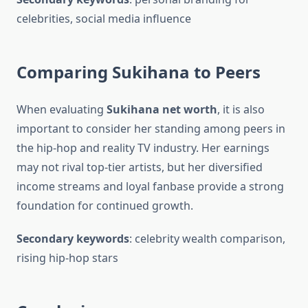
celebrities, social media influence
Comparing Sukihana to Peers
When evaluating
Sukihana net worth
, it is also
important to consider her standing among peers in
the hip-hop and reality TV industry. Her earnings
may not rival top-tier artists, but her diversified
income streams and loyal fanbase provide a strong
foundation for continued growth.
Secondary keywords
: celebrity wealth comparison,
rising hip-hop stars