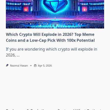
Which Crypto Will Explode in 2026? Top Meme
Coins and a Low-Cap Pick With 100x Potential
If you are wondering which crypto will explode in
2026,
...
Nazmul Hasan
Apr 5, 2026