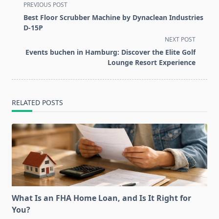
<span
PREVIOUS POST
class="nav-
Best Floor Scrubber Machine by Dynaclean Industries
subtitle
D-15P
screen-
NEXT POST
reader-
Events buchen in Hamburg: Discover the Elite Golf
text">Page</span>
Lounge Resort Experience
RELATED POSTS
What Is an FHA Home Loan, and Is It Right for
You?