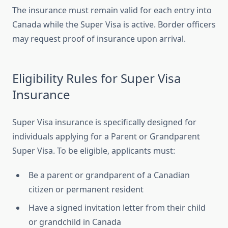
The insurance must remain valid for each entry into
Canada while the Super Visa is active. Border officers
may request proof of insurance upon arrival.
Eligibility Rules for Super Visa
Insurance
Super Visa insurance is specifically designed for
individuals applying for a Parent or Grandparent
Super Visa. To be eligible, applicants must:
Be a parent or grandparent of a Canadian
citizen or permanent resident
Have a signed invitation letter from their child
or grandchild in Canada