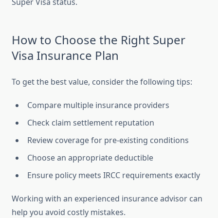
Super Visa status.
How to Choose the Right Super
Visa Insurance Plan
To get the best value, consider the following tips:
Compare multiple insurance providers
Check claim settlement reputation
Review coverage for pre-existing conditions
Choose an appropriate deductible
Ensure policy meets IRCC requirements exactly
Working with an experienced insurance advisor can
help you avoid costly mistakes.