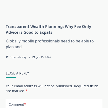
Transparent Wealth Planning: Why Fee-Only
Advice is Good to Expats
Globally mobile professionals need to be able to
plan and
...
Expatadvisory
Jan 15, 2026
LEAVE A REPLY
Your email address will not be published.
Required fields
are marked
*
Comment
*