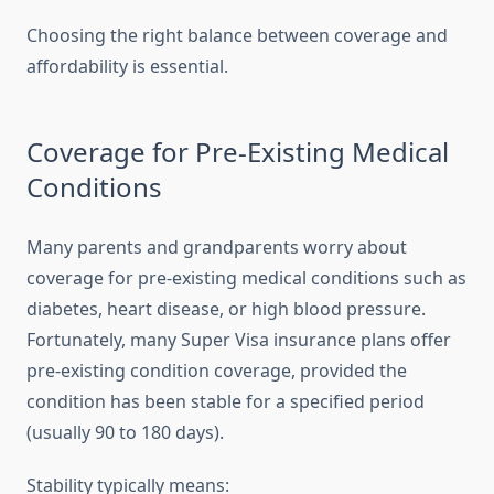
Choosing the right balance between coverage and
affordability is essential.
Coverage for Pre-Existing Medical
Conditions
Many parents and grandparents worry about
coverage for pre-existing medical conditions such as
diabetes, heart disease, or high blood pressure.
Fortunately, many Super Visa insurance plans offer
pre-existing condition coverage, provided the
condition has been stable for a specified period
(usually 90 to 180 days).
Stability typically means: