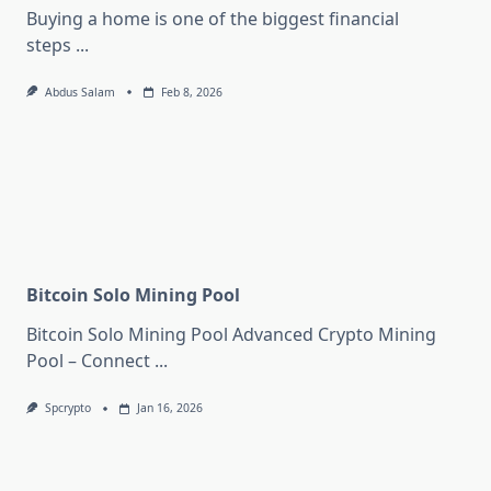
Buying a home is one of the biggest financial
steps
...
Abdus Salam
Feb 8, 2026
Bitcoin Solo Mining Pool
Bitcoin Solo Mining Pool Advanced Crypto Mining
Pool – Connect
...
Spcrypto
Jan 16, 2026