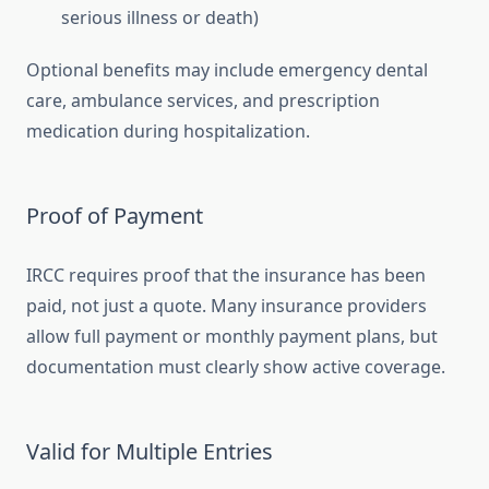
serious illness or death)
Optional benefits may include emergency dental
care, ambulance services, and prescription
medication during hospitalization.
Proof of Payment
IRCC requires proof that the insurance has been
paid, not just a quote. Many insurance providers
allow full payment or monthly payment plans, but
documentation must clearly show active coverage.
Valid for Multiple Entries