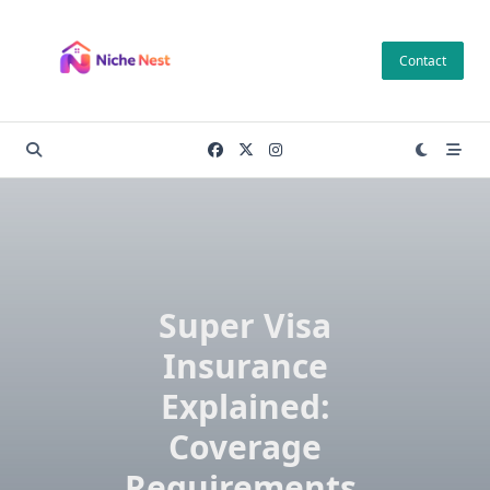
Skip
to
Contact
content
Super Visa
Insurance
Explained:
Coverage
Requirements,