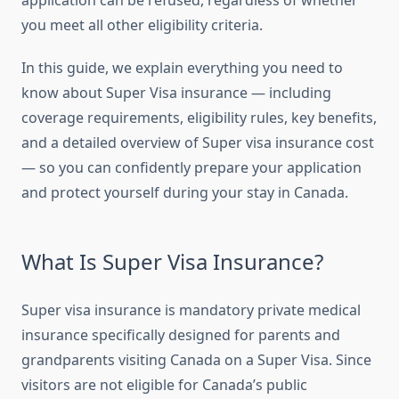
application can be refused, regardless of whether
you meet all other eligibility criteria.
In this guide, we explain everything you need to
know about Super Visa insurance — including
coverage requirements, eligibility rules, key benefits,
and a detailed overview of Super visa insurance cost
— so you can confidently prepare your application
and protect yourself during your stay in Canada.
What Is Super Visa Insurance?
Super visa insurance is mandatory private medical
insurance specifically designed for parents and
grandparents visiting Canada on a Super Visa. Since
visitors are not eligible for Canada’s public