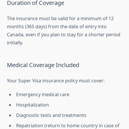
Duration of Coverage
The insurance must be valid for a minimum of 12
months (365 days) from the date of entry into
Canada, even if you plan to stay for a shorter period
initially.
Medical Coverage Included
Your Super Visa insurance policy must cover:
Emergency medical care
Hospitalization
Diagnostic tests and treatments
Repatriation (return to home country in case of