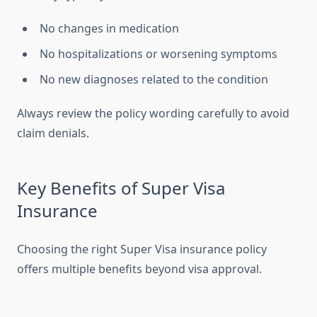
No changes in medication
No hospitalizations or worsening symptoms
No new diagnoses related to the condition
Always review the policy wording carefully to avoid
claim denials.
Key Benefits of Super Visa
Insurance
Choosing the right Super Visa insurance policy
offers multiple benefits beyond visa approval.