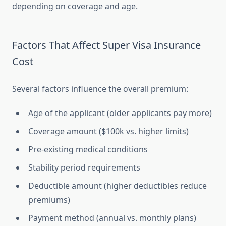
depending on coverage and age.
Factors That Affect Super Visa Insurance
Cost
Several factors influence the overall premium:
Age of the applicant (older applicants pay more)
Coverage amount ($100k vs. higher limits)
Pre-existing medical conditions
Stability period requirements
Deductible amount (higher deductibles reduce
premiums)
Payment method (annual vs. monthly plans)