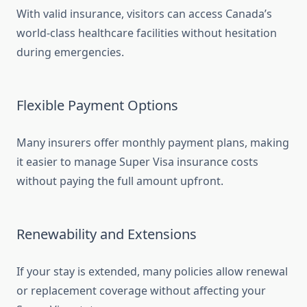
With valid insurance, visitors can access Canada’s
world-class healthcare facilities without hesitation
during emergencies.
Flexible Payment Options
Many insurers offer monthly payment plans, making
it easier to manage Super Visa insurance costs
without paying the full amount upfront.
Renewability and Extensions
If your stay is extended, many policies allow renewal
or replacement coverage without affecting your