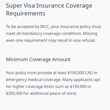
Super Visa Insurance Coverage
Requirements
To be accepted by IRCC, your insurance policy must
meet all mandatory coverage conditions. Missing
even one requirement may result in visa refusal.
Minimum Coverage Amount
Your policy must provide at least $100,000 CAD in
emergency medical coverage. Many applicants opt
for higher coverage limits such as $150,000 or
$300,000 for additional peace of mind.