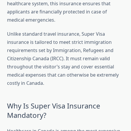
healthcare system, this insurance ensures that
applicants are financially protected in case of
medical emergencies.
Unlike standard travel insurance, Super Visa
insurance is tailored to meet strict immigration
requirements set by Immigration, Refugees and
Citizenship Canada (IRCC). It must remain valid
throughout the visitor’s stay and cover essential
medical expenses that can otherwise be extremely
costly in Canada.
Why Is Super Visa Insurance
Mandatory?