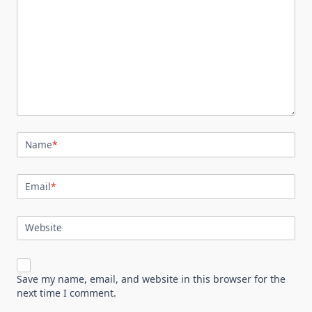
Name
*
Email
*
Website
Save my name, email, and website in this browser for the
next time I comment.