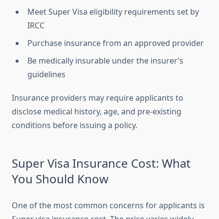
Meet Super Visa eligibility requirements set by
IRCC
Purchase insurance from an approved provider
Be medically insurable under the insurer’s
guidelines
Insurance providers may require applicants to
disclose medical history, age, and pre-existing
conditions before issuing a policy.
Super Visa Insurance Cost: What
You Should Know
One of the most common concerns for applicants is