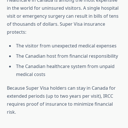
Healthcare in Canada is among the most expensive
in the world for uninsured visitors. A single hospital
visit or emergency surgery can result in bills of tens
of thousands of dollars. Super Visa insurance
protects:
The visitor from unexpected medical expenses
The Canadian host from financial responsibility
The Canadian healthcare system from unpaid
medical costs
Because Super Visa holders can stay in Canada for
extended periods (up to two years per visit), IRCC
requires proof of insurance to minimize financial
risk.