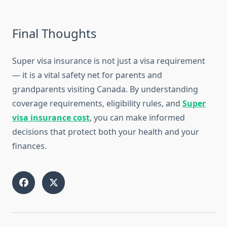
Final Thoughts
Super visa insurance is not just a visa requirement
— it is a vital safety net for parents and
grandparents visiting Canada. By understanding
coverage requirements, eligibility rules, and
Super
visa insurance cost
, you can make informed
decisions that protect both your health and your
finances.