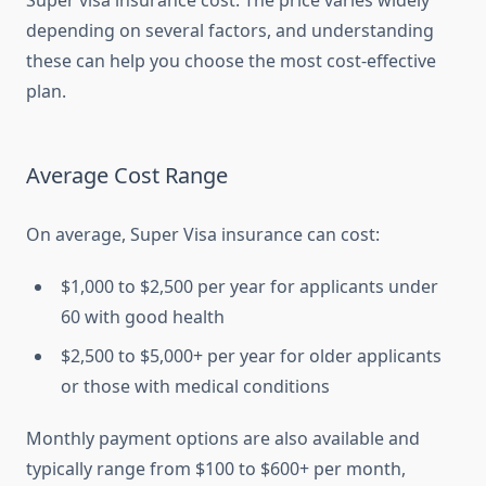
Super visa insurance cost. The price varies widely
depending on several factors, and understanding
these can help you choose the most cost-effective
plan.
Average Cost Range
On average, Super Visa insurance can cost:
$1,000 to $2,500 per year for applicants under
60 with good health
$2,500 to $5,000+ per year for older applicants
or those with medical conditions
Monthly payment options are also available and
typically range from $100 to $600+ per month,