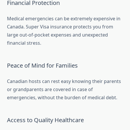
Financial Protection
Medical emergencies can be extremely expensive in
Canada. Super Visa insurance protects you from
large out-of-pocket expenses and unexpected
financial stress.
Peace of Mind for Families
Canadian hosts can rest easy knowing their parents
or grandparents are covered in case of
emergencies, without the burden of medical debt.
Access to Quality Healthcare