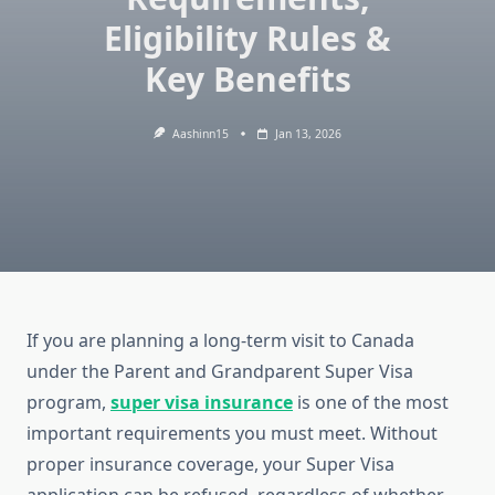
Eligibility Rules &
Key Benefits
Aashinn15
Jan 13, 2026
If you are planning a long-term visit to Canada
under the Parent and Grandparent Super Visa
program,
super visa insurance
is one of the most
important requirements you must meet. Without
proper insurance coverage, your Super Visa