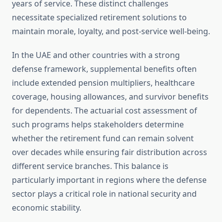
years of service. These distinct challenges
necessitate specialized retirement solutions to
maintain morale, loyalty, and post-service well-being.
In the UAE and other countries with a strong
defense framework, supplemental benefits often
include extended pension multipliers, healthcare
coverage, housing allowances, and survivor benefits
for dependents. The actuarial cost assessment of
such programs helps stakeholders determine
whether the retirement fund can remain solvent
over decades while ensuring fair distribution across
different service branches. This balance is
particularly important in regions where the defense
sector plays a critical role in national security and
economic stability.