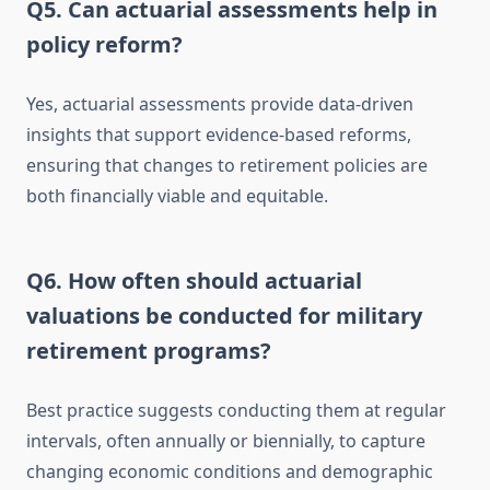
Q5. Can actuarial assessments help in
policy reform?
Yes, actuarial assessments provide data-driven
insights that support evidence-based reforms,
ensuring that changes to retirement policies are
both financially viable and equitable.
Q6. How often should actuarial
valuations be conducted for military
retirement programs?
Best practice suggests conducting them at regular
intervals, often annually or biennially, to capture
changing economic conditions and demographic