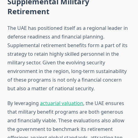
Supplemental Military
Retirement
The UAE has positioned itself as a regional leader in
defense readiness and financial planning.
Supplemental retirement benefits form a part of its
strategy to retain highly skilled personnel in the
military sector. Given the evolving security
environment in the region, long-term sustainability
of these programs is not only a financial concern
but also a matter of national security.
By leveraging
actuarial valuation
, the UAE ensures
that military benefit programs are both generous
and financially viable. These evaluations also allow
the government to benchmark its retirement
offerings against global standards, attracting top