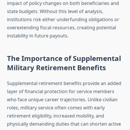
impact of policy changes on both beneficiaries and
state budgets. Without this level of analysis,
institutions risk either underfunding obligations or
overextending fiscal resources, creating potential
instability in future payouts.
The Importance of Supplemental
Military Retirement Benefits
Supplemental retirement benefits provide an added
layer of financial protection for service members
who face unique career trajectories. Unlike civilian
roles, military service often comes with early
retirement eligibility, increased mobility, and
physically demanding duties that can shorten active