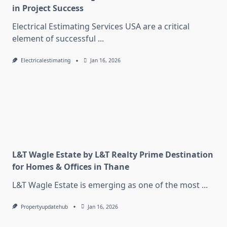
in Project Success
Electrical Estimating Services USA are a critical
element of successful
...
Electricalestimating
Jan 16, 2026
L&T Wagle Estate by L&T Realty Prime Destination
for Homes & Offices in Thane
L&T Wagle Estate is emerging as one of the most
...
Propertyupdatehub
Jan 16, 2026