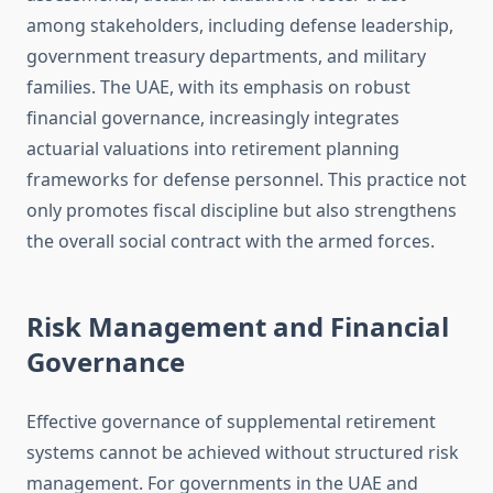
among stakeholders, including defense leadership,
government treasury departments, and military
families. The UAE, with its emphasis on robust
financial governance, increasingly integrates
actuarial valuations into retirement planning
frameworks for defense personnel. This practice not
only promotes fiscal discipline but also strengthens
the overall social contract with the armed forces.
Risk Management and Financial
Governance
Effective governance of supplemental retirement
systems cannot be achieved without structured risk
management. For governments in the UAE and