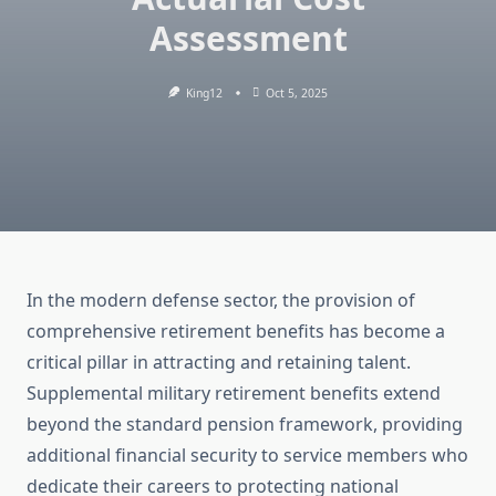
Assessment
King12
Oct 5, 2025
In the modern defense sector, the provision of
comprehensive retirement benefits has become a
critical pillar in attracting and retaining talent.
Supplemental military retirement benefits extend
beyond the standard pension framework, providing
additional financial security to service members who
dedicate their careers to protecting national