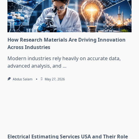
How Research Materials Are Driving Innovation
Across Industries
Modern industries rely heavily on accurate data,
advanced analysis, and
...
Abdus Salam
May 27, 2026
Electrical Estimating Services USA and Their Role