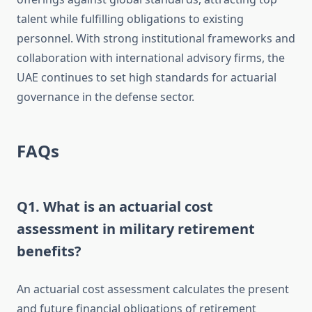
talent while fulfilling obligations to existing
personnel. With strong institutional frameworks and
collaboration with international advisory firms, the
UAE continues to set high standards for actuarial
governance in the defense sector.
FAQs
Q1. What is an actuarial cost
assessment in military retirement
benefits?
An actuarial cost assessment calculates the present
and future financial obligations of retirement