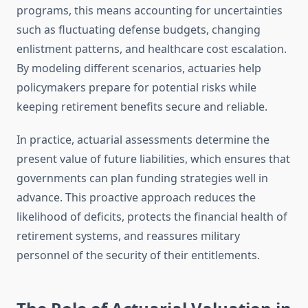
programs, this means accounting for uncertainties
such as fluctuating defense budgets, changing
enlistment patterns, and healthcare cost escalation.
By modeling different scenarios, actuaries help
policymakers prepare for potential risks while
keeping retirement benefits secure and reliable.
In practice, actuarial assessments determine the
present value of future liabilities, which ensures that
governments can plan funding strategies well in
advance. This proactive approach reduces the
likelihood of deficits, protects the financial health of
retirement systems, and reassures military
personnel of the security of their entitlements.