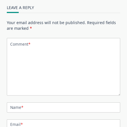
LEAVE A REPLY
Your email address will not be published.
Required fields
are marked
*
Comment
*
Name
*
Email
*