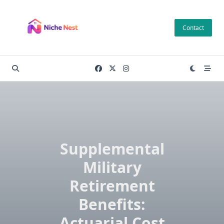
Skip
to
Contact
content
Supplemental
Military
Retirement
Benefits:
Actuarial Cost