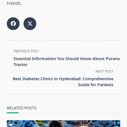
trends.
<span
PREVIOUS POST
class="nav-
Essential Information You Should Know About Purana
subtitle
Tractor
screen-
NEXT POST
reader-
Best Diabetes Clinics in Hyderabad: Comprehensive
text">Page</span>
Guide for Patients
RELATED POSTS