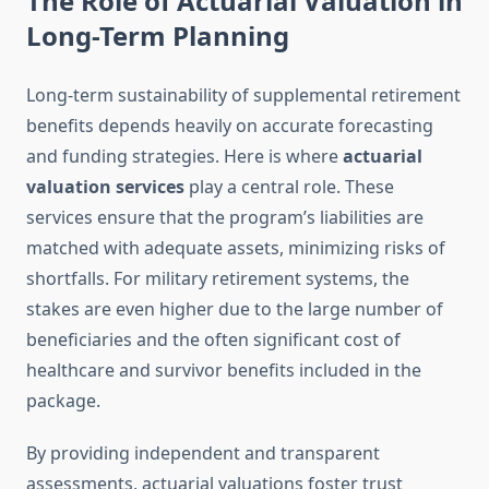
The Role of Actuarial Valuation in
Long-Term Planning
Long-term sustainability of supplemental retirement
benefits depends heavily on accurate forecasting
and funding strategies. Here is where
actuarial
valuation services
play a central role. These
services ensure that the program’s liabilities are
matched with adequate assets, minimizing risks of
shortfalls. For military retirement systems, the
stakes are even higher due to the large number of
beneficiaries and the often significant cost of
healthcare and survivor benefits included in the
package.
By providing independent and transparent
assessments, actuarial valuations foster trust