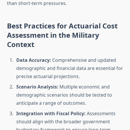
than short-term pressures.
Best Practices for Actuarial Cost
Assessment in the Military
Context
Data Accuracy:
Comprehensive and updated
demographic and financial data are essential for
precise actuarial projections.
Scenario Analysis:
Multiple economic and
demographic scenarios should be tested to
anticipate a range of outcomes.
Integration with Fiscal Policy:
Assessments
should align with the broader government
budgetary framework to ensure long-term