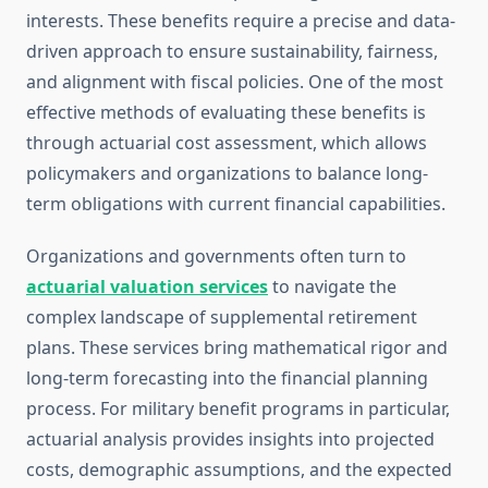
interests. These benefits require a precise and data-
driven approach to ensure sustainability, fairness,
and alignment with fiscal policies. One of the most
effective methods of evaluating these benefits is
through actuarial cost assessment, which allows
policymakers and organizations to balance long-
term obligations with current financial capabilities.
Organizations and governments often turn to
actuarial valuation services
to navigate the
complex landscape of supplemental retirement
plans. These services bring mathematical rigor and
long-term forecasting into the financial planning
process. For military benefit programs in particular,
actuarial analysis provides insights into projected
costs, demographic assumptions, and the expected