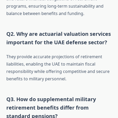
programs, ensuring long-term sustainability and
balance between benefits and funding.
Q2. Why are actuarial valuation services
important for the UAE defense sector?
They provide accurate projections of retirement
liabilities, enabling the UAE to maintain fiscal
responsibility while offering competitive and secure
benefits to military personnel.
Q3. How do supplemental military
retirement benefits differ from
standard pensions?