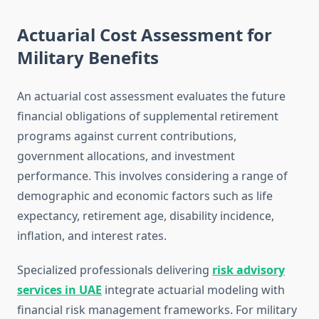
Actuarial Cost Assessment for
Military Benefits
An actuarial cost assessment evaluates the future
financial obligations of supplemental retirement
programs against current contributions,
government allocations, and investment
performance. This involves considering a range of
demographic and economic factors such as life
expectancy, retirement age, disability incidence,
inflation, and interest rates.
Specialized professionals delivering
risk advisory
services in UAE
integrate actuarial modeling with
financial risk management frameworks. For military