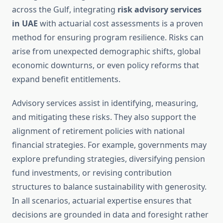
across the Gulf, integrating
risk advisory services
in UAE
with actuarial cost assessments is a proven
method for ensuring program resilience. Risks can
arise from unexpected demographic shifts, global
economic downturns, or even policy reforms that
expand benefit entitlements.
Advisory services assist in identifying, measuring,
and mitigating these risks. They also support the
alignment of retirement policies with national
financial strategies. For example, governments may
explore prefunding strategies, diversifying pension
fund investments, or revising contribution
structures to balance sustainability with generosity.
In all scenarios, actuarial expertise ensures that
decisions are grounded in data and foresight rather