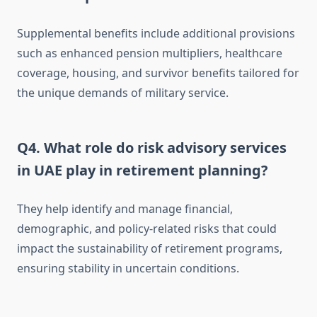
Supplemental benefits include additional provisions
such as enhanced pension multipliers, healthcare
coverage, housing, and survivor benefits tailored for
the unique demands of military service.
Q4. What role do risk advisory services
in UAE play in retirement planning?
They help identify and manage financial,
demographic, and policy-related risks that could
impact the sustainability of retirement programs,
ensuring stability in uncertain conditions.