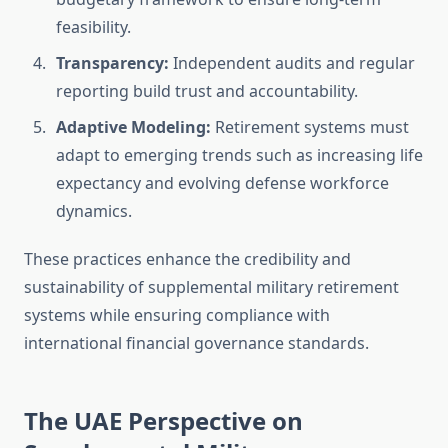
feasibility.
Transparency:
Independent audits and regular
reporting build trust and accountability.
Adaptive Modeling:
Retirement systems must
adapt to emerging trends such as increasing life
expectancy and evolving defense workforce
dynamics.
These practices enhance the credibility and
sustainability of supplemental military retirement
systems while ensuring compliance with
international financial governance standards.
The UAE Perspective on