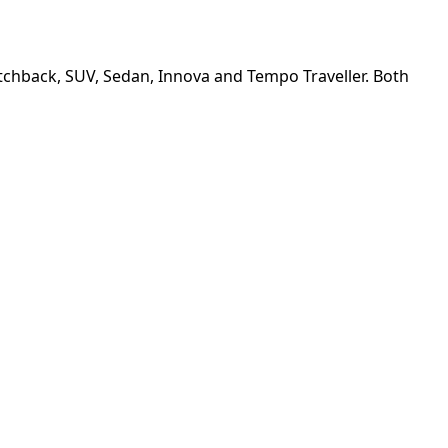
Hatchback, SUV, Sedan, Innova and Tempo Traveller. Both