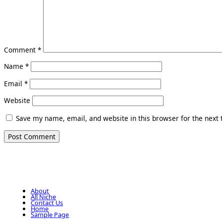
Comment
*
Name
*
Email
*
Website
Save my name, email, and website in this browser for the next
About
All Niche
Contact Us
Home
Sample Page