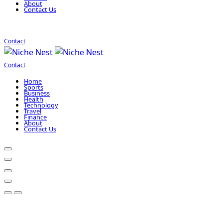
About
Contact Us
Contact
Contact
Home
Sports
Business
Health
Technology
Travel
Finance
About
Contact Us