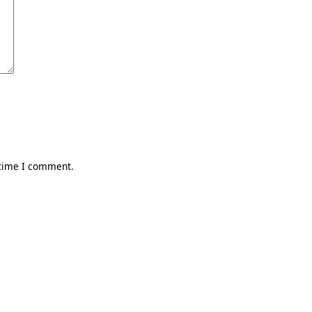
 time I comment.