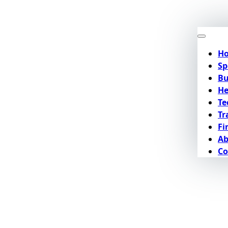
H
Sp
Bu
He
Te
Tr
Fi
Ab
Co