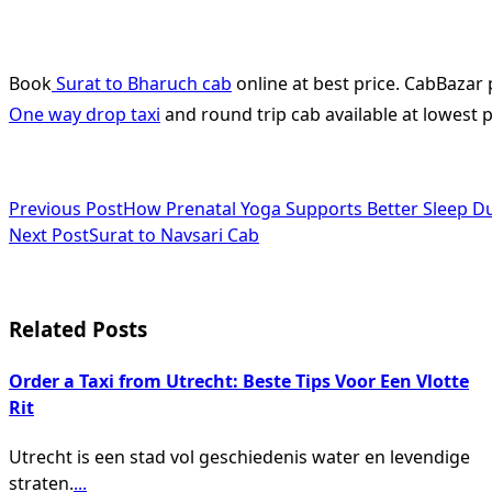
Book
Surat to Bharuch cab
online at best price. CabBazar 
One way drop taxi
and round trip cab available at lowest pr
<span
Previous Post
How Prenatal Yoga Supports Better Sleep D
Next Post
Surat to Navsari Cab
class="nav-
subtitle
screen-
Related Posts
reader-
Order a Taxi from Utrecht: Beste Tips Voor Een Vlotte
text">Page</span>
Rit
Utrecht is een stad vol geschiedenis water en levendige
straten.
...