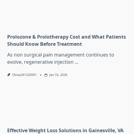
Prolozone & Prolotherapy Cost and What Patients
Should Know Before Treatment
As non surgical pain management continues to
evolve, regenerative injection
...
Olivia241220001
Jan 16, 2026
Effective Weight Loss Solutions in Gainesville, VA