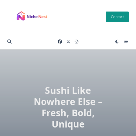
Skip
to
Contact
content
Sushi Like
Nowhere Else –
Fresh, Bold,
Unique