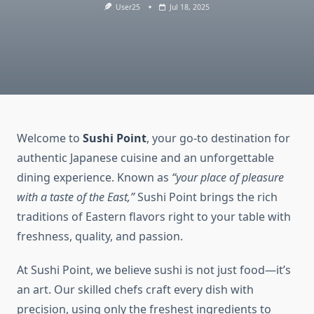
User25
Jul 18, 2025
Welcome to
Sushi Point
, your go-to destination for
authentic Japanese cuisine and an unforgettable
dining experience. Known as
“your place of pleasure
with a taste of the East,”
Sushi Point brings the rich
traditions of Eastern flavors right to your table with
freshness, quality, and passion.
At Sushi Point, we believe sushi is not just food—it’s
an art. Our skilled chefs craft every dish with
precision, using only the freshest ingredients to