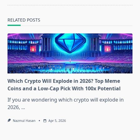
RELATED POSTS
Which Crypto Will Explode in 2026? Top Meme
Coins and a Low-Cap Pick With 100x Potential
If you are wondering which crypto will explode in
2026,
...
Nazmul Hasan
Apr 5, 2026