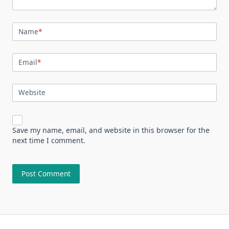
Name
*
Email
*
Website
Save my name, email, and website in this browser for the
next time I comment.