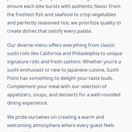
ensure each bite bursts with authentic flavor. From
the freshest fish and seafood to crisp vegetables
and perfectly seasoned rice, we prioritize quality to
create dishes that satisfy every palate.
Our diverse menu offers everything from classic
sushi rolls like California and Philadelphia to unique
signature rolls and fresh sashimi. Whether you’re a
sushi enthusiast or new to Japanese cuisine, Sushi
Point has something to delight your taste buds.
Complement your meal with our selection of
appetizers, soups, and desserts for a well-rounded
dining experience.
We pride ourselves on creating a warm and
welcoming atmosphere where every guest feels