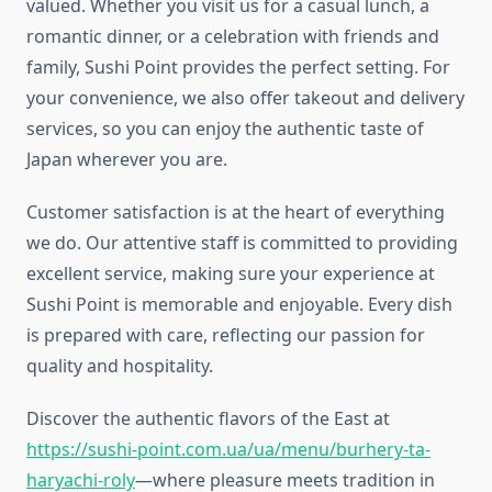
valued. Whether you visit us for a casual lunch, a
romantic dinner, or a celebration with friends and
family, Sushi Point provides the perfect setting. For
your convenience, we also offer takeout and delivery
services, so you can enjoy the authentic taste of
Japan wherever you are.
Customer satisfaction is at the heart of everything
we do. Our attentive staff is committed to providing
excellent service, making sure your experience at
Sushi Point is memorable and enjoyable. Every dish
is prepared with care, reflecting our passion for
quality and hospitality.
Discover the authentic flavors of the East at
https://sushi-point.com.ua/ua/menu/burhery-ta-
haryachi-roly
—where pleasure meets tradition in