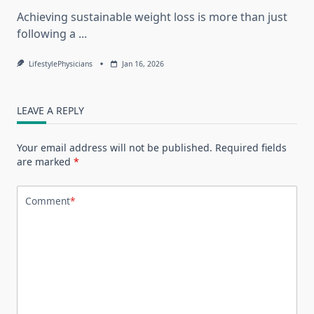
Achieving sustainable weight loss is more than just
following a
...
LifestylePhysicians
Jan 16, 2026
LEAVE A REPLY
Your email address will not be published.
Required fields
are marked
*
Comment
*