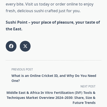
every bite. Visit us today or order online to enjoy
fresh, delicious sushi crafted just for you.
Sushi Point – your place of pleasure, your taste of
the East.
<span
PREVIOUS POST
class="nav-
What is an Online Cricket ID, and Why Do You Need
subtitle
One?
screen-
NEXT POST
reader-
Middle East & Africa In Vitro Fertilization (IVF) Tools &
text">Page</span>
Techniques Market Overview 2024–2030: Share, Size &
Future Trends