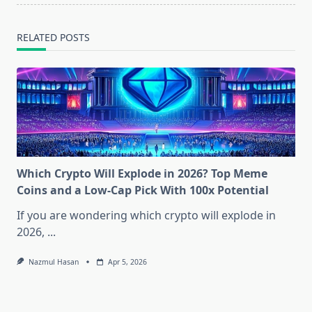
RELATED POSTS
Which Crypto Will Explode in 2026? Top Meme
Coins and a Low-Cap Pick With 100x Potential
If you are wondering which crypto will explode in
2026,
...
Nazmul Hasan
Apr 5, 2026