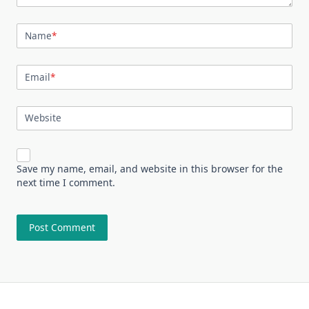
Name
*
Email
*
Website
Save my name, email, and website in this browser for the
next time I comment.