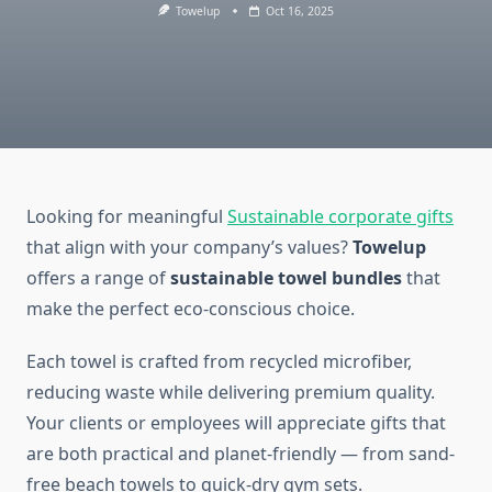
Towelup
Oct 16, 2025
Looking for meaningful
Sustainable corporate gifts
that align with your company’s values?
Towelup
offers a range of
sustainable towel bundles
that
make the perfect eco-conscious choice.
Each towel is crafted from recycled microfiber,
reducing waste while delivering premium quality.
Your clients or employees will appreciate gifts that
are both practical and planet-friendly — from sand-
free beach towels to quick-dry gym sets.