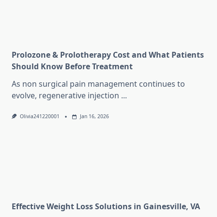
Prolozone & Prolotherapy Cost and What Patients
Should Know Before Treatment
As non surgical pain management continues to
evolve, regenerative injection
...
Olivia241220001
Jan 16, 2026
Effective Weight Loss Solutions in Gainesville, VA