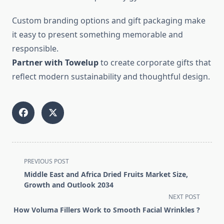
Custom branding options and gift packaging make
it easy to present something memorable and
responsible.
Partner with Towelup
to create corporate gifts that
reflect modern sustainability and thoughtful design.
<span
PREVIOUS POST
class="nav-
Middle East and Africa Dried Fruits Market Size,
subtitle
Growth and Outlook 2034
screen-
NEXT POST
reader-
How Voluma Fillers Work to Smooth Facial Wrinkles ?
text">Page</span>