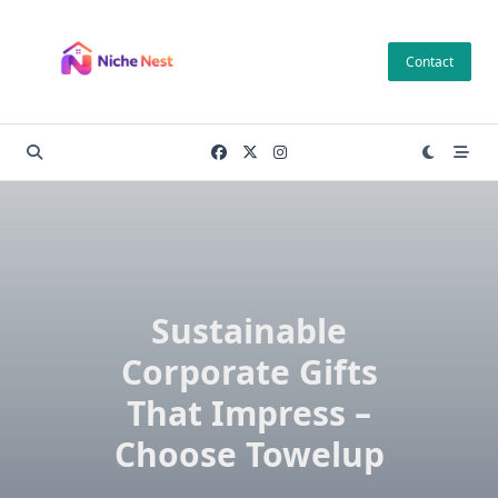
Skip
to
Contact
content
Sustainable
Corporate Gifts
That Impress –
Choose Towelup