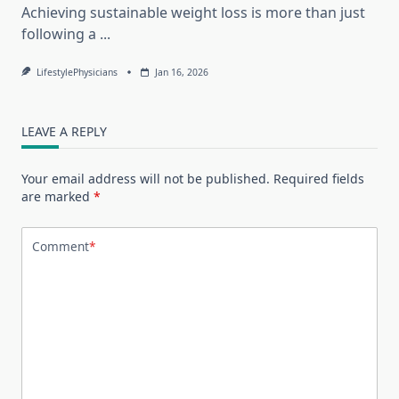
Achieving sustainable weight loss is more than just
following a
...
LifestylePhysicians
Jan 16, 2026
LEAVE A REPLY
Your email address will not be published.
Required fields
are marked
*
Comment
*