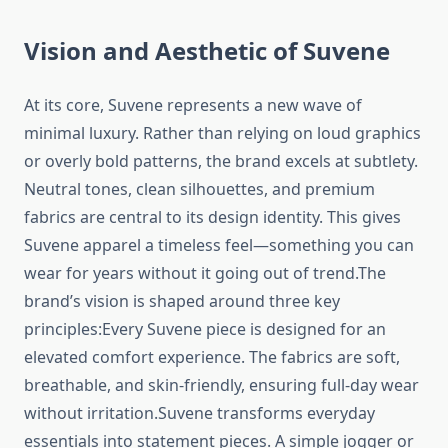
Vision and Aesthetic of Suvene
At its core, Suvene represents a new wave of
minimal luxury. Rather than relying on loud graphics
or overly bold patterns, the brand excels at subtlety.
Neutral tones, clean silhouettes, and premium
fabrics are central to its design identity. This gives
Suvene apparel a timeless feel—something you can
wear for years without it going out of trend.The
brand’s vision is shaped around three key
principles:Every Suvene piece is designed for an
elevated comfort experience. The fabrics are soft,
breathable, and skin-friendly, ensuring full-day wear
without irritation.Suvene transforms everyday
essentials into statement pieces. A simple jogger or