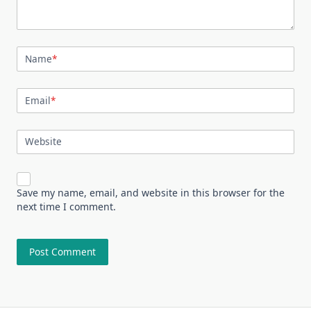
Name
*
Email
*
Website
Save my name, email, and website in this browser for the
next time I comment.