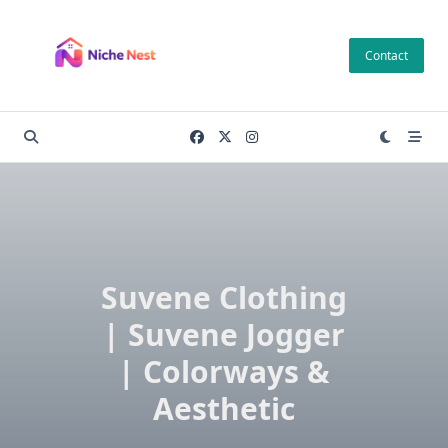
Skip
to
Contact
content
Suvene Clothing
| Suvene Jogger
| Colorways &
Aesthetic