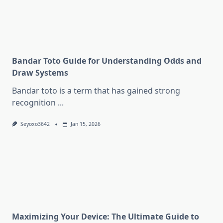
Bandar Toto Guide for Understanding Odds and
Draw Systems
Bandar toto is a term that has gained strong
recognition
...
Seyoxo3642
Jan 15, 2026
Maximizing Your Device: The Ultimate Guide to