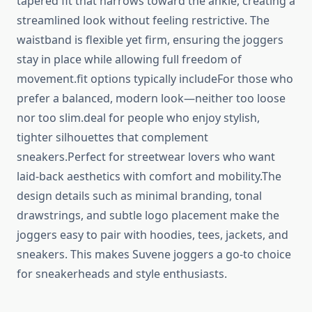
tapered fit that narrows toward the ankle, creating a
streamlined look without feeling restrictive. The
waistband is flexible yet firm, ensuring the joggers
stay in place while allowing full freedom of
movement.fit options typically includeFor those who
prefer a balanced, modern look—neither too loose
nor too slim.deal for people who enjoy stylish,
tighter silhouettes that complement
sneakers.Perfect for streetwear lovers who want
laid-back aesthetics with comfort and mobility.The
design details such as minimal branding, tonal
drawstrings, and subtle logo placement make the
joggers easy to pair with hoodies, tees, jackets, and
sneakers. This makes Suvene joggers a go-to choice
for sneakerheads and style enthusiasts.