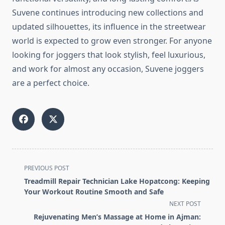
Suvene continues introducing new collections and
updated silhouettes, its influence in the streetwear
world is expected to grow even stronger. For anyone
looking for joggers that look stylish, feel luxurious,
and work for almost any occasion, Suvene joggers
are a perfect choice.
<span
PREVIOUS POST
class="nav-
Treadmill Repair Technician Lake Hopatcong: Keeping
subtitle
Your Workout Routine Smooth and Safe
screen-
NEXT POST
reader-
Rejuvenating Men’s Massage at Home in Ajman: