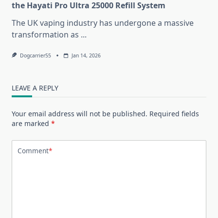
the Hayati Pro Ultra 25000 Refill System
The UK vaping industry has undergone a massive
transformation as
...
Dogcarrier55
Jan 14, 2026
LEAVE A REPLY
Your email address will not be published.
Required fields
are marked
*
Comment
*