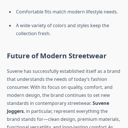
Comfortable fits match modern lifestyle needs.
A wide variety of colors and styles keep the
collection fresh.
Future of Modern Streetwear
Suvene has successfully established itself as a brand
that understands the needs of today’s fashion
consumer. With its focus on quality, comfort, and
modern design, the brand continues to set new
standards in contemporary streetwear.
Suvene
Joggers
, in particular, represent everything the
brand stands for—clean design, premium materials,
functional versatility, and long-lasting comfort.As