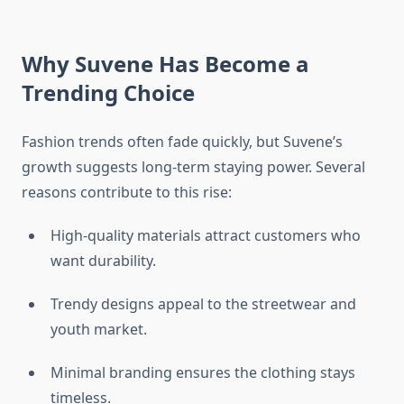
Why Suvene Has Become a
Trending Choice
Fashion trends often fade quickly, but Suvene’s
growth suggests long-term staying power. Several
reasons contribute to this rise:
High-quality materials attract customers who
want durability.
Trendy designs appeal to the streetwear and
youth market.
Minimal branding ensures the clothing stays
timeless.