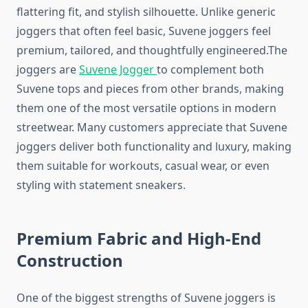
flattering fit, and stylish silhouette. Unlike generic
joggers that often feel basic, Suvene joggers feel
premium, tailored, and thoughtfully engineered.The
joggers are
Suvene Jogger
to complement both
Suvene tops and pieces from other brands, making
them one of the most versatile options in modern
streetwear. Many customers appreciate that Suvene
joggers deliver both functionality and luxury, making
them suitable for workouts, casual wear, or even
styling with statement sneakers.
Premium Fabric and High-End
Construction
One of the biggest strengths of Suvene joggers is