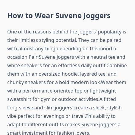
How to Wear Suvene Joggers
One of the reasons behind the joggers’ popularity is
their limitless styling potential. They can be paired
with almost anything depending on the mood or
occasion.Pair Suvene joggers with a neutral tee and
white sneakers for an effortless daily outfit.Combine
them with an oversized hoodie, layered tee, and
chunky sneakers for a bold modern look.Wear them
with a performance-oriented top or lightweight
sweatshirt for gym or outdoor activities.A fitted
long-sleeve and slim joggers create a sleek, stylish
vibe perfect for evenings or travel.This ability to
adapt to different outfits makes Suvene joggers a
smart investment for fashion lovers.