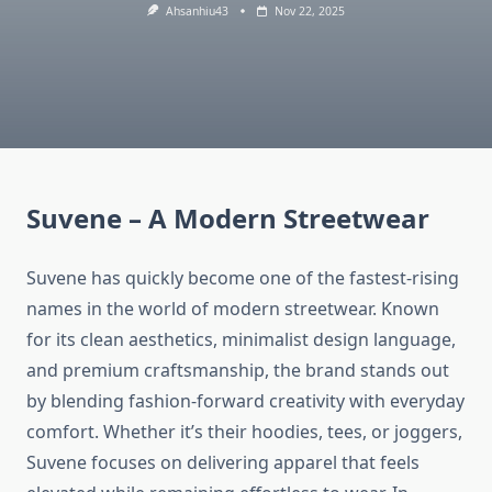
Ahsanhiu43
Nov 22, 2025
Suvene – A Modern Streetwear
Suvene has quickly become one of the fastest-rising
names in the world of modern streetwear. Known
for its clean aesthetics, minimalist design language,
and premium craftsmanship, the brand stands out
by blending fashion-forward creativity with everyday
comfort. Whether it’s their hoodies, tees, or joggers,
Suvene focuses on delivering apparel that feels