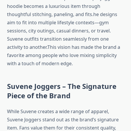
hoodie becomes a luxurious item through
thoughtful stitching, paneling, and fits.he designs
aim to fit into multiple lifestyle contexts—gym
sessions, city outings, casual dinners, or travel.
Suvene outfits transition seamlessly from one
activity to another.This vision has made the brand a
favorite among people who love mixing simplicity
with a touch of modern edge.
Suvene Joggers – The Signature
Piece of the Brand
While Suvene creates a wide range of apparel,
Suvene Joggers stand out as the brand’s signature
item. Fans value them for their consistent quality,