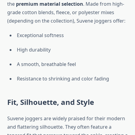
the
premium material selection
. Made from high-
grade cotton blends, fleece, or polyester mixes
(depending on the collection), Suvene joggers offer:
Exceptional softness
High durability
A smooth, breathable feel
Resistance to shrinking and color fading
Fit, Silhouette, and Style
Suvene joggers are widely praised for their modern
and flattering silhouette. They often feature a