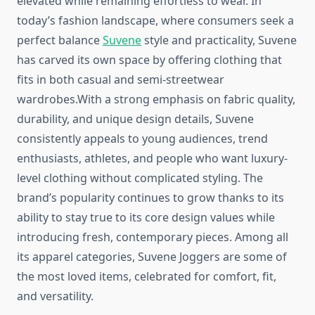
elevated while remaining effortless to wear. In
today’s fashion landscape, where consumers seek a
perfect balance
Suvene
style and practicality, Suvene
has carved its own space by offering clothing that
fits in both casual and semi-streetwear
wardrobes.With a strong emphasis on fabric quality,
durability, and unique design details, Suvene
consistently appeals to young audiences, trend
enthusiasts, athletes, and people who want luxury-
level clothing without complicated styling. The
brand’s popularity continues to grow thanks to its
ability to stay true to its core design values while
introducing fresh, contemporary pieces. Among all
its apparel categories, Suvene Joggers are some of
the most loved items, celebrated for comfort, fit,
and versatility.