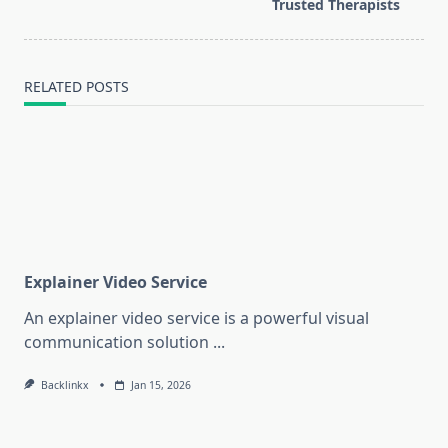
text">Page</span>
Trusted Therapists
RELATED POSTS
Explainer Video Service
An explainer video service is a powerful visual
communication solution
...
Backlinkx
Jan 15, 2026