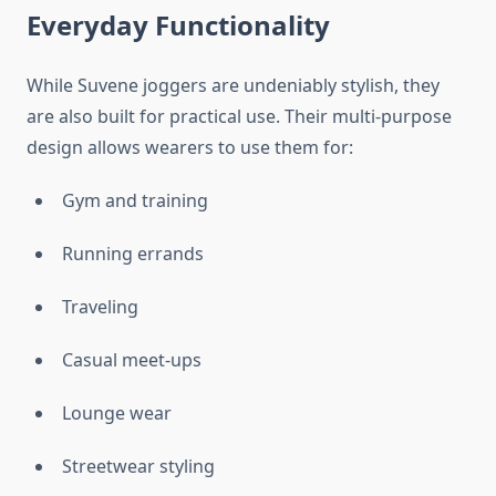
Everyday Functionality
While Suvene joggers are undeniably stylish, they
are also built for practical use. Their multi-purpose
design allows wearers to use them for:
Gym and training
Running errands
Traveling
Casual meet-ups
Lounge wear
Streetwear styling