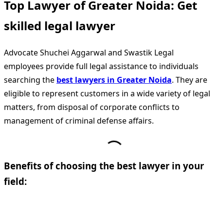
Top Lawyer of Greater Noida: Get
skilled legal lawyer
Advocate Shuchei Aggarwal and Swastik Legal
employees provide full legal assistance to individuals
searching the
best lawyers in Greater Noida
. They are
eligible to represent customers in a wide variety of legal
matters, from disposal of corporate conflicts to
management of criminal defense affairs.
Benefits of choosing the best lawyer in your
field: