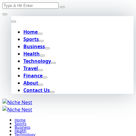
Search
Skip
for:
to
content
Home
Sports
Business
Health
Technology
Travel
Finance
About
Contact Us
Home
Sports
Business
Health
Technology