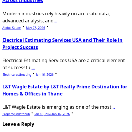
Across Industries
Modern industries rely heavily on accurate data,
advanced analysis, and
...
Abdus Salam
May 27, 2026
Electrical Estimating Services USA and Their Role in
Project Success
Electrical Estimating Services USA are a critical element
of successful
...
Electricalestimating
Jan 16, 2026
L&T Wagle Estate by L&T Realty Prime Destination for
Homes & Offices in Thane
L&T Wagle Estate is emerging as one of the most
...
Propertyupdatehub
Jan 16, 2026
Jan 16, 2026
Leave a Reply