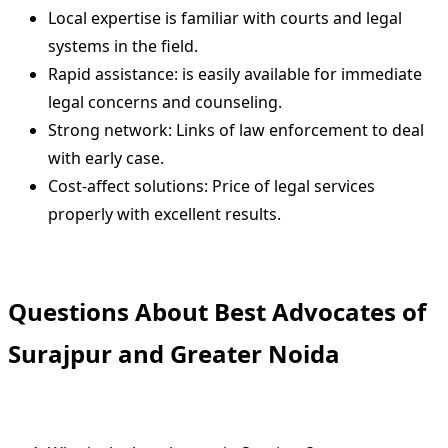
Local expertise is familiar with courts and legal
systems in the field.
Rapid assistance: is easily available for immediate
legal concerns and counseling.
Strong network: Links of law enforcement to deal
with early case.
Cost-affect solutions: Price of legal services
properly with excellent results.
Questions About Best Advocates of
Surajpur and Greater Noida