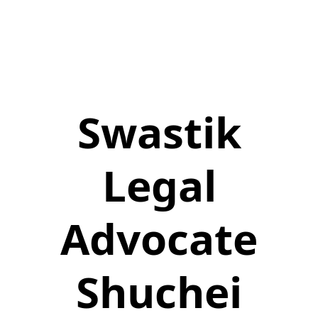
Swastik
Legal
Advocate
Shuchei