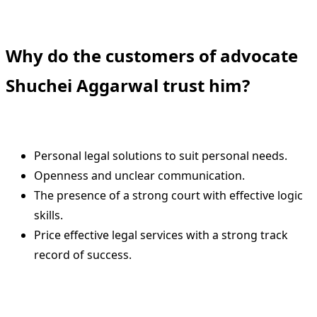
Why do the customers of advocate
Shuchei Aggarwal trust him?
Personal legal solutions to suit personal needs.
Openness and unclear communication.
The presence of a strong court with effective logic
skills.
Price effective legal services with a strong track
record of success.