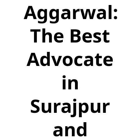
Aggarwal:
The Best
Advocate
in
Surajpur
and