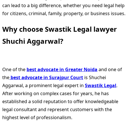
can lead to a big difference, whether you need legal help
for citizens, criminal, family, property, or business issues.
Why choose Swastik Legal lawyer
Shuchi Aggarwal?
One of the
best advocate in Greater Noida
and one of
the
best advocate in Surajpur Court
is Shuchei
Aggarwal, a prominent legal expert in
Swastik Legal
.
After working on complex cases for years, he has
established a solid reputation to offer knowledgeable
legal consultant and represent customers with the
highest level of professionalism.