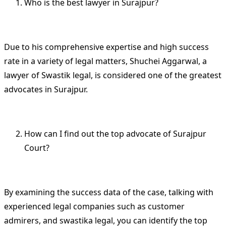
Who is the best lawyer in Surajpur?
Due to his comprehensive expertise and high success
rate in a variety of legal matters, Shuchei Aggarwal, a
lawyer of Swastik legal, is considered one of the greatest
advocates in Surajpur.
How can I find out the top advocate of Surajpur
Court?
By examining the success data of the case, talking with
experienced legal companies such as customer
admirers, and swastika legal, you can identify the top