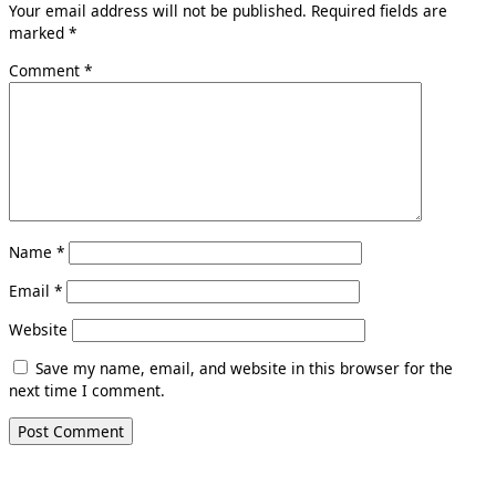
Your email address will not be published.
Required fields are
marked
*
Comment
*
Name
*
Email
*
Website
Save my name, email, and website in this browser for the
next time I comment.