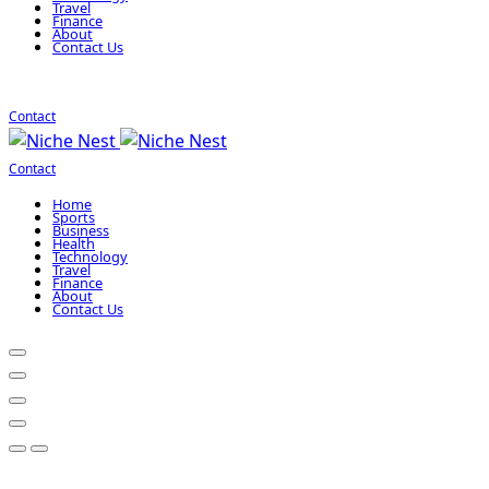
Travel
Finance
About
Contact Us
Contact
Contact
Home
Sports
Business
Health
Technology
Travel
Finance
About
Contact Us