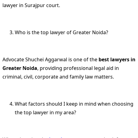
lawyer in Surajpur court.
Who is the top lawyer of Greater Noida?
Advocate Shuchei Aggarwal is one of the
best lawyers in
Greater Noida
, providing professional legal aid in
criminal, civil, corporate and family law matters.
What factors should I keep in mind when choosing
the top lawyer in my area?