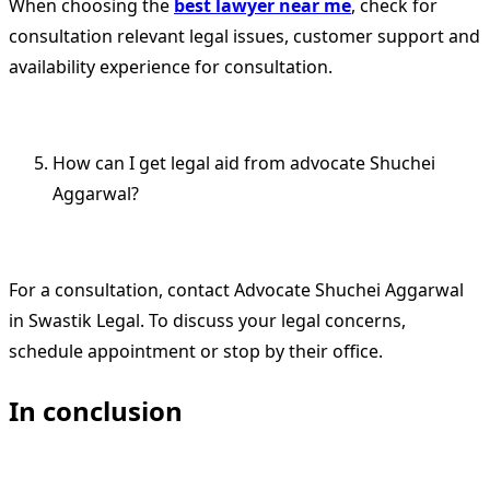
When choosing the
best lawyer near me
, check for
consultation relevant legal issues, customer support and
availability experience for consultation.
How can I get legal aid from advocate Shuchei
Aggarwal?
For a consultation, contact Advocate Shuchei Aggarwal
in Swastik Legal. To discuss your legal concerns,
schedule appointment or stop by their office.
In conclusion