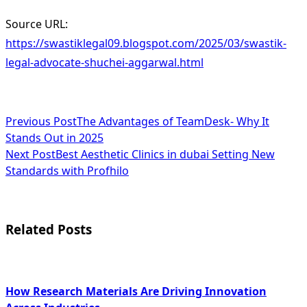
Source URL:
https://swastiklegal09.blogspot.com/2025/03/swastik-
legal-advocate-shuchei-aggarwal.html
<span
Previous Post
The Advantages of TeamDesk- Why It
Stands Out in 2025
class="nav-
Next Post
Best Aesthetic Clinics in dubai Setting New
subtitle
Standards with Profhilo
screen-
reader-
Related Posts
text">Page</span>
How Research Materials Are Driving Innovation