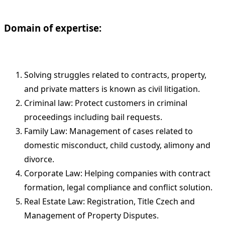
Domain of expertise:
Solving struggles related to contracts, property,
and private matters is known as civil litigation.
Criminal law: Protect customers in criminal
proceedings including bail requests.
Family Law: Management of cases related to
domestic misconduct, child custody, alimony and
divorce.
Corporate Law: Helping companies with contract
formation, legal compliance and conflict solution.
Real Estate Law: Registration, Title Czech and
Management of Property Disputes.