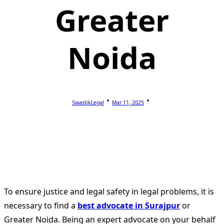
Greater
Noida
SwastikLegal
Mar 11, 2025
To ensure justice and legal safety in legal problems, it is
necessary to find a
best advocate in Surajpur
or
Greater Noida. Being an expert advocate on your behalf