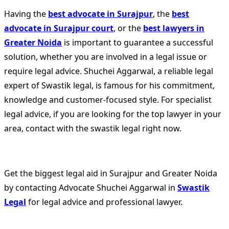
Having the
best advocate in Surajpur
, the
best
advocate in Surajpur court
, or the
best lawyers in
Greater Noida
is important to guarantee a successful
solution, whether you are involved in a legal issue or
require legal advice. Shuchei Aggarwal, a reliable legal
expert of Swastik legal, is famous for his commitment,
knowledge and customer-focused style. For specialist
legal advice, if you are looking for the top lawyer in your
area, contact with the swastik legal right now.
Get the biggest legal aid in Surajpur and Greater Noida
by contacting Advocate Shuchei Aggarwal in
Swastik
Legal
for legal advice and professional lawyer.