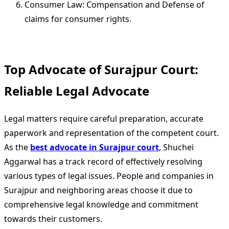
Consumer Law: Compensation and Defense of
claims for consumer rights.
Top Advocate of Surajpur Court:
Reliable Legal Advocate
Legal matters require careful preparation, accurate
paperwork and representation of the competent court.
As the
best advocate in Surajpur court
, Shuchei
Aggarwal has a track record of effectively resolving
various types of legal issues. People and companies in
Surajpur and neighboring areas choose it due to
comprehensive legal knowledge and commitment
towards their customers.