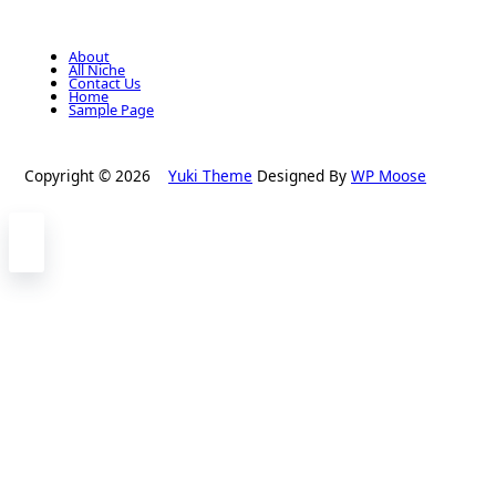
About
All Niche
Contact Us
Home
Sample Page
Copyright © 2026
Yuki Theme
Designed By
WP Moose