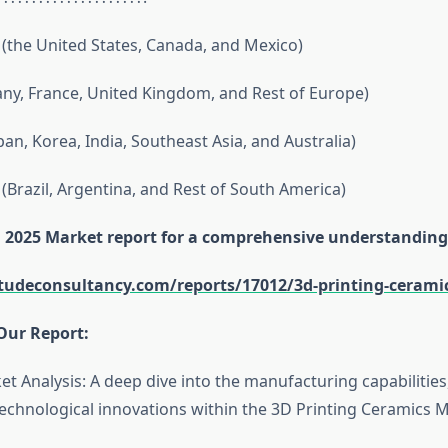
(the United States, Canada, and Mexico)
y, France, United Kingdom, and Rest of Europe)
apan, Korea, India, Southeast Asia, and Australia)
(Brazil, Argentina, and Rest of South America)
ll 2025 Market report for a comprehensive understanding
itudeconsultancy.com/reports/17012/3d-printing-cerami
Our Report:
et Analysis: A deep dive into the manufacturing capabilitie
echnological innovations within the 3D Printing Ceramics M