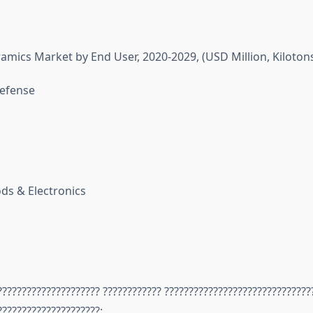
ramics Market by End User, 2020-2029, (USD Million, Kiloton
efense
s & Electronics
????????????????????? ???????????? ??????????????????????????????
?????????????????????: