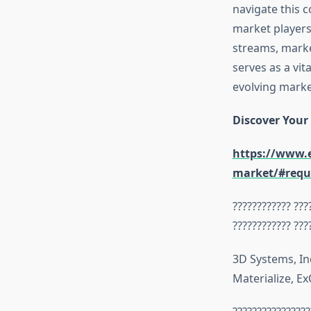
navigate this c
market players,
streams, marke
serves as a vit
evolving marke
Discover Your
https://www.e
market/#requ
???????????? ???
???????????? ???
3D Systems, In
Materialize, E