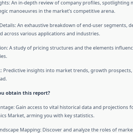
ghts: An in-depth review of company profiles, spotlighting 
tegic manoeuvres in the market’s competitive arena.
etails: An exhaustive breakdown of end-user segments, de
d across various applications and industries.
tion: A study of pricing structures and the elements influen
ies.
: Predictive insights into market trends, growth prospects,
ad.
u obtain this report?
antage: Gain access to vital historical data and projections f
cs Market, arming you with key statistics.
ndscape Mapping: Discover and analyze the roles of market