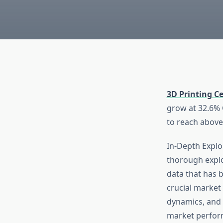
3D Printing C
grow at 32.6% C
to reach above
In-Depth Explor
thorough explo
data that has 
crucial market 
dynamics, and 
market perform