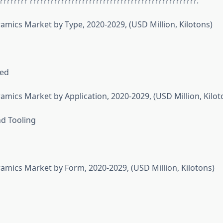
???????? ????????????????????????????????????????????????:
ramics Market by Type, 2020-2029, (USD Million, Kilotons)
sed
amics Market by Application, 2020-2029, (USD Million, Kilot
d Tooling
ramics Market by Form, 2020-2029, (USD Million, Kilotons)