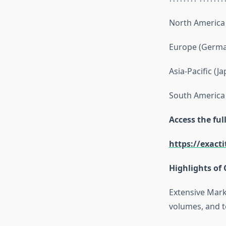
North America 
Europe (German
Asia-Pacific (J
South America 
Access the fu
https://exact
Highlights of 
Extensive Mark
volumes, and t