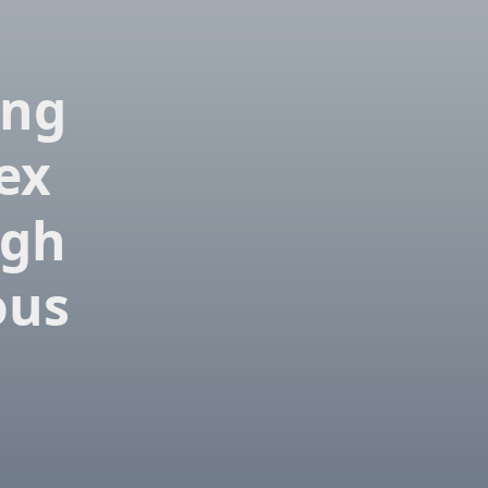
ing
ex
igh
ous