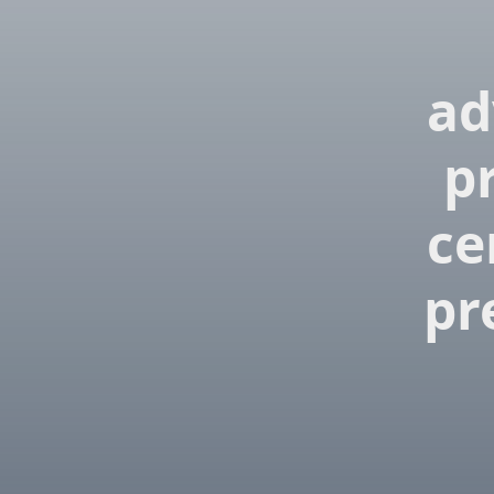
ad
p
ce
pr