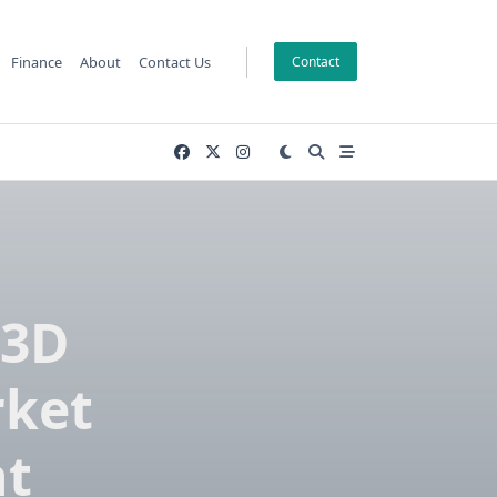
Finance
About
Contact Us
Contact
 3D
rket
nt