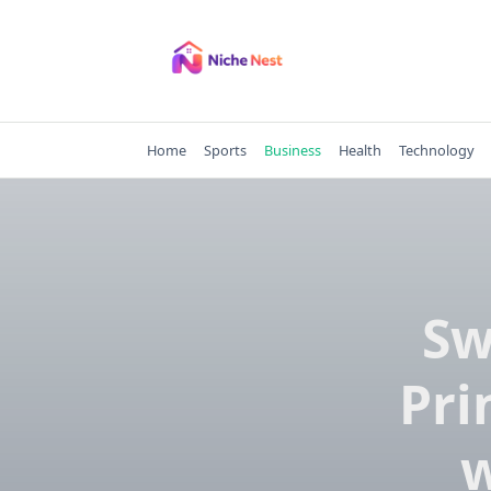
Skip
to
content
Home
Sports
Business
Health
Technology
Sw
Pri
w