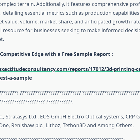
omplex terrain. Additionally, it features comprehensive prof
 detailing essential metrics such as production capabilitie
t value, volume, market share, and anticipated growth rate
al resource for businesses seeking to make informed decisio
t.
 Competitive Edge with a Free Sample Report :
xactitudeconsultancy.com/reports/17012/3d-printing-c
est-a-sample
????????? ???????????????????????????? ??????????????????????????
????????????????????? ????????????:
c., Stratasys Ltd., EOS GmbH Electro Optical Systems, CRP 
xOne, Renishaw plc., Lithoz, Tethon3D and Among Others.