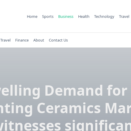
Home
Sports
Business
Health
Technology
Travel
Travel
Finance
About
Contact Us
elling Demand for
nting Ceramics Ma
itnesses significa