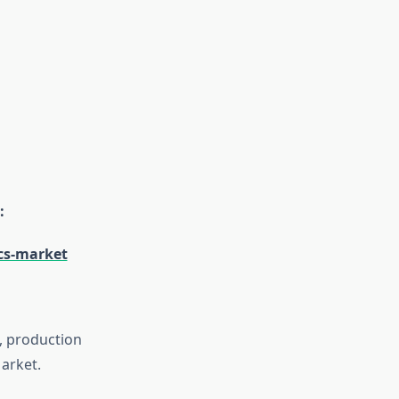
:
cs-market
s, production
arket.