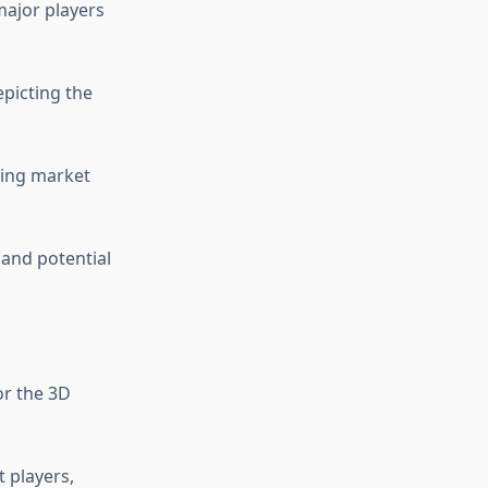
major players
picting the
cing market
 and potential
or the 3D
 players,