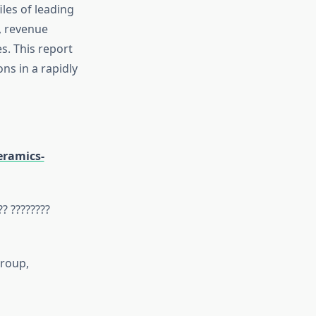
iles of leading
s, revenue
s. This report
ns in a rapidly
eramics-
?? ????????
Group,