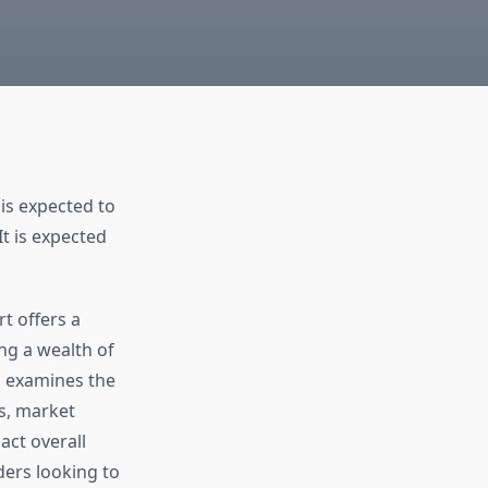
is expected to
It is expected
t offers a
ng a wealth of
d examines the
es, market
act overall
ders looking to