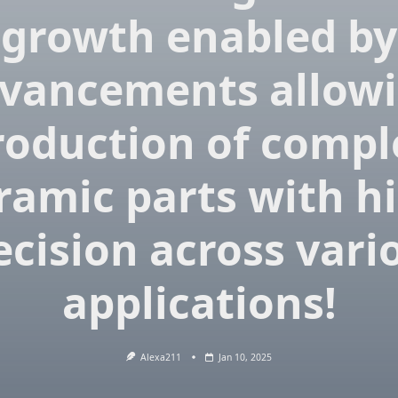
growth enabled by
vancements allow
roduction of compl
ramic parts with h
ecision across vari
applications!
Alexa211
Jan 10, 2025