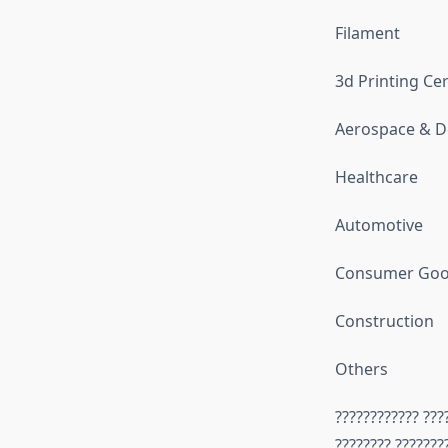
Filament
3d Printing Ce
Aerospace & D
Healthcare
Automotive
Consumer Good
Construction
Others
???????????? ???
???????? ???????