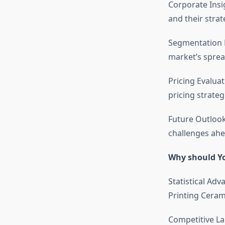
Corporate Insi
and their stra
Segmentation D
market’s sprea
Pricing Evalua
pricing strateg
Future Outlook
challenges ahe
Why should Yo
Statistical Adv
Printing Cerami
Competitive La