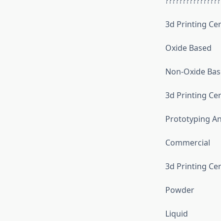
????????????????
3d Printing Ce
Oxide Based
Non-Oxide Ba
3d Printing Cer
Prototyping An
Commercial
3d Printing Ce
Powder
Liquid