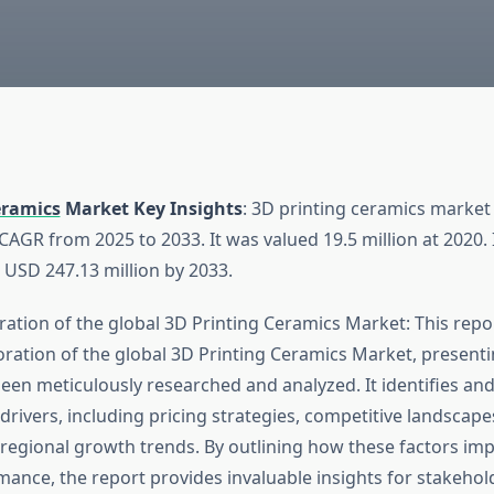
eramics
Market Key Insights
: 3D printing ceramics market 
AGR from 2025 to 2033. It was valued 19.5 million at 2020. 
 USD 247.13 million by 2033.
ation of the global 3D Printing Ceramics Market: This repor
ration of the global 3D Printing Ceramics Market, presenti
been meticulously researched and analyzed. It identifies an
drivers, including pricing strategies, competitive landscap
regional growth trends. By outlining how these factors imp
ance, the report provides invaluable insights for stakehol