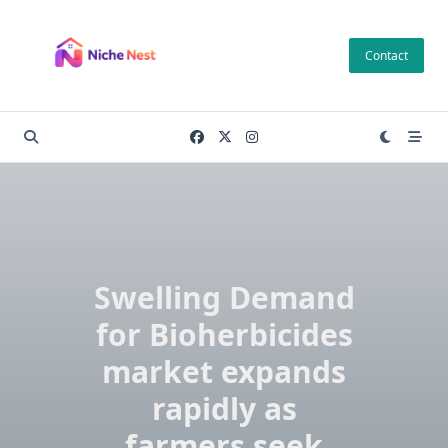
Skip
to
Contact
content
Swelling Demand
for Bioherbicides
market expands
rapidly as
farmers seek