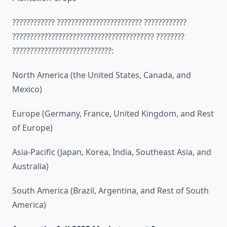
???????????? ???????????????????????? ????????????
???????????????????????????????????????? ????????
????????????????????????????:
North America (the United States, Canada, and
Mexico)
Europe (Germany, France, United Kingdom, and Rest
of Europe)
Asia-Pacific (Japan, Korea, India, Southeast Asia, and
Australia)
South America (Brazil, Argentina, and Rest of South
America)