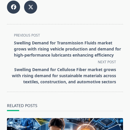
<span
PREVIOUS POST
class="nav-
Swelling Demand for Transmission Fluids market
subtitle
grows with rising vehicle production and demand for
screen-
high-performance lubricants enhancing efficiency
reader-
NEXT POST
text">Page</span>
Swelling Demand for Cellulose Fiber market grows
with rising demand for sustainable materials across
textiles, construction, and automotive sectors
RELATED POSTS