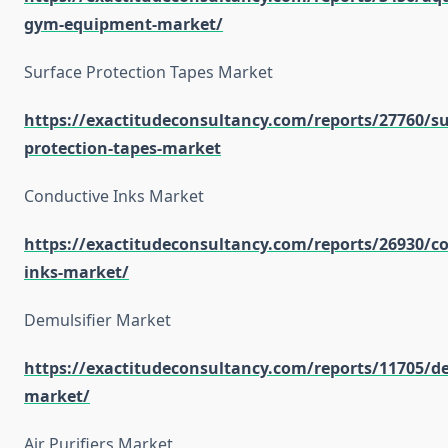
gym-equipment-market/
Surface Protection Tapes Market
https://exactitudeconsultancy.com/reports/27760/su
protection-tapes-market
Conductive Inks Market
https://exactitudeconsultancy.com/reports/26930/co
inks-market/
Demulsifier Market
https://exactitudeconsultancy.com/reports/11705/de
market/
Air Purifiers Market