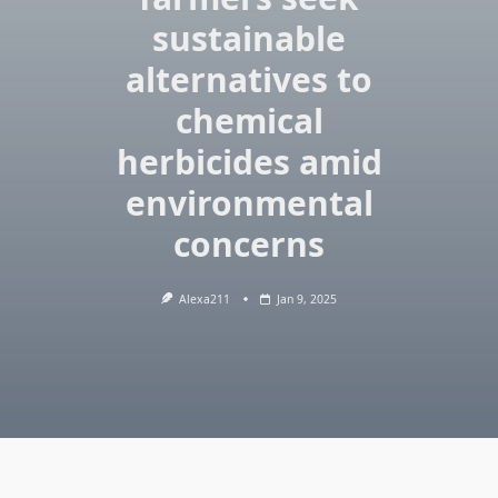
sustainable
alternatives to
chemical
herbicides amid
environmental
concerns
Alexa211
Jan 9, 2025