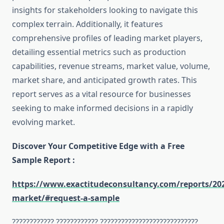
insights for stakeholders looking to navigate this
complex terrain. Additionally, it features
comprehensive profiles of leading market players,
detailing essential metrics such as production
capabilities, revenue streams, market value, volume,
market share, and anticipated growth rates. This
report serves as a vital resource for businesses
seeking to make informed decisions in a rapidly
evolving market.
Discover Your Competitive Edge with a Free
Sample Report :
https://www.exactitudeconsultancy.com/reports/202
market/#request-a-sample
???????????? ???????????? ????????????????????????????