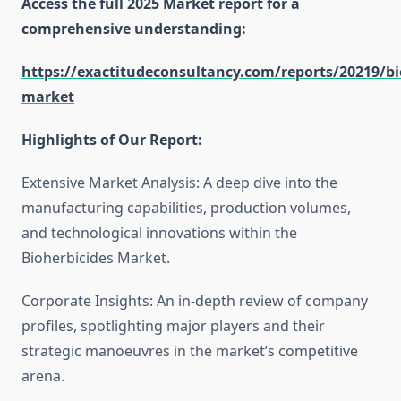
Access the full 2025 Market report for a
comprehensive understanding:
https://exactitudeconsultancy.com/reports/20219/bi
market
Highlights of Our Report:
Extensive Market Analysis: A deep dive into the
manufacturing capabilities, production volumes,
and technological innovations within the
Bioherbicides Market.
Corporate Insights: An in-depth review of company
profiles, spotlighting major players and their
strategic manoeuvres in the market’s competitive
arena.