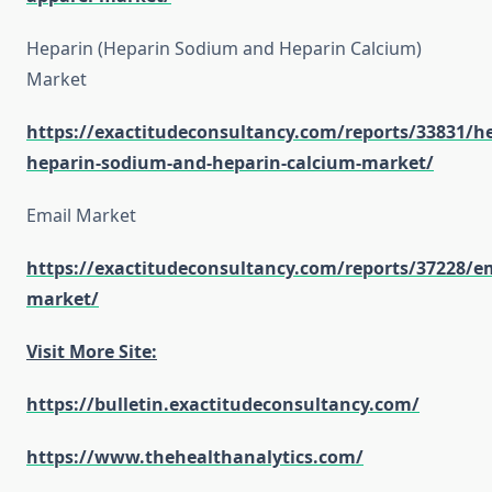
Heparin (Heparin Sodium and Heparin Calcium)
Market
https://exactitudeconsultancy.com/reports/33831/h
heparin-sodium-and-heparin-calcium-market/
Email Market
https://exactitudeconsultancy.com/reports/37228/em
market/
Visit More Site:
https://bulletin.exactitudeconsultancy.com/
https://www.thehealthanalytics.com/