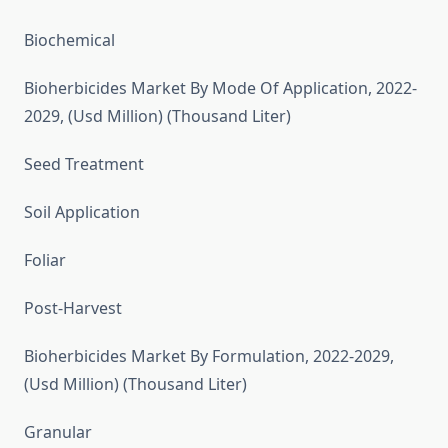
Biochemical
Bioherbicides Market By Mode Of Application, 2022-
2029, (Usd Million) (Thousand Liter)
Seed Treatment
Soil Application
Foliar
Post-Harvest
Bioherbicides Market By Formulation, 2022-2029,
(Usd Million) (Thousand Liter)
Granular