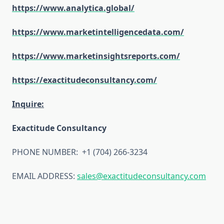
https://www.analytica.global/
https://www.marketintelligencedata.com/
https://www.marketinsightsreports.com/
https://exactitudeconsultancy.com/
Inquire:
Exactitude Consultancy
PHONE NUMBER: +1 (704) 266-3234
EMAIL ADDRESS:
sales@exactitudeconsultancy.com