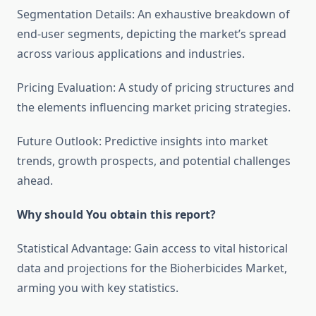
Segmentation Details: An exhaustive breakdown of
end-user segments, depicting the market’s spread
across various applications and industries.
Pricing Evaluation: A study of pricing structures and
the elements influencing market pricing strategies.
Future Outlook: Predictive insights into market
trends, growth prospects, and potential challenges
ahead.
Why should You obtain this report?
Statistical Advantage: Gain access to vital historical
data and projections for the Bioherbicides Market,
arming you with key statistics.