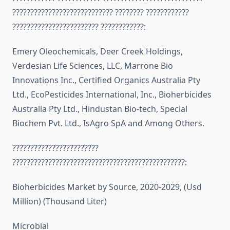
???????????????????????????? ???????? ????????????
???????????????????????? ????????????:
Emery Oleochemicals, Deer Creek Holdings,
Verdesian Life Sciences, LLC, Marrone Bio
Innovations Inc., Certified Organics Australia Pty
Ltd., EcoPesticides International, Inc., Bioherbicides
Australia Pty Ltd., Hindustan Bio-tech, Special
Biochem Pvt. Ltd., IsAgro SpA and Among Others.
????????????????????????
????????????????????????????????????????????????:
Bioherbicides Market by Source, 2020-2029, (Usd
Million) (Thousand Liter)
Microbial