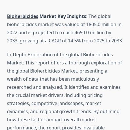
Bioherbicides
Market Key Insights
: The global
bioherbicides market was valued at 1805.0 million in
2022 and is projected to reach 4650.0 million by
2033, growing at a CAGR of 14.5% from 2025 to 2033.
In-Depth Exploration of the global Bioherbicides
Market: This report offers a thorough exploration of
the global Bioherbicides Market, presenting a
wealth of data that has been meticulously
researched and analyzed. It identifies and examines
the crucial market drivers, including pricing
strategies, competitive landscapes, market
dynamics, and regional growth trends. By outlining
how these factors impact overall market
performance, the report provides invaluable