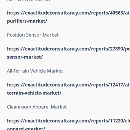
https://exactitudeconsultancy.com/reports/40563/ai
purifiers-market/
Position Sensor Market
https://exactitudeconsultancy.com/reports/27890/po
sensor-market/
All-Terrain Vehicle Market
https://exactitudeconsultancy.com/reports/12417/all
terrain-vehicle-market/
Cleanroom Apparel Market
https://exactitudeconsultancy.com/reports/11220/c
apparel-market/