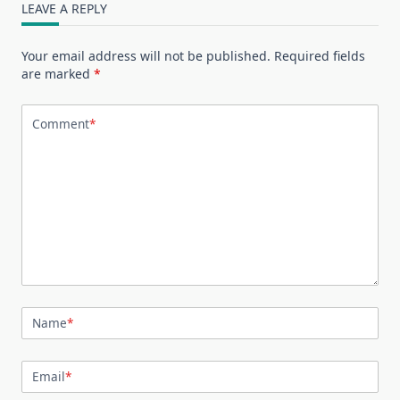
LEAVE A REPLY
Your email address will not be published.
Required fields
are marked
*
Comment
*
Name
*
Email
*