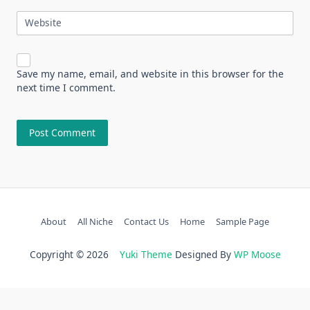
Website
Save my name, email, and website in this browser for the
next time I comment.
About
All Niche
Contact Us
Home
Sample Page
Copyright © 2026
Yuki Theme
Designed By
WP Moose