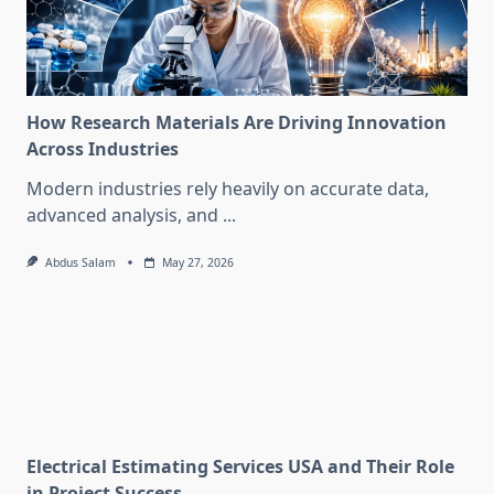
How Research Materials Are Driving Innovation
Across Industries
Modern industries rely heavily on accurate data,
advanced analysis, and
...
Abdus Salam
May 27, 2026
Electrical Estimating Services USA and Their Role
in Project Success