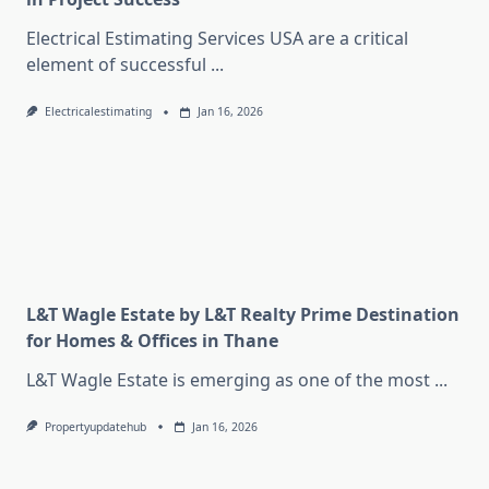
Electrical Estimating Services USA are a critical
element of successful
...
Electricalestimating
Jan 16, 2026
L&T Wagle Estate by L&T Realty Prime Destination
for Homes & Offices in Thane
L&T Wagle Estate is emerging as one of the most
...
Propertyupdatehub
Jan 16, 2026