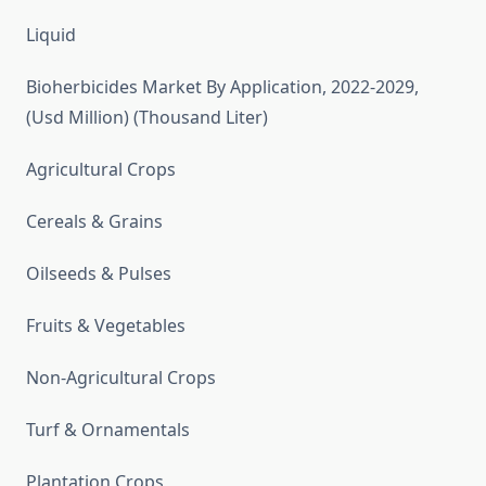
Liquid
Bioherbicides Market By Application, 2022-2029,
(Usd Million) (Thousand Liter)
Agricultural Crops
Cereals & Grains
Oilseeds & Pulses
Fruits & Vegetables
Non-Agricultural Crops
Turf & Ornamentals
Plantation Crops