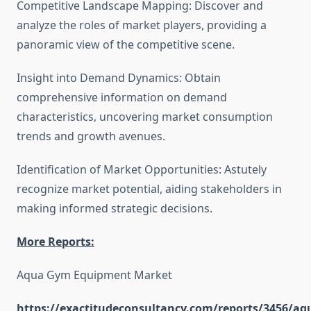
Competitive Landscape Mapping: Discover and
analyze the roles of market players, providing a
panoramic view of the competitive scene.
Insight into Demand Dynamics: Obtain
comprehensive information on demand
characteristics, uncovering market consumption
trends and growth avenues.
Identification of Market Opportunities: Astutely
recognize market potential, aiding stakeholders in
making informed strategic decisions.
More Reports:
Aqua Gym Equipment Market
https://exactitudeconsultancy.com/reports/3456/aq