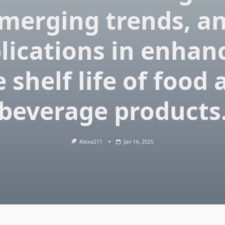
merging trends, a
lications in enhan
 shelf life of food
beverage products
Alexa211
Jan 14, 2025