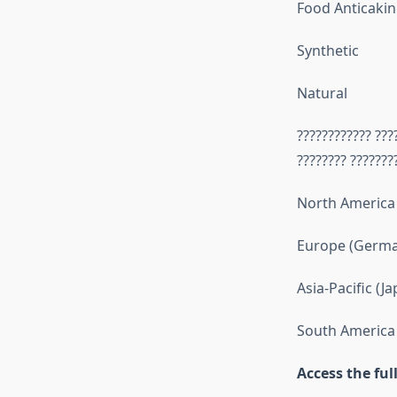
Food Anticakin
Synthetic
Natural
???????????? ???
???????? ???????
North America 
Europe (German
Asia-Pacific (J
South America 
Access the fu