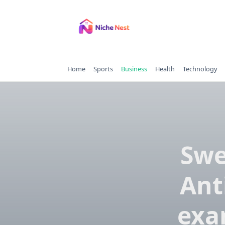
Skip
to
content
Home
Sports
Business
Health
Technology
Swe
Ant
exa