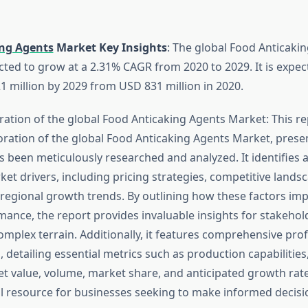
ng Agents
Market Key Insights
: The global Food Anticaki
cted to grow at a 2.31% CAGR from 2020 to 2029. It is expec
 million by 2029 from USD 831 million in 2020.
ration of the global Food Anticaking Agents Market: This re
ration of the global Food Anticaking Agents Market, prese
as been meticulously researched and analyzed. It identifies
ket drivers, including pricing strategies, competitive land
regional growth trends. By outlining how these factors imp
ance, the report provides invaluable insights for stakehol
omplex terrain. Additionally, it features comprehensive prof
 detailing essential metrics such as production capabilitie
t value, volume, market share, and anticipated growth rate
al resource for businesses seeking to make informed decisio