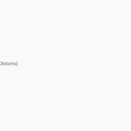
ilotons)