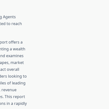
ng Agents
ted to reach
port offers a
nting a wealth
 and examines
scapes, market
act overall
ders looking to
iles of leading
s, revenue
s. This report
ns in a rapidly