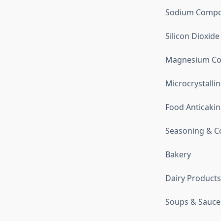
Sodium Comp
Silicon Dioxide
Magnesium C
Microcrystallin
Food Anticakin
Seasoning & C
Bakery
Dairy Products
Soups & Sauce