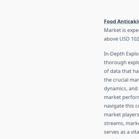
Food Anticaki
Market is expe
above USD 1021
In-Depth Explo
thorough explo
of data that h
the crucial mar
dynamics, and 
market perform
navigate this c
market players,
streams, marke
serves as a vit