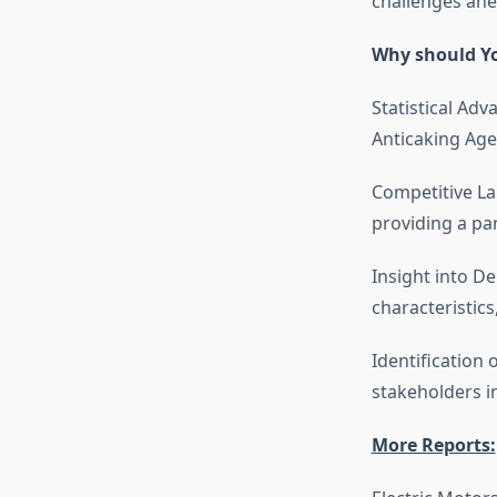
challenges ahe
Why should Yo
Statistical Adv
Anticaking Age
Competitive La
providing a pa
Insight into 
characteristic
Identification 
stakeholders i
More Reports: