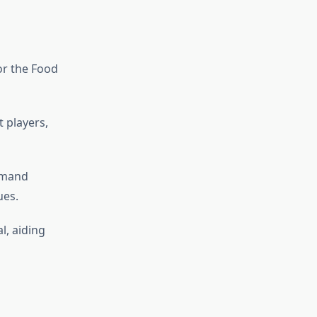
for the Food
 players,
emand
ues.
l, aiding