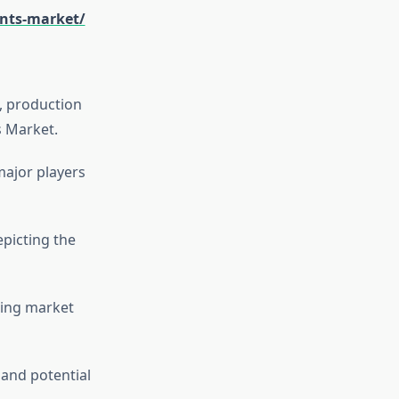
ents-market/
s, production
s Market.
major players
picting the
cing market
 and potential