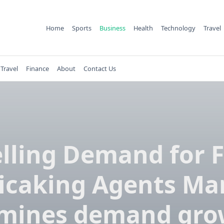
Home
Sports
Business
Health
Technology
Travel
Travel
Finance
About
Contact Us
lling Demand for 
icaking Agents Ma
mines demand gro