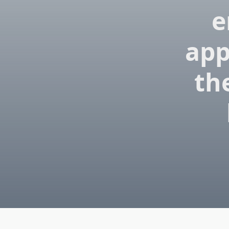
e
app
the