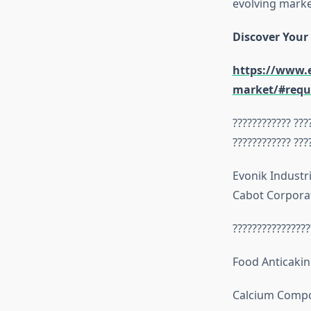
evolving marke
Discover Your
https://www.e
market/#requ
???????????? ???
???????????? ???
Evonik Industri
Cabot Corpora
????????????????
Food Anticakin
Calcium Comp