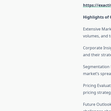
https://exact
Highlights of 
Extensive Mark
volumes, and t
Corporate Insi
and their stra
Segmentation D
market’s sprea
Pricing Evalua
pricing strateg
Future Outlook