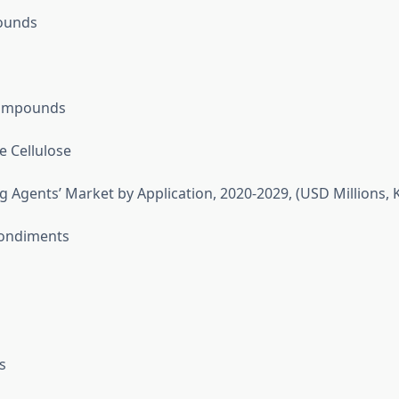
ounds
ompounds
e Cellulose
g Agents’ Market by Application, 2020-2029, (USD Millions, K
ondiments
s