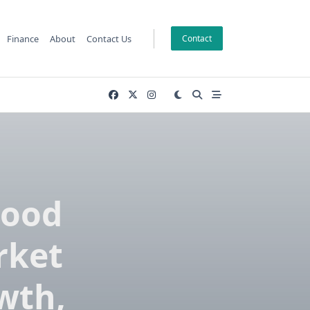
Finance
About
Contact Us
Contact
Food
rket
wth,