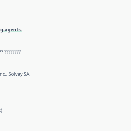
g-agents-
?? ????????
nc., Solvay SA,
)