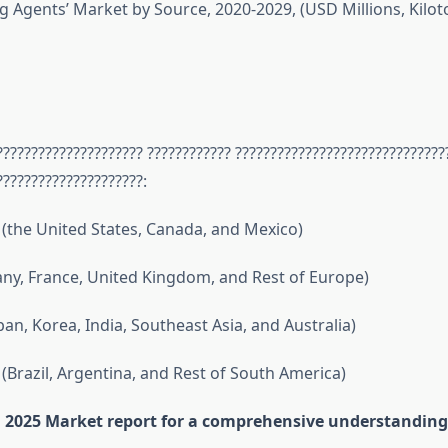
g Agents’ Market by Source, 2020-2029, (USD Millions, Kilot
????????????????????? ???????????? ??????????????????????????????
?????????????????????:
(the United States, Canada, and Mexico)
y, France, United Kingdom, and Rest of Europe)
apan, Korea, India, Southeast Asia, and Australia)
(Brazil, Argentina, and Rest of South America)
ll 2025 Market report for a comprehensive understanding