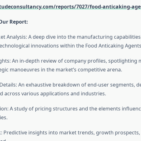
itudeconsultancy.com/reports/7027/food-anticaking-ag
Our Report:
et Analysis: A deep dive into the manufacturing capabilitie
echnological innovations within the Food Anticaking Agent
ghts: An in-depth review of company profiles, spotlighting 
tegic manoeuvres in the market’s competitive arena.
etails: An exhaustive breakdown of end-user segments, de
d across various applications and industries.
tion: A study of pricing structures and the elements influen
ies.
: Predictive insights into market trends, growth prospects,