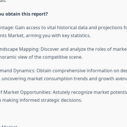
ad.
u obtain this report?
antage: Gain access to vital historical data and projections 
nts Market, arming you with key statistics.
ndscape Mapping: Discover and analyze the roles of market
noramic view of the competitive scene.
Demand Dynamics: Obtain comprehensive information on d
s, uncovering market consumption trends and growth aven
of Market Opportunities: Astutely recognize market potentia
n making informed strategic decisions.