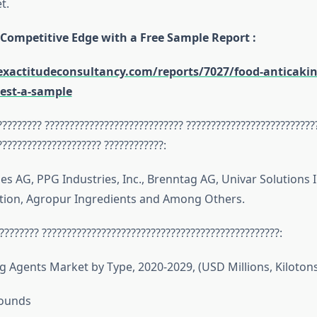
t.
 Competitive Edge with a Free Sample Report :
xactitudeconsultancy.com/reports/7027/food-anticakin
est-a-sample
????????? ???????????????????????????? ??????????????????????????
????????????????????? ????????????:
es AG, PPG Industries, Inc., Brenntag AG, Univar Solutions I
tion, Agropur Ingredients and Among Others.
???????? ????????????????????????????????????????????????:
g Agents Market by Type, 2020-2029, (USD Millions, Kilotons
ounds