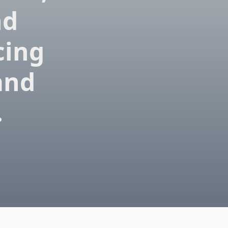
nd
cing
 and
.