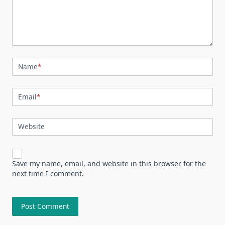
Name
*
Email
*
Website
Save my name, email, and website in this browser for the
next time I comment.