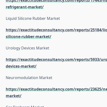
https://exactitudeconsultancy.com/reports/17445/na
refrigerant-market/
Liquid Silicone Rubber Market
https://exactitudeconsultancy.com/reports/25184/li
silicone-rubber-market/
Urology Devices Market
https://exactitudeconsultancy.com/reports/5933/uro
devices-market/
Neuromodulation Market
https://exactitudeconsultancy.com/reports/23625/
market/