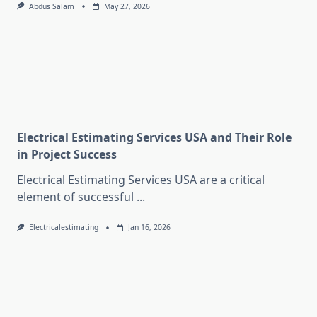
Abdus Salam
May 27, 2026
Electrical Estimating Services USA and Their Role
in Project Success
Electrical Estimating Services USA are a critical
element of successful
...
Electricalestimating
Jan 16, 2026