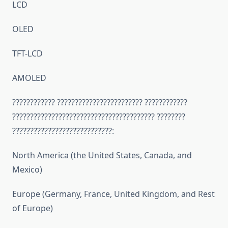
LCD
OLED
TFT-LCD
AMOLED
???????????? ???????????????????????? ????????????
???????????????????????????????????????? ????????
????????????????????????????:
North America (the United States, Canada, and
Mexico)
Europe (Germany, France, United Kingdom, and Rest
of Europe)