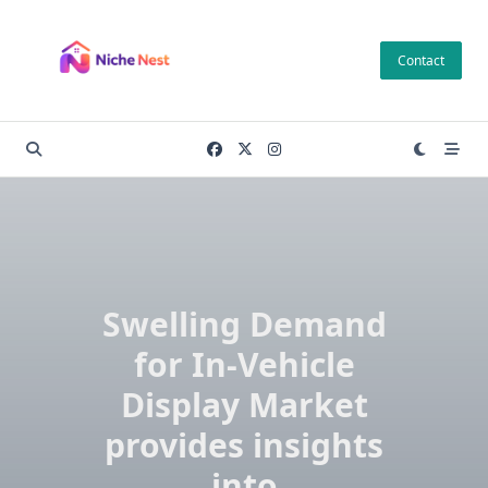
Skip
to
Contact
content
Swelling Demand
for In-Vehicle
Display Market
provides insights
into