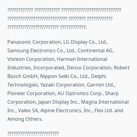
???????????? ???????????? ????????????????????????????
???????????????????????????? ???????? ????????????
???????????????????????? ????????????:
Panasonic Corporation, LG Display Co., Ltd.,
Samsung Electronics Co., Ltd., Continental AG,
Visteon Corporation, Harman International
Industries, Incorporated, Denso Corporation, Robert
Bosch GmbH, Nippon Seiki Co., Ltd., Delphi
Technologies, Yazaki Corporation, Garmin Ltd.,
Pioneer Corporation, AU Optronics Corp., Sharp
Corporation, Japan Display Inc., Magna International
Inc., Valeo SA, Alpine Electronics, Inc., Flex Ltd. and
Among Others.
????????????????????????