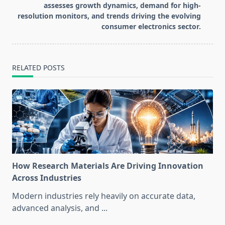
assesses growth dynamics, demand for high-
resolution monitors, and trends driving the evolving
consumer electronics sector.
RELATED POSTS
How Research Materials Are Driving Innovation
Across Industries
Modern industries rely heavily on accurate data,
advanced analysis, and
...