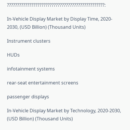
????????????????????????????????????????????????:
In-Vehicle Display Market by Display Time, 2020-
2030, (USD Billion) (Thousand Units)
Instrument clusters
HUDs
infotainment systems
rear-seat entertainment screens
passenger displays
In-Vehicle Display Market by Technology, 2020-2030,
(USD Billion) (Thousand Units)