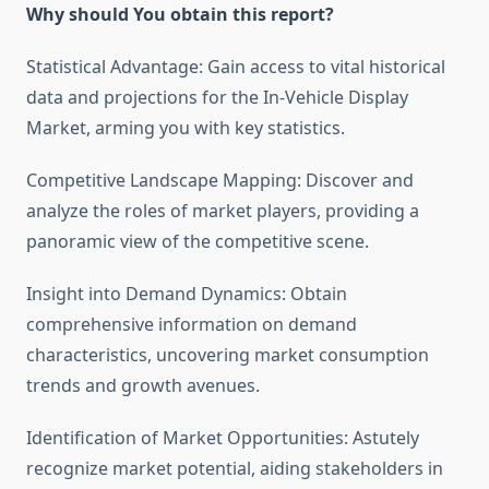
Why should You obtain this report?
Statistical Advantage: Gain access to vital historical
data and projections for the In-Vehicle Display
Market, arming you with key statistics.
Competitive Landscape Mapping: Discover and
analyze the roles of market players, providing a
panoramic view of the competitive scene.
Insight into Demand Dynamics: Obtain
comprehensive information on demand
characteristics, uncovering market consumption
trends and growth avenues.
Identification of Market Opportunities: Astutely
recognize market potential, aiding stakeholders in