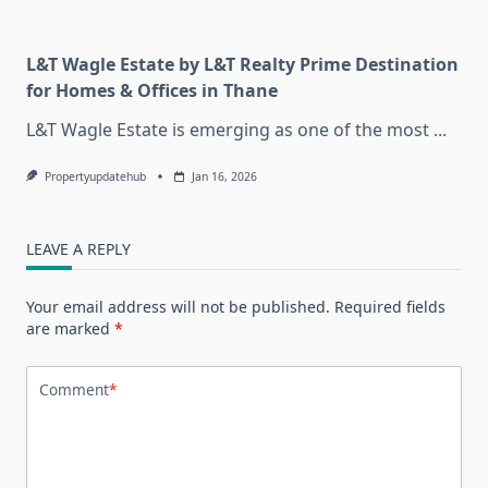
L&T Wagle Estate by L&T Realty Prime Destination
for Homes & Offices in Thane
L&T Wagle Estate is emerging as one of the most
...
Propertyupdatehub
Jan 16, 2026
LEAVE A REPLY
Your email address will not be published.
Required fields
are marked
*
Comment
*