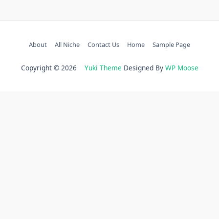
About
All Niche
Contact Us
Home
Sample Page
Copyright © 2026
Yuki Theme
Designed By
WP Moose