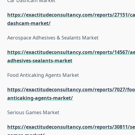
Car Dashcam Market
https://exactitudeconsultancy.com/reports/27151/ca
dashcam-market/
Aerospace Adhesives & Sealants Market
https://exactitudeconsultancy.com/reports/14567/a
adhesives-sealants-market
Food Anticaking Agents Market
https://exactitudeconsultancy.com/reports/7027/foo
anticaking-agents-market/
Serious Games Market
https://exactitudeconsultancy.com/reports/30811/se