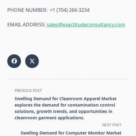
PHONE NUMBER: +1 (704) 266-3234
EMAIL ADDRESS:
sales@exactitudeconsultancy.com
<span
PREVIOUS POST
class="nav-
Swelling Demand for Cleanroom Apparel Market
subtitle
explores the demand for contamination control
screen-
solutions, growth trends, and opportunities in
cleanroom garment applications.
reader-
NEXT POST
text">Page</span>
Swelling Demand for Computer Monitor Market