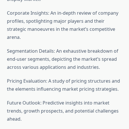
Corporate Insights: An in-depth review of company
profiles, spotlighting major players and their
strategic manoeuvres in the market’s competitive
arena.
Segmentation Details: An exhaustive breakdown of
end-user segments, depicting the market’s spread
across various applications and industries.
Pricing Evaluation: A study of pricing structures and
the elements influencing market pricing strategies.
Future Outlook: Predictive insights into market
trends, growth prospects, and potential challenges
ahead.