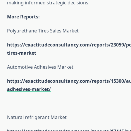
making informed strategic decisions.
More Reports:
Polyurethane Tires Sales Market
https://exactitudeconsultancy.com/reports/23059/p
tires-market
Automotive Adhesives Market
https://exactitudeconsultancy.com/reports/15300/a
adhesives-market/
Natural refrigerant Market