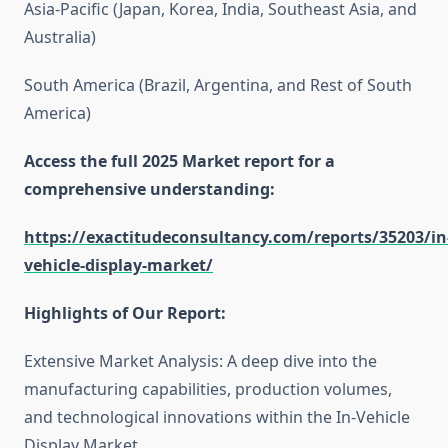
Asia-Pacific (Japan, Korea, India, Southeast Asia, and
Australia)
South America (Brazil, Argentina, and Rest of South
America)
Access the full 2025 Market report for a
comprehensive understanding:
https://exactitudeconsultancy.com/reports/35203/in
vehicle-display-market/
Highlights of Our Report:
Extensive Market Analysis: A deep dive into the
manufacturing capabilities, production volumes,
and technological innovations within the In-Vehicle
Display Market.