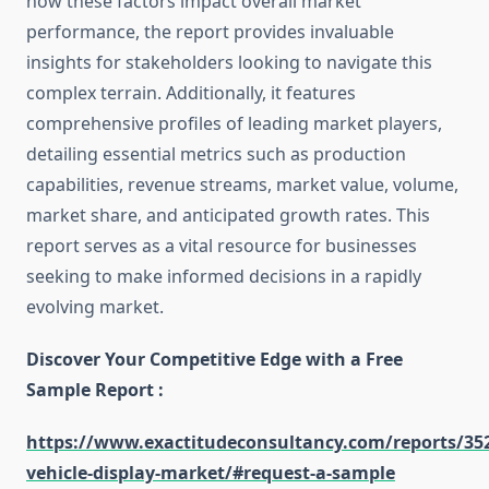
how these factors impact overall market
performance, the report provides invaluable
insights for stakeholders looking to navigate this
complex terrain. Additionally, it features
comprehensive profiles of leading market players,
detailing essential metrics such as production
capabilities, revenue streams, market value, volume,
market share, and anticipated growth rates. This
report serves as a vital resource for businesses
seeking to make informed decisions in a rapidly
evolving market.
Discover Your Competitive Edge with a Free
Sample Report :
https://www.exactitudeconsultancy.com/reports/352
vehicle-display-market/#request-a-sample