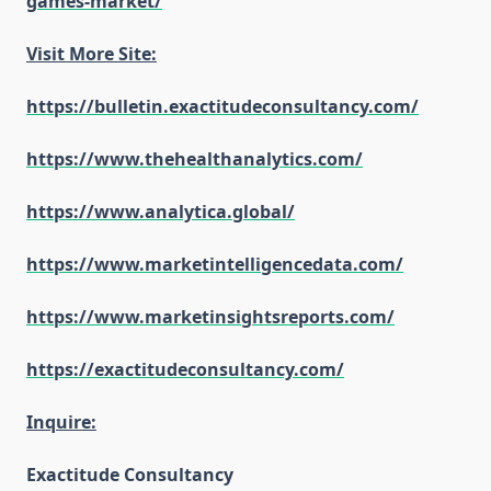
games-market/
Visit More Site:
https://bulletin.exactitudeconsultancy.com/
https://www.thehealthanalytics.com/
https://www.analytica.global/
https://www.marketintelligencedata.com/
https://www.marketinsightsreports.com/
https://exactitudeconsultancy.com/
Inquire:
Exactitude Consultancy