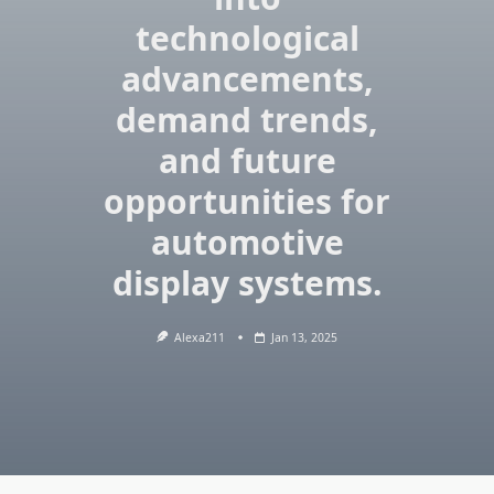
technological
advancements,
demand trends,
and future
opportunities for
automotive
display systems.
Alexa211
Jan 13, 2025