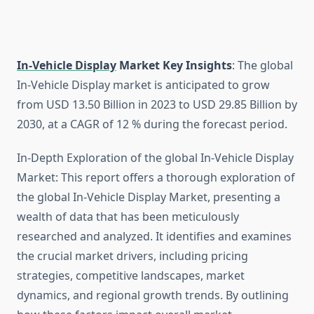
In-Vehicle Display
Market Key Insights
: The global
In-Vehicle Display market is anticipated to grow
from USD 13.50 Billion in 2023 to USD 29.85 Billion by
2030, at a CAGR of 12 % during the forecast period.
In-Depth Exploration of the global In-Vehicle Display
Market: This report offers a thorough exploration of
the global In-Vehicle Display Market, presenting a
wealth of data that has been meticulously
researched and analyzed. It identifies and examines
the crucial market drivers, including pricing
strategies, competitive landscapes, market
dynamics, and regional growth trends. By outlining