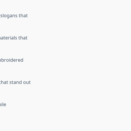
 slogans that
terials that
embroidered
that stand out
ile