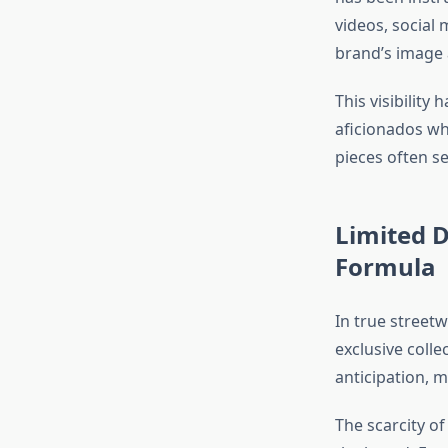
videos, social
brand’s image a
This visibility 
aficionados wh
pieces often se
Limited 
Formula
In true streetw
exclusive colle
anticipation, 
The scarcity of