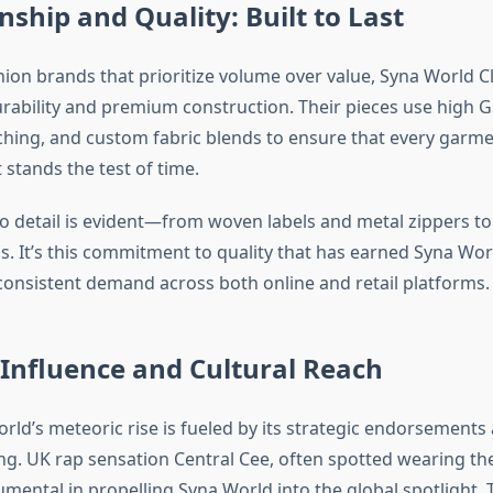
ship and Quality: Built to Last
shion brands that prioritize volume over value, Syna World C
urability and premium construction. Their pieces use high 
tching, and custom fabric blends to ensure that every garme
stands the test of time.
to detail is evident—from woven labels and metal zippers t
. It’s this commitment to quality that has earned Syna Worl
consistent demand across both online and retail platforms.
 Influence and Cultural Reach
rld’s meteoric rise is fueled by its strategic endorsements
ing. UK rap sensation Central Cee, often spotted wearing the
umental in propelling Syna World into the global spotlight