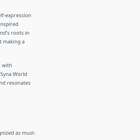
lf-expression
-inspired
nd’s roots in
ut making a
, with
g Syna World
and resonates
gnized as must-