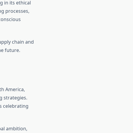
 in its ethical
ng processes,
-conscious
supply chain and
e future.
th America,
g strategies.
ys celebrating
bal ambition,