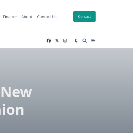
Finance
About
Contact Us
Contact
A New
hion