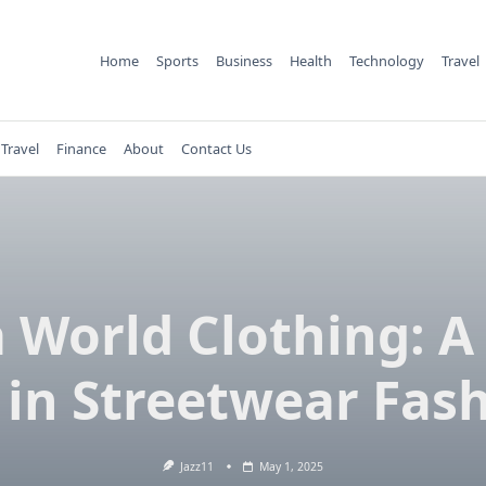
Home
Sports
Business
Health
Technology
Travel
Travel
Finance
About
Contact Us
 World Clothing: 
 in Streetwear Fas
Jazz11
May 1, 2025