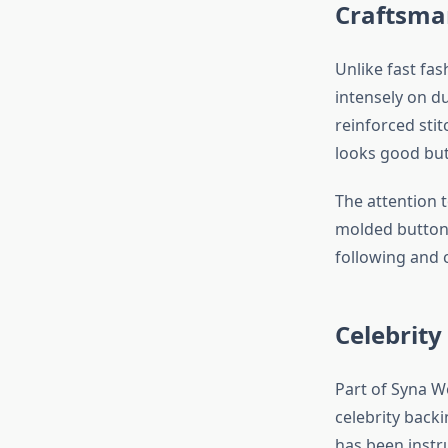
Craftsman
Unlike fast fa
intensely on d
reinforced sti
looks good but 
The attention 
molded buttons
following and 
Celebrity
Part of Syna Wo
celebrity back
has been instr