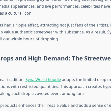
 media appearances, and live performances, celebrities hav
s a cultural icon.
has had a ripple effect, attracting not just fans of the artists
o value authentic streetwear with substance. As a result, 
ll out within hours of dropping.
Drops and High Demand: The Streetwe
ear tradition,
Syna World hoodie
adopts the limited drop m
ctions with restricted quantities. This approach creates hyp
making each drop a coveted event among fans.
 products enhances their resale value and adds a sense of ex