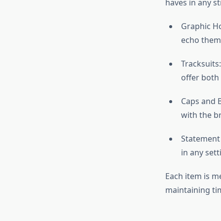
haves in any st
Graphic Ho
echo theme
Tracksuits
offer both
Caps and B
with the b
Statement 
in any sett
Each item is me
maintaining ti