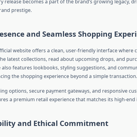
ry release becomes a part of the brand’s growing legacy, dr
and prestige.
resence and Seamless Shopping Exper
ficial website offers a clean, user-friendly interface where
the latest collections, read about upcoming drops, and purc
te also features lookbooks, styling suggestions, and commun
cing the shopping experience beyond a simple transaction
ping options, secure payment gateways, and responsive cus
res a premium retail experience that matches its high-end
bility and Ethical Commitment