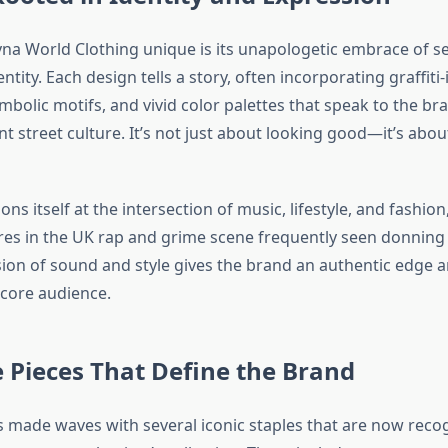
a World Clothing unique is its unapologetic embrace of se
entity. Each design tells a story, often incorporating graffiti
bolic motifs, and vivid color palettes that speak to the bra
t street culture. It’s not just about looking good—it’s abo
ons itself at the intersection of music, lifestyle, and fashion
gures in the UK rap and grime scene frequently seen donnin
usion of sound and style gives the brand an authentic edge 
 core audience.
 Pieces That Define the Brand
 made waves with several iconic staples that are now reco