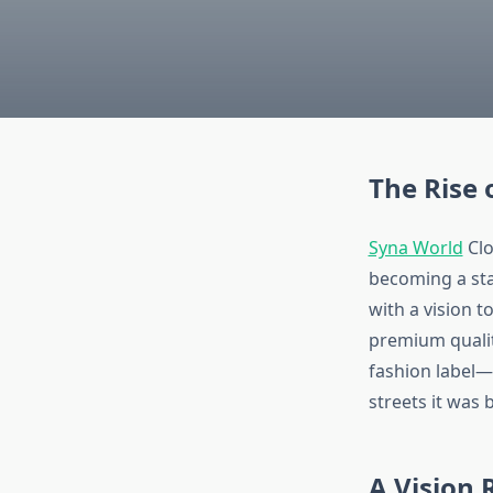
The Rise 
Syna World
Clo
becoming a sta
with a vision t
premium quality
fashion label—i
streets it was 
A Vision 