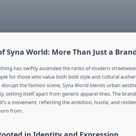
of Syna World: More Than Just a Bran
thing has swiftly ascended the ranks of modern streetwear
ple for those who value both bold style and cultural authen
o disrupt the fashion scene, Syna World blends urban aesthe
, setting itself apart from generic apparel lines. The brand
t’s a movement, reflecting the ambition, hustle, and resilie
born from.
Rooted in Identity and Expression