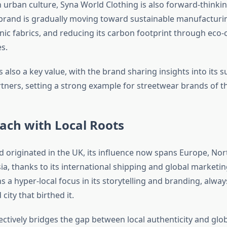
 urban culture, Syna World Clothing is also forward-thinking
 brand is gradually moving toward sustainable manufacturi
nic fabrics, and reducing its carbon footprint through eco
s.
 also a key value, with the brand sharing insights into its 
tners, setting a strong example for streetwear brands of th
ach with Local Roots
d originated in the UK, its influence now spans Europe, Nor
ia, thanks to its international shipping and global marketin
ains a hyper-local focus in its storytelling and branding, alwa
city that birthed it.
ectively bridges the gap between local authenticity and glo