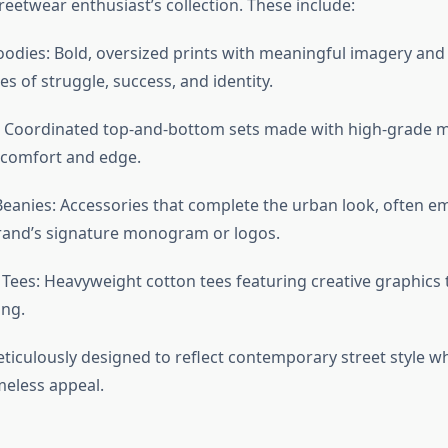
reetwear enthusiast’s collection. These include:
odies: Bold, oversized prints with meaningful imagery and
s of struggle, success, and identity.
: Coordinated top-and-bottom sets made with high-grade ma
 comfort and edge.
eanies: Accessories that complete the urban look, often 
rand’s signature monogram or logos.
Tees: Heavyweight cotton tees featuring creative graphics 
ing.
ticulously designed to reflect contemporary street style wh
meless appeal.