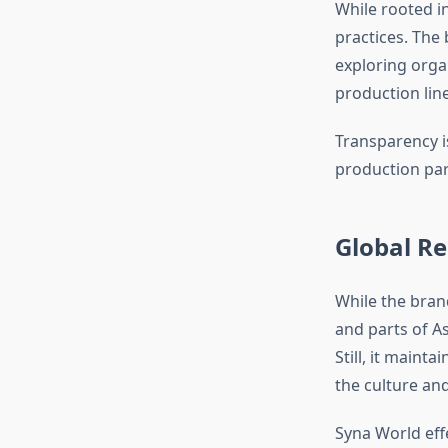
While rooted in
practices. The
exploring orga
production line
Transparency is
production par
Global Re
While the bran
and parts of As
Still, it maint
the culture and 
Syna World eff