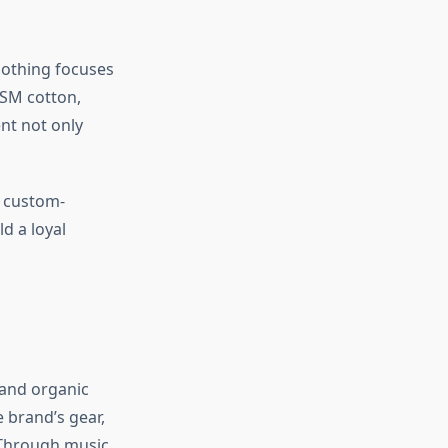
lothing focuses
GSM cotton,
nt not only
o custom-
d a loyal
 and organic
 brand’s gear,
. Through music