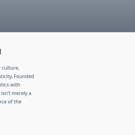
d
 culture,
ticity. Founded
tics with
 isn’t merely a
nce of the