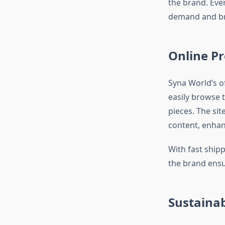
the brand. Eve
demand and br
Online P
Syna World’s of
easily browse 
pieces. The si
content, enhan
With fast ship
the brand ensu
Sustaina