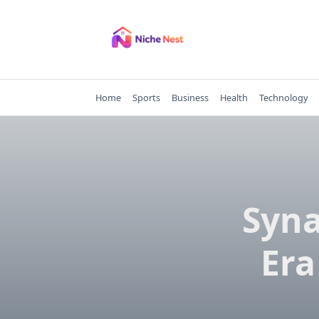
Skip
to
content
Home
Sports
Business
Health
Technology
Syna
Era