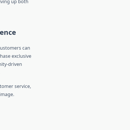
iving up both
ience
 customers can
hase exclusive
ity-driven
.
tomer service,
 image.