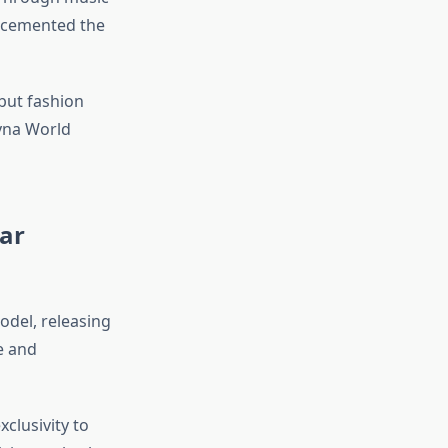
e cemented the
, but fashion
Syna World
ar
odel, releasing
e and
clusivity to