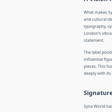
What makes Syn
and cultural id
typography, sym
London’s vibran
statement.
The label positi
influential fi
pieces. This f
deeply with its
Signature
Syna World has