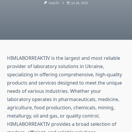
User25
Jul 26, 2025
HIMLABORREAKTIV is the largest and most reliable
provider of laboratory solutions in Ukraine,
specializing in offering comprehensive, high-quality
products and services designed to meet the unique
needs of various industries. Whether your
laboratory operates in pharmaceuticals, medicine,
agriculture, food production, chemicals, mining,
metallurgy, oil and gas, or quality control,
HIMLABORREAKTIV provides a broad selection of