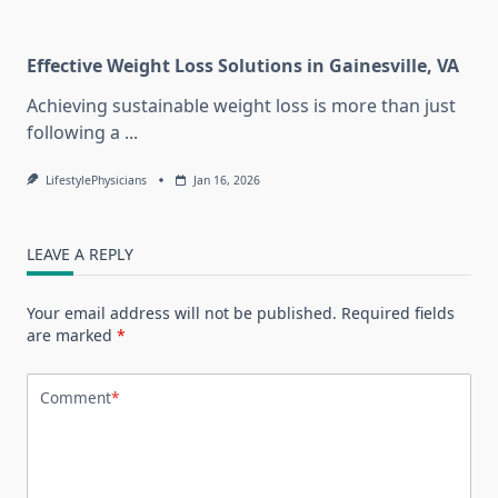
Effective Weight Loss Solutions in Gainesville, VA
Achieving sustainable weight loss is more than just
following a
...
LifestylePhysicians
Jan 16, 2026
LEAVE A REPLY
Your email address will not be published.
Required fields
are marked
*
Comment
*