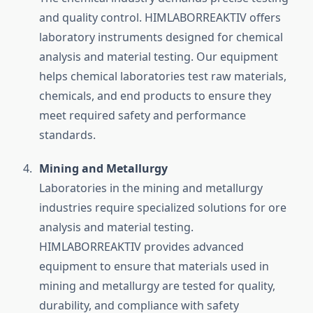
and quality control. HIMLABORREAKTIV offers
laboratory instruments designed for chemical
analysis and material testing. Our equipment
helps chemical laboratories test raw materials,
chemicals, and end products to ensure they
meet required safety and performance
standards.
Mining and Metallurgy
Laboratories in the mining and metallurgy
industries require specialized solutions for ore
analysis and material testing.
HIMLABORREAKTIV provides advanced
equipment to ensure that materials used in
mining and metallurgy are tested for quality,
durability, and compliance with safety