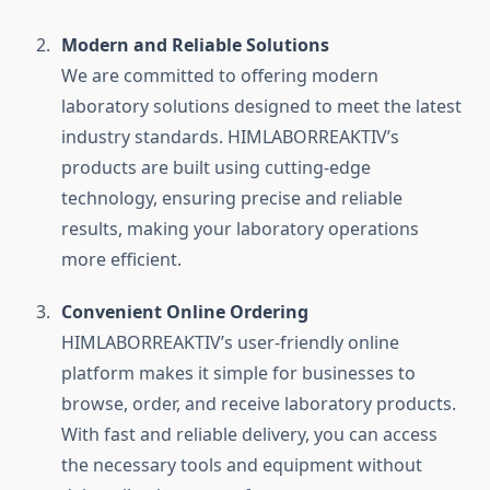
Modern and Reliable Solutions
We are committed to offering modern
laboratory solutions designed to meet the latest
industry standards. HIMLABORREAKTIV’s
products are built using cutting-edge
technology, ensuring precise and reliable
results, making your laboratory operations
more efficient.
Convenient Online Ordering
HIMLABORREAKTIV’s user-friendly online
platform makes it simple for businesses to
browse, order, and receive laboratory products.
With fast and reliable delivery, you can access
the necessary tools and equipment without