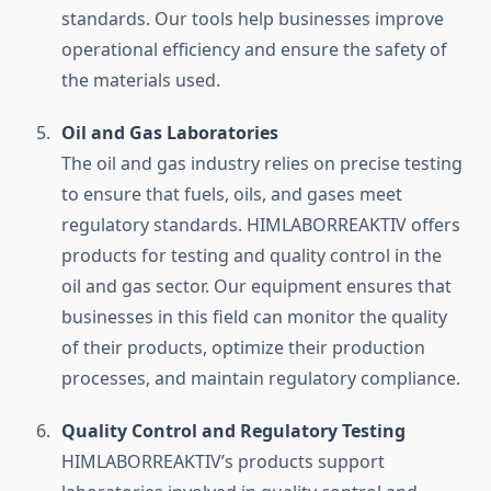
standards. Our tools help businesses improve
operational efficiency and ensure the safety of
the materials used.
Oil and Gas Laboratories
The oil and gas industry relies on precise testing
to ensure that fuels, oils, and gases meet
regulatory standards. HIMLABORREAKTIV offers
products for testing and quality control in the
oil and gas sector. Our equipment ensures that
businesses in this field can monitor the quality
of their products, optimize their production
processes, and maintain regulatory compliance.
Quality Control and Regulatory Testing
HIMLABORREAKTIV’s products support