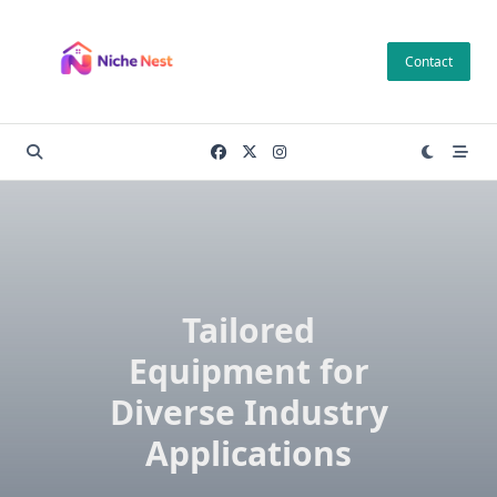
Skip
to
Contact
content
Tailored
Equipment for
Diverse Industry
Applications