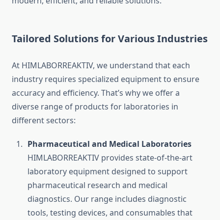
modern, efficient, and reliable solutions.
Tailored Solutions for Various Industries
At HIMLABORREAKTIV, we understand that each
industry requires specialized equipment to ensure
accuracy and efficiency. That’s why we offer a
diverse range of products for laboratories in
different sectors:
Pharmaceutical and Medical Laboratories
HIMLABORREAKTIV provides state-of-the-art
laboratory equipment designed to support
pharmaceutical research and medical
diagnostics. Our range includes diagnostic
tools, testing devices, and consumables that