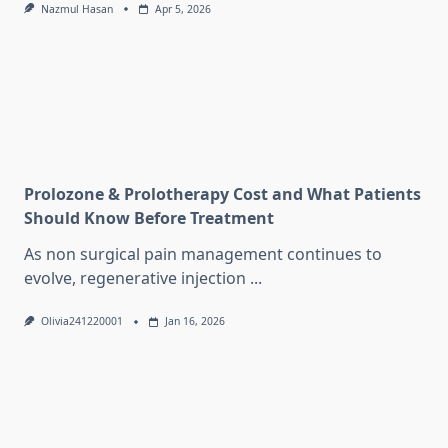
Nazmul Hasan
Apr 5, 2026
Prolozone & Prolotherapy Cost and What Patients
Should Know Before Treatment
As non surgical pain management continues to
evolve, regenerative injection
...
Olivia241220001
Jan 16, 2026