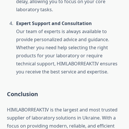
delay, allowing you to focus on your core
laboratory tasks.
Expert Support and Consultation
Our team of experts is always available to
provide personalized advice and guidance.
Whether you need help selecting the right
products for your laboratory or require
technical support, HIMLABORREAKTIV ensures
you receive the best service and expertise.
Conclusion
HIMLABORREAKTIV is the largest and most trusted
supplier of laboratory solutions in Ukraine. With a
focus on providing modern, reliable, and efficient