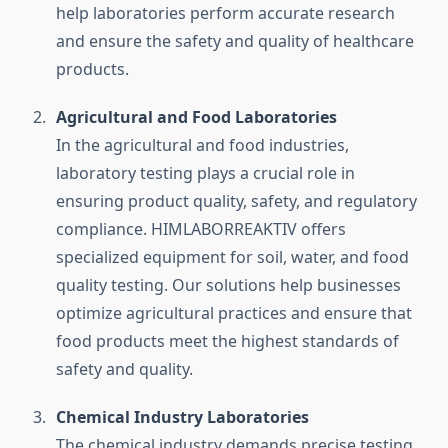
help laboratories perform accurate research
and ensure the safety and quality of healthcare
products.
Agricultural and Food Laboratories
In the agricultural and food industries,
laboratory testing plays a crucial role in
ensuring product quality, safety, and regulatory
compliance. HIMLABORREAKTIV offers
specialized equipment for soil, water, and food
quality testing. Our solutions help businesses
optimize agricultural practices and ensure that
food products meet the highest standards of
safety and quality.
Chemical Industry Laboratories
The chemical industry demands precise testing