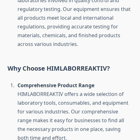
laboratories involved in quality control and
regulatory testing. Our equipment ensures that
all products meet local and international
regulations, providing accurate testing for
materials, chemicals, and finished products
across various industries.
Why Choose HIMLABORREAKTIV?
Comprehensive Product Range
HIMLABORREAKTIV offers a wide selection of
laboratory tools, consumables, and equipment
for various industries. Our comprehensive
range makes it easy for businesses to find all
the necessary products in one place, saving
both time and effort.