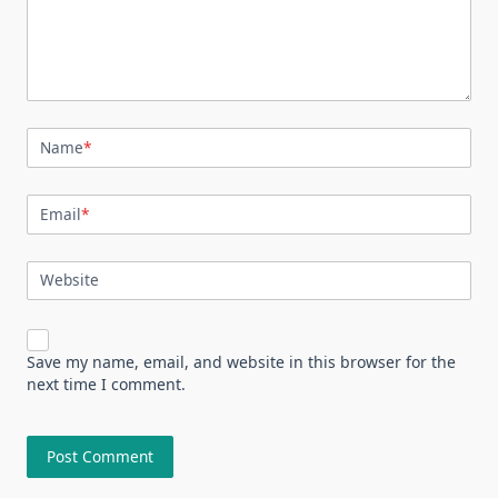
Name
*
Email
*
Website
Save my name, email, and website in this browser for the
next time I comment.