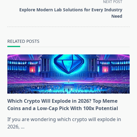
screen-
NEXT POST
reader-
Explore Modern Lab Solutions for Every Industry
text">Page</span>
Need
RELATED POSTS
Which Crypto Will Explode in 2026? Top Meme
Coins and a Low-Cap Pick With 100x Potential
If you are wondering which crypto will explode in
2026,
...