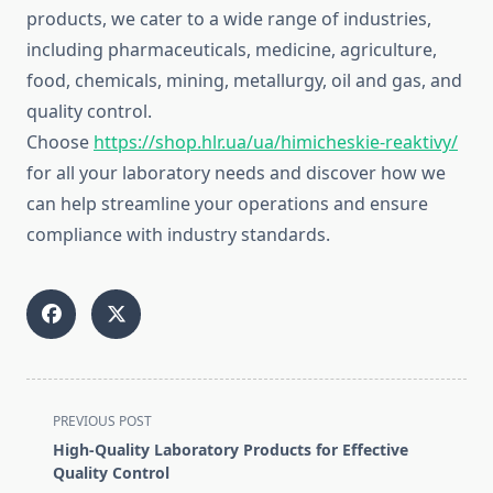
products, we cater to a wide range of industries,
including pharmaceuticals, medicine, agriculture,
food, chemicals, mining, metallurgy, oil and gas, and
quality control.
Choose
https://shop.hlr.ua/ua/himicheskie-reaktivy/
for all your laboratory needs and discover how we
can help streamline your operations and ensure
compliance with industry standards.
<span
PREVIOUS POST
class="nav-
High-Quality Laboratory Products for Effective
subtitle
Quality Control