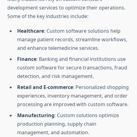
development services to optimize their operations.
Some of the key industries include:
Healthcare
: Custom software solutions help
manage patient records, streamline workflows,
and enhance telemedicine services.
Finance
: Banking and financial institutions use
custom software for secure transactions, fraud
detection, and risk management.
Retail and E-commerce
: Personalized shopping
experiences, inventory management, and order
processing are improved with custom software.
Manufacturing
: Custom solutions optimize
production planning, supply chain
management, and automation.