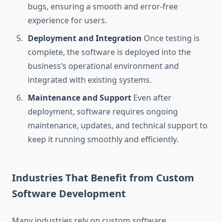
bugs, ensuring a smooth and error-free
experience for users.
Deployment and Integration
Once testing is
complete, the software is deployed into the
business’s operational environment and
integrated with existing systems.
Maintenance and Support
Even after
deployment, software requires ongoing
maintenance, updates, and technical support to
keep it running smoothly and efficiently.
Industries That Benefit from Custom
Software Development
Many industries rely on custom software