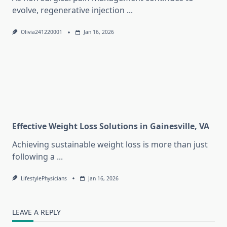
evolve, regenerative injection
...
Olivia241220001
Jan 16, 2026
Effective Weight Loss Solutions in Gainesville, VA
Achieving sustainable weight loss is more than just
following a
...
LifestylePhysicians
Jan 16, 2026
LEAVE A REPLY