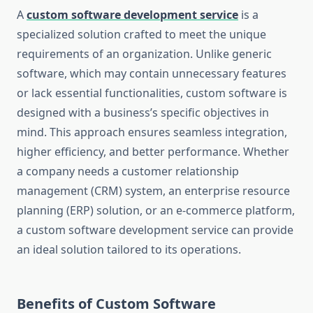
A
custom software development service
is a
specialized solution crafted to meet the unique
requirements of an organization. Unlike generic
software, which may contain unnecessary features
or lack essential functionalities, custom software is
designed with a business’s specific objectives in
mind. This approach ensures seamless integration,
higher efficiency, and better performance. Whether
a company needs a customer relationship
management (CRM) system, an enterprise resource
planning (ERP) solution, or an e-commerce platform,
a custom software development service can provide
an ideal solution tailored to its operations.
Benefits of Custom Software