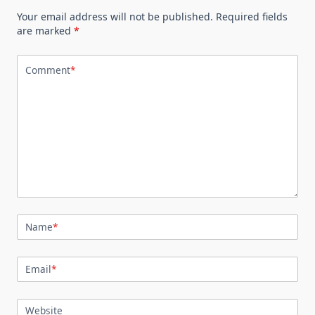
Your email address will not be published.
Required fields
are marked
*
Comment
*
Name
*
Email
*
Website