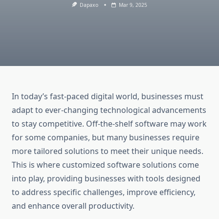
Dapaxo
Mar 9, 2025
In today’s fast-paced digital world, businesses must
adapt to ever-changing technological advancements
to stay competitive. Off-the-shelf software may work
for some companies, but many businesses require
more tailored solutions to meet their unique needs.
This is where customized software solutions come
into play, providing businesses with tools designed
to address specific challenges, improve efficiency,
and enhance overall productivity.