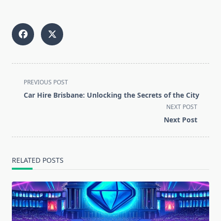
<span
PREVIOUS POST
class="nav-
Car Hire Brisbane: Unlocking the Secrets of the City
subtitle
NEXT POST
screen-
Next Post
reader-
text">Page</span>
RELATED POSTS