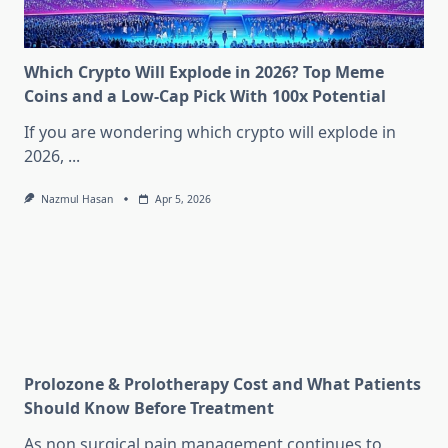
Which Crypto Will Explode in 2026? Top Meme
Coins and a Low-Cap Pick With 100x Potential
If you are wondering which crypto will explode in
2026,
...
Nazmul Hasan
Apr 5, 2026
Prolozone & Prolotherapy Cost and What Patients
Should Know Before Treatment
As non surgical pain management continues to