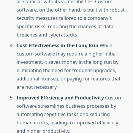
are familiar with its vulnerabilities. Custom
software, on the other hand, is built with robust
security measures tailored to a company’s
specific risks, reducing the chances of data
breaches and cyberattacks.
Cost-Effectiveness in the Long Run
While
custom software may require a higher initial
investment, it saves money in the long run by
eliminating the need for frequent upgrades,
additional licenses, or paying for features that
are not necessary.
Improved Efficiency and Productivity
Custom
software streamlines business processes by
automating repetitive tasks and reducing
human errors, leading to improved efficiency
and higher productivity.