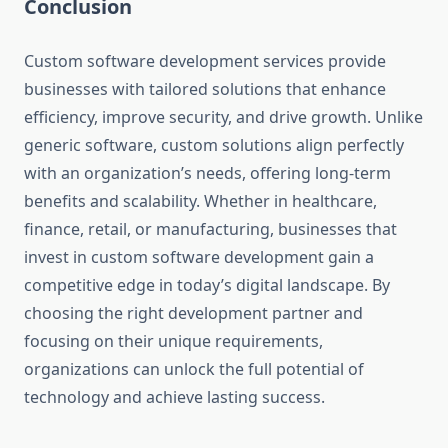
Conclusion
Custom software development services provide
businesses with tailored solutions that enhance
efficiency, improve security, and drive growth. Unlike
generic software, custom solutions align perfectly
with an organization’s needs, offering long-term
benefits and scalability. Whether in healthcare,
finance, retail, or manufacturing, businesses that
invest in custom software development gain a
competitive edge in today’s digital landscape. By
choosing the right development partner and
focusing on their unique requirements,
organizations can unlock the full potential of
technology and achieve lasting success.