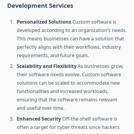
Development Services
Personalized Solutions
Custom software is
developed according to an organization’s needs.
This means businesses can have a solution that
perfectly aligns with their workflows, industry
requirements, and future goals.
Scalability and Flexibility
As businesses grow,
their software needs evolve. Custom software
solutions can be scaled to accommodate new
functionalities and increased workloads,
ensuring that the software remains relevant
and useful over time.
Enhanced Security
Off-the-shelf software is
often a target for cyber threats since hackers