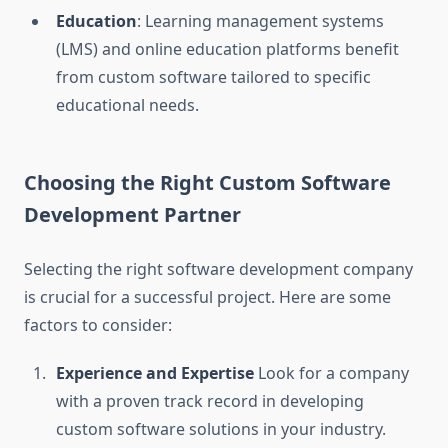
Education
: Learning management systems
(LMS) and online education platforms benefit
from custom software tailored to specific
educational needs.
Choosing the Right Custom Software
Development Partner
Selecting the right software development company
is crucial for a successful project. Here are some
factors to consider:
Experience and Expertise
Look for a company
with a proven track record in developing
custom software solutions in your industry.