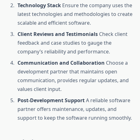
Technology Stack
Ensure the company uses the
latest technologies and methodologies to create
scalable and efficient software.
Client Reviews and Testimonials
Check client
feedback and case studies to gauge the
company’s reliability and performance.
Communication and Collaboration
Choose a
development partner that maintains open
communication, provides regular updates, and
values client input.
Post-Development Support
A reliable software
partner offers maintenance, updates, and
support to keep the software running smoothly.