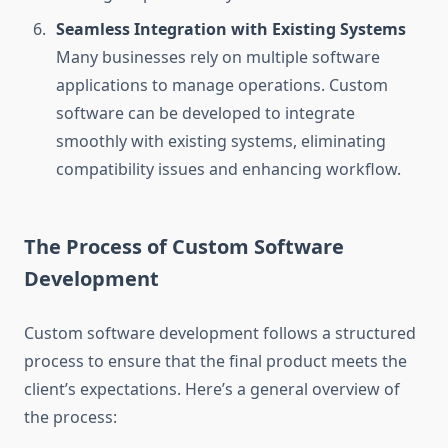
Seamless Integration with Existing Systems
Many businesses rely on multiple software
applications to manage operations. Custom
software can be developed to integrate
smoothly with existing systems, eliminating
compatibility issues and enhancing workflow.
The Process of Custom Software
Development
Custom software development follows a structured
process to ensure that the final product meets the
client’s expectations. Here’s a general overview of
the process: