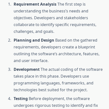
Requirement Analysis
The first step is
understanding the business’s needs and
objectives. Developers and stakeholders
collaborate to identify specific requirements,
challenges, and goals.
Planning and Design
Based on the gathered
requirements, developers create a blueprint
outlining the software’s architecture, features,
and user interface.
Development
The actual coding of the software
takes place in this phase. Developers use
programming languages, frameworks, and
technologies best suited for the project.
Testing
Before deployment, the software
undergoes rigorous testing to identify and fix