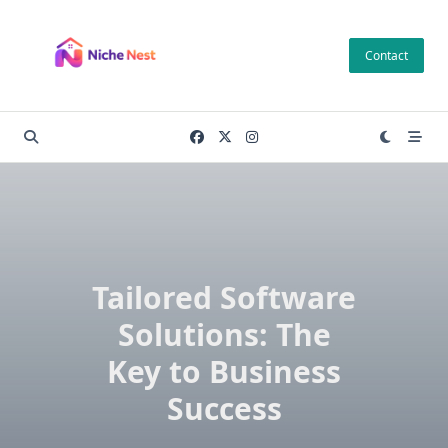
Skip
to
Contact
content
Tailored Software
Solutions: The
Key to Business
Success