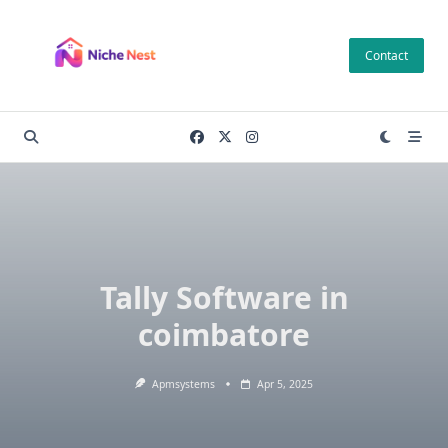
Skip
to
Contact
content
Tally Software in
coimbatore
Apmsystems
Apr 5, 2025