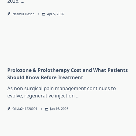
2026,
...
Nazmul Hasan
Apr 5, 2026
Prolozone & Prolotherapy Cost and What Patients
Should Know Before Treatment
As non surgical pain management continues to
evolve, regenerative injection
...
Olivia241220001
Jan 16, 2026