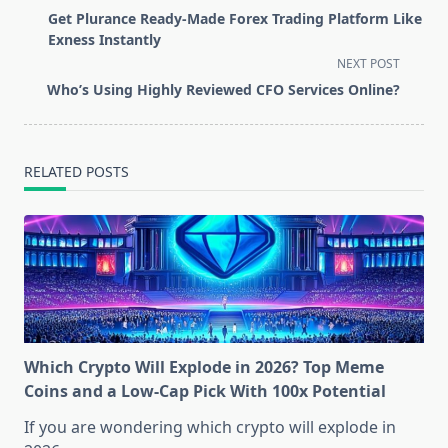
class="nav-
Get Plurance Ready-Made Forex Trading Platform Like
subtitle
Exness Instantly
screen-
NEXT POST
reader-
Who’s Using Highly Reviewed CFO Services Online?
text">Page</span>
RELATED POSTS
Which Crypto Will Explode in 2026? Top Meme
Coins and a Low-Cap Pick With 100x Potential
If you are wondering which crypto will explode in