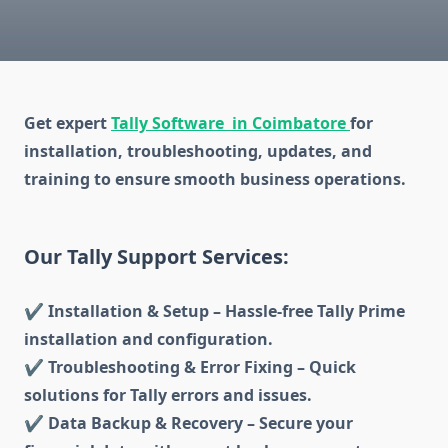
Get expert
Tally Software in Coimbatore
for
installation, troubleshooting, updates, and
training to ensure smooth business operations.
Our Tally Support Services:
✔ Installation & Setup – Hassle-free Tally Prime
installation and configuration.
✔ Troubleshooting & Error Fixing – Quick
solutions for Tally errors and issues.
✔ Data Backup & Recovery – Secure your