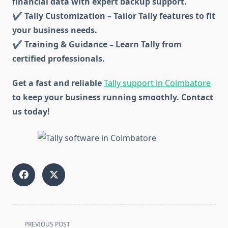
financial data with expert backup support.
✔ Tally Customization – Tailor Tally features to fit
your business needs.
✔ Training & Guidance – Learn Tally from
certified professionals.
Get a fast and reliable
Tally support in Coimbatore
to keep your business running smoothly. Contact
us today!
<span
PREVIOUS POST