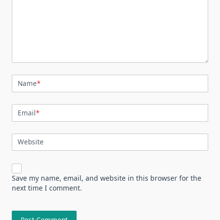
Name
*
Email
*
Website
Save my name, email, and website in this browser for the
next time I comment.