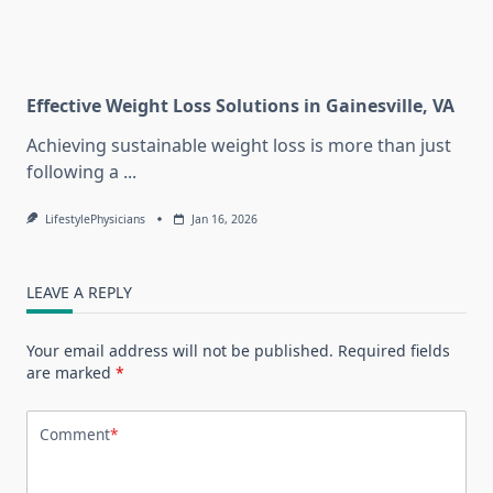
Effective Weight Loss Solutions in Gainesville, VA
Achieving sustainable weight loss is more than just
following a
...
LifestylePhysicians
Jan 16, 2026
LEAVE A REPLY
Your email address will not be published.
Required fields
are marked
*
Comment
*