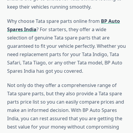
keep their vehicles running smoothly.
Why choose Tata spare parts online from
BP Auto
Spares India
? For starters, they offer a wide
selection of genuine Tata spare parts that are
guaranteed to fit your vehicle perfectly. Whether you
need replacement parts for your Tata Indigo, Tata
Safari, Tata Tiago, or any other Tata model, BP Auto
Spares India has got you covered.
Not only do they offer a comprehensive range of
Tata spare parts, but they also provide a Tata spare
parts price list so you can easily compare prices and
make an informed decision. With BP Auto Spares
India, you can rest assured that you are getting the
best value for your money without compromising