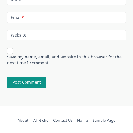
Email
*
Website
Save my name, email, and website in this browser for the
next time I comment.
About
All Niche
Contact Us
Home
Sample Page