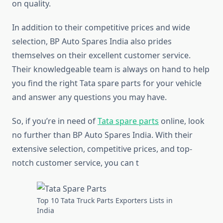
on quality.
In addition to their competitive prices and wide
selection, BP Auto Spares India also prides
themselves on their excellent customer service.
Their knowledgeable team is always on hand to help
you find the right Tata spare parts for your vehicle
and answer any questions you may have.
So, if you’re in need of
Tata spare parts
online, look
no further than BP Auto Spares India. With their
extensive selection, competitive prices, and top-
notch customer service, you can t
Top 10 Tata Truck Parts Exporters Lists in
India