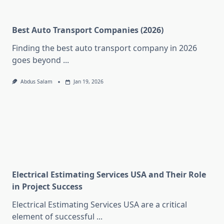
Best Auto Transport Companies (2026)
Finding the best auto transport company in 2026
goes beyond
...
Abdus Salam
Jan 19, 2026
Electrical Estimating Services USA and Their Role
in Project Success
Electrical Estimating Services USA are a critical
element of successful
...