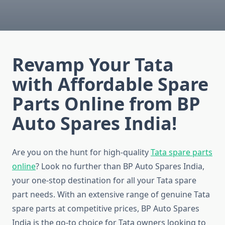
Revamp Your Tata
with Affordable Spare
Parts Online from BP
Auto Spares India!
Are you on the hunt for high-quality
Tata spare parts
online
? Look no further than BP Auto Spares India,
your one-stop destination for all your Tata spare
part needs. With an extensive range of genuine Tata
spare parts at competitive prices, BP Auto Spares
India is the go-to choice for Tata owners looking to