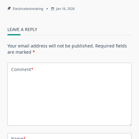
Electricalestimating
Jan 16, 2026
LEAVE A REPLY
Your email address will not be published.
Required fields
are marked
*
Comment
*
Name
*