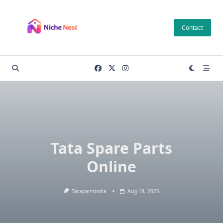
Skip
to
Contact
content
Tata Spare Parts
Online
Tatapartsindia
Aug 18, 2025