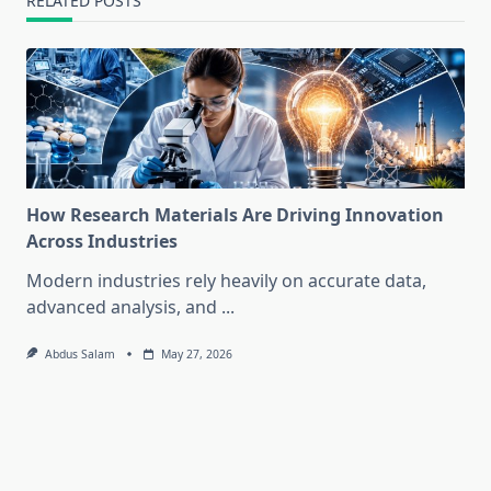
RELATED POSTS
How Research Materials Are Driving Innovation
Across Industries
Modern industries rely heavily on accurate data,
advanced analysis, and
...
Abdus Salam
May 27, 2026