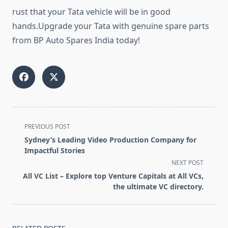
rust that your Tata vehicle will be in good
hands.Upgrade your Tata with genuine spare parts
from BP Auto Spares India today!
<span
PREVIOUS POST
class="nav-
Sydney’s Leading Video Production Company for
subtitle
Impactful Stories
screen-
NEXT POST
reader-
All VC List – Explore top Venture Capitals at All VCs,
text">Page</span>
the ultimate VC directory.