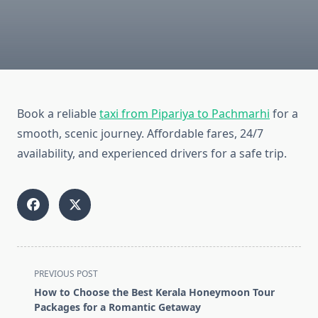
Book a reliable
taxi from Pipariya to Pachmarhi
for a
smooth, scenic journey. Affordable fares, 24/7
availability, and experienced drivers for a safe trip.
<span
PREVIOUS POST
class="nav-
How to Choose the Best Kerala Honeymoon Tour
subtitle
Packages for a Romantic Getaway