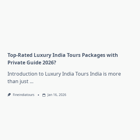
Top-Rated Luxury India Tours Packages with
Private Guide 2026?
Introduction to Luxury India Tours India is more
than just
...
Fineindiatours
Jan 16, 2026