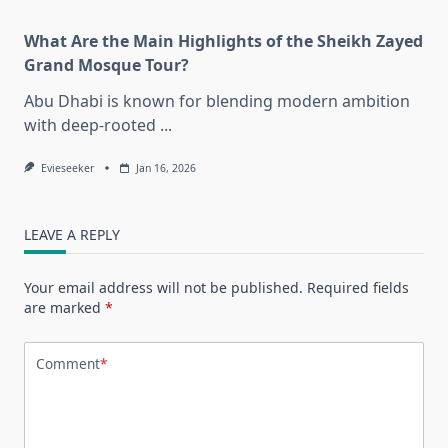
What Are the Main Highlights of the Sheikh Zayed
Grand Mosque Tour?
Abu Dhabi is known for blending modern ambition
with deep-rooted
...
Evieseeker
Jan 16, 2026
LEAVE A REPLY
Your email address will not be published.
Required fields
are marked
*
Comment
*