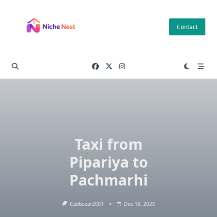
Skip
to
Contact
content
Taxi from
Pipariya to
Pachmarhi
Cabbazar2001
Dec 16, 2025