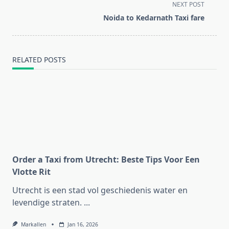
screen-
NEXT POST
reader-
Noida to Kedarnath Taxi fare
text">Page</span>
RELATED POSTS
Order a Taxi from Utrecht: Beste Tips Voor Een
Vlotte Rit
Utrecht is een stad vol geschiedenis water en
levendige straten.
...
Markallen
Jan 16, 2026