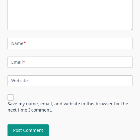
Name
*
Email
*
Website
Save my name, email, and website in this browser for the
next time I comment.