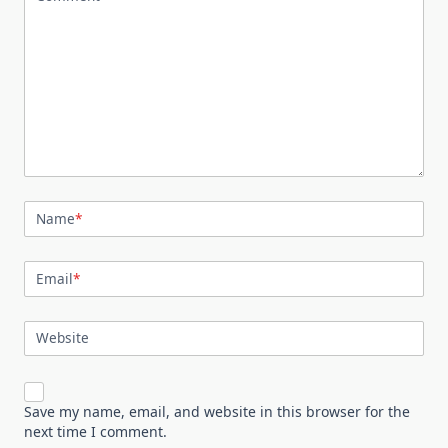
Name
*
Email
*
Website
Save my name, email, and website in this browser for the
next time I comment.