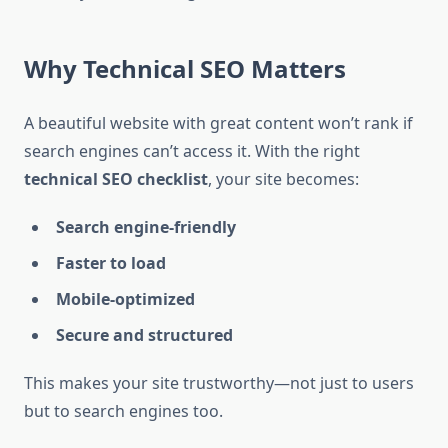
Why Technical SEO Matters
A beautiful website with great content won’t rank if
search engines can’t access it. With the right
technical SEO checklist
, your site becomes:
Search engine-friendly
Faster to load
Mobile-optimized
Secure and structured
This makes your site trustworthy—not just to users
but to search engines too.