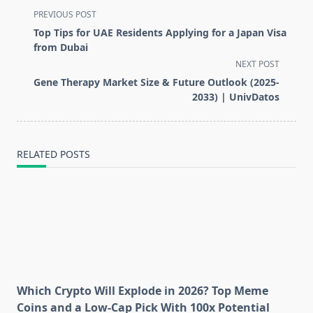
<span
PREVIOUS POST
class="nav-
Top Tips for UAE Residents Applying for a Japan Visa
subtitle
from Dubai
screen-
NEXT POST
reader-
Gene Therapy Market Size & Future Outlook (2025-
text">Page</span>
2033) | UnivDatos
RELATED POSTS
Which Crypto Will Explode in 2026? Top Meme
Coins and a Low-Cap Pick With 100x Potential