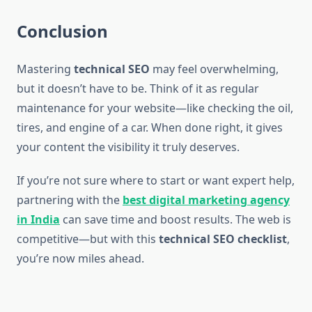
Conclusion
Mastering
technical SEO
may feel overwhelming,
but it doesn’t have to be. Think of it as regular
maintenance for your website—like checking the oil,
tires, and engine of a car. When done right, it gives
your content the visibility it truly deserves.
If you’re not sure where to start or want expert help,
partnering with the
best digital marketing agency
in India
can save time and boost results. The web is
competitive—but with this
technical SEO checklist
,
you’re now miles ahead.