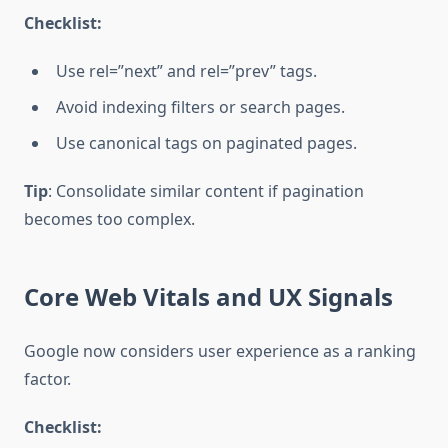
Checklist:
Use rel=”next” and rel=”prev” tags.
Avoid indexing filters or search pages.
Use canonical tags on paginated pages.
Tip
: Consolidate similar content if pagination
becomes too complex.
Core Web Vitals and UX Signals
Google now considers user experience as a ranking
factor.
Checklist: