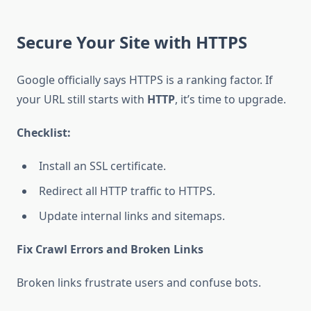
Secure Your Site with HTTPS
Google officially says HTTPS is a ranking factor. If
your URL still starts with
HTTP
, it’s time to upgrade.
Checklist:
Install an SSL certificate.
Redirect all HTTP traffic to HTTPS.
Update internal links and sitemaps.
Fix Crawl Errors and Broken Links
Broken links frustrate users and confuse bots.