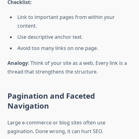
Checklist:
Link to important pages from within your
content.
Use descriptive anchor text.
Avoid too many links on one page.
Analogy
: Think of your site as a web. Every link is a
thread that strengthens the structure.
Pagination and Faceted
Navigation
Large e-commerce or blog sites often use
pagination. Done wrong, it can hurt SEO.