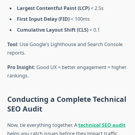
Largest Contentful Paint (LCP)
< 2.5s
First Input Delay (FID)
< 100ms
Cumulative Layout Shift (CLS)
< 0.1
Tool
: Use Google’s Lighthouse and Search Console
reports.
Pro Insight
: Good UX = better engagement = higher
rankings.
Conducting a Complete Technical
SEO Audit
Now, tie everything together. A
technical SEO audit
helps you catch issues before they impact traffic.