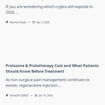
If you are wondering which crypto will explode in
2026,
...
Nazmul Hasan
Apr 5, 2026
Prolozone & Prolotherapy Cost and What Patients
Should Know Before Treatment
As non surgical pain management continues to
evolve, regenerative injection
...
Olivia241220001
Jan 16, 2026