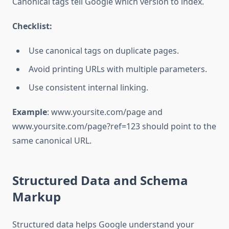
Canonical tags tell Google which version to index.
Checklist:
Use canonical tags on duplicate pages.
Avoid printing URLs with multiple parameters.
Use consistent internal linking.
Example
: www.yoursite.com/page and
www.yoursite.com/page?ref=123 should point to the
same canonical URL.
Structured Data and Schema
Markup
Structured data helps Google understand your