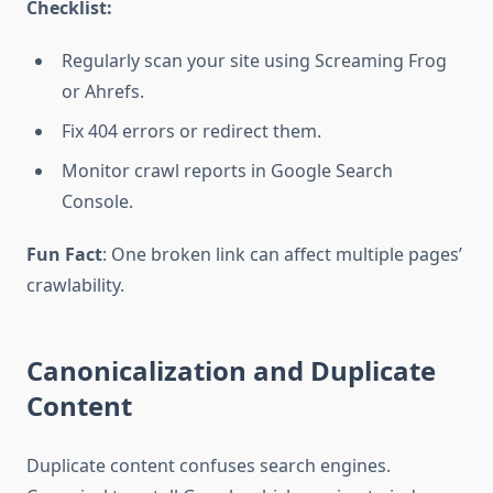
Checklist:
Regularly scan your site using Screaming Frog
or Ahrefs.
Fix 404 errors or redirect them.
Monitor crawl reports in Google Search
Console.
Fun Fact
: One broken link can affect multiple pages’
crawlability.
Canonicalization and Duplicate
Content
Duplicate content confuses search engines.