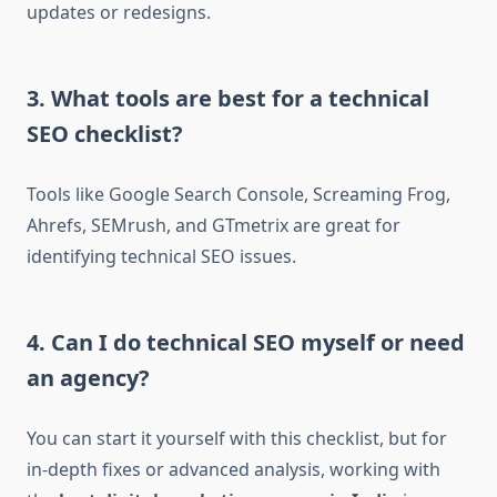
updates or redesigns.
3. What tools are best for a technical
SEO checklist?
Tools like Google Search Console, Screaming Frog,
Ahrefs, SEMrush, and GTmetrix are great for
identifying technical SEO issues.
4. Can I do technical SEO myself or need
an agency?
You can start it yourself with this checklist, but for
in-depth fixes or advanced analysis, working with