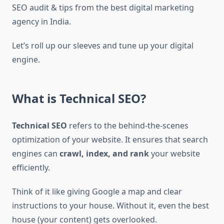
SEO audit & tips from the best digital marketing
agency in India.
Let’s roll up our sleeves and tune up your digital
engine.
What is Technical SEO?
Technical SEO
refers to the behind-the-scenes
optimization of your website. It ensures that search
engines can
crawl, index, and rank
your website
efficiently.
Think of it like giving Google a map and clear
instructions to your house. Without it, even the best
house (your content) gets overlooked.