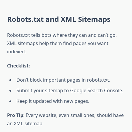
Robots.txt and XML Sitemaps
Robots.txt tells bots where they can and can’t go.
XML sitemaps help them find pages you want
indexed.
Checklist:
Don’t block important pages in robots.txt.
Submit your sitemap to Google Search Console.
Keep it updated with new pages.
Pro Tip
: Every website, even small ones, should have
an XML sitemap.