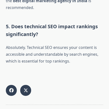
the
best digital marketing agency in India
is
recommended.
5. Does technical SEO impact rankings
significantly?
Absolutely. Technical SEO ensures your content is
accessible and understandable by search engines,
which is essential for top rankings.