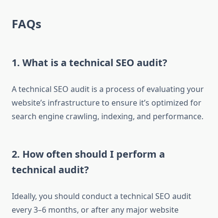
FAQs
1. What is a technical SEO audit?
A technical SEO audit is a process of evaluating your
website’s infrastructure to ensure it’s optimized for
search engine crawling, indexing, and performance.
2. How often should I perform a
technical audit?
Ideally, you should conduct a technical SEO audit
every 3–6 months, or after any major website