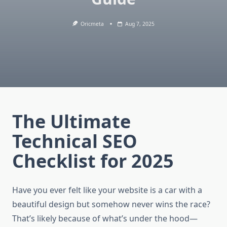
Oricmeta
Aug 7, 2025
The Ultimate
Technical SEO
Checklist for 2025
Have you ever felt like your website is a car with a
beautiful design but somehow never wins the race?
That’s likely because of what’s under the hood—