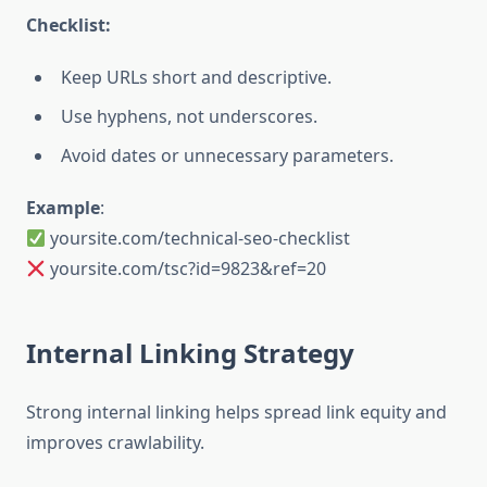
Checklist:
Keep URLs short and descriptive.
Use hyphens, not underscores.
Avoid dates or unnecessary parameters.
Example
:
yoursite.com/technical-seo-checklist
yoursite.com/tsc?id=9823&ref=20
Internal Linking Strategy
Strong internal linking helps spread link equity and
improves crawlability.