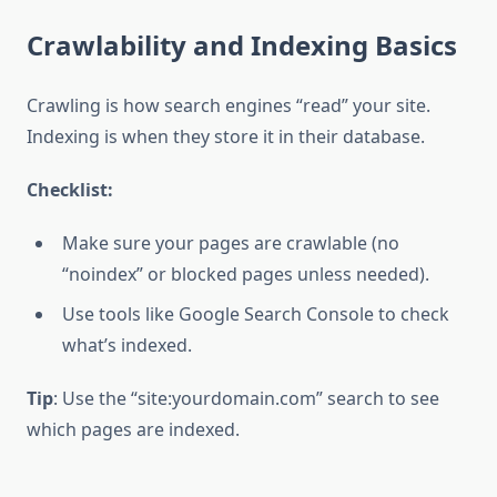
Crawlability and Indexing Basics
Crawling is how search engines “read” your site.
Indexing is when they store it in their database.
Checklist:
Make sure your pages are crawlable (no
“noindex” or blocked pages unless needed).
Use tools like Google Search Console to check
what’s indexed.
Tip
: Use the “site:yourdomain.com” search to see
which pages are indexed.