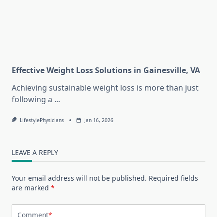
Effective Weight Loss Solutions in Gainesville, VA
Achieving sustainable weight loss is more than just
following a
...
LifestylePhysicians
Jan 16, 2026
LEAVE A REPLY
Your email address will not be published.
Required fields
are marked
*
Comment
*