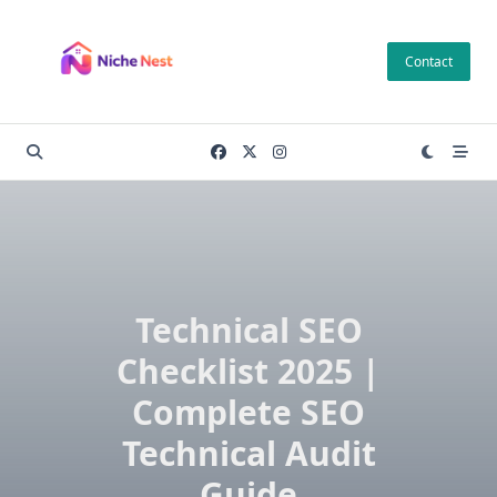
Skip
to
Contact
content
Technical SEO
Checklist 2025 |
Complete SEO
Technical Audit
Guide