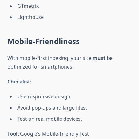
GTmetrix
Lighthouse
Mobile-Friendliness
With mobile-first indexing, your site
must
be
optimized for smartphones.
Checklist:
Use responsive design.
Avoid pop-ups and large files.
Test on real mobile devices.
Tool
: Google’s Mobile-Friendly Test