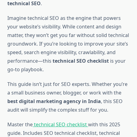
technical SEO
.
Imagine technical SEO as the engine that powers
your website’s visibility. While content and design
matter, they won’t get you far without solid technical
groundwork. If you’re looking to improve your site’s
speed, search engine visibility, crawlability, and
performance—this
technical SEO checklist
is your
go-to playbook.
This guide isn’t just for SEO experts. Whether you’re
a small business owner, blogger, or work with the
best digital marketing agency in India
, this SEO
audit will simplify the complex stuff for you.
Master the
technical SEO checklist
with this 2025
guide. Includes SEO technical checklist, technical