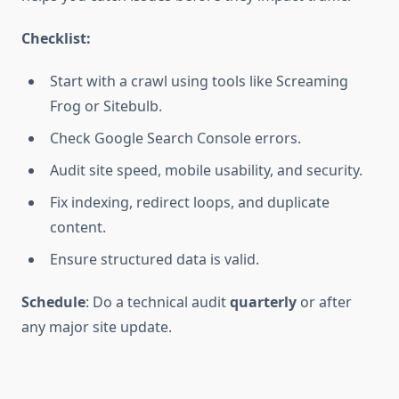
Checklist:
Start with a crawl using tools like Screaming
Frog or Sitebulb.
Check Google Search Console errors.
Audit site speed, mobile usability, and security.
Fix indexing, redirect loops, and duplicate
content.
Ensure structured data is valid.
Schedule
: Do a technical audit
quarterly
or after
any major site update.