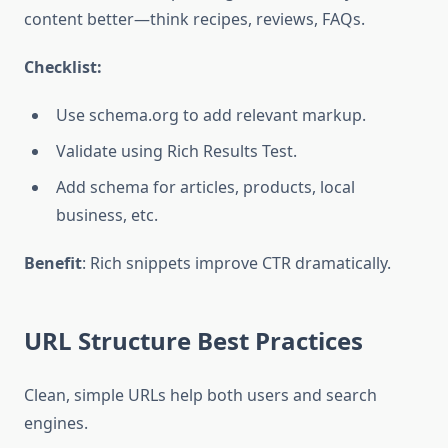
content better—think recipes, reviews, FAQs.
Checklist:
Use schema.org to add relevant markup.
Validate using Rich Results Test.
Add schema for articles, products, local
business, etc.
Benefit
: Rich snippets improve CTR dramatically.
URL Structure Best Practices
Clean, simple URLs help both users and search
engines.