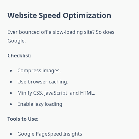
Website Speed Optimization
Ever bounced off a slow-loading site? So does
Google.
Checklist:
Compress images.
Use browser caching.
Minify CSS, JavaScript, and HTML.
Enable lazy loading.
Tools to Use
:
Google PageSpeed Insights