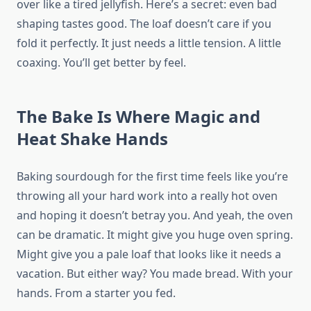
over like a tired jellyfish. Here’s a secret: even bad
shaping tastes good. The loaf doesn’t care if you
fold it perfectly. It just needs a little tension. A little
coaxing. You’ll get better by feel.
The Bake Is Where Magic and
Heat Shake Hands
Baking sourdough for the first time feels like you’re
throwing all your hard work into a really hot oven
and hoping it doesn’t betray you. And yeah, the oven
can be dramatic. It might give you huge oven spring.
Might give you a pale loaf that looks like it needs a
vacation. But either way? You made bread. With your
hands. From a starter you fed.