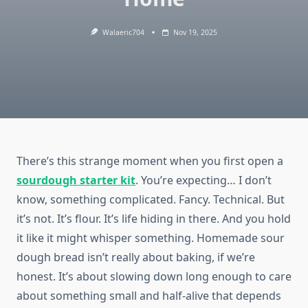
Walaeric704
Nov 19, 2025
There’s this strange moment when you first open a
sourdough starter kit
. You’re expecting… I don’t
know, something complicated. Fancy. Technical. But
it’s not. It’s flour. It’s life hiding in there. And you hold
it like it might whisper something. Homemade sour
dough bread isn’t really about baking, if we’re
honest. It’s about slowing down long enough to care
about something small and half-alive that depends