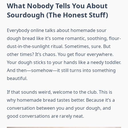
What Nobody Tells You About
Sourdough (The Honest Stuff)
Everybody online talks about homemade sour
dough bread like it’s some romantic, soothing, flour-
dust-in-the-sunlight ritual. Sometimes, sure. But
other times? It’s chaos. You get flour everywhere.
Your dough sticks to your hands like a needy toddler.
And then—somehow—it still turns into something
beautiful.
If that sounds weird, welcome to the club. This is
why homemade bread tastes better. Because it’s a
conversation between you and your dough, and
good conversations are rarely neat.