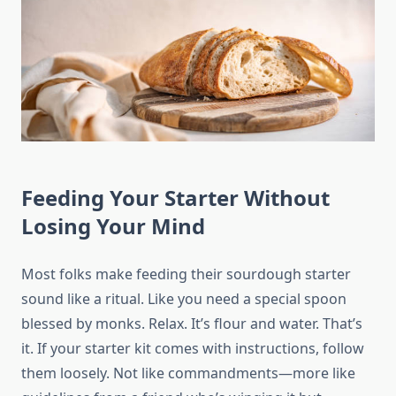
Feeding Your Starter Without
Losing Your Mind
Most folks make feeding their sourdough starter
sound like a ritual. Like you need a special spoon
blessed by monks. Relax. It’s flour and water. That’s
it. If your starter kit comes with instructions, follow
them loosely. Not like commandments—more like