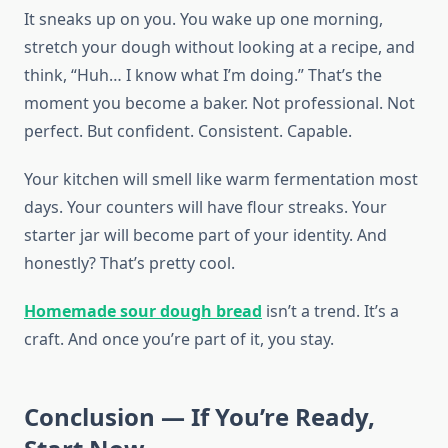
It sneaks up on you. You wake up one morning,
stretch your dough without looking at a recipe, and
think, “Huh… I know what I’m doing.” That’s the
moment you become a baker. Not professional. Not
perfect. But confident. Consistent. Capable.
Your kitchen will smell like warm fermentation most
days. Your counters will have flour streaks. Your
starter jar will become part of your identity. And
honestly? That’s pretty cool.
Homemade sour dough bread
isn’t a trend. It’s a
craft. And once you’re part of it, you stay.
Conclusion — If You’re Ready,