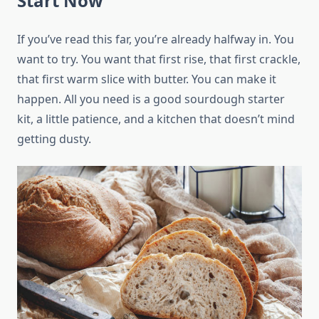
Start Now
If you’ve read this far, you’re already halfway in. You
want to try. You want that first rise, that first crackle,
that first warm slice with butter. You can make it
happen. All you need is a good sourdough starter
kit, a little patience, and a kitchen that doesn’t mind
getting dusty.