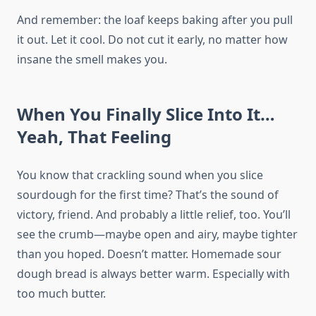
And remember: the loaf keeps baking after you pull
it out. Let it cool. Do not cut it early, no matter how
insane the smell makes you.
When You Finally Slice Into It…
Yeah, That Feeling
You know that crackling sound when you slice
sourdough for the first time? That’s the sound of
victory, friend. And probably a little relief, too. You’ll
see the crumb—maybe open and airy, maybe tighter
than you hoped. Doesn’t matter. Homemade sour
dough bread is always better warm. Especially with
too much butter.