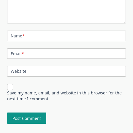
Name
*
Email
*
Website
Save my name, email, and website in this browser for the
next time I comment.