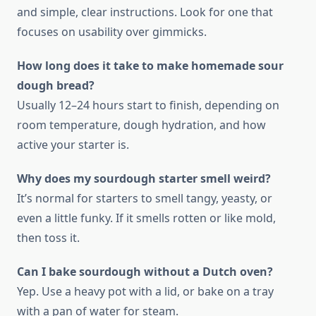
and simple, clear instructions. Look for one that
focuses on usability over gimmicks.
How long does it take to make homemade sour
dough bread?
Usually 12–24 hours start to finish, depending on
room temperature, dough hydration, and how
active your starter is.
Why does my sourdough starter smell weird?
It’s normal for starters to smell tangy, yeasty, or
even a little funky. If it smells rotten or like mold,
then toss it.
Can I bake sourdough without a Dutch oven?
Yep. Use a heavy pot with a lid, or bake on a tray
with a pan of water for steam.