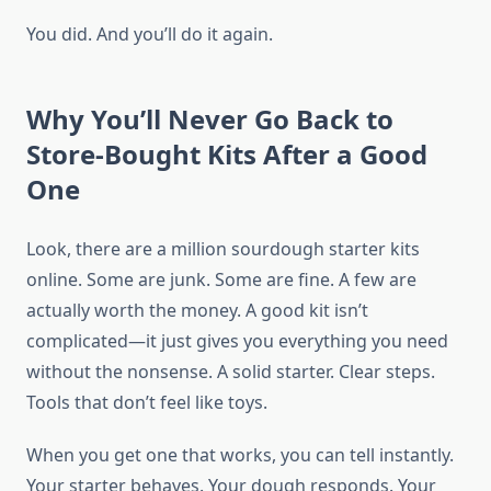
You did. And you’ll do it again.
Why You’ll Never Go Back to
Store-Bought Kits After a Good
One
Look, there are a million sourdough starter kits
online. Some are junk. Some are fine. A few are
actually worth the money. A good kit isn’t
complicated—it just gives you everything you need
without the nonsense. A solid starter. Clear steps.
Tools that don’t feel like toys.
When you get one that works, you can tell instantly.
Your starter behaves. Your dough responds. Your