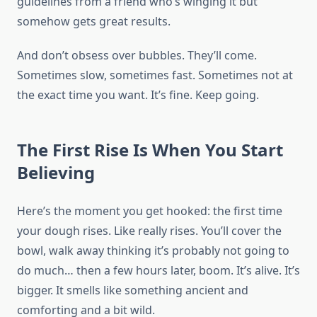
guidelines from a friend who’s winging it but
somehow gets great results.
And don’t obsess over bubbles. They’ll come.
Sometimes slow, sometimes fast. Sometimes not at
the exact time you want. It’s fine. Keep going.
The First Rise Is When You Start
Believing
Here’s the moment you get hooked: the first time
your dough rises. Like really rises. You’ll cover the
bowl, walk away thinking it’s probably not going to
do much… then a few hours later, boom. It’s alive. It’s
bigger. It smells like something ancient and
comforting and a bit wild.