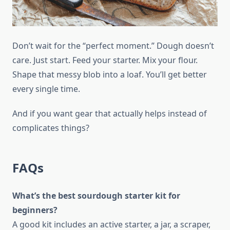
Don’t wait for the “perfect moment.” Dough doesn’t
care. Just start. Feed your starter. Mix your flour.
Shape that messy blob into a loaf. You’ll get better
every single time.
And if you want gear that actually helps instead of
complicates things?
FAQs
What’s the best sourdough starter kit for
beginners?
A good kit includes an active starter, a jar, a scraper,