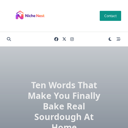
Skip
to
Contact
content
Ten Words That
Make You Finally
Bake Real
Sourdough At
Home