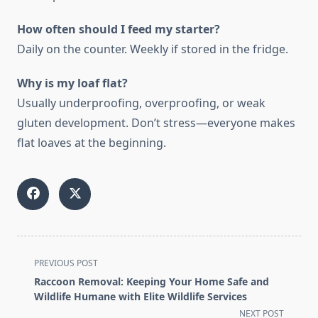
How often should I feed my starter?
Daily on the counter. Weekly if stored in the fridge.
Why is my loaf flat?
Usually underproofing, overproofing, or weak
gluten development. Don’t stress—everyone makes
flat loaves at the beginning.
<span
PREVIOUS POST
class="nav-
Raccoon Removal: Keeping Your Home Safe and
subtitle
Wildlife Humane with Elite Wildlife Services
screen-
NEXT POST