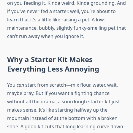
on you feeding it. Kinda weird. Kinda grounding. And
if you’ve never fed a starter, well, you’re about to
learn that it’s a little like raising a pet. A low-
maintenance, bubbly, slightly funky-smelling pet that
can’t run away when you ignore it.
Why a Starter Kit Makes
Everything Less Annoying
You
can
start from scratch—mix flour, water, wait,
maybe pray. But if you want a fighting chance
without all the drama, a sourdough starter kit just
makes sense. It’s like starting halfway up the
mountain instead of at the bottom with a broken
shoe. A good kit cuts that long learning curve down