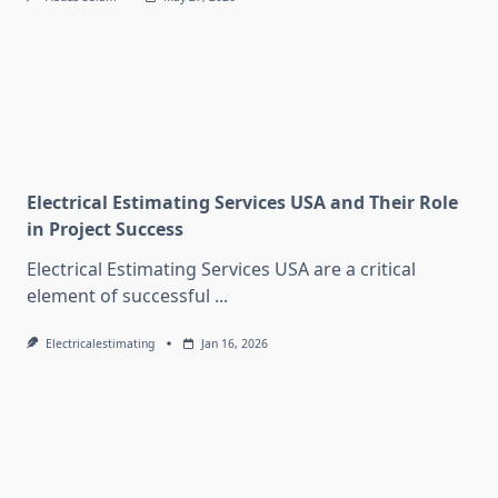
Electrical Estimating Services USA and Their Role
in Project Success
Electrical Estimating Services USA are a critical
element of successful
...
Electricalestimating
Jan 16, 2026