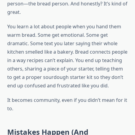
person—the bread person. And honestly? It’s kind of
great.
You learn a lot about people when you hand them
warm bread. Some get emotional. Some get
dramatic. Some text you later saying their whole
kitchen smelled like a bakery. Bread connects people
in a way recipes can’t explain. You end up teaching
others, sharing a piece of your starter, telling them
to get a proper sourdough starter kit so they don’t
end up confused and frustrated like you did.
It becomes community, even if you didn’t mean for it
to.
Mistakes Happen (And