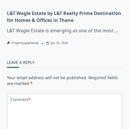
L&T Wagle Estate by L&T Realty Prime Destination
for Homes & Offices in Thane
L&T Wagle Estate is emerging as one of the most
...
Propertyupdatehub
Jan 16, 2026
LEAVE A REPLY
Your email address will not be published.
Required fields
are marked
*
Comment
*