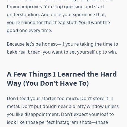
timing improves. You stop guessing and start
understanding. And once you experience that,
you’re ruined for the cheap stuff. You’ll want the
good one every time.
Because let’s be honest—if you’re taking the time to
bake real bread, you want to set yourself up to win.
A Few Things I Learned the Hard
Way (You Don’t Have To)
Don’t feed your starter too much. Don’t store it in
metal. Don’t put dough near a drafty window unless
you like disappointment. Don’t expect your loaf to
look like those perfect Instagram shots—those