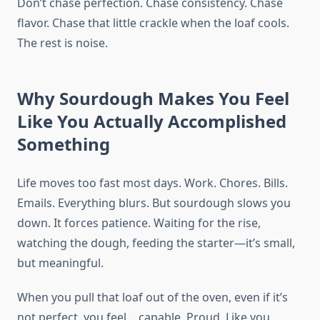
Don’t chase perfection. Chase consistency. Chase
flavor. Chase that little crackle when the loaf cools.
The rest is noise.
Why Sourdough Makes You Feel
Like You Actually Accomplished
Something
Life moves too fast most days. Work. Chores. Bills.
Emails. Everything blurs. But sourdough slows you
down. It forces patience. Waiting for the rise,
watching the dough, feeding the starter—it’s small,
but meaningful.
When you pull that loaf out of the oven, even if it’s
not perfect, you feel… capable. Proud. Like you