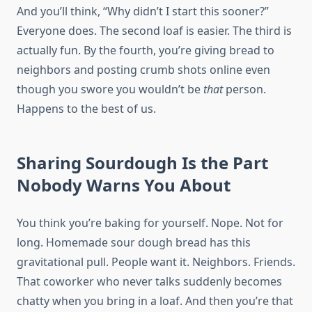
And you’ll think, “Why didn’t I start this sooner?”
Everyone does. The second loaf is easier. The third is
actually fun. By the fourth, you’re giving bread to
neighbors and posting crumb shots online even
though you swore you wouldn’t be
that
person.
Happens to the best of us.
Sharing Sourdough Is the Part
Nobody Warns You About
You think you’re baking for yourself. Nope. Not for
long. Homemade sour dough bread has this
gravitational pull. People want it. Neighbors. Friends.
That coworker who never talks suddenly becomes
chatty when you bring in a loaf. And then you’re that