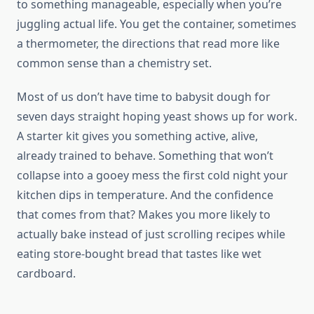
to something manageable, especially when you’re
juggling actual life. You get the container, sometimes
a thermometer, the directions that read more like
common sense than a chemistry set.
Most of us don’t have time to babysit dough for
seven days straight hoping yeast shows up for work.
A starter kit gives you something active, alive,
already trained to behave. Something that won’t
collapse into a gooey mess the first cold night your
kitchen dips in temperature. And the confidence
that comes from that? Makes you more likely to
actually bake instead of just scrolling recipes while
eating store-bought bread that tastes like wet
cardboard.