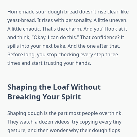
Homemade sour dough bread doesn’t rise clean like
yeast-bread. It rises with personality. A little uneven.
A little chaotic. That’s the charm. And you’ll look at it
and think, “Okay. I can do this.” That confidence? It
spills into your next bake. And the one after that.
Before long, you stop checking every step three
times and start trusting your hands.
Shaping the Loaf Without
Breaking Your Spirit
Shaping dough is the part most people overthink.
They watch a dozen videos, try copying every tiny
gesture, and then wonder why their dough flops