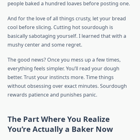
people baked a hundred loaves before posting one.
And for the love of all things crusty, let your bread
cool before slicing. Cutting hot sourdough is
basically sabotaging yourself. I learned that with a
mushy center and some regret.
The good news? Once you mess up a few times,
everything feels simpler. You’ll read your dough
better. Trust your instincts more. Time things
without obsessing over exact minutes. Sourdough
rewards patience and punishes panic.
The Part Where You Realize
You’re Actually a Baker Now