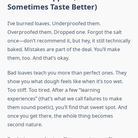
Sometimes Taste Better)
I’ve burned loaves. Underproofed them.
Overproofed them. Dropped one. Forgot the salt
once—don’t recommend it, but hey, it still technically
baked. Mistakes are part of the deal. You’ll make
them, too. And that’s okay.
Bad loaves teach you more than perfect ones. They
show you what dough feels like when it’s too wet.
Too stiff. Too tired. After a few “learning
experiences” (that’s what we call failures to make
them sound poetic), you’ll find that sweet spot. And
once you get there, the whole thing becomes
second nature.