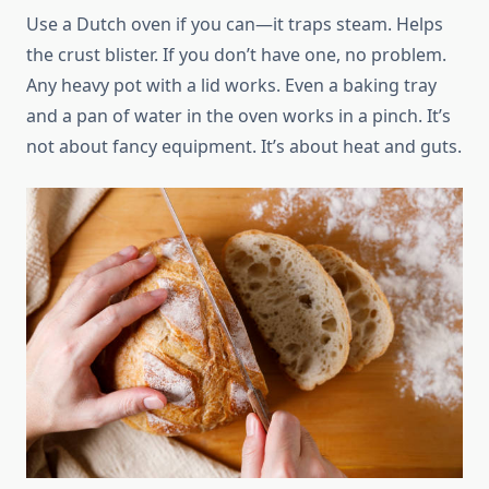
Use a Dutch oven if you can—it traps steam. Helps
the crust blister. If you don’t have one, no problem.
Any heavy pot with a lid works. Even a baking tray
and a pan of water in the oven works in a pinch. It’s
not about fancy equipment. It’s about heat and guts.