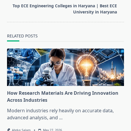
reader-
Top ECE Engineering Colleges in Haryana | Best ECE
text">Page</span>
University in Haryana
RELATED POSTS
How Research Materials Are Driving Innovation
Across Industries
Modern industries rely heavily on accurate data,
advanced analysis, and
...
Abdus Salam
May 27, 2026