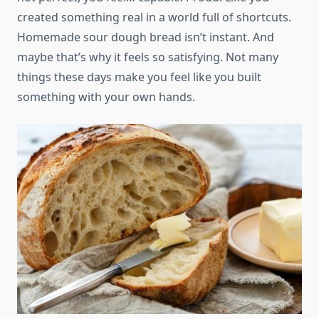
created something real in a world full of shortcuts.
Homemade sour dough bread isn’t instant. And
maybe that’s why it feels so satisfying. Not many
things these days make you feel like you built
something with your own hands.