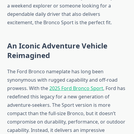
a weekend explorer or someone looking for a
dependable daily driver that also delivers
excitement, the Bronco Sport is the perfect fit.
An Iconic Adventure Vehicle
Reimagined
The Ford Bronco nameplate has long been
synonymous with rugged capability and off-road
prowess. With the
2025 Ford Bronco Sport
, Ford has
redefined this legacy for a new generation of
adventure-seekers. The Sport version is more
compact than the full-size Bronco, but it doesn’t
compromise on durability, performance, or outdoor
capability. Instead, it delivers an impressive