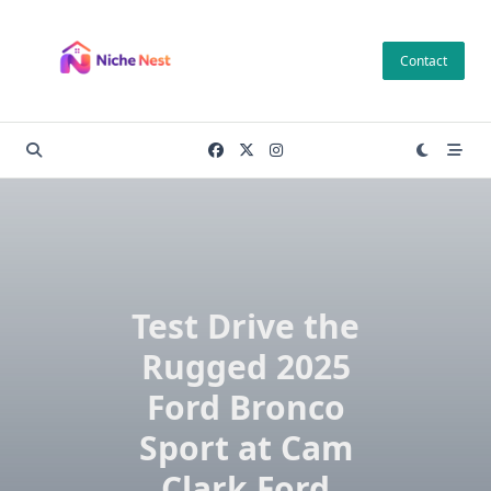
Skip
to
Contact
content
Test Drive the
Rugged 2025
Ford Bronco
Sport at Cam
Clark Ford