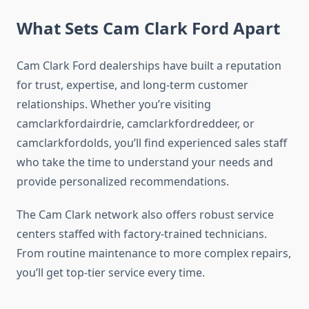
What Sets Cam Clark Ford Apart
Cam Clark Ford dealerships have built a reputation
for trust, expertise, and long-term customer
relationships. Whether you’re visiting
camclarkfordairdrie, camclarkfordreddeer, or
camclarkfordolds, you’ll find experienced sales staff
who take the time to understand your needs and
provide personalized recommendations.
The Cam Clark network also offers robust service
centers staffed with factory-trained technicians.
From routine maintenance to more complex repairs,
you’ll get top-tier service every time.