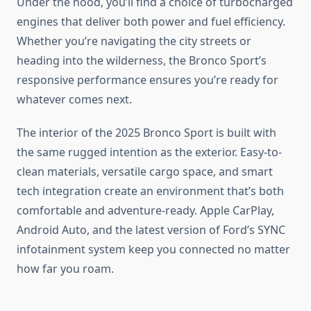
Under the hood, you’ll find a choice of turbocharged
engines that deliver both power and fuel efficiency.
Whether you’re navigating the city streets or
heading into the wilderness, the Bronco Sport’s
responsive performance ensures you’re ready for
whatever comes next.
The interior of the 2025 Bronco Sport is built with
the same rugged intention as the exterior. Easy-to-
clean materials, versatile cargo space, and smart
tech integration create an environment that’s both
comfortable and adventure-ready. Apple CarPlay,
Android Auto, and the latest version of Ford’s SYNC
infotainment system keep you connected no matter
how far you roam.