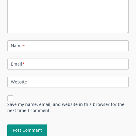
Name
*
Email
*
Website
Save my name, email, and website in this browser for the
next time I comment.