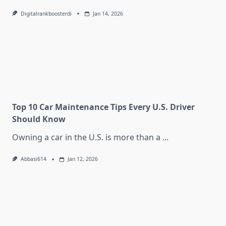
Digitalrankboosterdi
Jan 14, 2026
Top 10 Car Maintenance Tips Every U.S. Driver
Should Know
Owning a car in the U.S. is more than a
...
Abbasi614
Jan 12, 2026