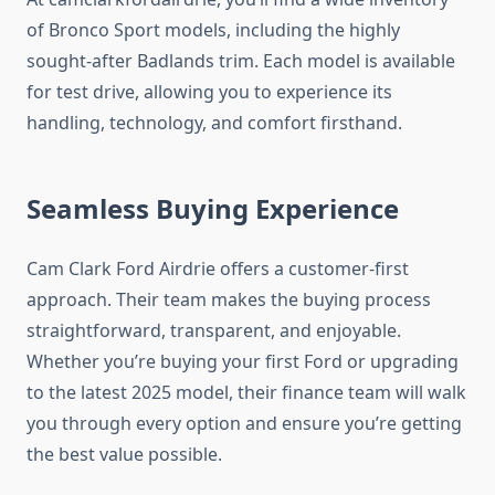
of Bronco Sport models, including the highly
sought-after Badlands trim. Each model is available
for test drive, allowing you to experience its
handling, technology, and comfort firsthand.
Seamless Buying Experience
Cam Clark Ford Airdrie offers a customer-first
approach. Their team makes the buying process
straightforward, transparent, and enjoyable.
Whether you’re buying your first Ford or upgrading
to the latest 2025 model, their finance team will walk
you through every option and ensure you’re getting
the best value possible.