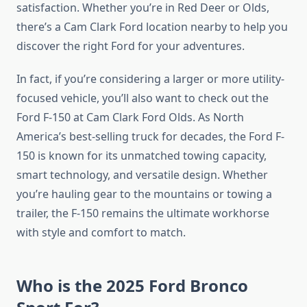
satisfaction. Whether you’re in Red Deer or Olds,
there’s a Cam Clark Ford location nearby to help you
discover the right Ford for your adventures.
In fact, if you’re considering a larger or more utility-
focused vehicle, you’ll also want to check out the
Ford F-150 at Cam Clark Ford Olds. As North
America’s best-selling truck for decades, the Ford F-
150 is known for its unmatched towing capacity,
smart technology, and versatile design. Whether
you’re hauling gear to the mountains or towing a
trailer, the F-150 remains the ultimate workhorse
with style and comfort to match.
Who is the 2025 Ford Bronco