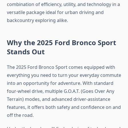
combination of efficiency, utility, and technology in a
versatile package ideal for urban driving and
backcountry exploring alike.
Why the 2025 Ford Bronco Sport
Stands Out
The 2025 Ford Bronco Sport comes equipped with
everything you need to turn your everyday commute
into an opportunity for adventure. With standard
four-wheel drive, multiple G.O.A.T. (Goes Over Any
Terrain) modes, and advanced driver-assistance
features, it offers both safety and confidence on and
off the road.