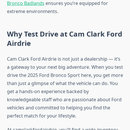
Bronco Badlands
ensures you’re equipped for
extreme environments.
Why Test Drive at Cam Clark Ford
Airdrie
Cam Clark Ford Airdrie is not just a dealership — it’s
a gateway to your next big adventure. When you test
drive the 2025 Ford Bronco Sport here, you get more
than just a glimpse of what the vehicle can do. You
get a hands-on experience backed by
knowledgeable staff who are passionate about Ford
vehicles and committed to helping you find the
perfect match for your lifestyle.
At camclarkfordairdrie, you’ll find a wide inventory