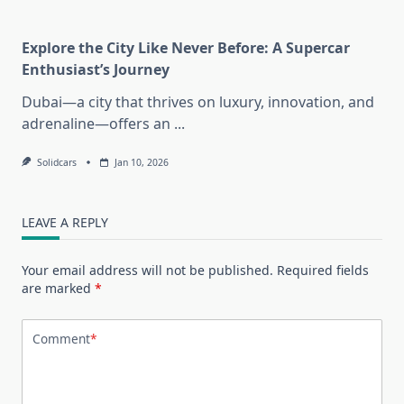
Explore the City Like Never Before: A Supercar
Enthusiast’s Journey
Dubai—a city that thrives on luxury, innovation, and
adrenaline—offers an
...
Solidcars
Jan 10, 2026
LEAVE A REPLY
Your email address will not be published.
Required fields
are marked
*
Comment
*