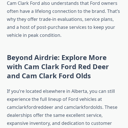
Cam Clark Ford also understands that Ford owners
often have a lifelong connection to the brand. That’s
why they offer trade-in evaluations, service plans,
and a host of post-purchase services to keep your
vehicle in peak condition.
Beyond Airdrie: Explore More
with Cam Clark Ford Red Deer
and Cam Clark Ford Olds
If you’re located elsewhere in Alberta, you can still
experience the full lineup of Ford vehicles at
camclarkfordreddeer and camclarkfordolds. These
dealerships offer the same excellent service,
expansive inventory, and dedication to customer