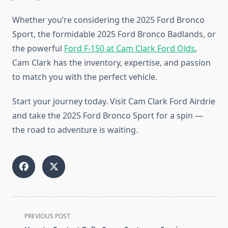
Whether you’re considering the 2025 Ford Bronco
Sport, the formidable 2025 Ford Bronco Badlands, or
the powerful
Ford F-150 at Cam Clark Ford Olds
,
Cam Clark has the inventory, expertise, and passion
to match you with the perfect vehicle.
Start your journey today. Visit Cam Clark Ford Airdrie
and take the 2025 Ford Bronco Sport for a spin —
the road to adventure is waiting.
<span
PREVIOUS POST
class="nav-