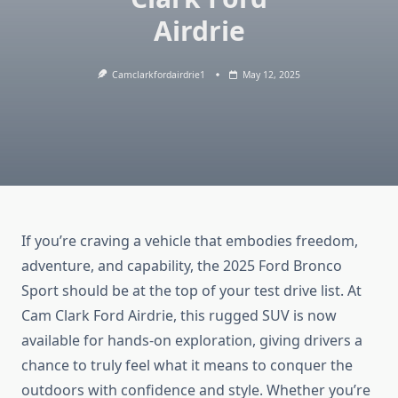
Airdrie
Camclarkfordairdrie1
May 12, 2025
If you’re craving a vehicle that embodies freedom,
adventure, and capability, the 2025 Ford Bronco
Sport should be at the top of your test drive list. At
Cam Clark Ford Airdrie, this rugged SUV is now
available for hands-on exploration, giving drivers a
chance to truly feel what it means to conquer the
outdoors with confidence and style. Whether you’re