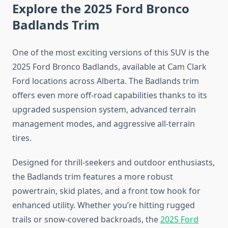
Explore the 2025 Ford Bronco
Badlands Trim
One of the most exciting versions of this SUV is the
2025 Ford Bronco Badlands, available at Cam Clark
Ford locations across Alberta. The Badlands trim
offers even more off-road capabilities thanks to its
upgraded suspension system, advanced terrain
management modes, and aggressive all-terrain
tires.
Designed for thrill-seekers and outdoor enthusiasts,
the Badlands trim features a more robust
powertrain, skid plates, and a front tow hook for
enhanced utility. Whether you’re hitting rugged
trails or snow-covered backroads, the
2025 Ford