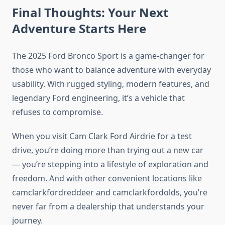
Final Thoughts: Your Next
Adventure Starts Here
The 2025 Ford Bronco Sport is a game-changer for
those who want to balance adventure with everyday
usability. With rugged styling, modern features, and
legendary Ford engineering, it’s a vehicle that
refuses to compromise.
When you visit Cam Clark Ford Airdrie for a test
drive, you’re doing more than trying out a new car
— you’re stepping into a lifestyle of exploration and
freedom. And with other convenient locations like
camclarkfordreddeer and camclarkfordolds, you’re
never far from a dealership that understands your
journey.