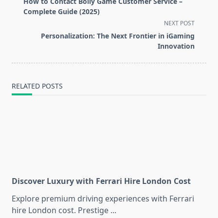
How to Contact Bolly Game Customer Service –
subtitle
Complete Guide (2025)
screen-
NEXT POST
reader-
Personalization: The Next Frontier in iGaming
text">Page</span>
Innovation
RELATED POSTS
Discover Luxury with Ferrari Hire London Cost
Explore premium driving experiences with Ferrari
hire London cost. Prestige
...