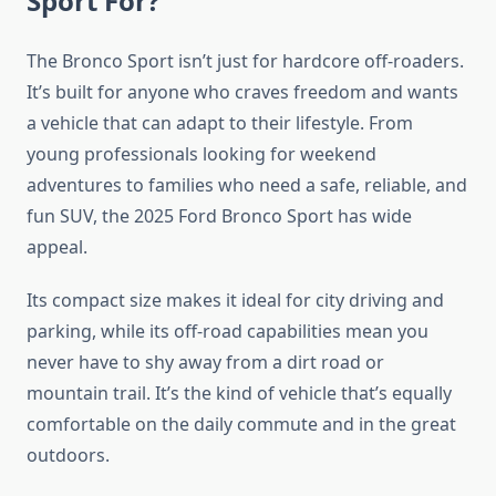
Sport For?
The Bronco Sport isn’t just for hardcore off-roaders.
It’s built for anyone who craves freedom and wants
a vehicle that can adapt to their lifestyle. From
young professionals looking for weekend
adventures to families who need a safe, reliable, and
fun SUV, the 2025 Ford Bronco Sport has wide
appeal.
Its compact size makes it ideal for city driving and
parking, while its off-road capabilities mean you
never have to shy away from a dirt road or
mountain trail. It’s the kind of vehicle that’s equally
comfortable on the daily commute and in the great
outdoors.