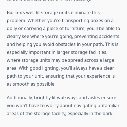
Big Tex’s well-lit storage units eliminate this
problem. Whether you’re transporting boxes on a
dolly or carrying a piece of furniture, you’ll be able to
clearly see where you’re going, preventing accidents
and helping you avoid obstacles in your path. This is
especially important in larger storage facilities,
where storage units may be spread across a large
area. With good lighting, you’ll always have a clear
path to your unit, ensuring that your experience is
as smooth as possible.
Additionally, brightly lit walkways and aisles ensure
you won’t have to worry about navigating unfamiliar
areas of the storage facility, especially in the dark.