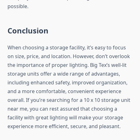
possible.
Conclusion
When choosing a storage facility, it’s easy to focus
on size, price, and location. However, don’t overlook
the importance of proper lighting. Big Tex’s well-lit
storage units offer a wide range of advantages,
including enhanced safety, improved organization,
and a more comfortable, convenient experience
overall. If you’re searching for a 10 x 10 storage unit
near me, you can rest assured that choosing a
facility with great lighting will make your storage
experience more efficient, secure, and pleasant.