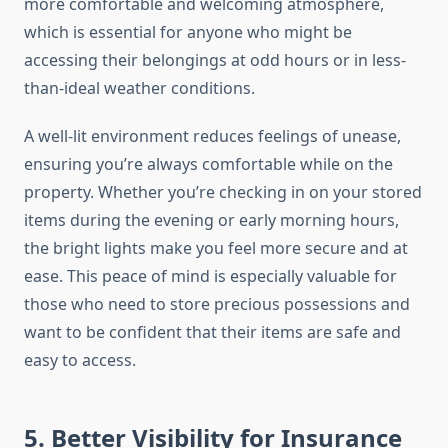
more comfortable and welcoming atmosphere,
which is essential for anyone who might be
accessing their belongings at odd hours or in less-
than-ideal weather conditions.
A well-lit environment reduces feelings of unease,
ensuring you’re always comfortable while on the
property. Whether you’re checking in on your stored
items during the evening or early morning hours,
the bright lights make you feel more secure and at
ease. This peace of mind is especially valuable for
those who need to store precious possessions and
want to be confident that their items are safe and
easy to access.
5. Better Visibility for Insurance