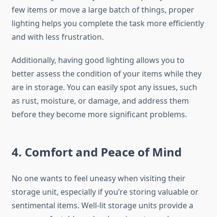
few items or move a large batch of things, proper
lighting helps you complete the task more efficiently
and with less frustration.
Additionally, having good lighting allows you to
better assess the condition of your items while they
are in storage. You can easily spot any issues, such
as rust, moisture, or damage, and address them
before they become more significant problems.
4. Comfort and Peace of Mind
No one wants to feel uneasy when visiting their
storage unit, especially if you’re storing valuable or
sentimental items. Well-lit storage units provide a