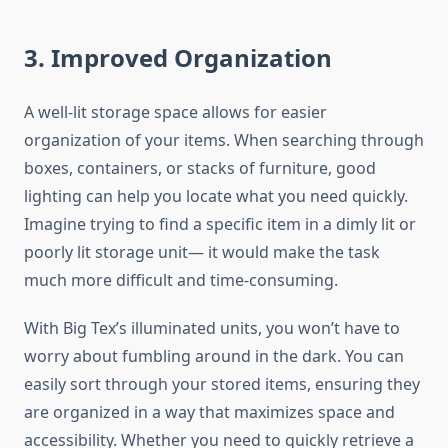
3. Improved Organization
A well-lit storage space allows for easier
organization of your items. When searching through
boxes, containers, or stacks of furniture, good
lighting can help you locate what you need quickly.
Imagine trying to find a specific item in a dimly lit or
poorly lit storage unit— it would make the task
much more difficult and time-consuming.
With Big Tex’s illuminated units, you won’t have to
worry about fumbling around in the dark. You can
easily sort through your stored items, ensuring they
are organized in a way that maximizes space and
accessibility. Whether you need to quickly retrieve a