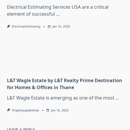
Electrical Estimating Services USA are a critical
element of successful
...
Electricalestimating
Jan 16, 2026
L&T Wagle Estate by L&T Realty Prime Destination
for Homes & Offices in Thane
L&T Wagle Estate is emerging as one of the most
...
Propertyupdatehub
Jan 16, 2026
LEAVE A REPLY