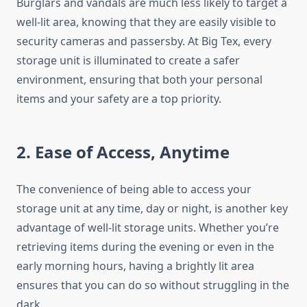
Burglars and vandals are much less likely to target a
well-lit area, knowing that they are easily visible to
security cameras and passersby. At Big Tex, every
storage unit is illuminated to create a safer
environment, ensuring that both your personal
items and your safety are a top priority.
2. Ease of Access, Anytime
The convenience of being able to access your
storage unit at any time, day or night, is another key
advantage of well-lit storage units. Whether you’re
retrieving items during the evening or even in the
early morning hours, having a brightly lit area
ensures that you can do so without struggling in the
dark.