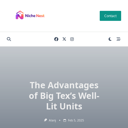
Skip
to
Contact
content
The Advantages
of Big Tex’s Well-
Lit Units
Alanj
Feb 5, 2025