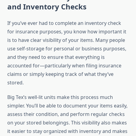
and Inventory Checks
If you’ve ever had to complete an inventory check
for insurance purposes, you know how important it
is to have clear visibility of your items. Many people
use self-storage for personal or business purposes,
and they need to ensure that everything is
accounted for—particularly when filing insurance
claims or simply keeping track of what they’ve
stored.
Big Tex’s well-lit units make this process much
simpler. You’ll be able to document your items easily,
assess their condition, and perform regular checks
on your stored belongings. This visibility also makes
it easier to stay organized with inventory and makes