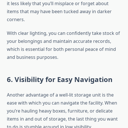
it less likely that you’ll misplace or forget about
items that may have been tucked away in darker
corners.
With clear lighting, you can confidently take stock of
your belongings and maintain accurate records,
which is essential for both personal peace of mind
and business purposes.
6. Visibility for Easy Navigation
Another advantage of a well-lit storage unit is the
ease with which you can navigate the facility. When
you’re hauling heavy boxes, furniture, or delicate
items in and out of storage, the last thing you want
to do is stumble around in low visibility.