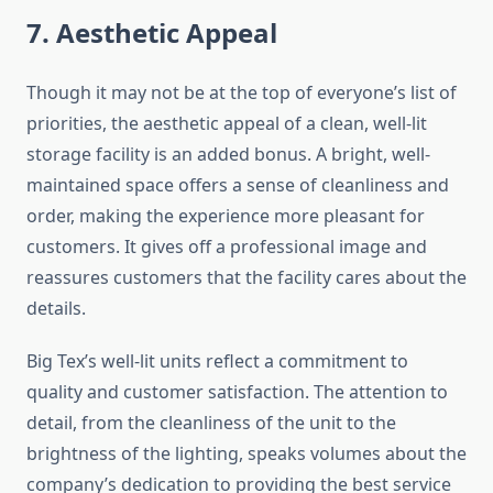
7. Aesthetic Appeal
Though it may not be at the top of everyone’s list of
priorities, the aesthetic appeal of a clean, well-lit
storage facility is an added bonus. A bright, well-
maintained space offers a sense of cleanliness and
order, making the experience more pleasant for
customers. It gives off a professional image and
reassures customers that the facility cares about the
details.
Big Tex’s well-lit units reflect a commitment to
quality and customer satisfaction. The attention to
detail, from the cleanliness of the unit to the
brightness of the lighting, speaks volumes about the
company’s dedication to providing the best service