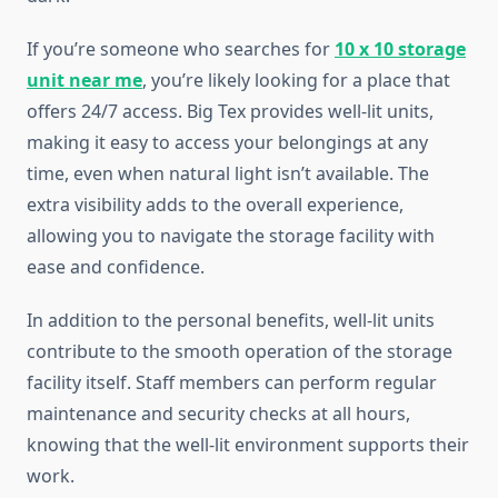
If you’re someone who searches for
10 x 10 storage
unit near me
, you’re likely looking for a place that
offers 24/7 access. Big Tex provides well-lit units,
making it easy to access your belongings at any
time, even when natural light isn’t available. The
extra visibility adds to the overall experience,
allowing you to navigate the storage facility with
ease and confidence.
In addition to the personal benefits, well-lit units
contribute to the smooth operation of the storage
facility itself. Staff members can perform regular
maintenance and security checks at all hours,
knowing that the well-lit environment supports their
work.