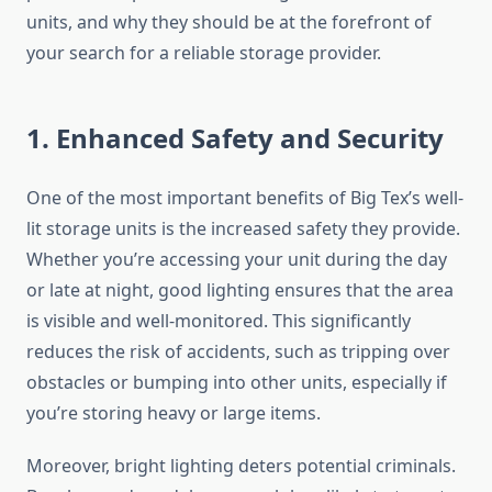
units, and why they should be at the forefront of
your search for a reliable storage provider.
1. Enhanced Safety and Security
One of the most important benefits of Big Tex’s well-
lit storage units is the increased safety they provide.
Whether you’re accessing your unit during the day
or late at night, good lighting ensures that the area
is visible and well-monitored. This significantly
reduces the risk of accidents, such as tripping over
obstacles or bumping into other units, especially if
you’re storing heavy or large items.
Moreover, bright lighting deters potential criminals.