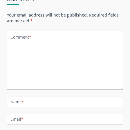
Your email address will not be published.
Required fields
are marked
*
Comment
*
Name
*
Email
*