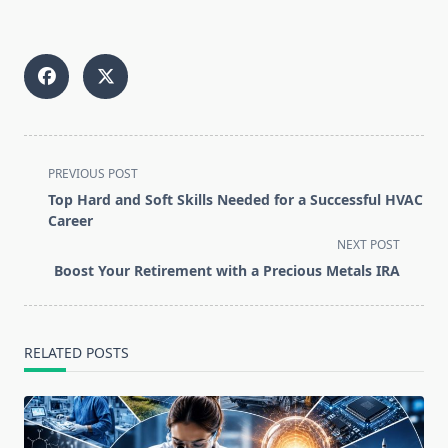
<span
PREVIOUS POST
class="nav-
Top Hard and Soft Skills Needed for a Successful HVAC
subtitle
Career
screen-
NEXT POST
reader-
Boost Your Retirement with a Precious Metals IRA
text">Page</span>
RELATED POSTS