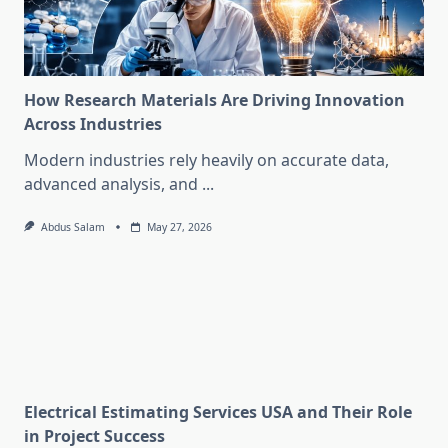
How Research Materials Are Driving Innovation
Across Industries
Modern industries rely heavily on accurate data,
advanced analysis, and
...
Abdus Salam
May 27, 2026
Electrical Estimating Services USA and Their Role
in Project Success