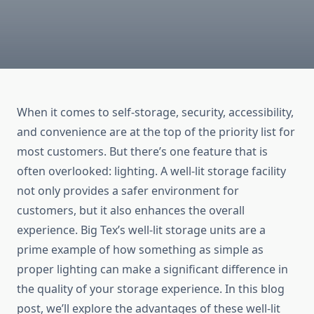
When it comes to self-storage, security, accessibility,
and convenience are at the top of the priority list for
most customers. But there’s one feature that is
often overlooked: lighting. A well-lit storage facility
not only provides a safer environment for
customers, but it also enhances the overall
experience. Big Tex’s well-lit storage units are a
prime example of how something as simple as
proper lighting can make a significant difference in
the quality of your storage experience. In this blog
post, we’ll explore the advantages of these well-lit