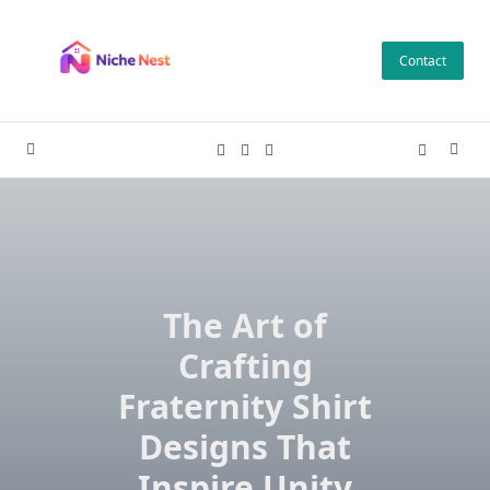
Skip
to
Contact
content
The Art of
Crafting
Fraternity Shirt
Designs That
Inspire Unity