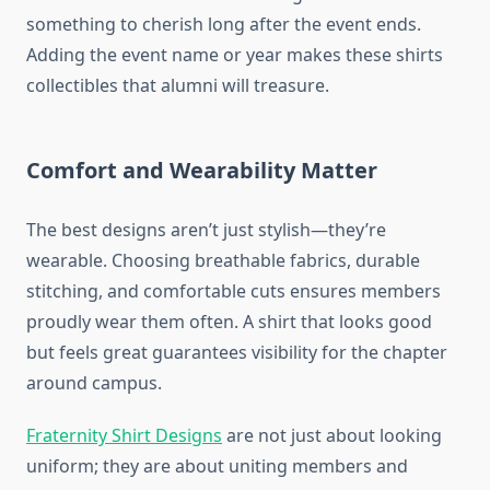
something to cherish long after the event ends.
Adding the event name or year makes these shirts
collectibles that alumni will treasure.
Comfort and Wearability Matter
The best designs aren’t just stylish—they’re
wearable. Choosing breathable fabrics, durable
stitching, and comfortable cuts ensures members
proudly wear them often. A shirt that looks good
but feels great guarantees visibility for the chapter
around campus.
Fraternity Shirt Designs
are not just about looking
uniform; they are about uniting members and