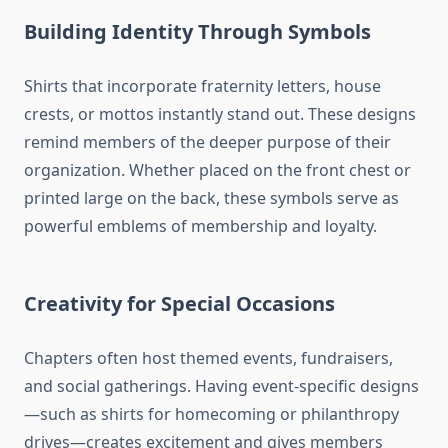
Building Identity Through Symbols
Shirts that incorporate fraternity letters, house
crests, or mottos instantly stand out. These designs
remind members of the deeper purpose of their
organization. Whether placed on the front chest or
printed large on the back, these symbols serve as
powerful emblems of membership and loyalty.
Creativity for Special Occasions
Chapters often host themed events, fundraisers,
and social gatherings. Having event-specific designs
—such as shirts for homecoming or philanthropy
drives—creates excitement and gives members