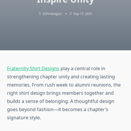
SSPrintingLLC
Sep 17, 2025
Fraternity Shirt Designs
play a central role in
strengthening chapter unity and creating lasting
memories. From rush week to alumni reunions, the
right shirt design brings members together and
builds a sense of belonging. A thoughtful design
goes beyond fashion—it becomes a chapter’s
signature style.