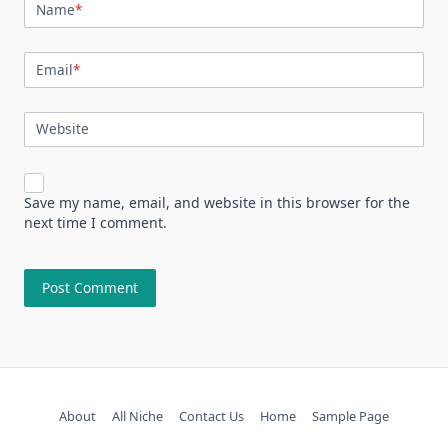
Name
*
Email
*
Website
Save my name, email, and website in this browser for the
next time I comment.
About
All Niche
Contact Us
Home
Sample Page