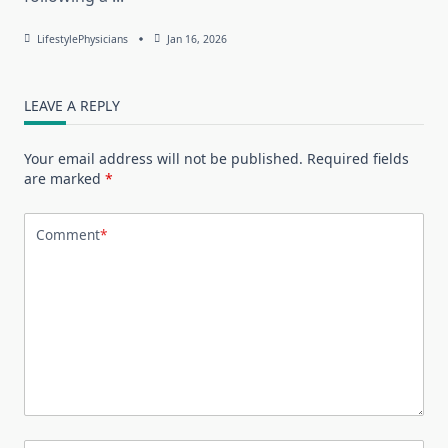
LifestylePhysicians
Jan 16, 2026
LEAVE A REPLY
Your email address will not be published.
Required fields
are marked
*
Comment
*