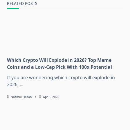
RELATED POSTS
Which Crypto Will Explode in 2026? Top Meme
Coins and a Low-Cap Pick With 100x Potential
If you are wondering which crypto will explode in
2026,
...
Nazmul Hasan
Apr 5, 2026