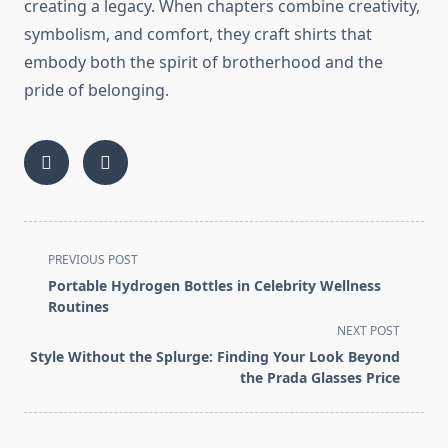
creating a legacy. When chapters combine creativity,
symbolism, and comfort, they craft shirts that
embody both the spirit of brotherhood and the
pride of belonging.
<span
PREVIOUS POST
class="nav-
Portable Hydrogen Bottles in Celebrity Wellness
subtitle
Routines
screen-
NEXT POST
reader-
Style Without the Splurge: Finding Your Look Beyond
text">Page</span>
the Prada Glasses Price