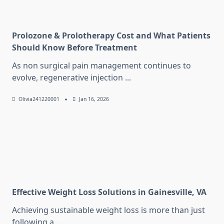
Prolozone & Prolotherapy Cost and What Patients
Should Know Before Treatment
As non surgical pain management continues to
evolve, regenerative injection
...
Olivia241220001
Jan 16, 2026
Effective Weight Loss Solutions in Gainesville, VA
Achieving sustainable weight loss is more than just
following a
...