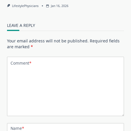
LifestylePhysicians
Jan 16, 2026
LEAVE A REPLY
Your email address will not be published.
Required fields
are marked
*
Comment
*
Name
*