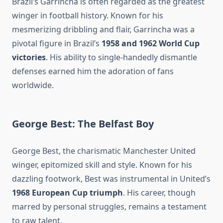
Brazil’s Garrincha is often regarded as the greatest
winger in football history. Known for his
mesmerizing dribbling and flair, Garrincha was a
pivotal figure in Brazil’s
1958 and 1962 World Cup
victories
. His ability to single-handedly dismantle
defenses earned him the adoration of fans
worldwide.
George Best: The Belfast Boy
George Best, the charismatic Manchester United
winger, epitomized skill and style. Known for his
dazzling footwork, Best was instrumental in United’s
1968 European Cup triumph
. His career, though
marred by personal struggles, remains a testament
to raw talent.