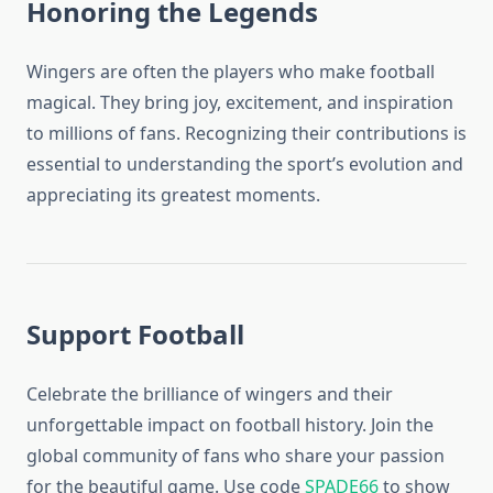
Honoring the Legends
Wingers are often the players who make football
magical. They bring joy, excitement, and inspiration
to millions of fans. Recognizing their contributions is
essential to understanding the sport’s evolution and
appreciating its greatest moments.
Support Football
Celebrate the brilliance of wingers and their
unforgettable impact on football history. Join the
global community of fans who share your passion
for the beautiful game. Use code
SPADE66
to show