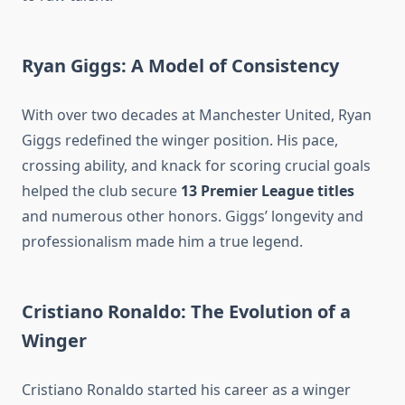
Ryan Giggs: A Model of Consistency
With over two decades at Manchester United, Ryan
Giggs redefined the winger position. His pace,
crossing ability, and knack for scoring crucial goals
helped the club secure
13 Premier League titles
and numerous other honors. Giggs’ longevity and
professionalism made him a true legend.
Cristiano Ronaldo: The Evolution of a
Winger
Cristiano Ronaldo started his career as a winger