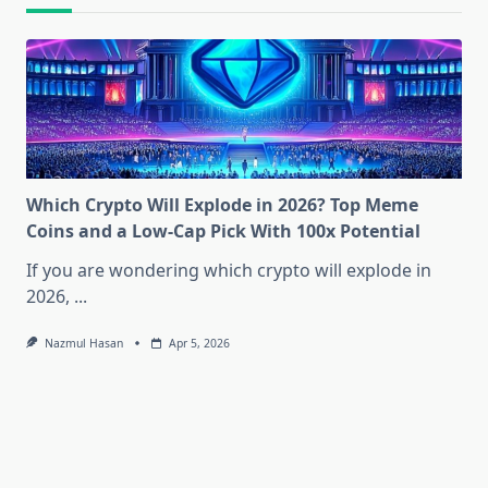
Which Crypto Will Explode in 2026? Top Meme
Coins and a Low-Cap Pick With 100x Potential
If you are wondering which crypto will explode in
2026,
...
Nazmul Hasan
Apr 5, 2026