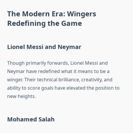
The Modern Era: Wingers
Redefining the Game
Lionel Messi and Neymar
Though primarily forwards, Lionel Messi and
Neymar have redefined what it means to be a
winger. Their technical brilliance, creativity, and
ability to score goals have elevated the position to
new heights.
Mohamed Salah