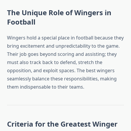
The Unique Role of Wingers in
Football
Wingers hold a special place in football because they
bring excitement and unpredictability to the game.
Their job goes beyond scoring and assisting; they
must also track back to defend, stretch the
opposition, and exploit spaces. The best wingers
seamlessly balance these responsibilities, making
them indispensable to their teams.
Criteria for the Greatest Winger