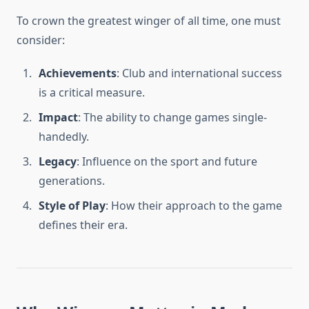
To crown the greatest winger of all time, one must
consider:
Achievements
: Club and international success
is a critical measure.
Impact
: The ability to change games single-
handedly.
Legacy
: Influence on the sport and future
generations.
Style of Play
: How their approach to the game
defines their era.