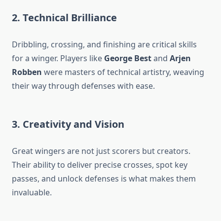
2. Technical Brilliance
Dribbling, crossing, and finishing are critical skills
for a winger. Players like
George Best
and
Arjen
Robben
were masters of technical artistry, weaving
their way through defenses with ease.
3. Creativity and Vision
Great wingers are not just scorers but creators.
Their ability to deliver precise crosses, spot key
passes, and unlock defenses is what makes them
invaluable.