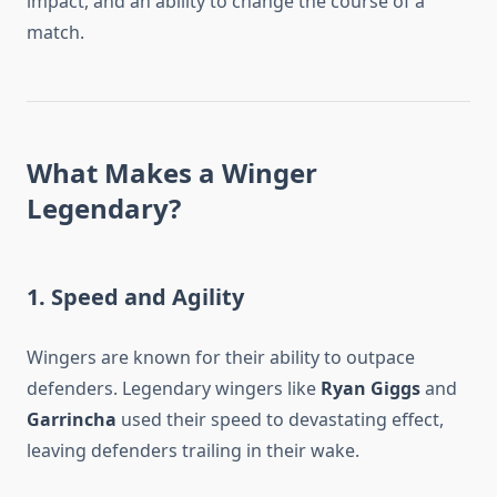
impact, and an ability to change the course of a
match.
What Makes a Winger
Legendary?
1. Speed and Agility
Wingers are known for their ability to outpace
defenders. Legendary wingers like
Ryan Giggs
and
Garrincha
used their speed to devastating effect,
leaving defenders trailing in their wake.