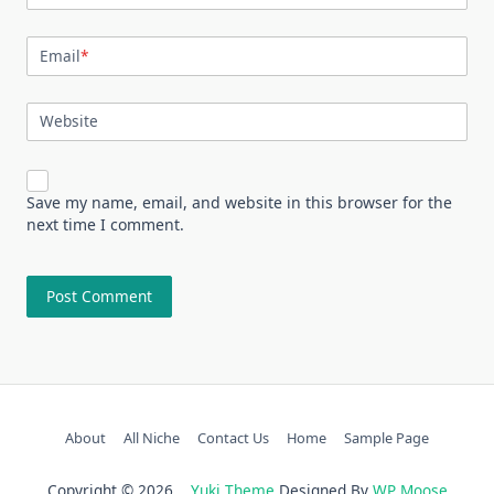
Email
*
Website
Save my name, email, and website in this browser for the
next time I comment.
About
All Niche
Contact Us
Home
Sample Page
Copyright © 2026
Yuki Theme
Designed By
WP Moose