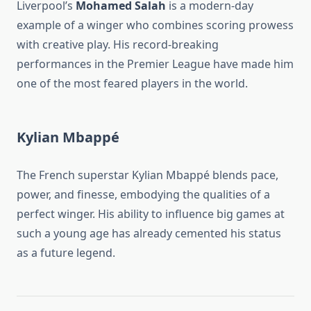
Liverpool’s
Mohamed Salah
is a modern-day
example of a winger who combines scoring prowess
with creative play. His record-breaking
performances in the Premier League have made him
one of the most feared players in the world.
Kylian Mbappé
The French superstar Kylian Mbappé blends pace,
power, and finesse, embodying the qualities of a
perfect winger. His ability to influence big games at
such a young age has already cemented his status
as a future legend.