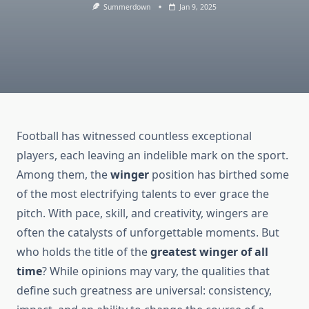
Summerdown
Jan 9, 2025
Football has witnessed countless exceptional
players, each leaving an indelible mark on the sport.
Among them, the
winger
position has birthed some
of the most electrifying talents to ever grace the
pitch. With pace, skill, and creativity, wingers are
often the catalysts of unforgettable moments. But
who holds the title of the
greatest winger of all
time
? While opinions may vary, the qualities that
define such greatness are universal: consistency,