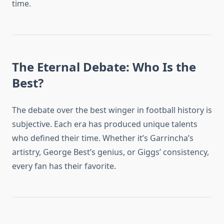
time.
The Eternal Debate: Who Is the
Best?
The debate over the best winger in football history is
subjective. Each era has produced unique talents
who defined their time. Whether it’s Garrincha’s
artistry, George Best’s genius, or Giggs’ consistency,
every fan has their favorite.