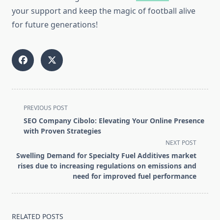
your support and keep the magic of football alive
for future generations!
<span
PREVIOUS POST
class="nav-
SEO Company Cibolo: Elevating Your Online Presence
subtitle
with Proven Strategies
screen-
NEXT POST
reader-
Swelling Demand for Specialty Fuel Additives market
text">Page</span>
rises due to increasing regulations on emissions and
need for improved fuel performance
RELATED POSTS