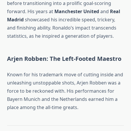
before transitioning into a prolific goal-scoring
forward. His years at
Manchester United
and
Real
Madrid
showcased his incredible speed, trickery,
and finishing ability. Ronaldo’s impact transcends
statistics, as he inspired a generation of players.
Arjen Robben: The Left-Footed Maestro
Known for his trademark move of cutting inside and
unleashing unstoppable shots, Arjen Robben was a
force to be reckoned with. His performances for
Bayern Munich and the Netherlands earned him a
place among the all-time greats.