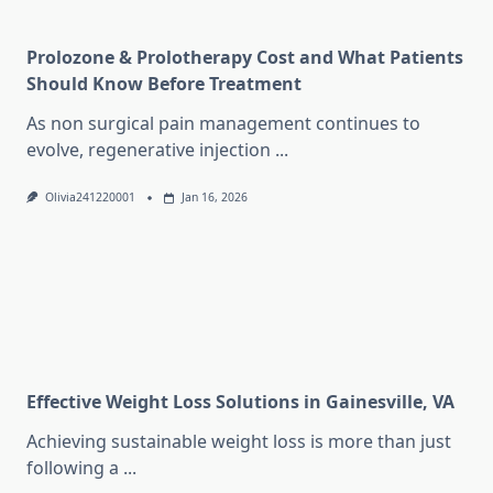
Prolozone & Prolotherapy Cost and What Patients
Should Know Before Treatment
As non surgical pain management continues to
evolve, regenerative injection
...
Olivia241220001
Jan 16, 2026
Effective Weight Loss Solutions in Gainesville, VA
Achieving sustainable weight loss is more than just
following a
...