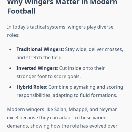
Why Wingers Matter in Modern
Football
In today’s tactical systems, wingers play diverse
roles:
Traditional Wingers
: Stay wide, deliver crosses,
and stretch the field.
Inverted Wingers
: Cut inside onto their
stronger foot to score goals.
Hybrid Roles
: Combine playmaking and scoring
responsibilities, adapting to fluid formations.
Modern wingers like Salah, Mbappé, and Neymar
excel because they can adapt to these varied
demands, showing how the role has evolved over