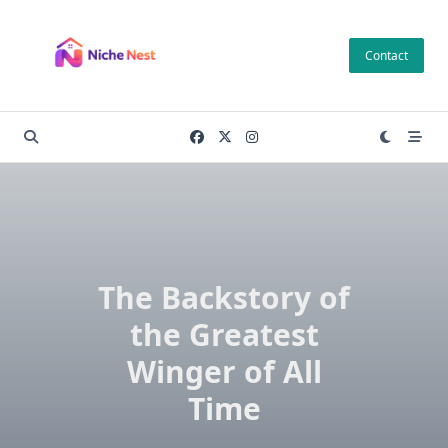
Skip
to
Contact
content
The Backstory of
the Greatest
Winger of All
Time