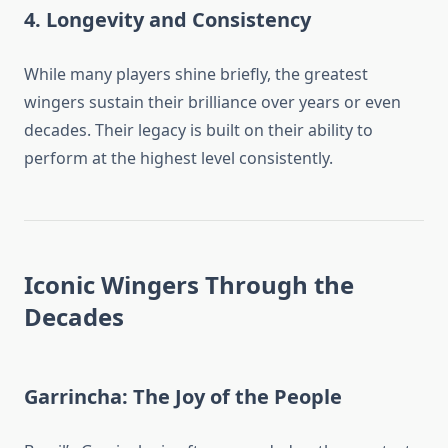
4. Longevity and Consistency
While many players shine briefly, the greatest
wingers sustain their brilliance over years or even
decades. Their legacy is built on their ability to
perform at the highest level consistently.
Iconic Wingers Through the
Decades
Garrincha: The Joy of the People