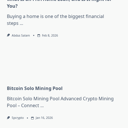
You?
Buying a home is one of the biggest financial
steps
...
Abdus Salam
Feb 8, 2026
Bitcoin Solo Mining Pool
Bitcoin Solo Mining Pool Advanced Crypto Mining
Pool – Connect
...
Spcrypto
Jan 16, 2026