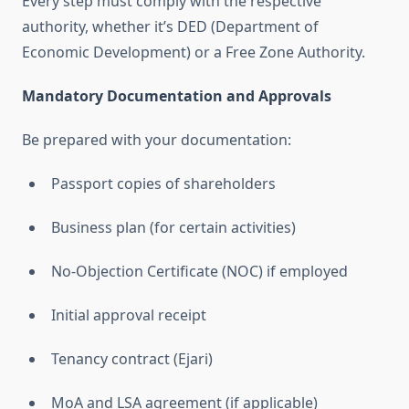
Every step must comply with the respective
authority, whether it’s DED (Department of
Economic Development) or a Free Zone Authority.
Mandatory Documentation and Approvals
Be prepared with your documentation:
Passport copies of shareholders
Business plan (for certain activities)
No-Objection Certificate (NOC) if employed
Initial approval receipt
Tenancy contract (Ejari)
MoA and LSA agreement (if applicable)