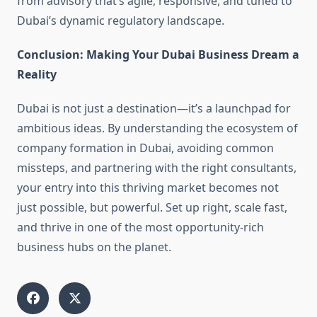
from advisory that’s agile, responsive, and tuned to
Dubai’s dynamic regulatory landscape.
Conclusion: Making Your Dubai Business Dream a
Reality
Dubai is not just a destination—it’s a launchpad for
ambitious ideas. By understanding the ecosystem of
company formation in Dubai, avoiding common
missteps, and partnering with the right consultants,
your entry into this thriving market becomes not
just possible, but powerful. Set up right, scale fast,
and thrive in one of the most opportunity-rich
business hubs on the planet.