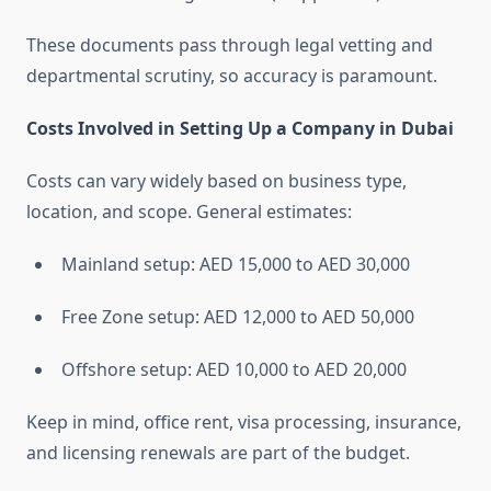
These documents pass through legal vetting and
departmental scrutiny, so accuracy is paramount.
Costs Involved in Setting Up a Company in Dubai
Costs can vary widely based on business type,
location, and scope. General estimates:
Mainland setup: AED 15,000 to AED 30,000
Free Zone setup: AED 12,000 to AED 50,000
Offshore setup: AED 10,000 to AED 20,000
Keep in mind, office rent, visa processing, insurance,
and licensing renewals are part of the budget.