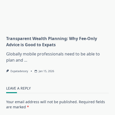
Transparent Wealth Planning: Why Fee-Only
Advice is Good to Expats
Globally mobile professionals need to be able to
plan and
...
Expatadvisory
Jan 15, 2026
LEAVE A REPLY
Your email address will not be published.
Required fields
are marked
*