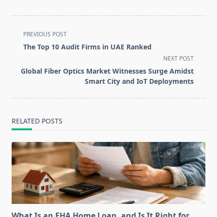
<span
PREVIOUS POST
class="nav-
The Top 10 Audit Firms in UAE Ranked
subtitle
NEXT POST
screen-
Global Fiber Optics Market Witnesses Surge Amidst
reader-
Smart City and IoT Deployments
text">Page</span>
RELATED POSTS
What Is an FHA Home Loan, and Is It Right for