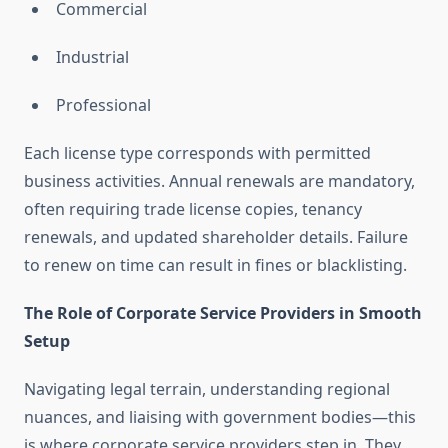
Commercial
Industrial
Professional
Each license type corresponds with permitted
business activities. Annual renewals are mandatory,
often requiring trade license copies, tenancy
renewals, and updated shareholder details. Failure
to renew on time can result in fines or blacklisting.
The Role of Corporate Service Providers in Smooth
Setup
Navigating legal terrain, understanding regional
nuances, and liaising with government bodies—this
is where corporate service providers step in. They