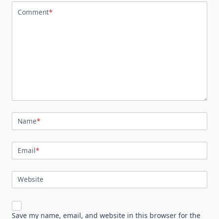
Comment
*
Name
*
Email
*
Website
Save my name, email, and website in this browser for the