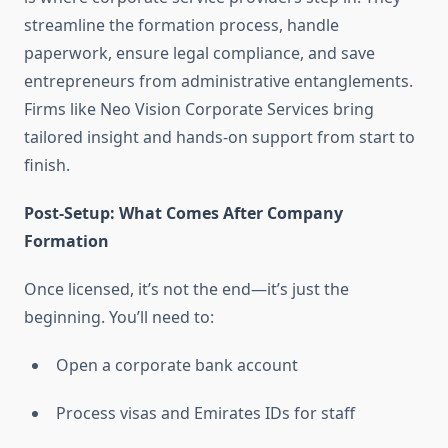
streamline the formation process, handle
paperwork, ensure legal compliance, and save
entrepreneurs from administrative entanglements.
Firms like Neo Vision Corporate Services bring
tailored insight and hands-on support from start to
finish.
Post-Setup: What Comes After Company
Formation
Once licensed, it’s not the end—it’s just the
beginning. You’ll need to:
Open a corporate bank account
Process visas and Emirates IDs for staff