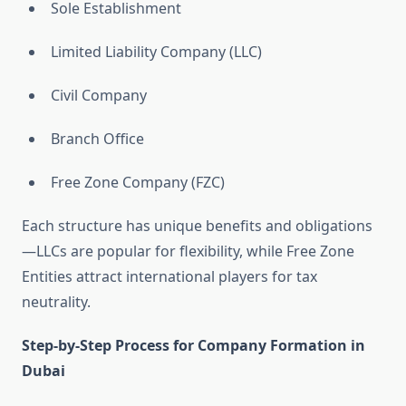
Sole Establishment
Limited Liability Company (LLC)
Civil Company
Branch Office
Free Zone Company (FZC)
Each structure has unique benefits and obligations
—LLCs are popular for flexibility, while Free Zone
Entities attract international players for tax
neutrality.
Step-by-Step Process for Company Formation in
Dubai