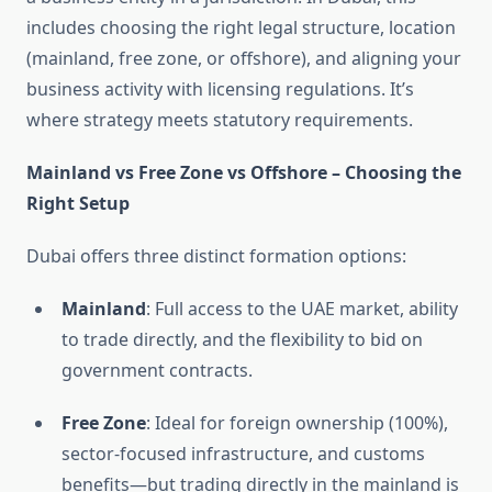
includes choosing the right legal structure, location
(mainland, free zone, or offshore), and aligning your
business activity with licensing regulations. It’s
where strategy meets statutory requirements.
Mainland vs Free Zone vs Offshore – Choosing the
Right Setup
Dubai offers three distinct formation options:
Mainland
: Full access to the UAE market, ability
to trade directly, and the flexibility to bid on
government contracts.
Free Zone
: Ideal for foreign ownership (100%),
sector-focused infrastructure, and customs
benefits—but trading directly in the mainland is