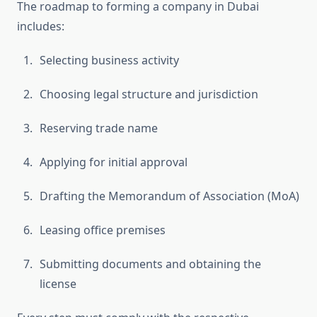
The roadmap to forming a company in Dubai
includes:
Selecting business activity
Choosing legal structure and jurisdiction
Reserving trade name
Applying for initial approval
Drafting the Memorandum of Association (MoA)
Leasing office premises
Submitting documents and obtaining the
license