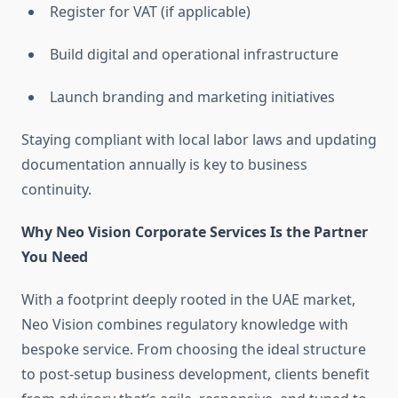
Register for VAT (if applicable)
Build digital and operational infrastructure
Launch branding and marketing initiatives
Staying compliant with local labor laws and updating
documentation annually is key to business
continuity.
Why Neo Vision Corporate Services Is the Partner
You Need
With a footprint deeply rooted in the UAE market,
Neo Vision combines regulatory knowledge with
bespoke service. From choosing the ideal structure
to post-setup business development, clients benefit