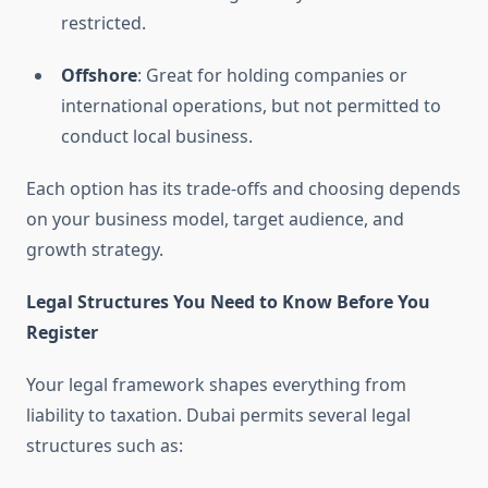
restricted.
Offshore
: Great for holding companies or
international operations, but not permitted to
conduct local business.
Each option has its trade-offs and choosing depends
on your business model, target audience, and
growth strategy.
Legal Structures You Need to Know Before You
Register
Your legal framework shapes everything from
liability to taxation. Dubai permits several legal
structures such as: