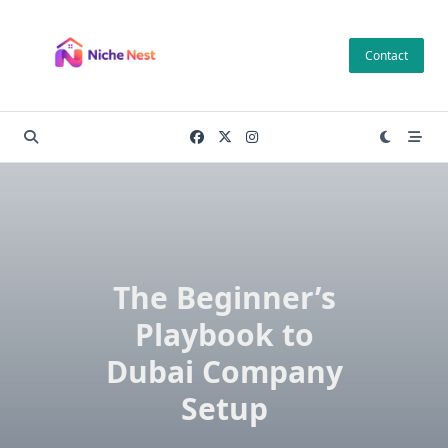
Skip
to
Contact
content
The Beginner’s
Playbook to
Dubai Company
Setup