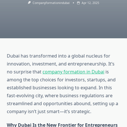
Companyformationindubai
Apr 12, 2025
Dubai has transformed into a global nucleus for
innovation, investment, and entrepreneurship. It’s
no surprise that
company formation in Dubai
is
among the top choices for investors, startups, and
established businesses looking to expand. In this
fast-evolving city, where business regulations are
streamlined and opportunities abound, setting up a
company isn’t just smart—it’s strategic.
Why Dubai Is the New Frontier for Entrepreneurs