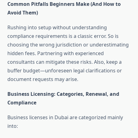
Common Pitfalls Beginners Make (And How to
Avoid Them)
Rushing into setup without understanding
compliance requirements is a classic error. So is
choosing the wrong jurisdiction or underestimating
hidden fees. Partnering with experienced
consultants can mitigate these risks. Also, keep a
buffer budget—unforeseen legal clarifications or
document requests may arise.
Business Licensing: Categories, Renewal, and
Compliance
Business licenses in Dubai are categorized mainly
into: