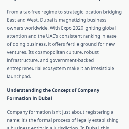
From a tax-free regime to strategic location bridging
East and West, Dubai is magnetizing business
owners worldwide. With Expo 2020 igniting global
attention and the UAE’s consistent ranking in ease
of doing business, it offers fertile ground for new
ventures. Its cosmopolitan culture, robust
infrastructure, and government-backed
entrepreneurial ecosystem make it an irresistible
launchpad.
Understanding the Concept of Company
Formation in Dubai
Company formation isn’t just about registering a
name; it’s the formal process of legally establishing
a business entity in a jurisdiction. In Dubai, this