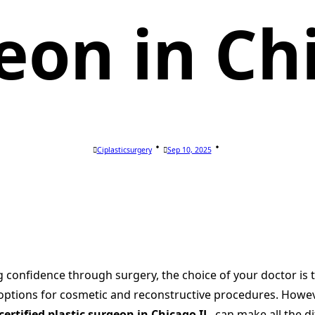
eon in Ch
Ciplasticsurgery
Sep 10, 2025
onfidence through surgery, the choice of your doctor is th
ptions for cosmetic and reconstructive procedures. However
certified plastic surgeon in Chicago IL
, can make all the d