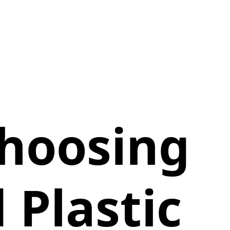
Choosing
 Plastic