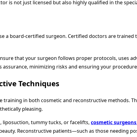
 is not just licensed but also highly qualified in the specia
ose a board-certified surgeon. Certified doctors are train
ensure that your surgeon follows proper protocols, uses adv
his assurance, minimizing risks and ensuring your procedur
ctive Techniques
raining in both cosmetic and reconstructive methods. This
thetically pleasing.
 liposuction, tummy tucks, or facelifts,
cosmetic surgeons
ral beauty. Reconstructive patients—such as those needing 