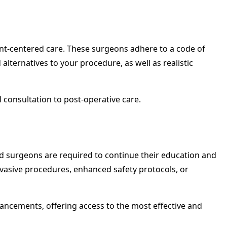
tient-centered care. These surgeons adhere to a code of
 alternatives to your procedure, as well as realistic
l consultation to post-operative care.
ied surgeons are required to continue their education and
invasive procedures, enhanced safety protocols, or
dvancements, offering access to the most effective and