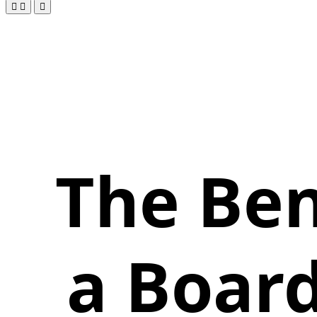
The Ben
a Board