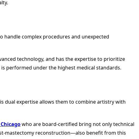
lty.
ed to handle complex procedures and unexpected
anced technology, and has the expertise to prioritize
e is performed under the highest medical standards.
 dual expertise allows them to combine artistry with
 Chicago
who are board-certified bring not only technical
post-mastectomy reconstruction—also benefit from this