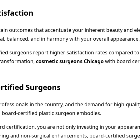
isfaction
 attain outcomes that accentuate your inherent beauty and e
ral, balanced, and in harmony with your overall appearance.
ied surgeons report higher satisfaction rates compared to
transformation,
cosmetic surgeons Chicago
with board cert
rtified Surgeons
ofessionals in the country, and the demand for high-qualit
t a board-certified plastic surgeon embodies.
d certification, you are not only investing in your appeara
ing and non-surgical enhancements, board-certified surgeon