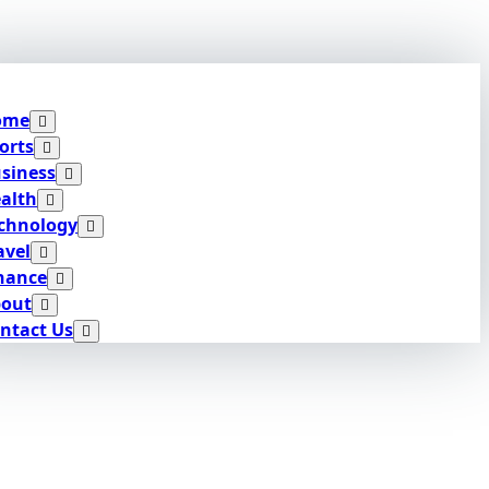
ome
orts
siness
alth
chnology
avel
nance
out
ntact Us