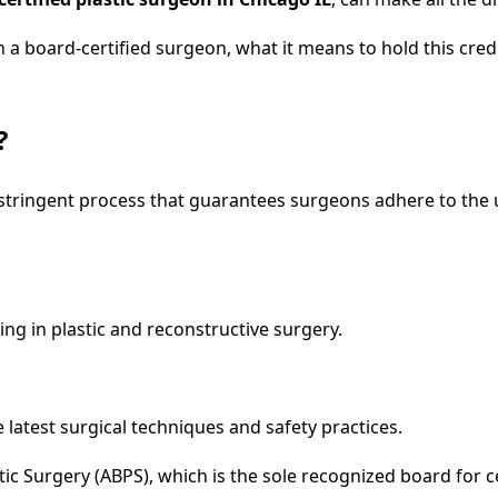
ith a board-certified surgeon, what it means to hold this cr
?
 a stringent process that guarantees surgeons adhere to the
ing in plastic and reconstructive surgery.
latest surgical techniques and safety practices.
ic Surgery (ABPS), which is the sole recognized board for cer