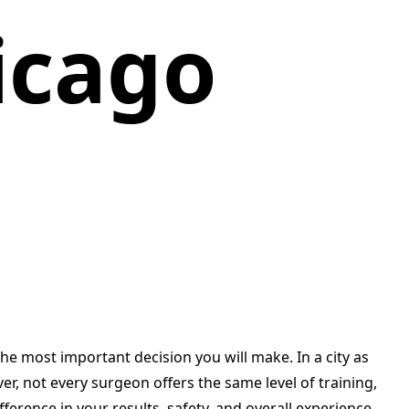
icago
e most important decision you will make. In a city as
, not every surgeon offers the same level of training,
ifference in your results, safety, and overall experience.