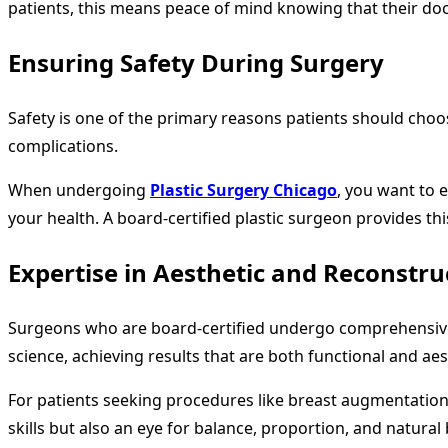
patients, this means peace of mind knowing that their doctor
Ensuring Safety During Surgery
Safety is one of the primary reasons patients should cho
complications.
When undergoing
Plastic Surgery Chicago
, you want to 
your health. A board-certified plastic surgeon provides t
Expertise in Aesthetic and Reconstru
Surgeons who are board-certified undergo comprehensive t
science, achieving results that are both functional and aes
For patients seeking procedures like breast augmentation,
skills but also an eye for balance, proportion, and natu