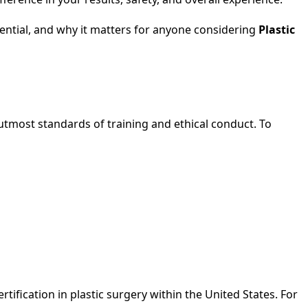
edential, and why it matters for anyone considering
Plastic
 utmost standards of training and ethical conduct. To
tification in plastic surgery within the United States. For