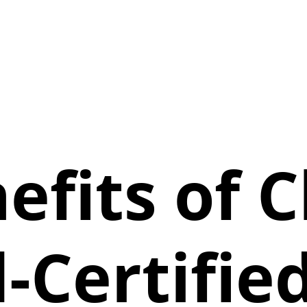
efits of 
-Certified