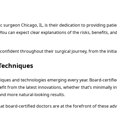
tic surgeon Chicago, IL, is their dedication to providing pa
You can expect clear explanations of the risks, benefits, and
confident throughout their surgical journey, from the initia
Techniques
chniques and technologies emerging every year. Board-certif
nefit from the latest innovations, whether that’s minimally 
and more natural-looking results.
that board-certified doctors are at the forefront of these a