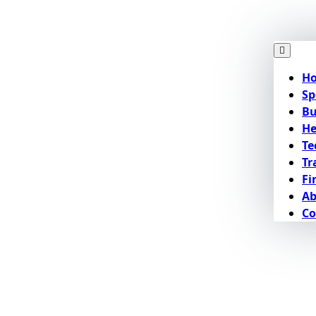
H
Sp
Bu
He
Te
Tr
Fi
Ab
Co