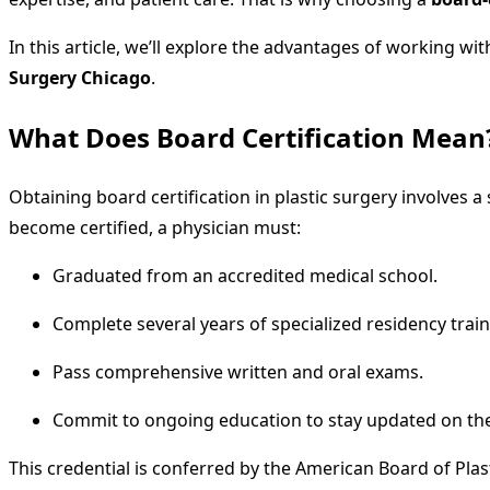
In this article, we’ll explore the advantages of working w
Surgery Chicago
.
What Does Board Certification Mean
Obtaining board certification in plastic surgery involves
become certified, a physician must:
Graduated from an accredited medical school.
Complete several years of specialized residency train
Pass comprehensive written and oral exams.
Commit to ongoing education to stay updated on the 
This credential is conferred by the American Board of Plast