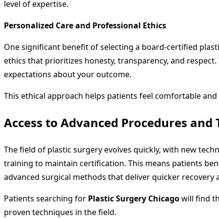
level of expertise.
Personalized Care and Professional Ethics
One significant benefit of selecting a board-certified plas
ethics that prioritizes honesty, transparency, and respect. 
expectations about your outcome.
This ethical approach helps patients feel comfortable and 
Access to Advanced Procedures and 
The field of plastic surgery evolves quickly, with new te
training to maintain certification. This means patients be
advanced surgical methods that deliver quicker recovery 
Patients searching for
Plastic Surgery Chicago
will find 
proven techniques in the field.