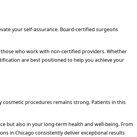
levate your self-assurance. Board-certified surgeons
 those who work with non-certified providers. Whether
ification are best positioned to help you achieve your
y cosmetic procedures remains strong. Patients in this
nce but also in your long-term health and well-being. From
s in Chicago consistently deliver exceptional results