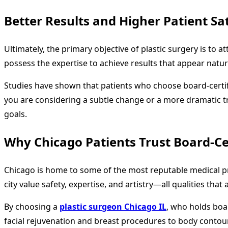
Better Results and Higher Patient Sat
Ultimately, the primary objective of plastic surgery is to
possess the expertise to achieve results that appear natu
Studies have shown that patients who choose board-certif
you are considering a subtle change or a more dramatic 
goals.
Why Chicago Patients Trust Board-Ce
Chicago is home to some of the most reputable medical pr
city value safety, expertise, and artistry—all qualities tha
By choosing a
plastic surgeon Chicago IL
, who holds boar
facial rejuvenation and breast procedures to body contour