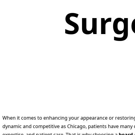
Surg
When it comes to enhancing your appearance or restoring c
dynamic and competitive as Chicago, patients have many o
expertise, and patient care. That is why choosing a
board-