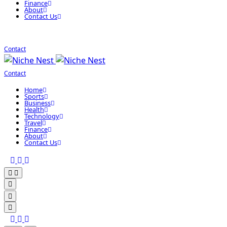
Finance
About
Contact Us
Contact
Contact
Home
Sports
Business
Health
Technology
Travel
Finance
About
Contact Us