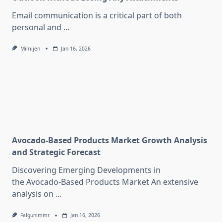
Email communication is a critical part of both
personal and
...
Mimijen
Jan 16, 2026
Avocado-Based Products Market Growth Analysis
and Strategic Forecast
Discovering Emerging Developments in
the Avocado-Based Products Market An extensive
analysis on
...
Falgunimmr
Jan 16, 2026