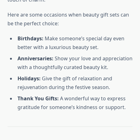
Here are some occasions when beauty gift sets can
be the perfect choice:
Birthdays:
Make someone’s special day even
better with a luxurious beauty set.
Anniversaries:
Show your love and appreciation
with a thoughtfully curated beauty kit.
Holidays:
Give the gift of relaxation and
rejuvenation during the festive season.
Thank You Gifts:
A wonderful way to express
gratitude for someone’s kindness or support.