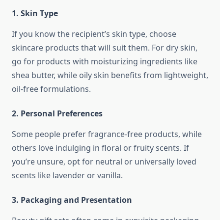
1. Skin Type
If you know the recipient’s skin type, choose
skincare products that will suit them. For dry skin,
go for products with moisturizing ingredients like
shea butter, while oily skin benefits from lightweight,
oil-free formulations.
2. Personal Preferences
Some people prefer fragrance-free products, while
others love indulging in floral or fruity scents. If
you’re unsure, opt for neutral or universally loved
scents like lavender or vanilla.
3. Packaging and Presentation