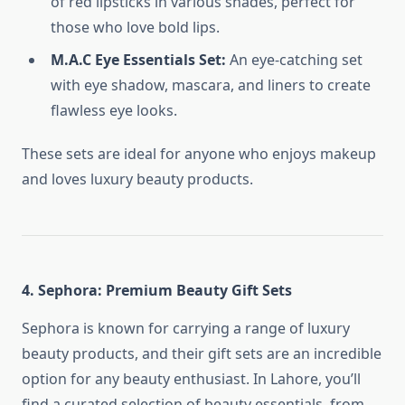
of red lipsticks in various shades, perfect for
those who love bold lips.
M.A.C Eye Essentials Set:
An eye-catching set
with eye shadow, mascara, and liners to create
flawless eye looks.
These sets are ideal for anyone who enjoys makeup
and loves luxury beauty products.
4. Sephora: Premium Beauty Gift Sets
Sephora is known for carrying a range of luxury
beauty products, and their gift sets are an incredible
option for any beauty enthusiast. In Lahore, you’ll
find a curated selection of beauty essentials, from