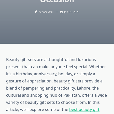
Kenacev490
Jan 31, 2025
Beauty gift sets are a thoughtful and luxurious
present that can make anyone feel special. Whether
it’s a birthday, anniversary, holiday, or simply a
gesture of appreciation, beauty gift sets provide a
blend of pampering and practicality. Lahore, the
cultural and shopping hub of Pakistan, offers a wide
variety of beauty gift sets to choose from. In this
article, we’ll explore some of the
best beauty gift