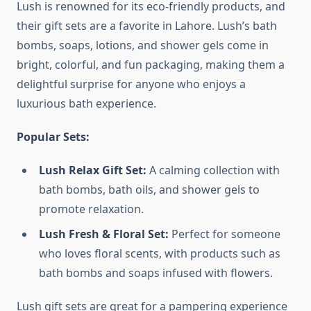
Lush is renowned for its eco-friendly products, and
their gift sets are a favorite in Lahore. Lush’s bath
bombs, soaps, lotions, and shower gels come in
bright, colorful, and fun packaging, making them a
delightful surprise for anyone who enjoys a
luxurious bath experience.
Popular Sets:
Lush Relax Gift Set:
A calming collection with
bath bombs, bath oils, and shower gels to
promote relaxation.
Lush Fresh & Floral Set:
Perfect for someone
who loves floral scents, with products such as
bath bombs and soaps infused with flowers.
Lush gift sets are great for a pampering experience