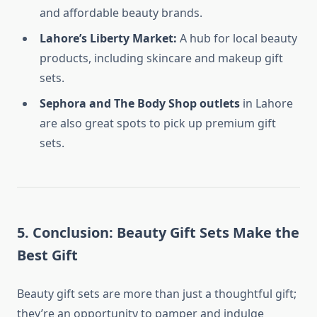
and affordable beauty brands.
Lahore’s Liberty Market:
A hub for local beauty
products, including skincare and makeup gift
sets.
Sephora and The Body Shop outlets
in Lahore
are also great spots to pick up premium gift
sets.
5.
Conclusion: Beauty Gift Sets Make the
Best Gift
Beauty gift sets are more than just a thoughtful gift;
they’re an opportunity to pamper and indulge