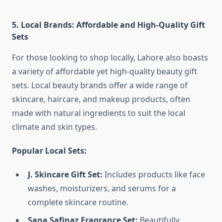
5. Local Brands: Affordable and High-Quality Gift
Sets
For those looking to shop locally, Lahore also boasts
a variety of affordable yet high-quality beauty gift
sets. Local beauty brands offer a wide range of
skincare, haircare, and makeup products, often
made with natural ingredients to suit the local
climate and skin types.
Popular Local Sets:
J. Skincare Gift Set:
Includes products like face
washes, moisturizers, and serums for a
complete skincare routine.
Sana Safinaz Fragrance Set:
Beautifully