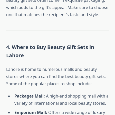
Beauty gift sets often come in exquisite packaging,
which adds to the gift’s appeal. Make sure to choose
one that matches the recipient’s taste and style.
4.
Where to Buy Beauty Gift Sets in
Lahore
Lahore is home to numerous malls and beauty
stores where you can find the best beauty gift sets.
Some of the popular places to shop include:
Packages Mall:
A high-end shopping mall with a
variety of international and local beauty stores.
Emporium Mall:
Offers a wide range of luxury