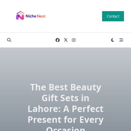
Skip
to
Contact
content
The Best Beauty
Gift Sets in
Lahore: A Perfect
Present for Every
Occasion