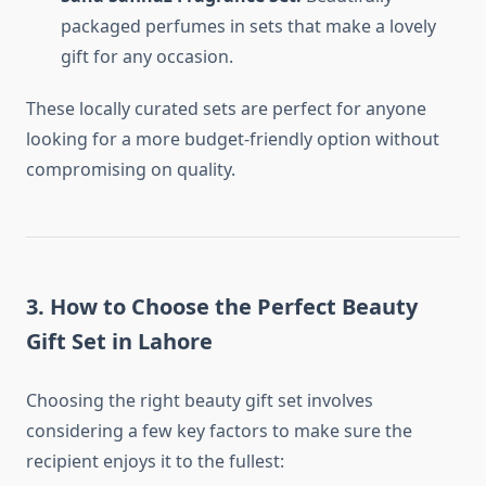
packaged perfumes in sets that make a lovely
gift for any occasion.
These locally curated sets are perfect for anyone
looking for a more budget-friendly option without
compromising on quality.
3.
How to Choose the Perfect Beauty
Gift Set in Lahore
Choosing the right beauty gift set involves
considering a few key factors to make sure the
recipient enjoys it to the fullest: