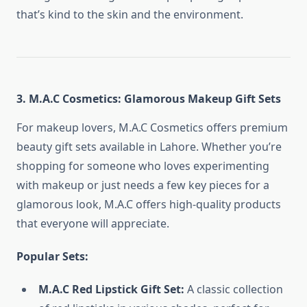
that’s kind to the skin and the environment.
3. M.A.C Cosmetics: Glamorous Makeup Gift Sets
For makeup lovers, M.A.C Cosmetics offers premium
beauty gift sets available in Lahore. Whether you’re
shopping for someone who loves experimenting
with makeup or just needs a few key pieces for a
glamorous look, M.A.C offers high-quality products
that everyone will appreciate.
Popular Sets:
M.A.C Red Lipstick Gift Set:
A classic collection