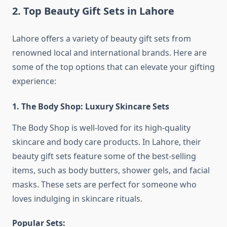
2.
Top Beauty Gift Sets in Lahore
Lahore offers a variety of beauty gift sets from
renowned local and international brands. Here are
some of the top options that can elevate your gifting
experience:
1. The Body Shop: Luxury Skincare Sets
The Body Shop is well-loved for its high-quality
skincare and body care products. In Lahore, their
beauty gift sets feature some of the best-selling
items, such as body butters, shower gels, and facial
masks. These sets are perfect for someone who
loves indulging in skincare rituals.
Popular Sets: