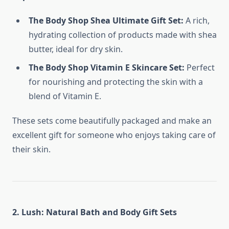
The Body Shop Shea Ultimate Gift Set:
A rich,
hydrating collection of products made with shea
butter, ideal for dry skin.
The Body Shop Vitamin E Skincare Set:
Perfect
for nourishing and protecting the skin with a
blend of Vitamin E.
These sets come beautifully packaged and make an
excellent gift for someone who enjoys taking care of
their skin.
2. Lush: Natural Bath and Body Gift Sets