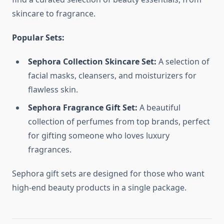
skincare to fragrance.
Popular Sets:
Sephora Collection Skincare Set:
A selection of
facial masks, cleansers, and moisturizers for
flawless skin.
Sephora Fragrance Gift Set:
A beautiful
collection of perfumes from top brands, perfect
for gifting someone who loves luxury
fragrances.
Sephora gift sets are designed for those who want
high-end beauty products in a single package.