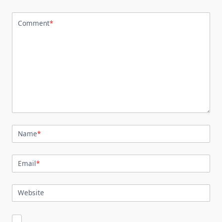
Comment
*
Name
*
Email
*
Website