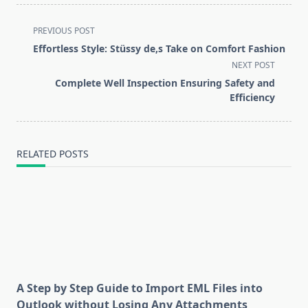
<span
PREVIOUS POST
class="nav-
Effortless Style: Stüssy de,s Take on Comfort Fashion
subtitle
NEXT POST
screen-
Complete Well Inspection Ensuring Safety and
reader-
Efficiency
text">Page</span>
RELATED POSTS
A Step by Step Guide to Import EML Files into
Outlook without Losing Any Attachments