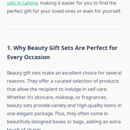
sets in Lahore
, making it easier for you to find the
perfect gift for your loved ones or even for yourself.
1.
Why Beauty Gift Sets Are Perfect for
Every Occasion
Beauty gift sets make an excellent choice for several
reasons. They offer a curated selection of products
that allow the recipient to indulge in self-care.
Whether it’s skincare, makeup, or fragrances,
beauty sets provide variety and high-quality items in
one elegant package. Plus, they often come in
beautifully designed boxes or bags, adding an extra
touch of charm.