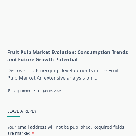
Fruit Pulp Market Evolution: Consumption Trends
and Future Growth Potential
Discovering Emerging Developments in the Fruit
Pulp Market An extensive analysis on
...
Falgunimmr
Jan 16, 2026
LEAVE A REPLY
Your email address will not be published.
Required fields
are marked
*