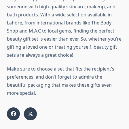
someone with high-quality skincare, makeup, and
bath products. With a wide selection available in
Lahore, from international brands like The Body
Shop and M.A.C to local gems, finding the perfect
beauty gift set is easier than ever. So, whether you’re
gifting a loved one or treating yourself, beauty gift
sets are always a great choice!
Make sure to choose a set that fits the recipient’s
preferences, and don’t forget to admire the
beautiful packaging that makes these gifts even
more special.