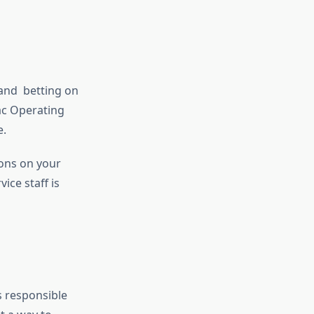
 and betting on
ac Operating
e.
ions on your
ice staff is
s responsible