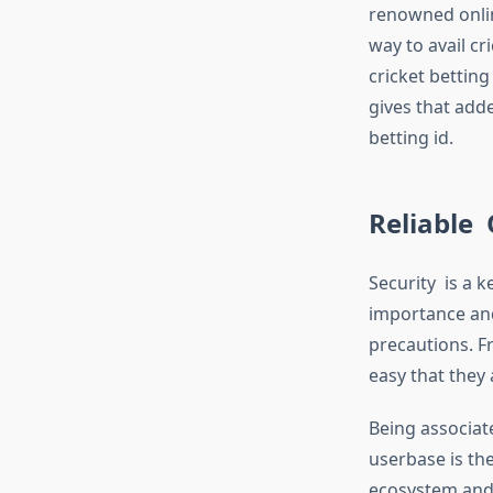
renowned online
way to avail cr
cricket bettin
gives that add
betting id.
Reliable 
Security is a k
importance an
precautions. F
easy that they 
Being associat
userbase is th
ecosystem and 