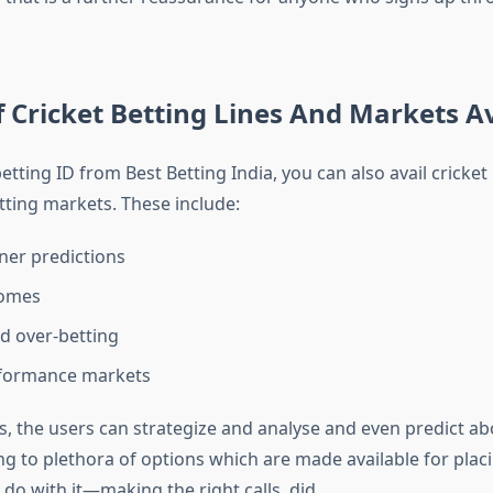
f Cricket Betting Lines And Markets A
etting ID from Best Betting India, you can also avail cricket
tting markets. These include:
er predictions
comes
d over-betting
rformance markets
s, the users can strategize and analyse and even predict ab
ng to plethora of options which are made available for placi
 do with it—making the right calls did.