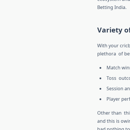
Betting India.
Variety o
With your cricb
plethora of be
Match winn
Toss out
Session an
Player pe
Other than thi
and this is owi
had nothing to