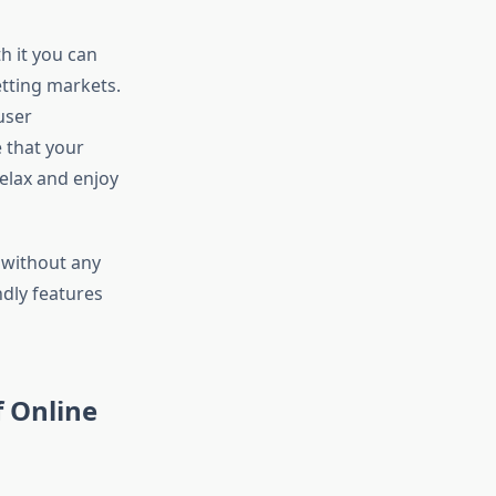
h it you can
tting markets.
user
e that your
relax and enjoy
d without any
ndly features
f Online