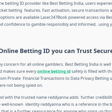
 betting ID provider like Best Betting India, users experie
icket betting features. Fast activation, secure transactions a
g options are available Laser247Book powered access via Bes
ed confidence to gamble responsibly and informed, using y
Online Betting ID you can Trust Secur
ey concern for all online gamblers. Best Betting India is wel
d makes sure every
online betting id
safety is filled with 
rom Private Financial Transactions to Data Privacy Betting u
are not being spied on.
ed with the trusted name reddyanna adds further credibilit
e well-known identity reddyanna who is a reference in the b
that is a further reassurance for anyone who signs up thr