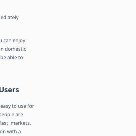
ediately
u can enjoy
ven domestic
be able to
 Users
 easy to use for
people are
 fast markets,
on with a