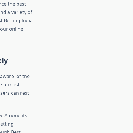
nce the best
nd a variety of
t Betting India
our online
ely
l aware of the
the utmost
sers can rest
y. Among its
etting
ough Best