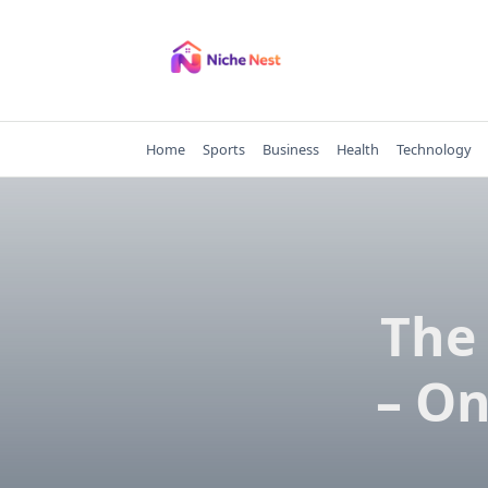
Skip
to
content
Home
Sports
Business
Health
Technology
The 
– On