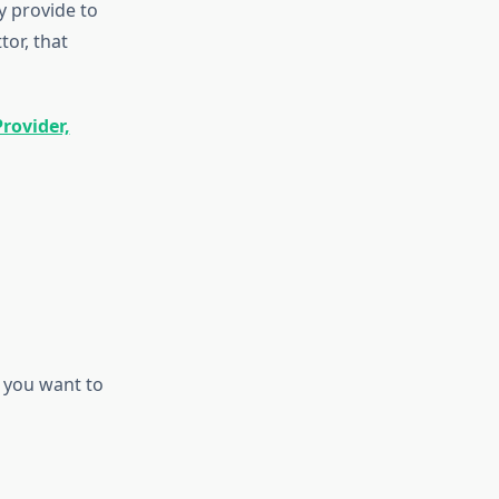
y provide to
tor, that
rovider,
f you want to