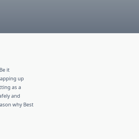
Be it
 lapping up
ting as a
afely and
reason why Best