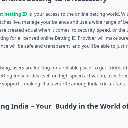
et betting ID
is your access to the online betting world. Wit
tches live, manage your balance and use a wide range of be
 are created equal when it comes to security, speed, or the 
ing for a licensed online Betting ID Provider will make sur
nce will be safe and transparent and you’ll be able to just 
sing, users are looking for a reliable place to get cricket i
etting India prides itself on high speed activation, user-frie
 support – making it a favourite among India cricket fans.
ing India – Your Buddy in the World o