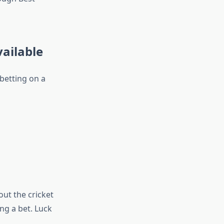
vailable
 betting on a
out the cricket
ng a bet. Luck