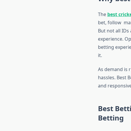
The
best crick
bet, follow ma
But not all IDs
experience. Opt
betting experie
it.
As demand is ri
hassles. Best B
and responsive
Best Bett
Betting