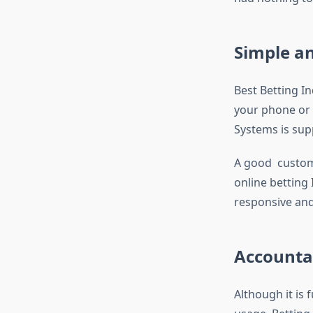
Simple an
Best Betting I
your phone or 
Systems is sup
A good custome
online betting 
responsive and
Accounta
Although it is 