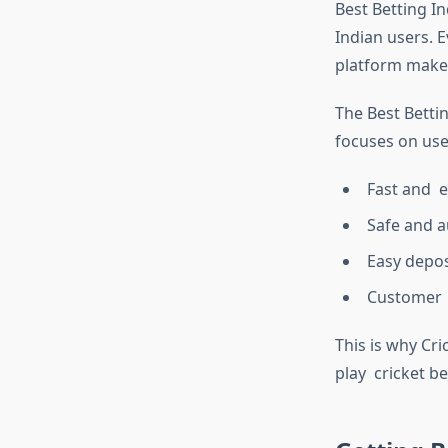
Best Betting I
Indian users. E
platform makes
The Best Betti
focuses on user
Fast and e
Safe and a
Easy depo
Customer 
This is why Cr
play cricket b