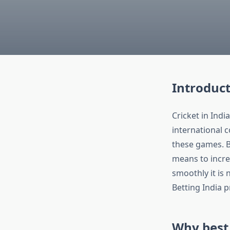
Introduc
Cricket in India
international 
these games. B
means to increa
smoothly it is 
Betting India 
Why best 