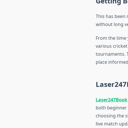
Getting B
This has been 
without long ve
From the time 
various cricke
tournaments. T
place informed
Laser247B
Laser247Book
both beginner 
choosing the si
live match upd