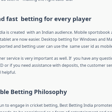
d fast betting for every player
ndia is created with an Indian audience. Mobile sportsbook
tablet are now easier. Desktop betting for Windows and M
ported and betting user can use the same user id as mobil
r service is very important as well. If you have any quest
ID or if you need assistance with deposits, the customer serv
 helpful.
ble Betting Philosophy
fun to engage in cricket betting, Best Betting India promote