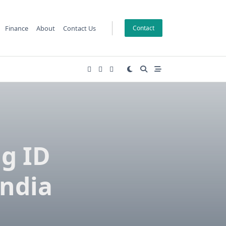
Finance
About
Contact Us
Contact
ng ID
India