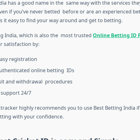
ndia has a good name in the same way with the services the
ven if you’ve never betted before or are an experienced bet
 it easy to find your way around and get to betting.
ng India, which is also the most trusted
Online Betting ID P
 satisfaction by:
asy registration
uthenticated online betting IDs
sit and withdrawal procedures
support 24/7
ictracker highly recommends you to use Best Betting India i
etting with your confidence.