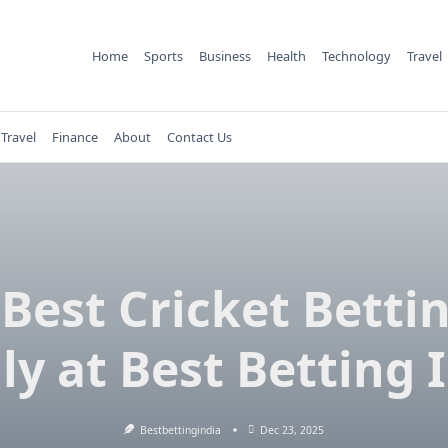
Home
Sports
Business
Health
Technology
Travel
Travel
Finance
About
Contact Us
Best Cricket Betti
ly at Best Betting 
Bestbettingindia
Dec 23, 2025