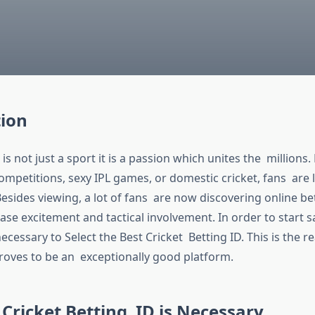
tion
 is not just a sport it is a passion which unites the millions. 
competitions, sexy IPL games, or domestic cricket, fans are
esides viewing, a lot of fans are now discovering online bet
se excitement and tactical involvement. In order to start s
necessary to Select the Best Cricket Betting ID. This is the 
proves to be an exceptionally good platform.
Cricket Betting ID is Necessary