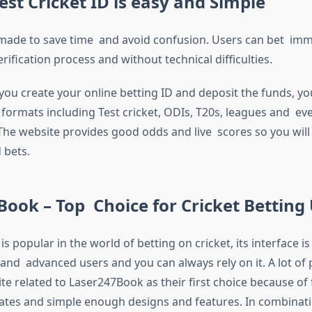
est Cricket ID is easy and Simple
made to save time and avoid confusion. Users can bet imm
rification process and without technical difficulties.
you create your online betting ID and deposit the funds, yo
t formats including Test cricket, ODIs, T20s, leagues and e
he website provides good odds and live scores so you will 
 bets.
ook – Top Choice for Cricket Betting
is popular in the world of betting on cricket, its interface is
and advanced users and you can always rely on it. A lot of 
te related to Laser247Book as their first choice because of
ates and simple enough designs and features. In combinati