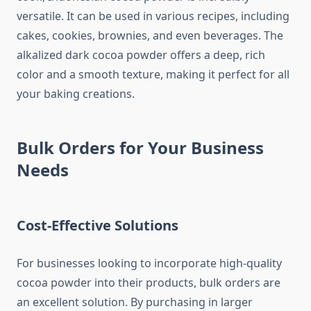
versatile. It can be used in various recipes, including
cakes, cookies, brownies, and even beverages. The
alkalized dark cocoa powder offers a deep, rich
color and a smooth texture, making it perfect for all
your baking creations.
Bulk Orders for Your Business
Needs
Cost-Effective Solutions
For businesses looking to incorporate high-quality
cocoa powder into their products, bulk orders are
an excellent solution. By purchasing in larger