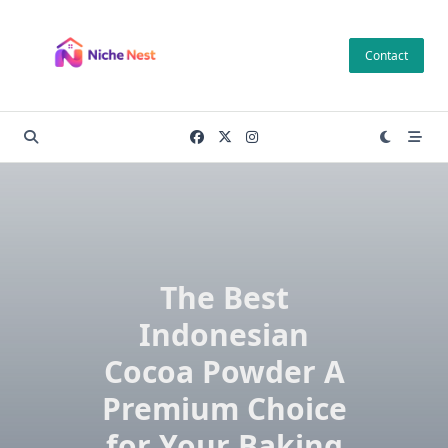
Skip
to
Contact
content
The Best
Indonesian
Cocoa Powder A
Premium Choice
for Your Baking