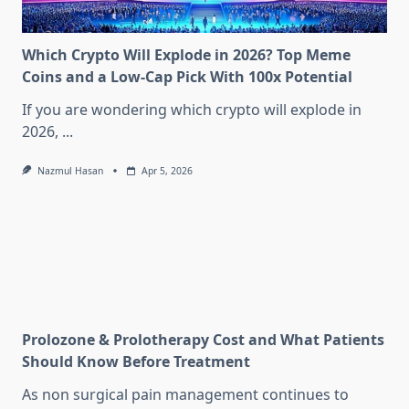
Which Crypto Will Explode in 2026? Top Meme
Coins and a Low-Cap Pick With 100x Potential
If you are wondering which crypto will explode in
2026,
...
Nazmul Hasan
Apr 5, 2026
Prolozone & Prolotherapy Cost and What Patients
Should Know Before Treatment
As non surgical pain management continues to