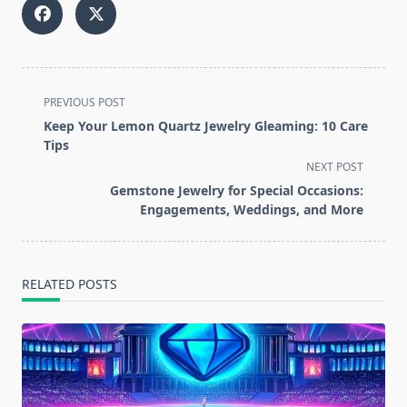
<span
PREVIOUS POST
class="nav-
Keep Your Lemon Quartz Jewelry Gleaming: 10 Care
subtitle
Tips
screen-
NEXT POST
reader-
Gemstone Jewelry for Special Occasions:
text">Page</span>
Engagements, Weddings, and More
RELATED POSTS