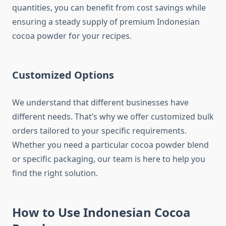
quantities, you can benefit from cost savings while
ensuring a steady supply of premium Indonesian
cocoa powder for your recipes.
Customized Options
We understand that different businesses have
different needs. That’s why we offer customized bulk
orders tailored to your specific requirements.
Whether you need a particular cocoa powder blend
or specific packaging, our team is here to help you
find the right solution.
How to Use Indonesian Cocoa