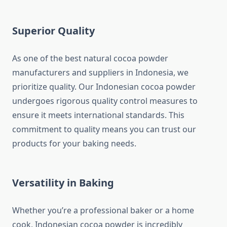
Superior Quality
As one of the best natural cocoa powder
manufacturers and suppliers in Indonesia, we
prioritize quality. Our Indonesian cocoa powder
undergoes rigorous quality control measures to
ensure it meets international standards. This
commitment to quality means you can trust our
products for your baking needs.
Versatility in Baking
Whether you’re a professional baker or a home
cook, Indonesian cocoa powder is incredibly