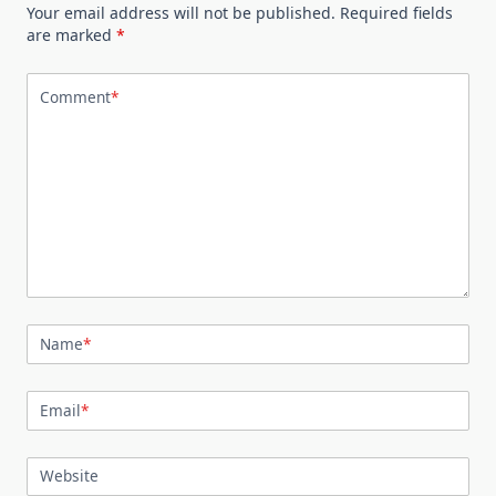
Your email address will not be published.
Required fields
are marked
*
Comment
*
Name
*
Email
*
Website