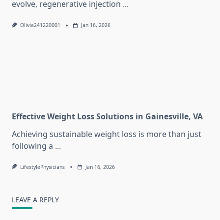
evolve, regenerative injection
...
Olivia241220001
Jan 16, 2026
Effective Weight Loss Solutions in Gainesville, VA
Achieving sustainable weight loss is more than just
following a
...
LifestylePhysicians
Jan 16, 2026
LEAVE A REPLY