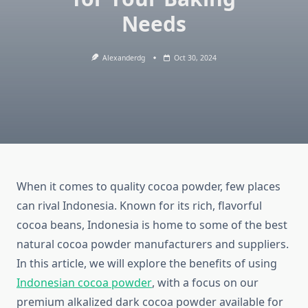
Needs
Alexanderdg
Oct 30, 2024
When it comes to quality cocoa powder, few places
can rival Indonesia. Known for its rich, flavorful
cocoa beans, Indonesia is home to some of the best
natural cocoa powder manufacturers and suppliers.
In this article, we will explore the benefits of using
Indonesian cocoa powder
, with a focus on our
premium alkalized dark cocoa powder available for