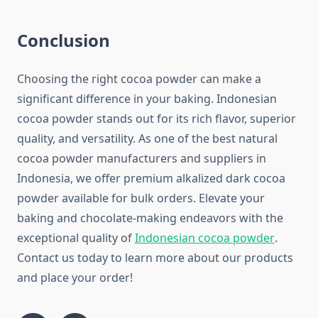
Conclusion
Choosing the right cocoa powder can make a
significant difference in your baking. Indonesian
cocoa powder stands out for its rich flavor, superior
quality, and versatility. As one of the best natural
cocoa powder manufacturers and suppliers in
Indonesia, we offer premium alkalized dark cocoa
powder available for bulk orders. Elevate your
baking and chocolate-making endeavors with the
exceptional quality of
Indonesian cocoa powder
.
Contact us today to learn more about our products
and place your order!