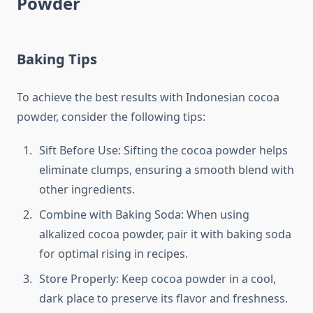
Powder
Baking Tips
To achieve the best results with Indonesian cocoa
powder, consider the following tips:
Sift Before Use: Sifting the cocoa powder helps
eliminate clumps, ensuring a smooth blend with
other ingredients.
Combine with Baking Soda: When using
alkalized cocoa powder, pair it with baking soda
for optimal rising in recipes.
Store Properly: Keep cocoa powder in a cool,
dark place to preserve its flavor and freshness.