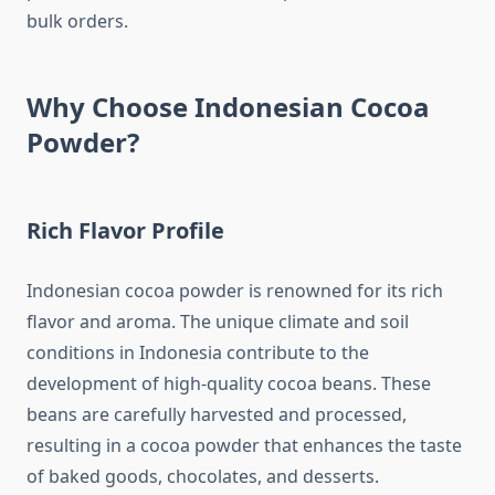
bulk orders.
Why Choose Indonesian Cocoa
Powder?
Rich Flavor Profile
Indonesian cocoa powder is renowned for its rich
flavor and aroma. The unique climate and soil
conditions in Indonesia contribute to the
development of high-quality cocoa beans. These
beans are carefully harvested and processed,
resulting in a cocoa powder that enhances the taste
of baked goods, chocolates, and desserts.