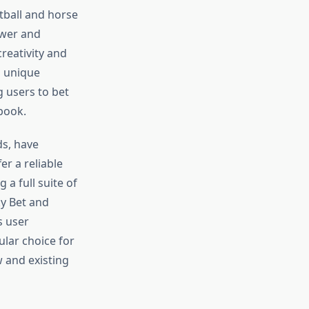
otball and horse
ower and
creativity and
d unique
g users to bet
book.
ds, have
er a reliable
 a full suite of
ky Bet and
s user
ular choice for
 and existing