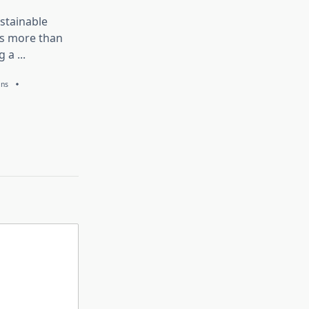
stainable
is more than
g a
...
ans