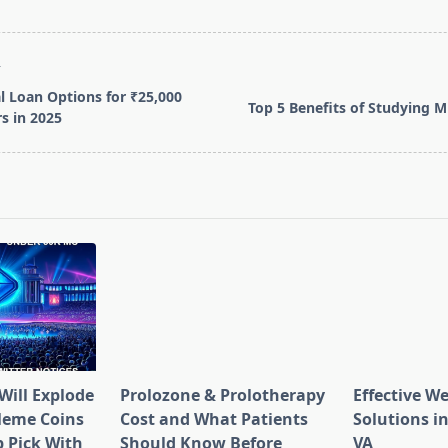
T
l Loan Options for ₹25,000
Top 5 Benefits of Studying M
s in 2025
pan>
Will Explode
Prolozone & Prolotherapy
Effective W
Meme Coins
Cost and What Patients
Solutions in
 Pick With
Should Know Before
VA