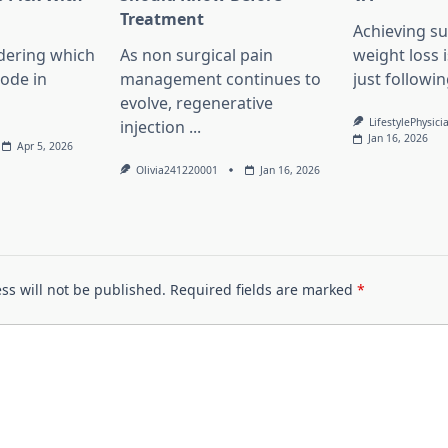
l
Treatment
Achieving su
dering which
As non surgical pain
weight loss 
lode in
management continues to
just followin
evolve, regenerative
LifestylePhysici
injection
...
Jan 16, 2026
Apr 5, 2026
Olivia241220001
Jan 16, 2026
ss will not be published.
Required fields are marked
*