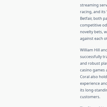
streaming servi
racing, and its
Betfair, both p
competitive od
novelty bets, 
against each o
William Hill a
successfully tr
and robust plat
casino games a
Coral also hold
experience and 
its long-stand
customers.