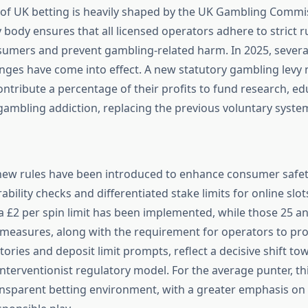
of UK betting is heavily shaped by the UK Gambling Commi
 body ensures that all licensed operators adhere to strict 
sumers and prevent gambling-related harm. In 2025, severa
nges have come into effect. A new statutory gambling levy
ontribute a percentage of their profits to fund research, ed
gambling addiction, replacing the previous voluntary syste
ew rules have been introduced to enhance consumer safety
rability checks and differentiated stake limits for online slot
 a £2 per spin limit has been implemented, while those 25 a
e measures, along with the requirement for operators to pro
tories and deposit limit prompts, reflect a decisive shift t
interventionist regulatory model. For the average punter, t
ansparent betting environment, with a greater emphasis on t