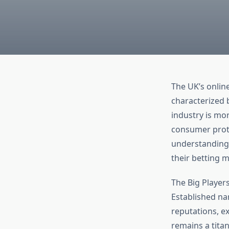
The UK’s onlin
characterized 
industry is mo
consumer prot
understanding 
their betting 
The Big Player
Established na
reputations, e
remains a titan