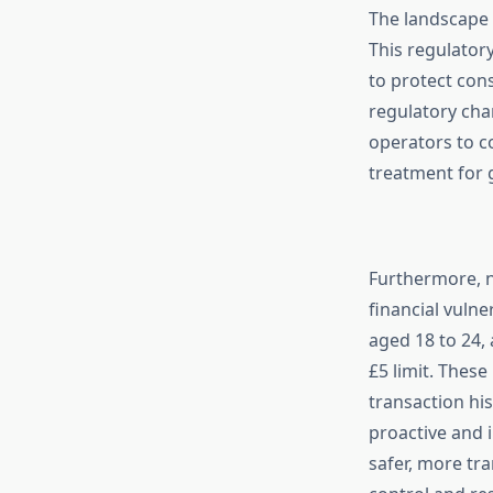
The landscape 
This regulatory
to protect con
regulatory cha
operators to c
treatment for 
Furthermore, n
financial vulne
aged 18 to 24,
£5 limit. Thes
transaction his
proactive and 
safer, more tr