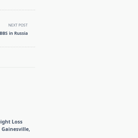
NEXT POST
BBS in Russia
eight Loss
 Gainesville,