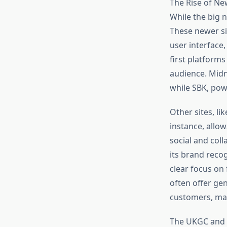
The Rise of Ne
While the big 
These newer si
user interface,
first platforms
audience. Midni
while SBK, pow
Other sites, li
instance, allow
social and col
its brand recog
clear focus on 
often offer g
customers, mak
The UKGC and 