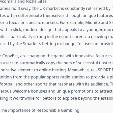
wcomers and Niche Sites
names hold sway, the UK market is constantly refreshed by 
tes often differentiate themselves through unique feature
 or a focus on specific markets. For example, Midnite and S
 with a slick, modern design that appeals to a younger, mor
te is particularly strong in the esports arena, a growing m
ered by the Smarkets betting exchange, focuses on providi
ke CopyBet, are changing the game with innovative features.
s users to automatically copy the bets of successful tipsters
laborative element to online betting. Meanwhile, talkSPORT 
nition from the popular sports radio station to provide a p
football and other sports that resonate with its audience. 
enerous welcome bonuses and unique promotions to attrac
ing it worthwhile for bettors to explore beyond the establ
The Importance of Responsible Gambling