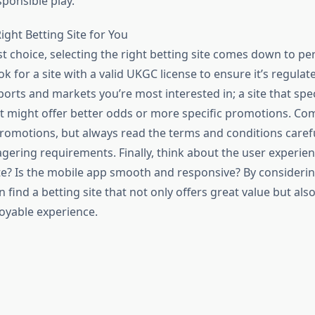
ponsible play.
ght Betting Site for You
t choice, selecting the right betting site comes down to pe
k for a site with a valid UKGC license to ensure it’s regulat
orts and markets you’re most interested in; a site that spec
rt might offer better odds or more specific promotions. 
omotions, but always read the terms and conditions carefu
gering requirements. Finally, think about the user experienc
te? Is the mobile app smooth and responsive? By consideri
n find a betting site that not only offers great value but als
oyable experience.