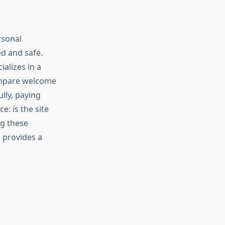
rsonal
ed and safe.
ializes in a
Compare welcome
lly, paying
e: is the site
ng these
o provides a