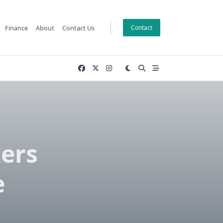
Finance
About
Contact Us
Contact
ers
e