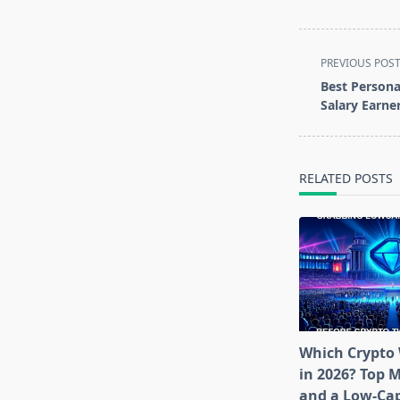
<span
PREVIOUS POS
class="nav-
Best Persona
subtitle
Salary Earner
screen-
reader-
text">Page</s
RELATED POSTS
Which Crypto 
in 2026? Top 
and a Low-Cap