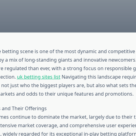
e betting scene is one of the most dynamic and competitive 
by a mix of long-standing giants and innovative newcomers.
re regulated than ever, with a strong focus on responsible
ection.
uk betting sites list
Navigating this landscape requi
not just who the biggest players are, but also what sets t
markets and odds to their unique features and promotions.
s and Their Offerings
mes continue to dominate the market, largely due to their 
xtensive market coverage, and comprehensive user experie
, widely regarded for its exceptional in-play betting platfor