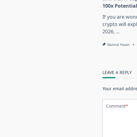
100x Potentia
If you are won
crypto will exp
2026,
...
Nazmul Hasan
LEAVE A REPLY
Your email addre
Comment
*