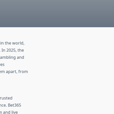
in the world,
 In 2025, the
 gambling and
res
hem apart, from
trusted
nce. Bet365
m and live