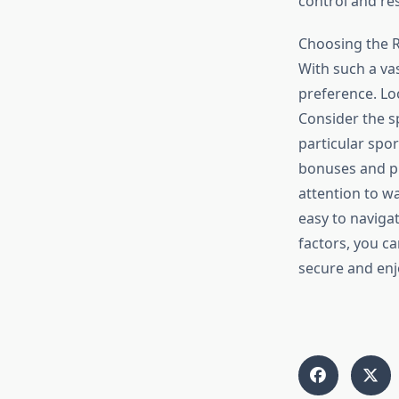
control and res
Choosing the Ri
With such a vas
preference. Loo
Consider the sp
particular spo
bonuses and pr
attention to wa
easy to naviga
factors, you ca
secure and enj