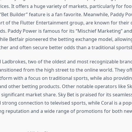
ces. It offers a huge variety of markets, particularly for fo
 “Bet Builder” feature is a fan favorite. Meanwhile, Paddy P
art of the Flutter Entertainment group, are known for their 
ds. Paddy Power is famous for its “Mischief Marketing” an
while Betfair pioneered the betting exchange model, allowin
ther and often secure better odds than a traditional sports
nd Ladbrokes, two of the oldest and most recognizable bran
ansitioned from the high street to the online world. They off
form with a focus on traditional sports, while also providing
nd other betting products. Other notable operators like S
 significant market share. Sky Bet is praised for its seamles
strong connection to televised sports, while Coral is a pop
ing reputation and a wide range of promotions for both new