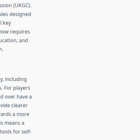
ssion (UKGC).
rules designed
l key
 now requires
ucation, and
m.
, including
s. For players
nd over have a
vide clearer
owards a more
his means a
ools for self-