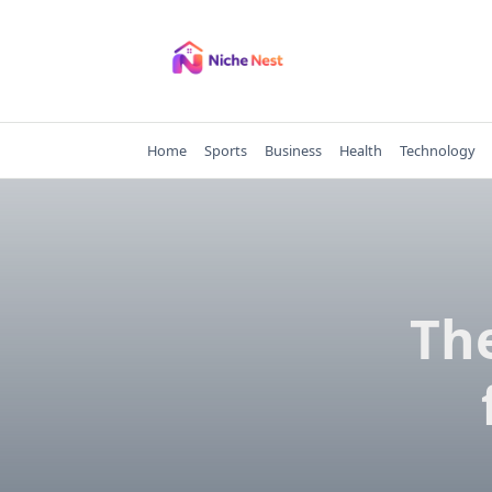
Skip
to
content
Home
Sports
Business
Health
Technology
Th