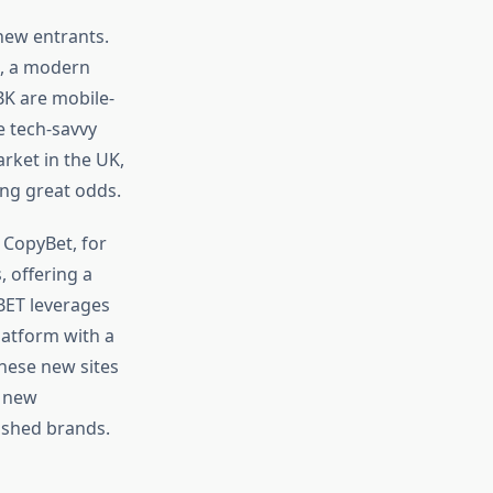
new entrants.
s, a modern
BK are mobile-
e tech-savvy
arket in the UK,
ng great odds.
 CopyBet, for
, offering a
BET leverages
latform with a
These new sites
t new
ished brands.