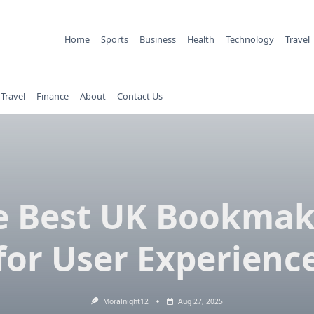
Home
Sports
Business
Health
Technology
Travel
Travel
Finance
About
Contact Us
e Best UK Bookmak
for User Experienc
Moralnight12
Aug 27, 2025