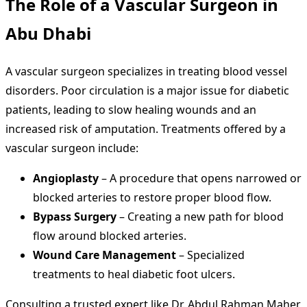
The Role of a
Vascular Surgeon in
Abu Dhabi
A vascular surgeon specializes in treating blood vessel
disorders. Poor circulation is a major issue for diabetic
patients, leading to slow healing wounds and an
increased risk of amputation. Treatments offered by a
vascular surgeon include:
Angioplasty
– A procedure that opens narrowed or
blocked arteries to restore proper blood flow.
Bypass Surgery
– Creating a new path for blood
flow around blocked arteries.
Wound Care Management
– Specialized
treatments to heal diabetic foot ulcers.
Consulting a trusted expert like Dr. Abdul Rahman Maher