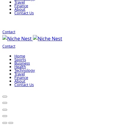
Travel
Finance
About
Contact Us
Contact
Contact
Home
Sports
Business
Health
Technology
Travel
Finance
About
Contact Us