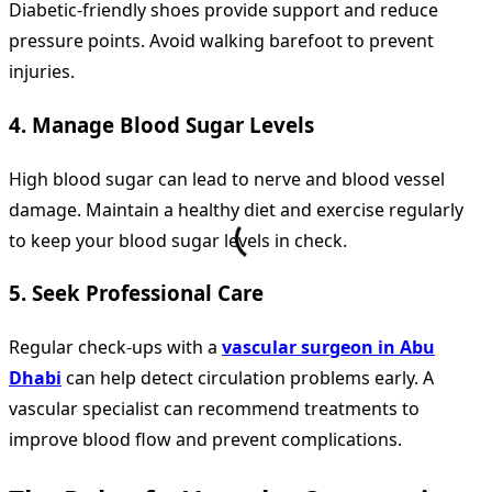
Diabetic-friendly shoes provide support and reduce
pressure points. Avoid walking barefoot to prevent
injuries.
4. Manage Blood Sugar Levels
High blood sugar can lead to nerve and blood vessel
damage. Maintain a healthy diet and exercise regularly
to keep your blood sugar levels in check.
5. Seek Professional Care
Regular check-ups with a
vascular surgeon in Abu
Dhabi
can help detect circulation problems early. A
vascular specialist can recommend treatments to
improve blood flow and prevent complications.