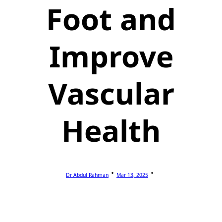
Foot and
Improve
Vascular
Health
Dr Abdul Rahman
Mar 13, 2025