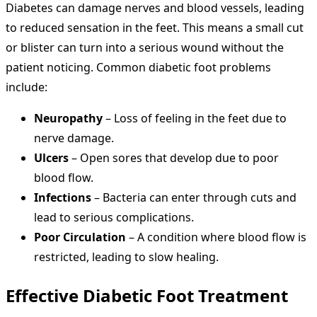
Diabetes can damage nerves and blood vessels, leading
to reduced sensation in the feet. This means a small cut
or blister can turn into a serious wound without the
patient noticing. Common diabetic foot problems
include:
Neuropathy
– Loss of feeling in the feet due to
nerve damage.
Ulcers
– Open sores that develop due to poor
blood flow.
Infections
– Bacteria can enter through cuts and
lead to serious complications.
Poor Circulation
– A condition where blood flow is
restricted, leading to slow healing.
Effective
Diabetic Foot Treatment