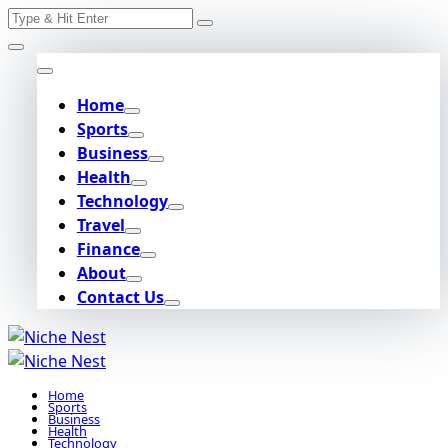
Search
Skip
for:
to
content
Home
Sports
Business
Health
Technology
Travel
Finance
About
Contact Us
Home
Sports
Business
Health
Technology