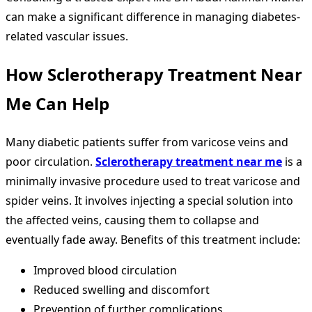
can make a significant difference in managing diabetes-
related vascular issues.
How
Sclerotherapy Treatment Near
Me
Can Help
Many diabetic patients suffer from varicose veins and
poor circulation.
Sclerotherapy treatment near me
is a
minimally invasive procedure used to treat varicose and
spider veins. It involves injecting a special solution into
the affected veins, causing them to collapse and
eventually fade away. Benefits of this treatment include:
Improved blood circulation
Reduced swelling and discomfort
Prevention of further complications