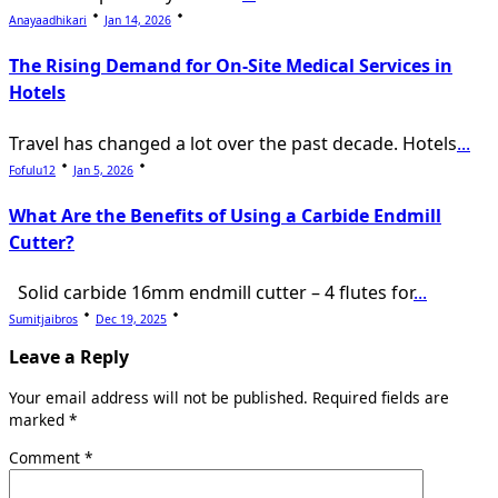
Anayaadhikari
Jan 14, 2026
The Rising Demand for On-Site Medical Services in
Hotels
Travel has changed a lot over the past decade. Hotels
...
Fofulu12
Jan 5, 2026
What Are the Benefits of Using a Carbide Endmill
Cutter?
Solid carbide 16mm endmill cutter – 4 flutes for
...
Sumitjaibros
Dec 19, 2025
Leave a Reply
Your email address will not be published.
Required fields are
marked
*
Comment
*