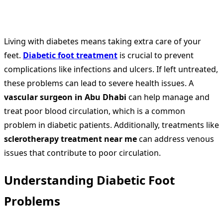
Living with diabetes means taking extra care of your
feet.
Diabetic foot treatment
is crucial to prevent
complications like infections and ulcers. If left untreated,
these problems can lead to severe health issues. A
vascular surgeon in Abu Dhabi
can help manage and
treat poor blood circulation, which is a common
problem in diabetic patients. Additionally, treatments like
sclerotherapy treatment near me
can address venous
issues that contribute to poor circulation.
Understanding Diabetic Foot
Problems