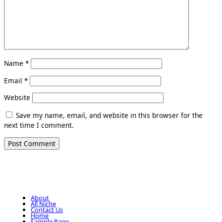
Name
*
Email
*
Website
Save my name, email, and website in this browser for the
next time I comment.
About
All Niche
Contact Us
Home
Sample Page