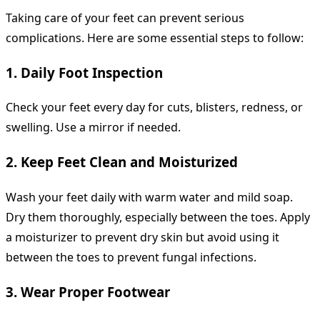
Taking care of your feet can prevent serious
complications. Here are some essential steps to follow:
1. Daily Foot Inspection
Check your feet every day for cuts, blisters, redness, or
swelling. Use a mirror if needed.
2. Keep Feet Clean and Moisturized
Wash your feet daily with warm water and mild soap.
Dry them thoroughly, especially between the toes. Apply
a moisturizer to prevent dry skin but avoid using it
between the toes to prevent fungal infections.
3. Wear Proper Footwear