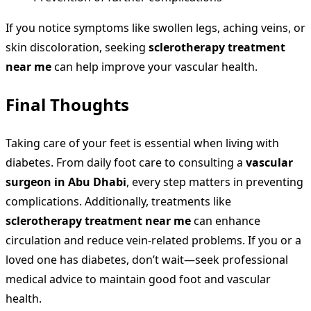
If you notice symptoms like swollen legs, aching veins, or
skin discoloration, seeking
sclerotherapy treatment
near me
can help improve your vascular health.
Final Thoughts
Taking care of your feet is essential when living with
diabetes. From daily foot care to consulting a
vascular
surgeon in Abu Dhabi
, every step matters in preventing
complications. Additionally, treatments like
sclerotherapy treatment near me
can enhance
circulation and reduce vein-related problems. If you or a
loved one has diabetes, don’t wait—seek professional
medical advice to maintain good foot and vascular
health.