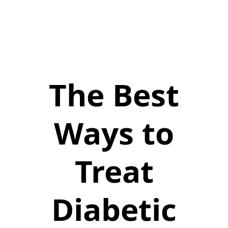
The Best
Ways to
Treat
Diabetic