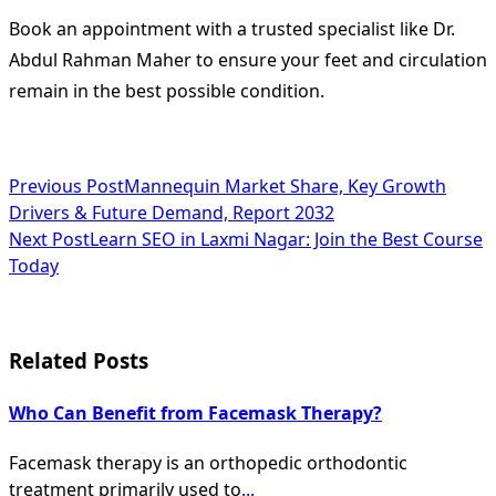
Book an appointment with a trusted specialist like Dr.
Abdul Rahman Maher to ensure your feet and circulation
remain in the best possible condition.
<span
Previous Post
Mannequin Market Share, Key Growth
Drivers & Future Demand, Report 2032
class="nav-
Next Post
Learn SEO in Laxmi Nagar: Join the Best Course
subtitle
Today
screen-
reader-
Related Posts
text">Page</span>
Who Can Benefit from Facemask Therapy?
Facemask therapy is an orthopedic orthodontic
treatment primarily used to
...