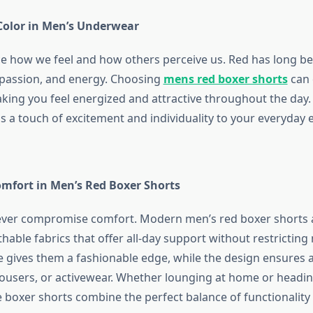
Color in Men’s Underwear
ce how we feel and how others perceive us. Red has long b
 passion, and energy. Choosing
mens red boxer shorts
can 
king you feel energized and attractive throughout the day. 
s a touch of excitement and individuality to your everyday e
omfort in Men’s Red Boxer Shorts
never compromise comfort. Modern
men’s red boxer shorts
thable fabrics that offer all-day support without restricti
e gives them a fashionable edge, while the design ensures a
rousers, or activewear. Whether lounging at home or headin
 boxer shorts combine the perfect balance of functionality a