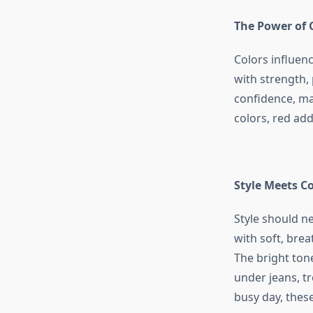
The Power of 
Colors influen
with strength,
confidence, ma
colors, red add
Style Meets C
Style should 
with soft, brea
The bright ton
under jeans, t
busy day, these