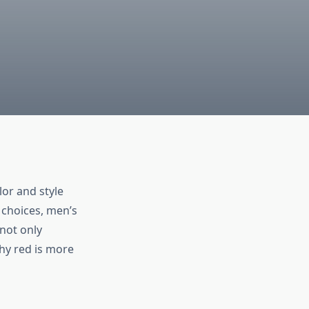
lor and style
 choices,
men’s
 not only
hy red is more