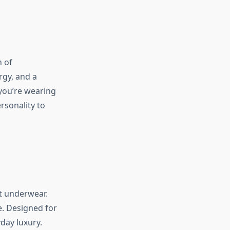
n of
rgy, and a
you’re wearing
rsonality to
t underwear.
e. Designed for
day luxury.