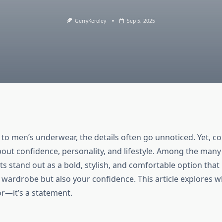
GerryKeroley
Sep 5, 2025
to men’s underwear, the details often go unnoticed. Yet, co
bout confidence, personality, and lifestyle. Among the many
ts
stand out as a bold, stylish, and comfortable option that
wardrobe but also your confidence. This article explores w
or—it’s a statement.