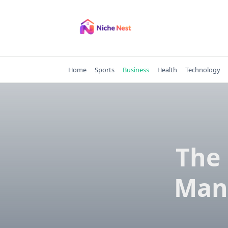
Skip
to
content
Home
Sports
Business
Health
Technology
The 
Man