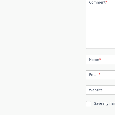
Comment
*
Name
*
Email
*
Website
Save my nam