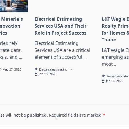
 Materials
Electrical Estimating
L&T Wagle E
nnovation
Services USA and Their
Realty Prim
ries
Role in Project Success
for Homes &
Thane
ies rely
Electrical Estimating
rate data,
Services USA are a critical
L&T Wagle Es
sis, and
...
element of successful
...
emerging as
most
...
May 27, 2026
Electricalestimating
Jan 16, 2026
Propertyupdate
Jan 16, 2026
ss will not be published.
Required fields are marked
*