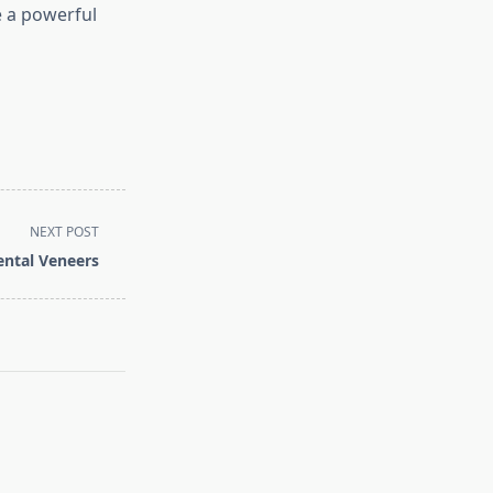
 a powerful
NEXT POST
ntal Veneers