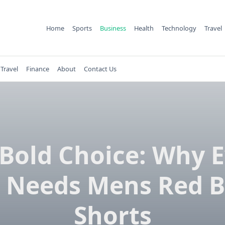
Home
Sports
Business
Health
Technology
Travel
Travel
Finance
About
Contact Us
Bold Choice: Why 
 Needs Mens Red B
Shorts