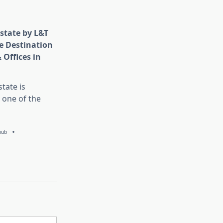
state by L&T
e Destination
 Offices in
tate is
 one of the
hub