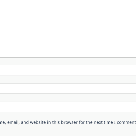
e, email, and website in this browser for the next time I comment