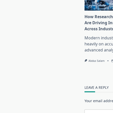
How Research
Are Driving I
Across Indust
Modern industr
heavily on accu
advanced analy
Abdus Salam
LEAVE A REPLY
Your email addre