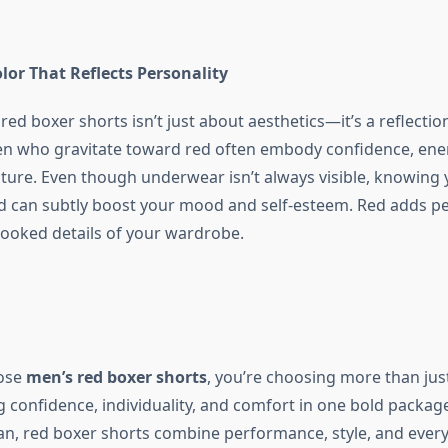
lor That Reflects Personality
red boxer shorts
isn’t just about aesthetics—it’s a reflectio
en who gravitate toward red often embody confidence, ene
ture. Even though underwear isn’t always visible, knowing 
 can subtly boost your mood and self-esteem. Red adds pe
looked details of your wardrobe.
ose
men’s red boxer shorts
, you’re choosing more than jus
g confidence, individuality, and comfort in one bold packag
, red boxer shorts combine performance, style, and every