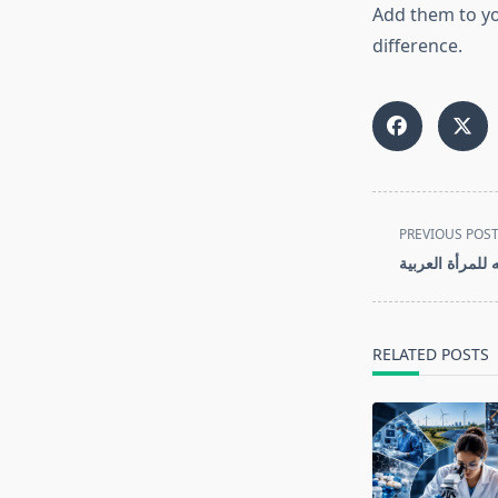
Add them to yo
difference.
<span
PREVIOUS POS
class="nav-
أفضل كريمات تب
subtitle
screen-
reader-
RELATED POSTS
text">Page</s