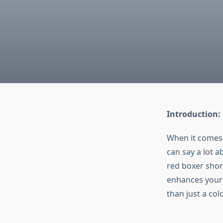
Introduction:
When it comes 
can say a lot a
red boxer shor
enhances your 
than just a col