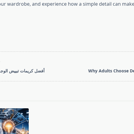
ur wardrobe, and experience how a simple detail can make
T
ييض الوجه للمرأة العربية
Why Adults Choose De
pan>