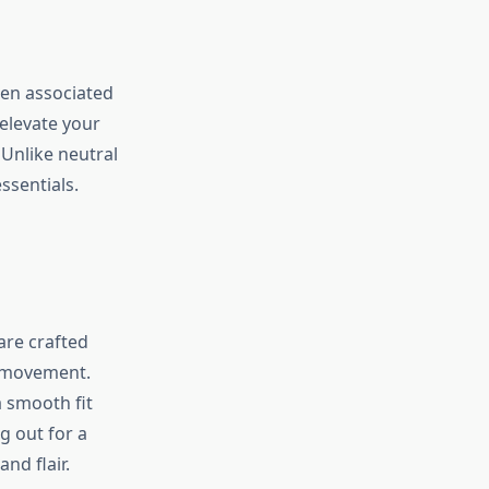
een associated
elevate your
Unlike neutral
ssentials.
are crafted
ng movement.
 smooth fit
g out for a
nd flair.