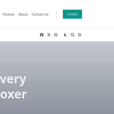
Finance
About
Contact Us
Contact
Every
oxer