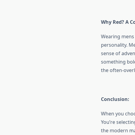
Why Red? A Co
Wearing
mens 
personality. M
sense of adven
something bold
the often-over
Conclusion:
When you cho
You’re selectin
the modern man