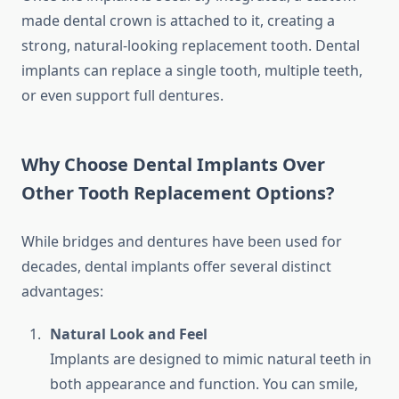
made dental crown is attached to it, creating a
strong, natural-looking replacement tooth. Dental
implants can replace a single tooth, multiple teeth,
or even support full dentures.
Why Choose Dental Implants Over
Other Tooth Replacement Options?
While bridges and dentures have been used for
decades, dental implants offer several distinct
advantages:
Natural Look and Feel
Implants are designed to mimic natural teeth in
both appearance and function. You can smile,