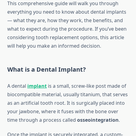
This comprehensive guide will walk you through
everything you need to know about dental implants
— what they are, how they work, the benefits, and
what to expect during the procedure. If you’ve been
considering tooth replacement options, this article
will help you make an informed decision.
What is a Dental Implant?
A dental
implant
is a small, screw-like post made of
biocompatible material, usually titanium, that serves
as an artificial tooth root. It is surgically placed into
your jawbone, where it fuses with the bone over
time through a process called
osseointegration
.
Once the implant is securely integrated, a custom-