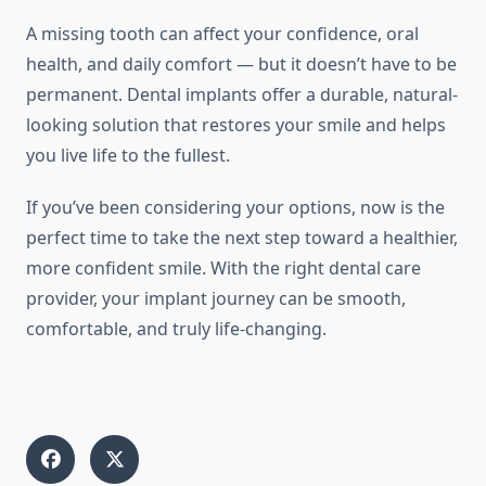
A missing tooth can affect your confidence, oral
health, and daily comfort — but it doesn’t have to be
permanent. Dental implants offer a durable, natural-
looking solution that restores your smile and helps
you live life to the fullest.
If you’ve been considering your options, now is the
perfect time to take the next step toward a healthier,
more confident smile. With the right dental care
provider, your implant journey can be smooth,
comfortable, and truly life-changing.