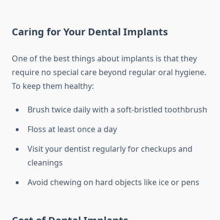
Caring for Your Dental Implants
One of the best things about implants is that they
require no special care beyond regular oral hygiene.
To keep them healthy:
Brush twice daily with a soft-bristled toothbrush
Floss at least once a day
Visit your dentist regularly for checkups and
cleanings
Avoid chewing on hard objects like ice or pens