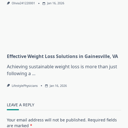
Olivia241220001
Jan 16, 2026
Effective Weight Loss Solutions in Gainesville, VA
Achieving sustainable weight loss is more than just
following a
...
LifestylePhysicians
Jan 16, 2026
LEAVE A REPLY
Your email address will not be published.
Required fields
are marked
*