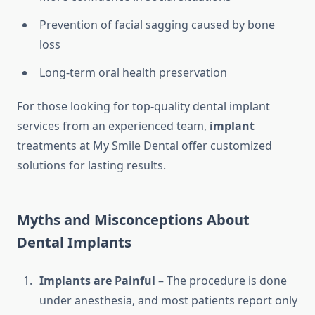
Prevention of facial sagging caused by bone
loss
Long-term oral health preservation
For those looking for top-quality dental implant
services from an experienced team,
implant
treatments at My Smile Dental offer customized
solutions for lasting results.
Myths and Misconceptions About
Dental Implants
Implants are Painful
– The procedure is done
under anesthesia, and most patients report only