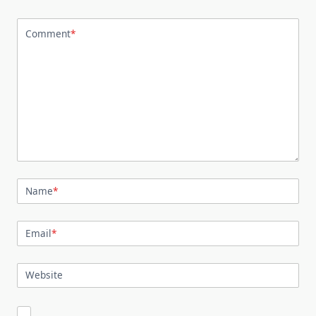
Comment
*
Name
*
Email
*
Website