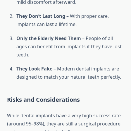
mild discomfort afterward.
They Don’t Last Long
– With proper care,
implants can last a lifetime.
Only the Elderly Need Them
– People of all
ages can benefit from implants if they have lost
teeth.
They Look Fake
– Modern dental implants are
designed to match your natural teeth perfectly.
Risks and Considerations
While dental implants have a very high success rate
(around 95–98%), they are still a surgical procedure