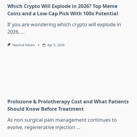
Which Crypto Will Explode in 2026? Top Meme
Coins and a Low-Cap Pick With 100x Potential
If you are wondering which crypto will explode in
2026,
...
Nazmul Hasan
Apr 5, 2026
Prolozone & Prolotherapy Cost and What Patients
Should Know Before Treatment
As non surgical pain management continues to
evolve, regenerative injection
...