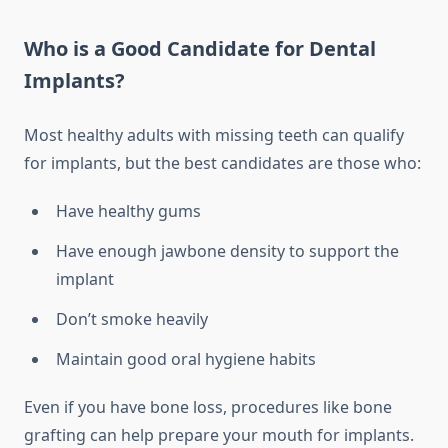
Who is a Good Candidate for Dental
Implants?
Most healthy adults with missing teeth can qualify
for implants, but the best candidates are those who:
Have healthy gums
Have enough jawbone density to support the
implant
Don’t smoke heavily
Maintain good oral hygiene habits
Even if you have bone loss, procedures like bone
grafting can help prepare your mouth for implants.