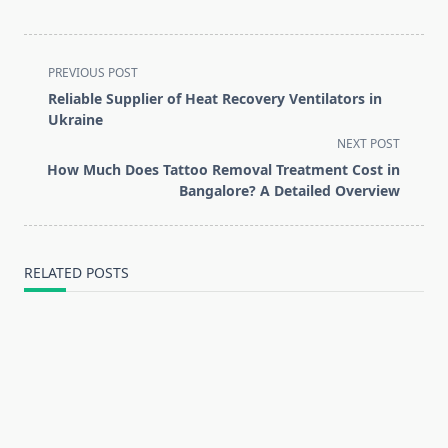
<span
PREVIOUS POST
class="nav-
Reliable Supplier of Heat Recovery Ventilators in
subtitle
Ukraine
screen-
NEXT POST
reader-
How Much Does Tattoo Removal Treatment Cost in
text">Page</span>
Bangalore? A Detailed Overview
RELATED POSTS