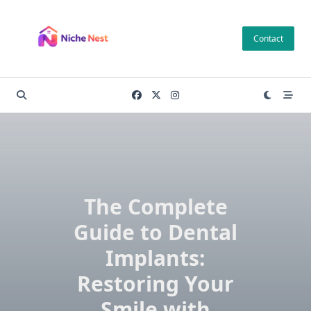
Skip
to
Contact
content
The Complete
Guide to Dental
Implants:
Restoring Your
Smile with