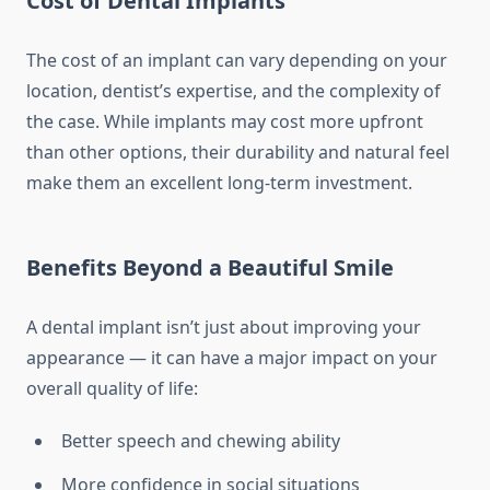
Cost of Dental Implants
The cost of an implant can vary depending on your
location, dentist’s expertise, and the complexity of
the case. While implants may cost more upfront
than other options, their durability and natural feel
make them an excellent long-term investment.
Benefits Beyond a Beautiful Smile
A dental implant isn’t just about improving your
appearance — it can have a major impact on your
overall quality of life:
Better speech and chewing ability
More confidence in social situations