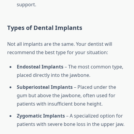
support.
Types of Dental Implants
Not all implants are the same. Your dentist will
recommend the best type for your situation:
Endosteal Implants
– The most common type,
placed directly into the jawbone.
Subperiosteal Implants
– Placed under the
gum but above the jawbone, often used for
patients with insufficient bone height.
Zygomatic Implants
– A specialized option for
patients with severe bone loss in the upper jaw.