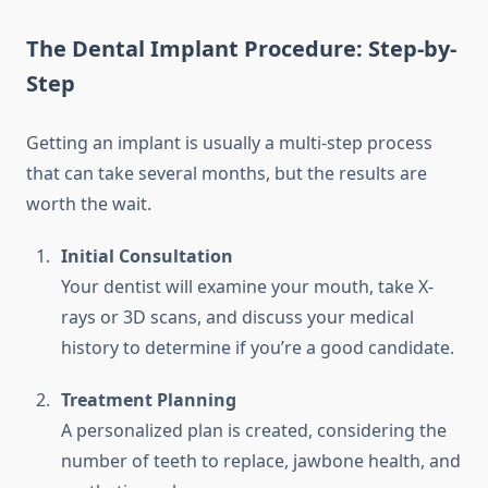
The Dental Implant Procedure: Step-by-
Step
Getting an implant is usually a multi-step process
that can take several months, but the results are
worth the wait.
Initial Consultation
Your dentist will examine your mouth, take X-
rays or 3D scans, and discuss your medical
history to determine if you’re a good candidate.
Treatment Planning
A personalized plan is created, considering the
number of teeth to replace, jawbone health, and