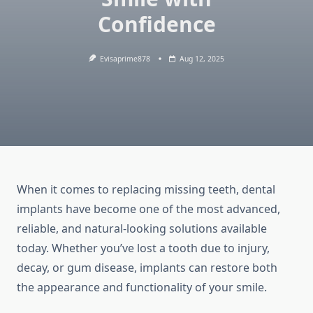
Confidence
Evisaprime878
Aug 12, 2025
When it comes to replacing missing teeth, dental
implants have become one of the most advanced,
reliable, and natural-looking solutions available
today. Whether you’ve lost a tooth due to injury,
decay, or gum disease, implants can restore both
the appearance and functionality of your smile.