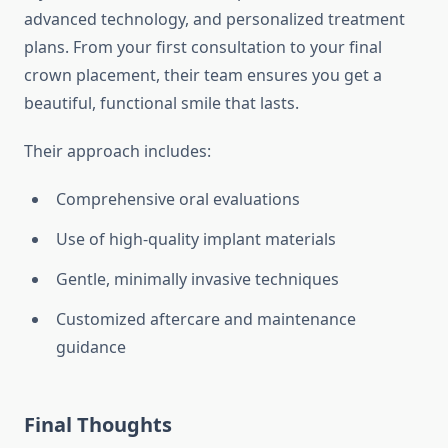
advanced technology, and personalized treatment
plans. From your first consultation to your final
crown placement, their team ensures you get a
beautiful, functional smile that lasts.
Their approach includes:
Comprehensive oral evaluations
Use of high-quality implant materials
Gentle, minimally invasive techniques
Customized aftercare and maintenance
guidance
Final Thoughts