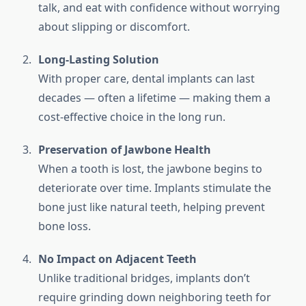
talk, and eat with confidence without worrying
about slipping or discomfort.
Long-Lasting Solution
With proper care, dental implants can last
decades — often a lifetime — making them a
cost-effective choice in the long run.
Preservation of Jawbone Health
When a tooth is lost, the jawbone begins to
deteriorate over time. Implants stimulate the
bone just like natural teeth, helping prevent
bone loss.
No Impact on Adjacent Teeth
Unlike traditional bridges, implants don’t
require grinding down neighboring teeth for