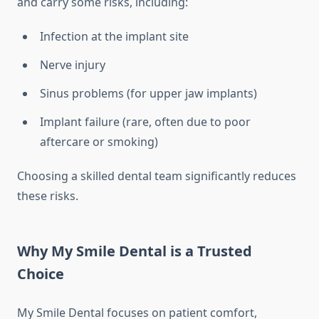
and carry some risks, including:
Infection at the implant site
Nerve injury
Sinus problems (for upper jaw implants)
Implant failure (rare, often due to poor
aftercare or smoking)
Choosing a skilled dental team significantly reduces
these risks.
Why My Smile Dental is a Trusted
Choice
My Smile Dental focuses on patient comfort,