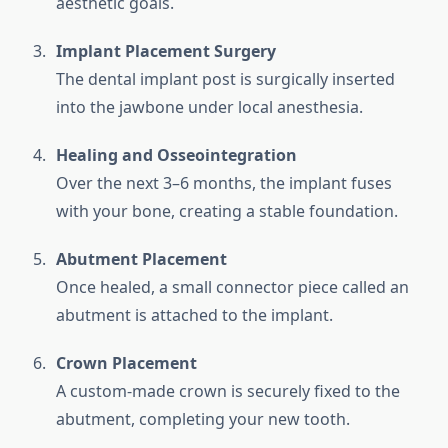
aesthetic goals.
Implant Placement Surgery
The dental implant post is surgically inserted
into the jawbone under local anesthesia.
Healing and Osseointegration
Over the next 3–6 months, the implant fuses
with your bone, creating a stable foundation.
Abutment Placement
Once healed, a small connector piece called an
abutment is attached to the implant.
Crown Placement
A custom-made crown is securely fixed to the
abutment, completing your new tooth.