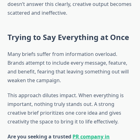
doesn’t answer this clearly, creative output becomes
scattered and ineffective.
Trying to Say Everything at Once
Many briefs suffer from information overload.
Brands attempt to include every message, feature,
and benefit, fearing that leaving something out will
weaken the campaign.
This approach dilutes impact. When everything is
important, nothing truly stands out. A strong
creative brief prioritizes one core idea and gives
creativity the space to bring it to life effectively.
Are you seeking a trusted
PR company in