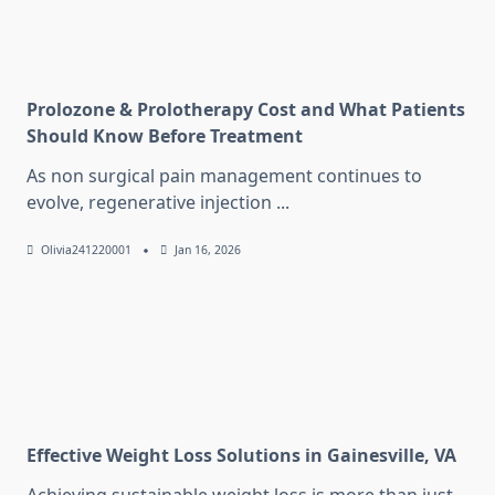
Prolozone & Prolotherapy Cost and What Patients
Should Know Before Treatment
As non surgical pain management continues to
evolve, regenerative injection
...
Olivia241220001
Jan 16, 2026
Effective Weight Loss Solutions in Gainesville, VA
Achieving sustainable weight loss is more than just