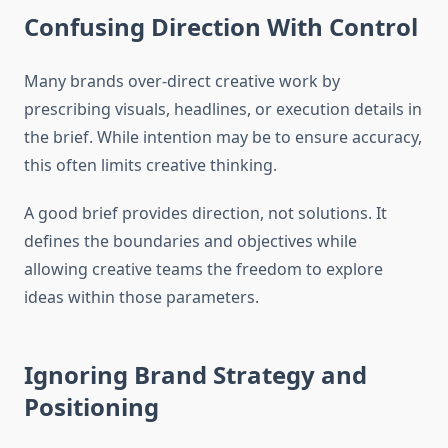
Confusing Direction With Control
Many brands over-direct creative work by
prescribing visuals, headlines, or execution details in
the brief. While intention may be to ensure accuracy,
this often limits creative thinking.
A good brief provides direction, not solutions. It
defines the boundaries and objectives while
allowing creative teams the freedom to explore
ideas within those parameters.
Ignoring Brand Strategy and
Positioning