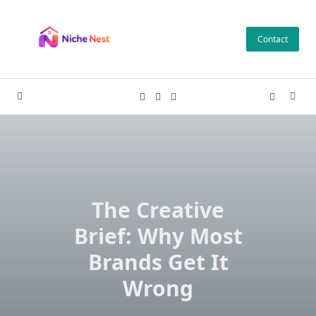
Skip
to
Contact
content
The Creative
Brief: Why Most
Brands Get It
Wrong