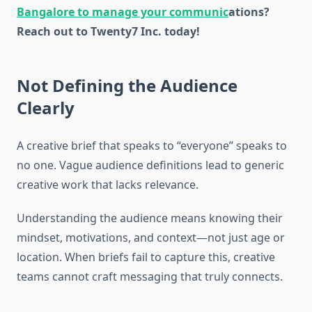
Bangalore to manage your communic
ations
?
Reach out to Twenty7 Inc. today!
Not Defining the Audience
Clearly
A creative brief that speaks to “everyone” speaks to
no one. Vague audience definitions lead to generic
creative work that lacks relevance.
Understanding the audience means knowing their
mindset, motivations, and context—not just age or
location. When briefs fail to capture this, creative
teams cannot craft messaging that truly connects.