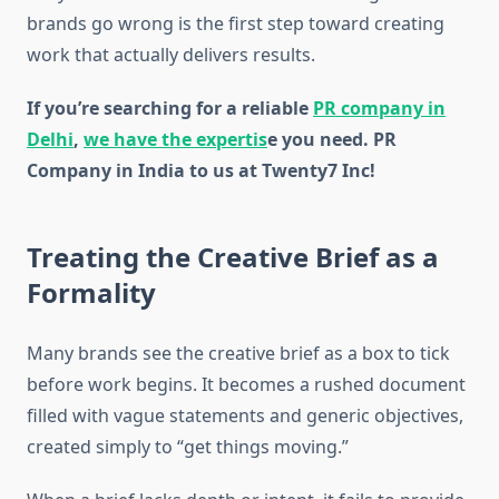
brands go wrong is the first step toward creating
work that actually delivers results.
If you’re searching for a reliable
PR company in
Delhi
,
we have the expertis
e you need. PR
Company in India to us at Twenty7 Inc!
Treating the Creative Brief as a
Formality
Many brands see the creative brief as a box to tick
before work begins. It becomes a rushed document
filled with vague statements and generic objectives,
created simply to “get things moving.”