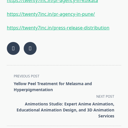
https://twenty7inc.in/pr-agency-in-kolkata
https://twenty7inc.in/pr-agency-in-pune/
https://twenty7inc.in/press-release-distribution
<span
PREVIOUS POST
class="nav-
Yellow Peel Treatment for Melasma and
subtitle
Hyperpigmentation
screen-
NEXT POST
reader-
Animotions Studio: Expert Anime Animation,
text">Page</span>
Educational Animation Design, and 3D Animation
Services