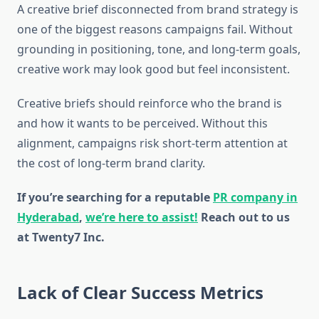
A creative brief disconnected from brand strategy is
one of the biggest reasons campaigns fail. Without
grounding in positioning, tone, and long-term goals,
creative work may look good but feel inconsistent.
Creative briefs should reinforce who the brand is
and how it wants to be perceived. Without this
alignment, campaigns risk short-term attention at
the cost of long-term brand clarity.
If you’re searching for a reputable
PR company in
Hyderabad
,
we’re here to assist!
Reach out to us
at Twenty7 Inc.
Lack of Clear Success Metrics