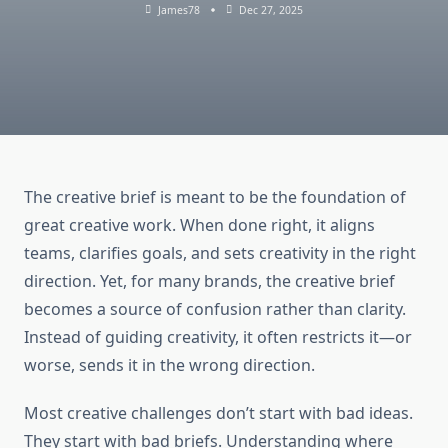
James78
Dec 27, 2025
The creative brief is meant to be the foundation of
great creative work. When done right, it aligns
teams, clarifies goals, and sets creativity in the right
direction. Yet, for many brands, the creative brief
becomes a source of confusion rather than clarity.
Instead of guiding creativity, it often restricts it—or
worse, sends it in the wrong direction.
Most creative challenges don’t start with bad ideas.
They start with bad briefs. Understanding where