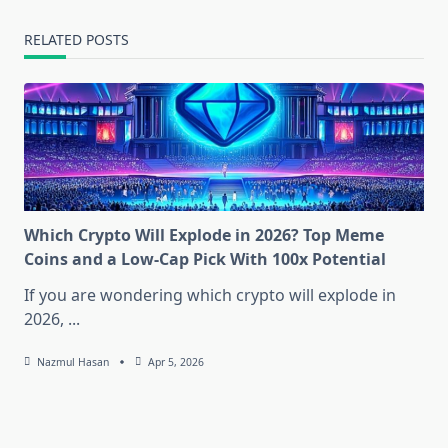
RELATED POSTS
Which Crypto Will Explode in 2026? Top Meme
Coins and a Low-Cap Pick With 100x Potential
If you are wondering which crypto will explode in
2026,
...
Nazmul Hasan
Apr 5, 2026