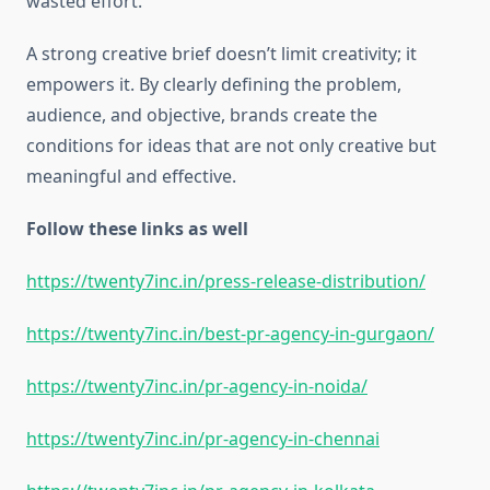
wasted effort.
A strong creative brief doesn’t limit creativity; it
empowers it. By clearly defining the problem,
audience, and objective, brands create the
conditions for ideas that are not only creative but
meaningful and effective.
Follow these links as well
https://twenty7inc.in/press-release-distribution/
https://twenty7inc.in/best-pr-agency-in-gurgaon/
https://twenty7inc.in/pr-agency-in-noida/
https://twenty7inc.in/pr-agency-in-chennai