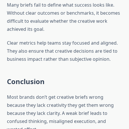
Many briefs fail to define what success looks like.
Without clear outcomes or benchmarks, it becomes
difficult to evaluate whether the creative work
achieved its goal.
Clear metrics help teams stay focused and aligned.
They also ensure that creative decisions are tied to
business impact rather than subjective opinion.
Conclusion
Most brands don’t get creative briefs wrong
because they lack creativity they get them wrong
because they lack clarity. A weak brief leads to
confused thinking, misaligned execution, and