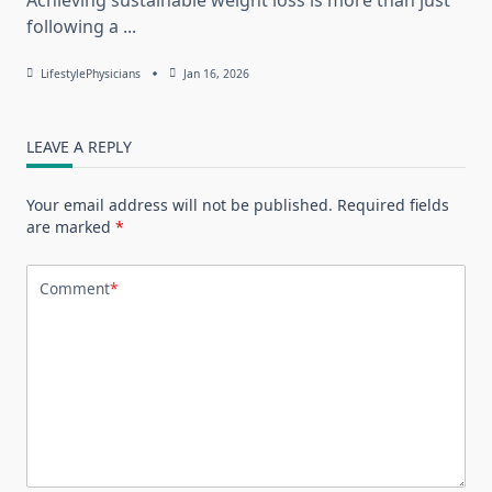
following a
...
LifestylePhysicians
Jan 16, 2026
LEAVE A REPLY
Your email address will not be published.
Required fields
are marked
*
Comment
*