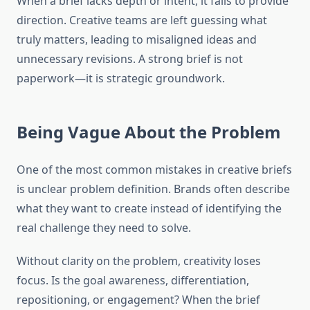
When a brief lacks depth or intent, it fails to provide
direction. Creative teams are left guessing what
truly matters, leading to misaligned ideas and
unnecessary revisions. A strong brief is not
paperwork—it is strategic groundwork.
Being Vague About the Problem
One of the most common mistakes in creative briefs
is unclear problem definition. Brands often describe
what they want to create instead of identifying the
real challenge they need to solve.
Without clarity on the problem, creativity loses
focus. Is the goal awareness, differentiation,
repositioning, or engagement? When the brief