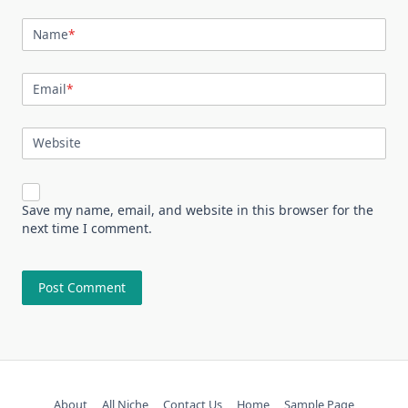
Name
*
Email
*
Website
Save my name, email, and website in this browser for the
next time I comment.
About
All Niche
Contact Us
Home
Sample Page