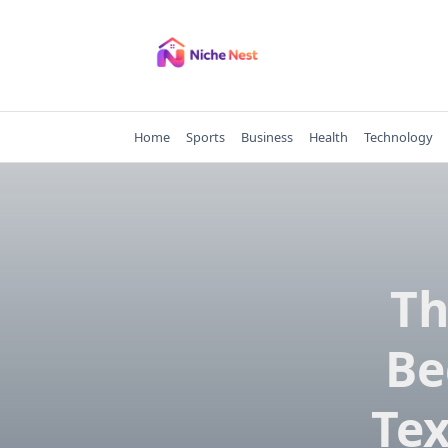
Skip
to
content
Home
Sports
Business
Health
Technology
Th
Be
Tex