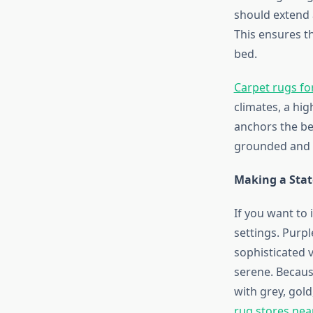
should extend a
This ensures t
bed.
Carpet rugs f
climates, a hig
anchors the be
grounded and i
Making a Stat
If you want to 
settings. Purpl
sophisticated v
serene. Becaus
with grey, gold
rug stores ne