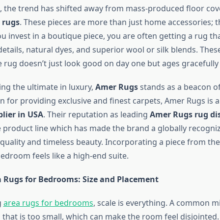
s, the trend has shifted away from mass-produced floor co
 rugs
. These pieces are more than just home accessories; 
u invest in a boutique piece, you are often getting a rug th
etails, natural dyes, and superior wool or silk blends. The
e rug doesn’t just look good on day one but ages gracefully
ng the ultimate in luxury,
Amer Rugs
stands as a beacon of 
n for providing exclusive and finest carpets, Amer Rugs is 
lier in USA
. Their reputation as leading
Amer Rugs rug di
e product line which has made the brand a globally recogn
 quality and timeless beauty. Incorporating a piece from thei
edroom feels like a high-end suite.
 Rugs for Bedrooms: Size and Placement
g
area rugs for bedrooms
, scale is everything. A common mi
that is too small, which can make the room feel disjointed. 