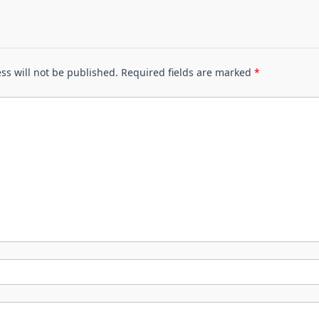
ss will not be published.
Required fields are marked
*