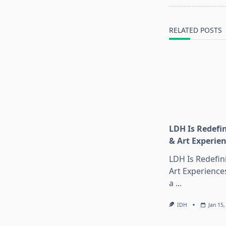
screen-
reader-
text">Page</s
RELATED POSTS
LDH Is Redefi
& Art Experie
LDH Is Redefin
Art Experience
a
...
IDH
Jan 15