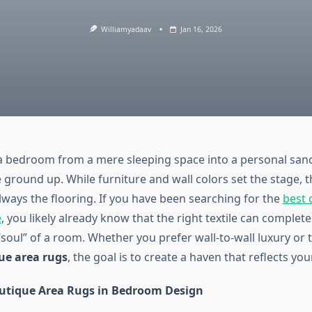
Williamyadaav
Jan 16, 2026
 bedroom from a mere sleeping space into a personal sanc
 ground up. While furniture and wall colors set the stage, 
lways the flooring. If you have been searching for the
best 
e
, you likely already know that the right textile can complet
soul” of a room. Whether you prefer wall-to-wall luxury or 
ue area rugs
, the goal is to create a haven that reflects you
outique Area Rugs in Bedroom Design