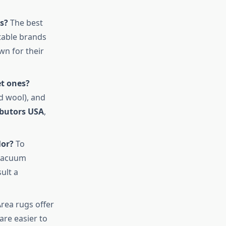
s?
The best
utable brands
n for their
et ones?
d wool), and
ibutors USA
,
lor?
To
 vacuum
ult a
rea rugs offer
are easier to