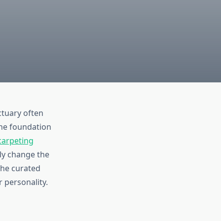
tuary often
the foundation
carpeting
ely change the
the curated
r personality.