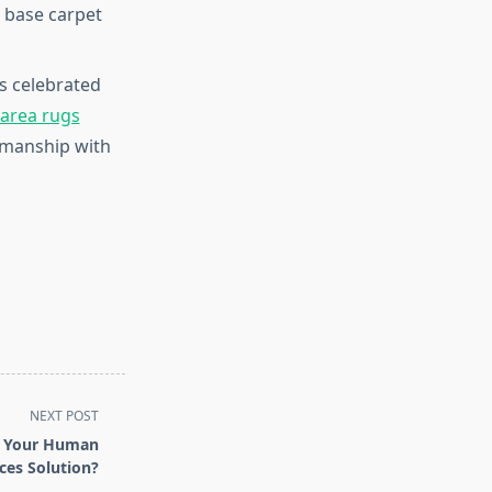
a base carpet
s celebrated
 area rugs
tsmanship with
NEXT POST
e Your Human
ces Solution?