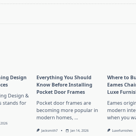
pan>
ning Design
Everything You Should
Where to Bu
nces
Know Before Installing
Eames Chair
Pocket Door Frames
Luxe Furnis
ing Design &
s stands for
Pocket door frames are
Eames origin
becoming more popular in
modern inter
modern homes,
...
when you wa
, 2026
Jacksmith7
Jan 14, 2026
Luxefurnishes