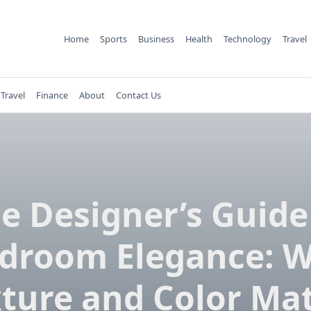
Home
Sports
Business
Health
Technology
Travel
Travel
Finance
About
Contact Us
e Designer’s Guide
droom Elegance: 
ture and Color Ma