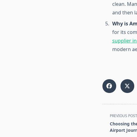
clean. Ma
and then l
Why is Am
for its co
supplier i
modern aes
<span
PREVIOUS POS
class="nav-
Choosing the
subtitle
Airport Jour