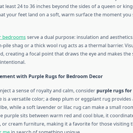
t least 24 to 36 inches beyond the sides of a queen or king
hat your feet land on a soft, warm surface the moment you 
or bedrooms
serve a dual purpose: insulation and aesthetics.
h-pile shag or a thick wool rug acts as a thermal barrier. Visu
d, creating a focal point that draws the eye and makes the 
ntentional.
ement with Purple Rugs for Bedroom Decor
inject a sense of royalty and calm, consider
purple rugs fo
e is a versatile color; a deep plum or eggplant rug provides
ibe, while a soft lavender or lilac rug can make a small room
e purple sits between warm red and cool blue, it coordinate
, or cream furniture, making it a favorite for those visiting 
ar me
in search of something unique.