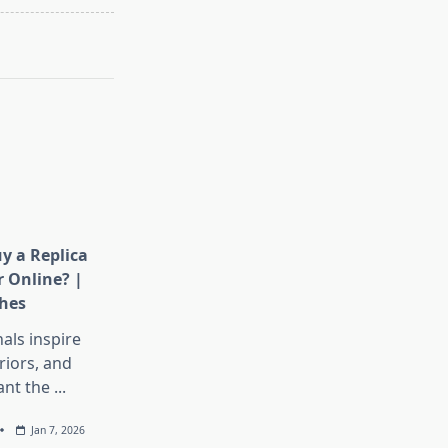
y a Replica
 Online? |
hes
als inspire
iors, and
nt the
...
Jan 7, 2026