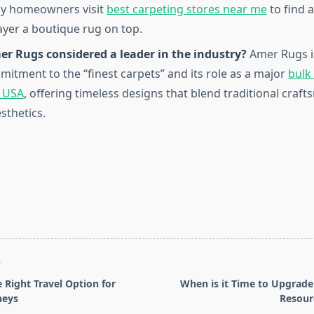
ny homeowners visit
best carpeting stores near me
to find 
ayer a boutique rug on top.
er Rugs considered a leader in the industry?
Amer Rugs i
mmitment to the “finest carpets” and its role as a major
bulk
n USA
, offering timeless designs that blend traditional craf
thetics.
T
 Right Travel Option for
When is it Time to Upgrad
neys
Resour