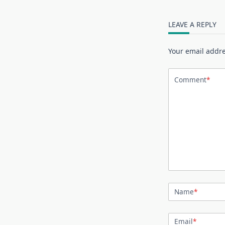
LEAVE A REPLY
Your email addre
Comment
*
Name
*
Email
*