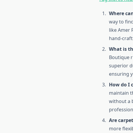
Where can 
way to fin
like Amer 
hand-craft
What is t
Boutique r
superior d
ensuring y
How do I 
maintain t
without a 
profession
Are carpet
more flexi