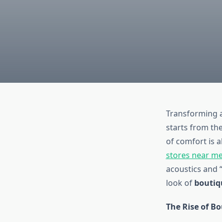
Transforming a
starts from the
of comfort is a
stores near m
acoustics and “
look of
boutiq
The Rise of B