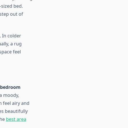
-sized bed.
step out of
 In colder
ally, a rug
space feel
r bedroom
 a moody,
 feel airy and
s beautifully
the
best area