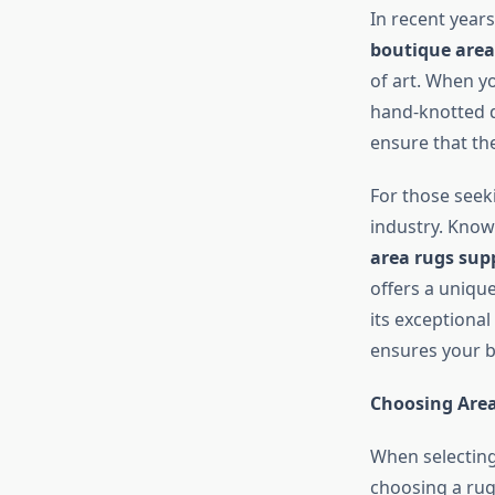
In recent year
boutique area
of art. When yo
hand-knotted d
ensure that th
For those seeki
industry. Know
area rugs supp
offers a uniqu
its exceptional
ensures your b
Choosing Area
When selectin
choosing a rug 