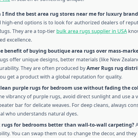
I find the best area rug stores near me for luxury brand
d high-end options is to look for authorized dealers of rep
Rugs. They are a top-tier
bulk area rugs supplier in USA
know
ed excellence.
he benefit of buying boutique area rugs over mass-mark
ugs offer unique designs, better materials (like New Zealan
urability. They are often produced by
Amer Rugs rug distr
ou get a product with a global reputation for quality.
clean purple rugs for bedroom use without fading the co
he vibrancy of purple rugs, avoid direct sunlight and use a
beater bar for delicate weaves. For deep cleans, always cons
al who understands natural dyes.
 rugs for bedrooms better than wall-to-wall carpeting?
A
bility. You can swap them out to change the decor, and they 