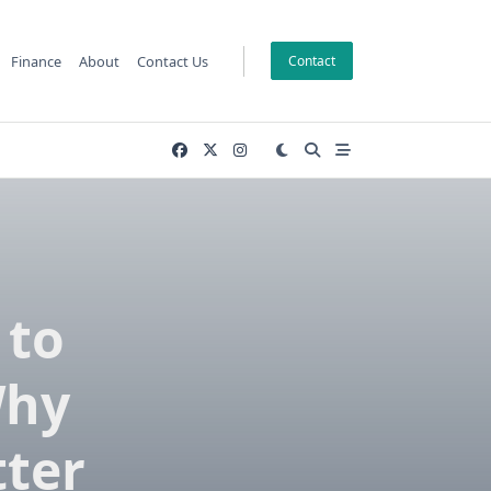
Finance
About
Contact Us
Contact
 to
Why
tter