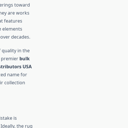
verings toward
they are works
at features
se elements
 over decades.
quality in the
a premier
bulk
stributors USA
ized name for
r collection
stake is
Ideally, the rug