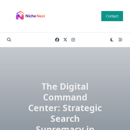
Skip
to
Contact
content
The Digital
Command
Center: Strategic
Search
Supremacy in