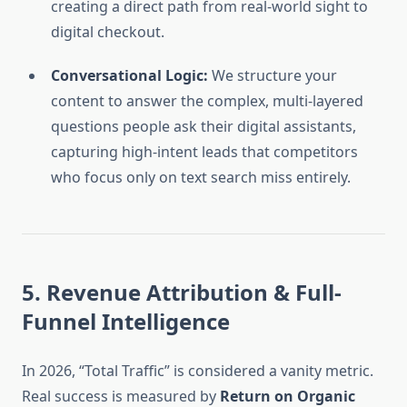
creating a direct path from real-world sight to
digital checkout.
Conversational Logic:
We structure your
content to answer the complex, multi-layered
questions people ask their digital assistants,
capturing high-intent leads that competitors
who focus only on text search miss entirely.
5. Revenue Attribution & Full-
Funnel Intelligence
In 2026, “Total Traffic” is considered a vanity metric.
Real success is measured by
Return on Organic