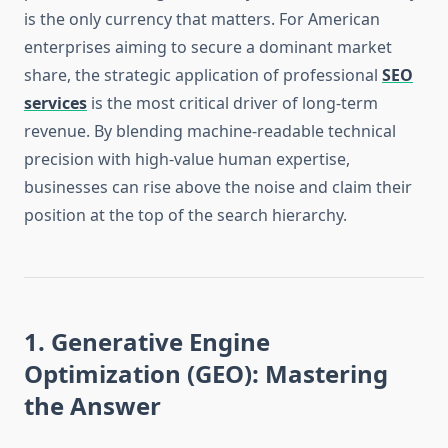
is the only currency that matters. For American
enterprises aiming to secure a dominant market
share, the strategic application of professional
SEO
services
is the most critical driver of long-term
revenue. By blending machine-readable technical
precision with high-value human expertise,
businesses can rise above the noise and claim their
position at the top of the search hierarchy.
1. Generative Engine
Optimization (GEO): Mastering
the Answer