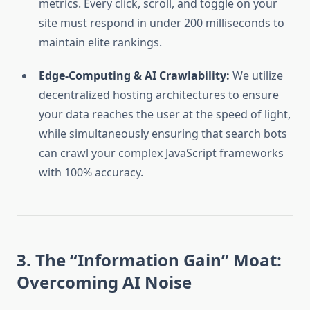
metrics. Every click, scroll, and toggle on your
site must respond in under 200 milliseconds to
maintain elite rankings.
Edge-Computing & AI Crawlability:
We utilize
decentralized hosting architectures to ensure
your data reaches the user at the speed of light,
while simultaneously ensuring that search bots
can crawl your complex JavaScript frameworks
with 100% accuracy.
3. The “Information Gain” Moat:
Overcoming AI Noise