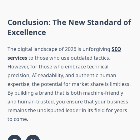
Conclusion: The New Standard of
Excellence
The digital landscape of 2026 is unforgiving
SEO
services
to those who use outdated tactics.
However, for those who embrace technical
precision, AI-readability, and authentic human
expertise, the potential for market share is limitless.
By building a brand that is both machine-friendly
and human-trusted, you ensure that your business
remains the undisputed leader in its field for years
to come.