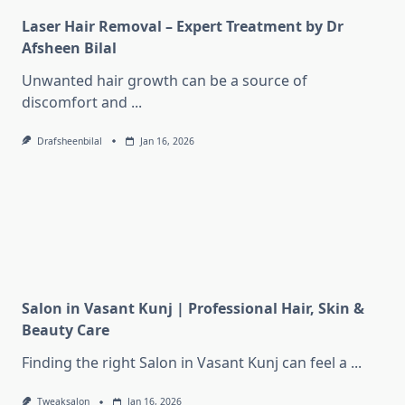
Laser Hair Removal – Expert Treatment by Dr
Afsheen Bilal
Unwanted hair growth can be a source of
discomfort and
...
Drafsheenbilal
Jan 16, 2026
Salon in Vasant Kunj | Professional Hair, Skin &
Beauty Care
Finding the right Salon in Vasant Kunj can feel a
...
Tweaksalon
Jan 16, 2026