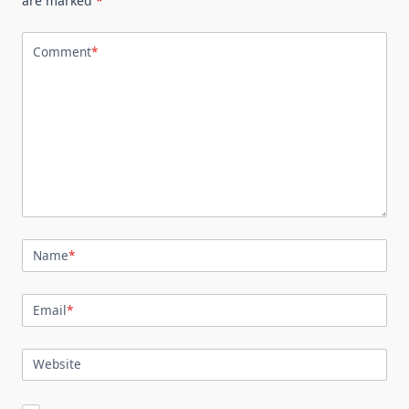
are marked
*
Comment
*
Name
*
Email
*
Website