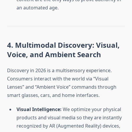
an automated age.
4. Multimodal Discovery: Visual,
Voice, and Ambient Search
Discovery in 2026 is a multisensory experience.
Consumers interact with the world via “Visual
Lenses” and “Ambient Voice” commands through
smart glasses, cars, and home interfaces.
Visual Intelligence:
We optimize your physical
products and visual media so they are instantly
recognized by AR (Augmented Reality) devices,