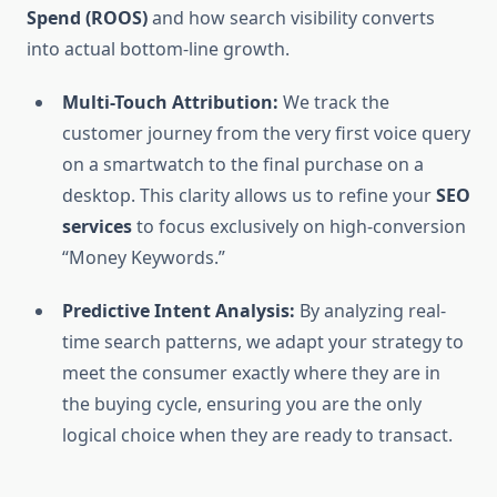
Spend (ROOS)
and how search visibility converts
into actual bottom-line growth.
Multi-Touch Attribution:
We track the
customer journey from the very first voice query
on a smartwatch to the final purchase on a
desktop. This clarity allows us to refine your
SEO
services
to focus exclusively on high-conversion
“Money Keywords.”
Predictive Intent Analysis:
By analyzing real-
time search patterns, we adapt your strategy to
meet the consumer exactly where they are in
the buying cycle, ensuring you are the only
logical choice when they are ready to transact.