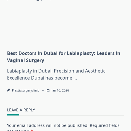
Best Doctors in Dubai for Labiaplasty: Leaders in
Vaginal Surgery
Labiaplasty in Dubai: Precision and Aesthetic
Excellence Dubai has become
...
Plasticsurgeryclinic
Jan 16, 2026
LEAVE A REPLY
Your email address will not be published.
Required fields