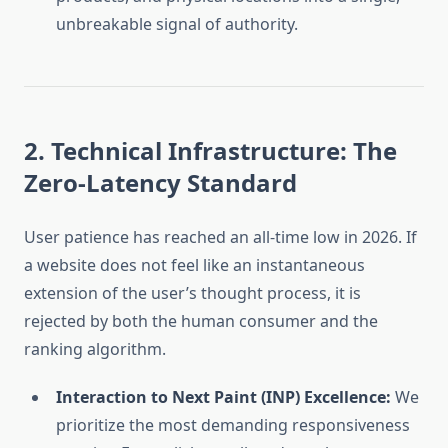
unbreakable signal of authority.
2. Technical Infrastructure: The
Zero-Latency Standard
User patience has reached an all-time low in 2026. If
a website does not feel like an instantaneous
extension of the user’s thought process, it is
rejected by both the human consumer and the
ranking algorithm.
Interaction to Next Paint (INP) Excellence:
We
prioritize the most demanding responsiveness