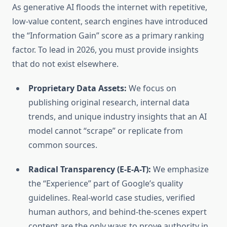
As generative AI floods the internet with repetitive,
low-value content, search engines have introduced
the “Information Gain” score as a primary ranking
factor. To lead in 2026, you must provide insights
that do not exist elsewhere.
Proprietary Data Assets:
We focus on
publishing original research, internal data
trends, and unique industry insights that an AI
model cannot “scrape” or replicate from
common sources.
Radical Transparency (E-E-A-T):
We emphasize
the “Experience” part of Google’s quality
guidelines. Real-world case studies, verified
human authors, and behind-the-scenes expert
content are the only ways to prove authority in