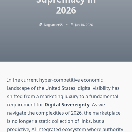
2026
Dogcarrier55
Jan 10, 2026
In the current hyper-competitive economic
landscape of the United States, digital visibility has
shifted from a marketing luxury to a fundamental
requirement for
Digital Sovereignty
. As we
navigate the complexities of 2026, the marketplace
is no longer a static collection of links, but a
predictive, AI-integrated ecosystem where authority