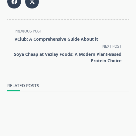
<span
PREVIOUS POST
class="nav-
VClub: A Comprehensive Guide About it
subtitle
NEXT POST
screen-
Soya Chaap at Vezlay Foods: A Modern Plant-Based
reader-
Protein Choice
text">Page</span>
RELATED POSTS