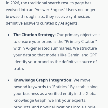
In 2026, the traditional search results page has
evolved into an “Answer Engine.” Users no longer
browse through lists; they receive synthesized,
definitive answers curated by AI agents.
The Citation Strategy:
Our primary objective is
to ensure your brand is the “Primary Citation”
within AI-generated summaries. We structure
your data so that models like Gemini and GPT
identify your brand as the definitive source of
truth.
Knowledge Graph Integration:
We move
beyond keywords to “Entities.” By establishing
your business as a verified entity in the Global
Knowledge Graph, we link your experts,
products, and physical locations into a single,