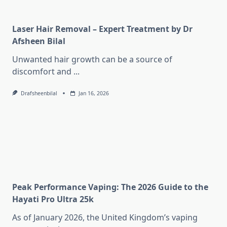
Laser Hair Removal – Expert Treatment by Dr
Afsheen Bilal
Unwanted hair growth can be a source of
discomfort and
...
Drafsheenbilal
Jan 16, 2026
Peak Performance Vaping: The 2026 Guide to the
Hayati Pro Ultra 25k
As of January 2026, the United Kingdom’s vaping