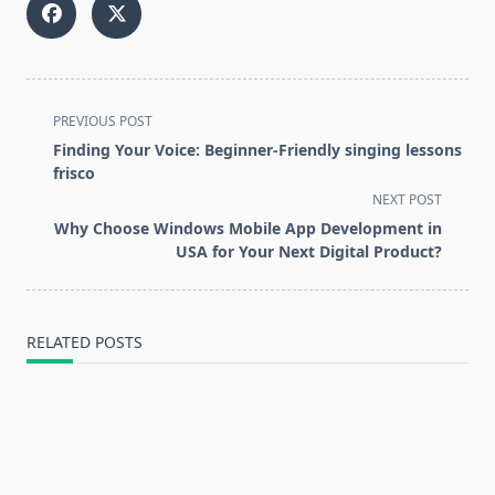
<span
PREVIOUS POST
class="nav-
Finding Your Voice: Beginner-Friendly singing lessons
subtitle
frisco
screen-
NEXT POST
reader-
Why Choose Windows Mobile App Development in
text">Page</span>
USA for Your Next Digital Product?
RELATED POSTS