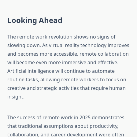
Looking Ahead
The remote work revolution shows no signs of
slowing down. As virtual reality technology improves
and becomes more accessible, remote collaboration
will become even more immersive and effective.
Artificial intelligence will continue to automate
routine tasks, allowing remote workers to focus on
creative and strategic activities that require human
insight.
The success of remote work in 2025 demonstrates
that traditional assumptions about productivity,
collaboration, and career development were often