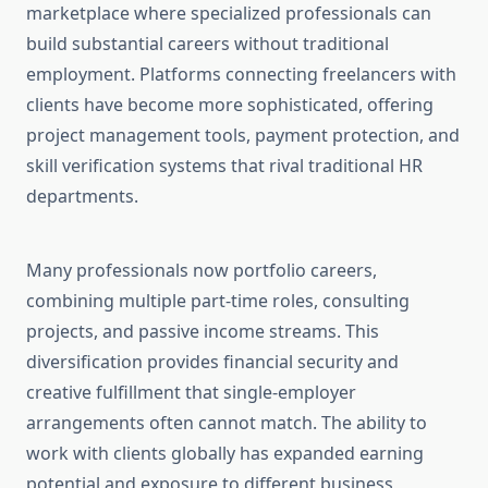
marketplace where specialized professionals can
build substantial careers without traditional
employment. Platforms connecting freelancers with
clients have become more sophisticated, offering
project management tools, payment protection, and
skill verification systems that rival traditional HR
departments.
Many professionals now portfolio careers,
combining multiple part-time roles, consulting
projects, and passive income streams. This
diversification provides financial security and
creative fulfillment that single-employer
arrangements often cannot match. The ability to
work with clients globally has expanded earning
potential and exposure to different business