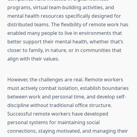
programs, virtual team-building activities, and
mental health resources specifically designed for
distributed teams. The flexibility of remote work has
enabled many people to live in environments that
better support their mental health, whether that’s
closer to family, in nature, or in communities that
align with their values.
However, the challenges are real. Remote workers
must actively combat isolation, establish boundaries
between work and personal time, and develop self-
discipline without traditional office structure.
Successful remote workers have developed
personal systems for maintaining social
connections, staying motivated, and managing their