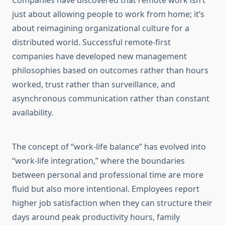
Companies have discovered that remote work isn’t
just about allowing people to work from home; it’s
about reimagining organizational culture for a
distributed world. Successful remote-first
companies have developed new management
philosophies based on outcomes rather than hours
worked, trust rather than surveillance, and
asynchronous communication rather than constant
availability.
The concept of “work-life balance” has evolved into
“work-life integration,” where the boundaries
between personal and professional time are more
fluid but also more intentional. Employees report
higher job satisfaction when they can structure their
days around peak productivity hours, family