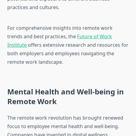
practices and cultures.
For comprehensive insights into remote work
trends and best practices, the
Future of Work
Institute
offers extensive research and resources for
both employers and employees navigating the
remote work landscape.
Mental Health and Well-being in
Remote Work
The remote work revolution has brought renewed
focus to employee mental health and well-being.
Companies have invested in digital wellness