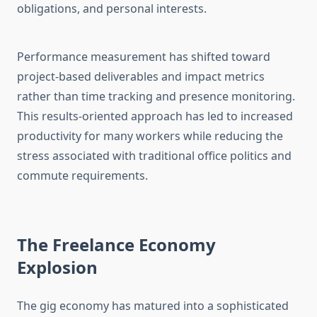
obligations, and personal interests.
Performance measurement has shifted toward
project-based deliverables and impact metrics
rather than time tracking and presence monitoring.
This results-oriented approach has led to increased
productivity for many workers while reducing the
stress associated with traditional office politics and
commute requirements.
The Freelance Economy
Explosion
The gig economy has matured into a sophisticated