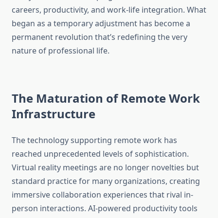
careers, productivity, and work-life integration. What
began as a temporary adjustment has become a
permanent revolution that’s redefining the very
nature of professional life.
The Maturation of Remote Work
Infrastructure
The technology supporting remote work has
reached unprecedented levels of sophistication.
Virtual reality meetings are no longer novelties but
standard practice for many organizations, creating
immersive collaboration experiences that rival in-
person interactions. AI-powered productivity tools