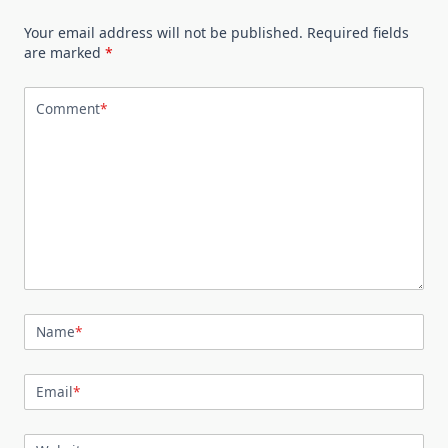
Your email address will not be published.
Required fields
are marked
*
Comment
*
Name
*
Email
*