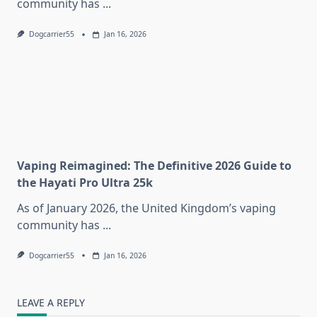
community has
...
Dogcarrier55
Jan 16, 2026
Vaping Reimagined: The Definitive 2026 Guide to
the Hayati Pro Ultra 25k
As of January 2026, the United Kingdom’s vaping
community has
...
Dogcarrier55
Jan 16, 2026
LEAVE A REPLY