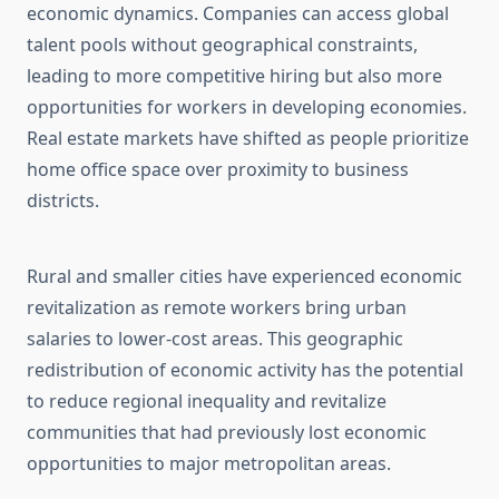
economic dynamics. Companies can access global
talent pools without geographical constraints,
leading to more competitive hiring but also more
opportunities for workers in developing economies.
Real estate markets have shifted as people prioritize
home office space over proximity to business
districts.
Rural and smaller cities have experienced economic
revitalization as remote workers bring urban
salaries to lower-cost areas. This geographic
redistribution of economic activity has the potential
to reduce regional inequality and revitalize
communities that had previously lost economic
opportunities to major metropolitan areas.