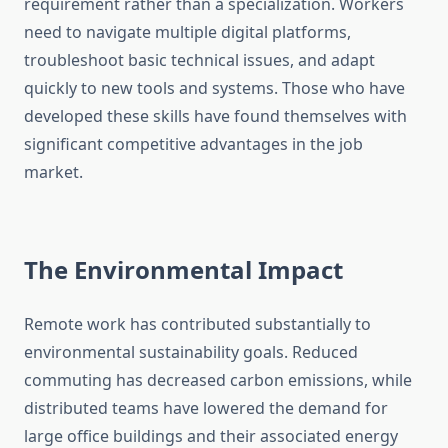
requirement rather than a specialization. Workers
need to navigate multiple digital platforms,
troubleshoot basic technical issues, and adapt
quickly to new tools and systems. Those who have
developed these skills have found themselves with
significant competitive advantages in the job
market.
The Environmental Impact
Remote work has contributed substantially to
environmental sustainability goals. Reduced
commuting has decreased carbon emissions, while
distributed teams have lowered the demand for
large office buildings and their associated energy