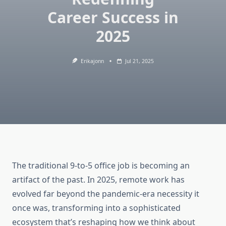
Career Success in
2025
Erikajonn
Jul 21, 2025
The traditional 9-to-5 office job is becoming an
artifact of the past. In 2025, remote work has
evolved far beyond the pandemic-era necessity it
once was, transforming into a sophisticated
ecosystem that’s reshaping how we think about