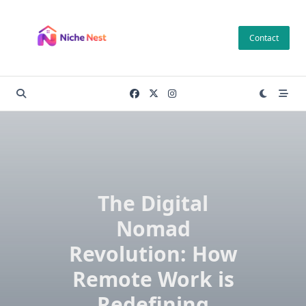
Skip
to
Contact
content
The Digital
Nomad
Revolution: How
Remote Work is
Redefining