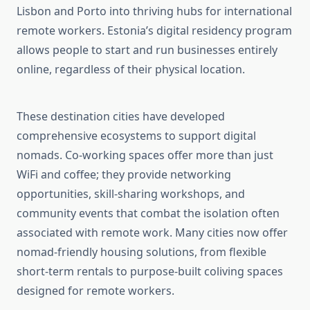
Lisbon and Porto into thriving hubs for international
remote workers. Estonia’s digital residency program
allows people to start and run businesses entirely
online, regardless of their physical location.
These destination cities have developed
comprehensive ecosystems to support digital
nomads. Co-working spaces offer more than just
WiFi and coffee; they provide networking
opportunities, skill-sharing workshops, and
community events that combat the isolation often
associated with remote work. Many cities now offer
nomad-friendly housing solutions, from flexible
short-term rentals to purpose-built coliving spaces
designed for remote workers.