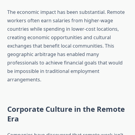
The economic impact has been substantial. Remote
workers often earn salaries from higher-wage
countries while spending in lower-cost locations,
creating economic opportunities and cultural
exchanges that benefit local communities. This
geographic arbitrage has enabled many
professionals to achieve financial goals that would
be impossible in traditional employment
arrangements.
Corporate Culture in the Remote
Era