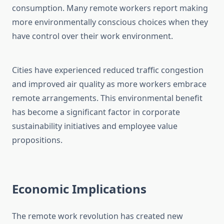
consumption. Many remote workers report making
more environmentally conscious choices when they
have control over their work environment.
Cities have experienced reduced traffic congestion
and improved air quality as more workers embrace
remote arrangements. This environmental benefit
has become a significant factor in corporate
sustainability initiatives and employee value
propositions.
Economic Implications
The remote work revolution has created new