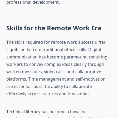
professional development.
Skills for the Remote Work Era
The skills required for remote work success differ
significantly from traditional office skills. Digital
communication has become paramount, requiring
workers to convey complex ideas clearly through
written messages, video calls, and collaborative
platforms. Time management and self-motivation
are essential, as is the ability to collaborate
effectively across cultures and time zones.
Technical literacy has become a baseline