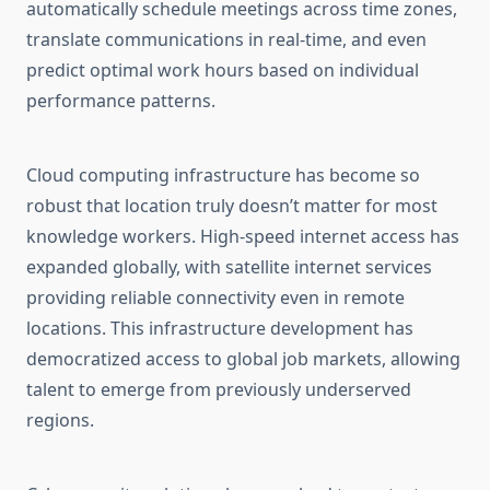
automatically schedule meetings across time zones,
translate communications in real-time, and even
predict optimal work hours based on individual
performance patterns.
Cloud computing infrastructure has become so
robust that location truly doesn’t matter for most
knowledge workers. High-speed internet access has
expanded globally, with satellite internet services
providing reliable connectivity even in remote
locations. This infrastructure development has
democratized access to global job markets, allowing
talent to emerge from previously underserved
regions.