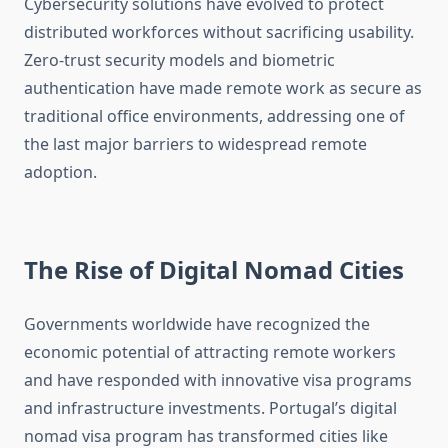
Cybersecurity solutions have evolved to protect
distributed workforces without sacrificing usability.
Zero-trust security models and biometric
authentication have made remote work as secure as
traditional office environments, addressing one of
the last major barriers to widespread remote
adoption.
The Rise of Digital Nomad Cities
Governments worldwide have recognized the
economic potential of attracting remote workers
and have responded with innovative visa programs
and infrastructure investments. Portugal’s digital
nomad visa program has transformed cities like