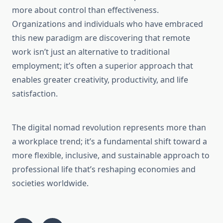
more about control than effectiveness.
Organizations and individuals who have embraced
this new paradigm are discovering that remote
work isn’t just an alternative to traditional
employment; it’s often a superior approach that
enables greater creativity, productivity, and life
satisfaction.
The digital nomad revolution represents more than
a workplace trend; it’s a fundamental shift toward a
more flexible, inclusive, and sustainable approach to
professional life that’s reshaping economies and
societies worldwide.