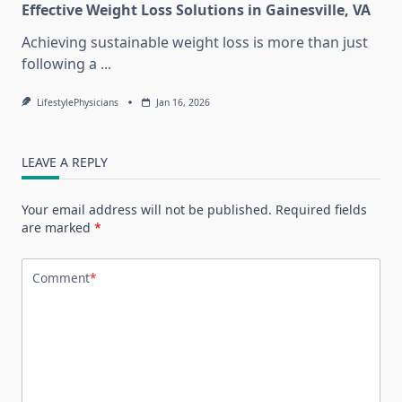
Effective Weight Loss Solutions in Gainesville, VA
Achieving sustainable weight loss is more than just
following a
...
LifestylePhysicians
Jan 16, 2026
LEAVE A REPLY
Your email address will not be published.
Required fields
are marked
*
Comment
*