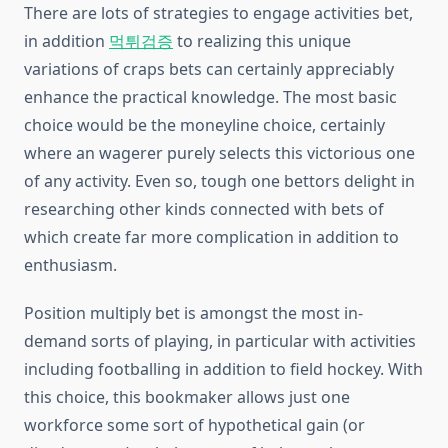
There are lots of strategies to engage activities bet,
in addition
먹튀검증
to realizing this unique
variations of craps bets can certainly appreciably
enhance the practical knowledge. The most basic
choice would be the moneyline choice, certainly
where an wagerer purely selects this victorious one
of any activity. Even so, tough one bettors delight in
researching other kinds connected with bets of
which create far more complication in addition to
enthusiasm.
Position multiply bet is amongst the most in-
demand sorts of playing, in particular with activities
including footballing in addition to field hockey. With
this choice, this bookmaker allows just one
workforce some sort of hypothetical gain (or