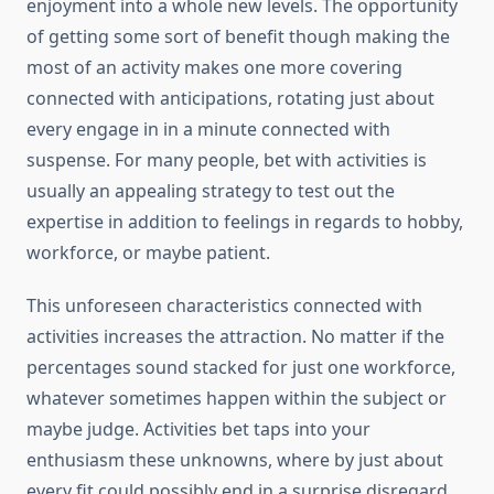
enjoyment into a whole new levels. The opportunity
of getting some sort of benefit though making the
most of an activity makes one more covering
connected with anticipations, rotating just about
every engage in in a minute connected with
suspense. For many people, bet with activities is
usually an appealing strategy to test out the
expertise in addition to feelings in regards to hobby,
workforce, or maybe patient.
This unforeseen characteristics connected with
activities increases the attraction. No matter if the
percentages sound stacked for just one workforce,
whatever sometimes happen within the subject or
maybe judge. Activities bet taps into your
enthusiasm these unknowns, where by just about
every fit could possibly end in a surprise disregard.