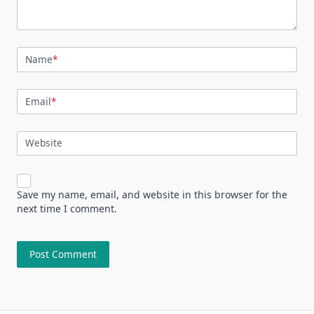
Name
*
Email
*
Website
Save my name, email, and website in this browser for the
next time I comment.