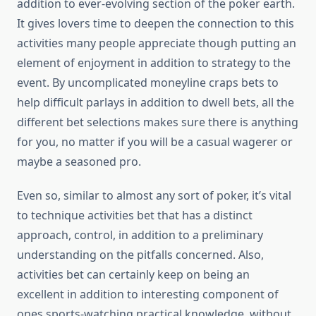
addition to ever-evolving section of the poker earth.
It gives lovers time to deepen the connection to this
activities many people appreciate though putting an
element of enjoyment in addition to strategy to the
event. By uncomplicated moneyline craps bets to
help difficult parlays in addition to dwell bets, all the
different bet selections makes sure there is anything
for you, no matter if you will be a casual wagerer or
maybe a seasoned pro.
Even so, similar to almost any sort of poker, it’s vital
to technique activities bet that has a distinct
approach, control, in addition to a preliminary
understanding on the pitfalls concerned. Also,
activities bet can certainly keep on being an
excellent in addition to interesting component of
ones sports-watching practical knowledge, without