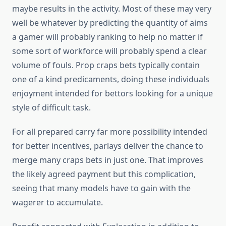
maybe results in the activity. Most of these may very
well be whatever by predicting the quantity of aims
a gamer will probably ranking to help no matter if
some sort of workforce will probably spend a clear
volume of fouls. Prop craps bets typically contain
one of a kind predicaments, doing these individuals
enjoyment intended for bettors looking for a unique
style of difficult task.
For all prepared carry far more possibility intended
for better incentives, parlays deliver the chance to
merge many craps bets in just one. That improves
the likely agreed payment but this complication,
seeing that many models have to gain with the
wagerer to accumulate.