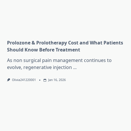
Prolozone & Prolotherapy Cost and What Patients
Should Know Before Treatment
As non surgical pain management continues to
evolve, regenerative injection
...
Olivia241220001
Jan 16, 2026