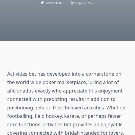
Todexet207
Sep 27, 2025
Activities bet has developed into a cornerstone on
the world wide poker marketplace, luring a lot of
aficionados exactly who appreciate this enjoyment
connected with predicting results in addition to
positioning bets on their beloved activities. Whether
footballing, field hockey, karate, or perhaps fewer
core functions, activities bet provides an enjoyable
covering connected with bridal intended for lovers,