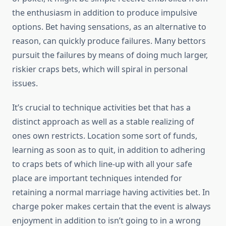
the enthusiasm in addition to produce impulsive
options. Bet having sensations, as an alternative to
reason, can quickly produce failures. Many bettors
pursuit the failures by means of doing much larger,
riskier craps bets, which will spiral in personal
issues.
It’s crucial to technique activities bet that has a
distinct approach as well as a stable realizing of
ones own restricts. Location some sort of funds,
learning as soon as to quit, in addition to adhering
to craps bets of which line-up with all your safe
place are important techniques intended for
retaining a normal marriage having activities bet. In
charge poker makes certain that the event is always
enjoyment in addition to isn’t going to in a wrong