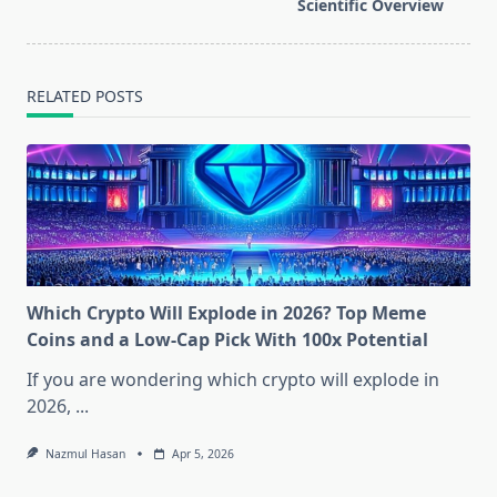
text">Page</span>
Scientific Overview
RELATED POSTS
Which Crypto Will Explode in 2026? Top Meme
Coins and a Low-Cap Pick With 100x Potential
If you are wondering which crypto will explode in
2026,
...
Nazmul Hasan
Apr 5, 2026