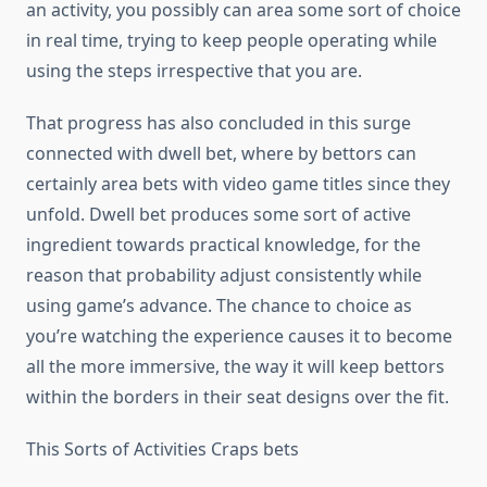
an activity, you possibly can area some sort of choice
in real time, trying to keep people operating while
using the steps irrespective that you are.
That progress has also concluded in this surge
connected with dwell bet, where by bettors can
certainly area bets with video game titles since they
unfold. Dwell bet produces some sort of active
ingredient towards practical knowledge, for the
reason that probability adjust consistently while
using game’s advance. The chance to choice as
you’re watching the experience causes it to become
all the more immersive, the way it will keep bettors
within the borders in their seat designs over the fit.
This Sorts of Activities Craps bets