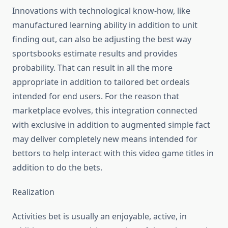
Innovations with technological know-how, like
manufactured learning ability in addition to unit
finding out, can also be adjusting the best way
sportsbooks estimate results and provides
probability. That can result in all the more
appropriate in addition to tailored bet ordeals
intended for end users. For the reason that
marketplace evolves, this integration connected
with exclusive in addition to augmented simple fact
may deliver completely new means intended for
bettors to help interact with this video game titles in
addition to do the bets.
Realization
Activities bet is usually an enjoyable, active, in