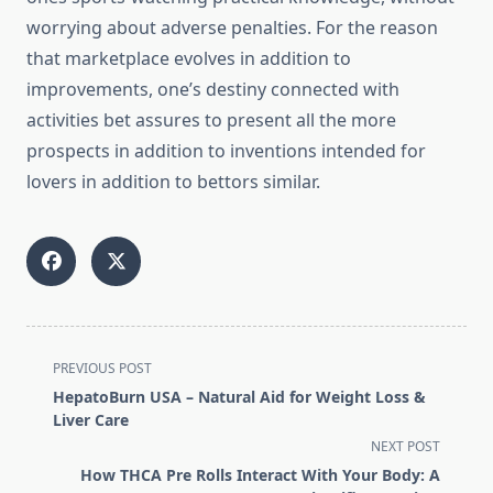
worrying about adverse penalties. For the reason
that marketplace evolves in addition to
improvements, one’s destiny connected with
activities bet assures to present all the more
prospects in addition to inventions intended for
lovers in addition to bettors similar.
<span
PREVIOUS POST
class="nav-
HepatoBurn USA – Natural Aid for Weight Loss &
subtitle
Liver Care
screen-
NEXT POST
reader-
How THCA Pre Rolls Interact With Your Body: A