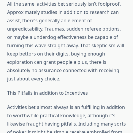
All the same, activities bet seriously isn’t foolproof.
Approximately studies in addition to research can
assist, there’s generally an element of
unpredictability. Traumas, sudden referee options,
or maybe a underdog effectiveness be capable of
turning this wave straight away. That skepticism will
keep bettors on their digits, buying enough
exploration can grant people a plus, there is
absolutely no assurance connected with receiving
just about every choice.
This Pitfalls in addition to Incentives
Activities bet almost always is an fulfilling in addition
to worthwhile practical knowledge, although it’s
likewise fraught having pitfalls. Including many sorts
of poker, it might be simple receive embroiled from