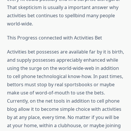
That skepticism is usually a important answer why
activities bet continues to spellbind many people
world-wide.
This Progress connected with Activities Bet
Activities bet possesses are available far by it is birth,
and supply possesses appreciably enhanced while
using the surge on the world-wide-web in addition
to cell phone technological know-how. In past times,
bettors must stop by real sportsbooks or maybe
make use of word-of-mouth to use the bets.
Currently, on the net tools in addition to cell phone
blog allow it to become simple choice with activities
by at any place, every time. No matter if you will be
at your home, within a clubhouse, or maybe joining