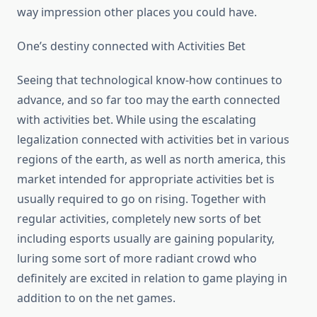
way impression other places you could have.
One’s destiny connected with Activities Bet
Seeing that technological know-how continues to
advance, and so far too may the earth connected
with activities bet. While using the escalating
legalization connected with activities bet in various
regions of the earth, as well as north america, this
market intended for appropriate activities bet is
usually required to go on rising. Together with
regular activities, completely new sorts of bet
including esports usually are gaining popularity,
luring some sort of more radiant crowd who
definitely are excited in relation to game playing in
addition to on the net games.