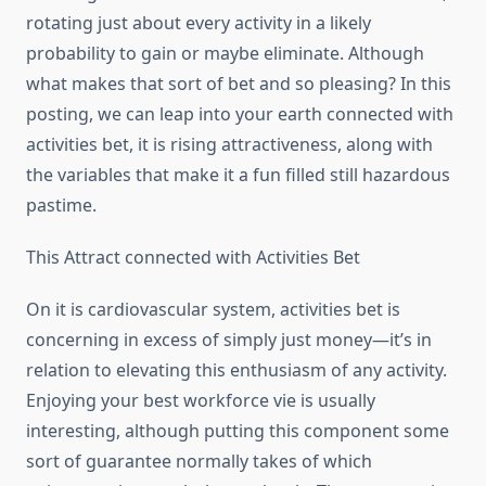
rotating just about every activity in a likely
probability to gain or maybe eliminate. Although
what makes that sort of bet and so pleasing? In this
posting, we can leap into your earth connected with
activities bet, it is rising attractiveness, along with
the variables that make it a fun filled still hazardous
pastime.
This Attract connected with Activities Bet
On it is cardiovascular system, activities bet is
concerning in excess of simply just money—it’s in
relation to elevating this enthusiasm of any activity.
Enjoying your best workforce vie is usually
interesting, although putting this component some
sort of guarantee normally takes of which