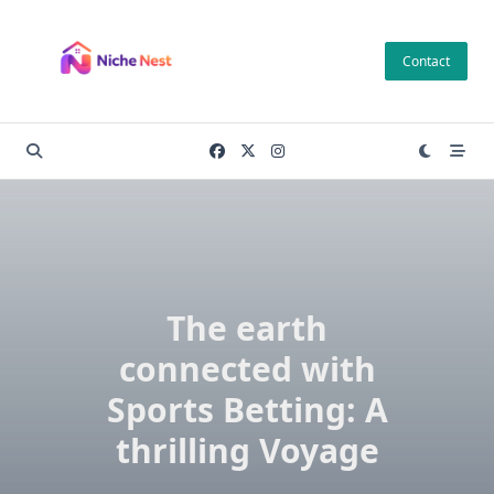
Skip
to
Contact
content
The earth
connected with
Sports Betting: A
thrilling Voyage