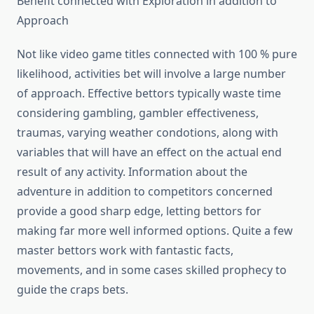
Benefit connected with Exploration in addition to
Approach
Not like video game titles connected with 100 % pure
likelihood, activities bet will involve a large number
of approach. Effective bettors typically waste time
considering gambling, gambler effectiveness,
traumas, varying weather condotions, along with
variables that will have an effect on the actual end
result of any activity. Information about the
adventure in addition to competitors concerned
provide a good sharp edge, letting bettors for
making far more well informed options. Quite a few
master bettors work with fantastic facts,
movements, and in some cases skilled prophecy to
guide the craps bets.