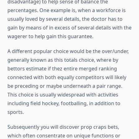
disadvantage) to help sense of balance the
percentages. One example is, when a workforce is
usually loved by several details, the doctor has to
gain by means of in excess of several details with the
wagerer to help gain this guarantee.
A different popular choice would be the over/under,
generally known as this totals choice, where by
bettors estimate if thez entire merged ranking
connected with both equally competitors will likely
be preceding or maybe underneath a pair range.
This choice is usually widespread with activities
including field hockey, footballing, in addition to
sports.
Subsequently you will discover prop craps bets,
which often consentrate on unique functions or