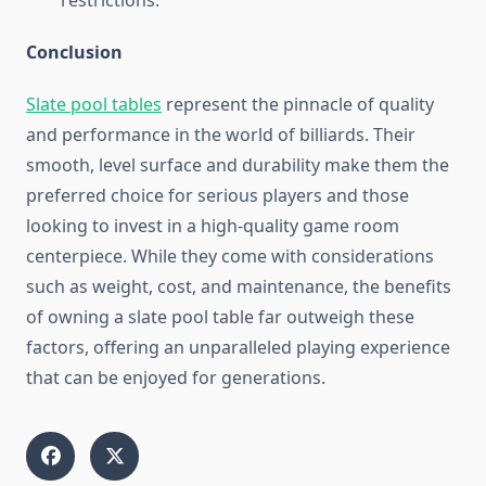
restrictions.
Conclusion
Slate pool tables
represent the pinnacle of quality
and performance in the world of billiards. Their
smooth, level surface and durability make them the
preferred choice for serious players and those
looking to invest in a high-quality game room
centerpiece. While they come with considerations
such as weight, cost, and maintenance, the benefits
of owning a slate pool table far outweigh these
factors, offering an unparalleled playing experience
that can be enjoyed for generations.