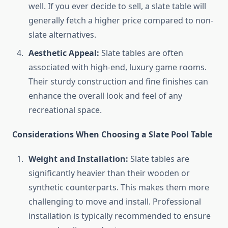
well. If you ever decide to sell, a slate table will
generally fetch a higher price compared to non-
slate alternatives.
Aesthetic Appeal:
Slate tables are often
associated with high-end, luxury game rooms.
Their sturdy construction and fine finishes can
enhance the overall look and feel of any
recreational space.
Considerations When Choosing a Slate Pool Table
Weight and Installation:
Slate tables are
significantly heavier than their wooden or
synthetic counterparts. This makes them more
challenging to move and install. Professional
installation is typically recommended to ensure