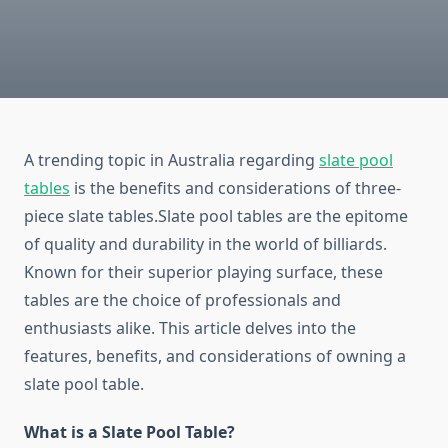
A trending topic in Australia regarding
slate pool
tables
is the benefits and considerations of three-
piece slate tables.Slate pool tables are the epitome
of quality and durability in the world of billiards.
Known for their superior playing surface, these
tables are the choice of professionals and
enthusiasts alike. This article delves into the
features, benefits, and considerations of owning a
slate pool table.
What is a Slate Pool Table?