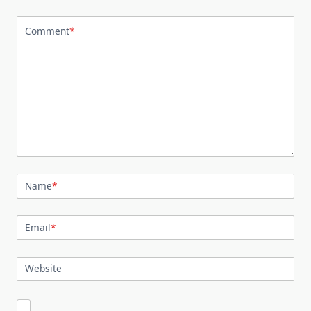
Comment
*
Name
*
Email
*
Website