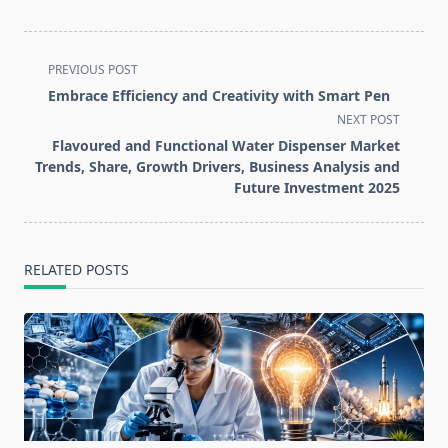
<span
PREVIOUS POST
class="nav-
Embrace Efficiency and Creativity with Smart Pen
subtitle
NEXT POST
screen-
Flavoured and Functional Water Dispenser Market
reader-
Trends, Share, Growth Drivers, Business Analysis and
text">Page</span>
Future Investment 2025
RELATED POSTS