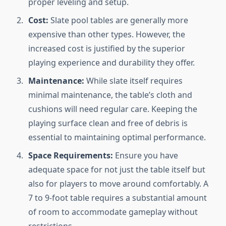
proper leveling and setup.
Cost:
Slate pool tables are generally more
expensive than other types. However, the
increased cost is justified by the superior
playing experience and durability they offer.
Maintenance:
While slate itself requires
minimal maintenance, the table’s cloth and
cushions will need regular care. Keeping the
playing surface clean and free of debris is
essential to maintaining optimal performance.
Space Requirements:
Ensure you have
adequate space for not just the table itself but
also for players to move around comfortably. A
7 to 9-foot table requires a substantial amount
of room to accommodate gameplay without