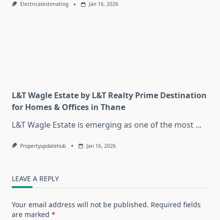
Electricalestimating
Jan 16, 2026
L&T Wagle Estate by L&T Realty Prime Destination
for Homes & Offices in Thane
L&T Wagle Estate is emerging as one of the most
...
Propertyupdatehub
Jan 16, 2026
LEAVE A REPLY
Your email address will not be published.
Required fields
are marked
*