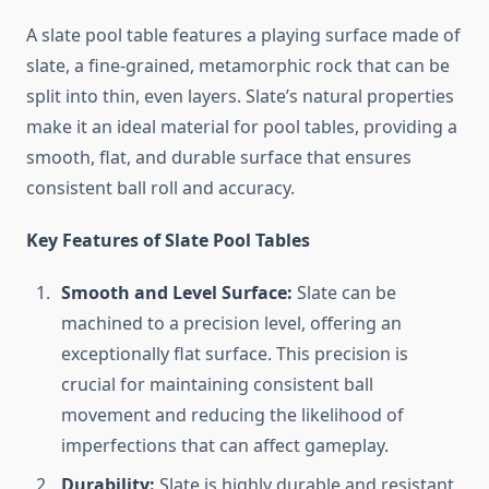
A slate pool table features a playing surface made of
slate, a fine-grained, metamorphic rock that can be
split into thin, even layers. Slate’s natural properties
make it an ideal material for pool tables, providing a
smooth, flat, and durable surface that ensures
consistent ball roll and accuracy.
Key Features of Slate Pool Tables
Smooth and Level Surface:
Slate can be
machined to a precision level, offering an
exceptionally flat surface. This precision is
crucial for maintaining consistent ball
movement and reducing the likelihood of
imperfections that can affect gameplay.
Durability:
Slate is highly durable and resistant