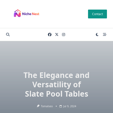
Skip
to
Contact
content
The Elegance and
Versatility of
Slate Pool Tables
Tomalseo
Jul 9, 2024