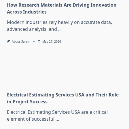
How Research Materials Are Driving Innovation
Across Industries
Modern industries rely heavily on accurate data,
advanced analysis, and
...
Abdus Salam
May 27, 2026
Electrical Estimating Services USA and Their Role
in Project Success
Electrical Estimating Services USA are a critical
element of successful
...