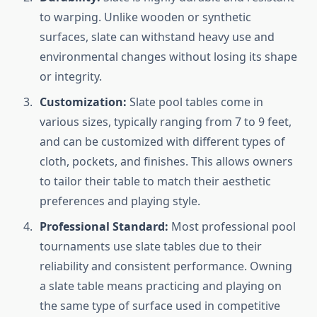
to warping. Unlike wooden or synthetic
surfaces, slate can withstand heavy use and
environmental changes without losing its shape
or integrity.
Customization:
Slate pool tables come in
various sizes, typically ranging from 7 to 9 feet,
and can be customized with different types of
cloth, pockets, and finishes. This allows owners
to tailor their table to match their aesthetic
preferences and playing style.
Professional Standard:
Most professional pool
tournaments use slate tables due to their
reliability and consistent performance. Owning
a slate table means practicing and playing on
the same type of surface used in competitive