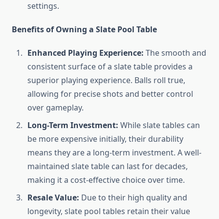
settings.
Benefits of Owning a Slate Pool Table
Enhanced Playing Experience:
The smooth and
consistent surface of a slate table provides a
superior playing experience. Balls roll true,
allowing for precise shots and better control
over gameplay.
Long-Term Investment:
While slate tables can
be more expensive initially, their durability
means they are a long-term investment. A well-
maintained slate table can last for decades,
making it a cost-effective choice over time.
Resale Value:
Due to their high quality and
longevity, slate pool tables retain their value