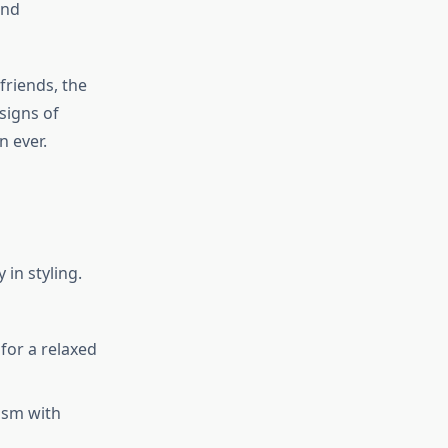
and
friends, the
 signs of
n ever.
 in styling.
 for a relaxed
lism with