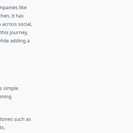
mpanies like
en, it has
across social,
his journey,
while adding a
s simple
elming
 tones such as
ts.