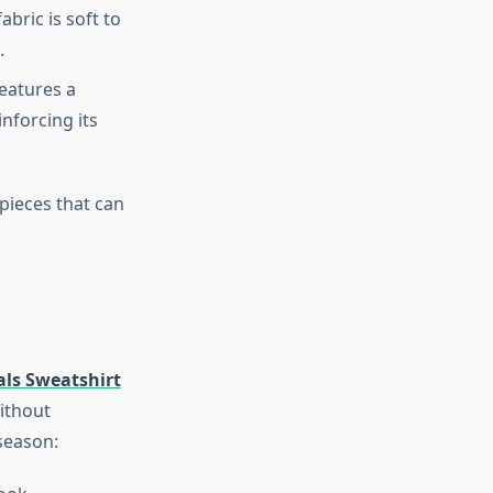
bric is soft to
.
features a
inforcing its
pieces that can
als Sweatshirt
ithout
 season: