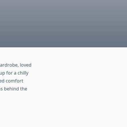
ardrobe, loved
p for a chilly
led comfort
ons behind the