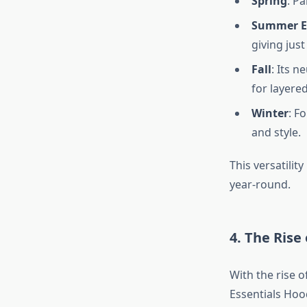
Spring
: Pa
Summer E
giving jus
Fall
: Its n
for layered
Winter
: F
and style.
This versatilit
year-round.
4. The Rise
With the rise 
Essentials Hoo