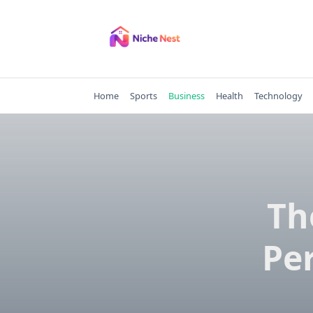
Skip
to
content
Home
Sports
Business
Health
Technology
Th
Pe