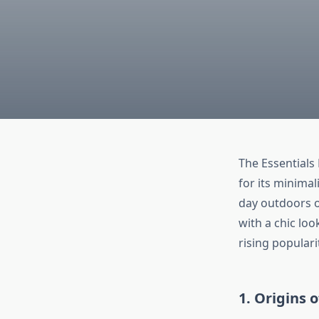
The Essentials
for its minimal
day outdoors o
with a chic loo
rising popularit
1. Origins 