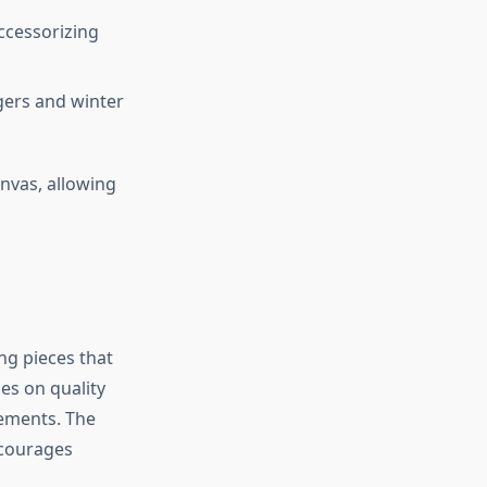
ccessorizing
gers and winter
anvas, allowing
ng pieces that
ses on quality
cements. The
encourages