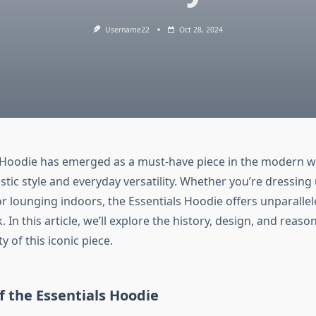
Username22
Oct 28, 2024
 Hoodie has emerged as a must-have piece in the modern w
istic style and everyday versatility. Whether you’re dressing u
r lounging indoors, the Essentials Hoodie offers unparalle
k. In this article, we’ll explore the history, design, and reas
y of this iconic piece.
of the Essentials Hoodie