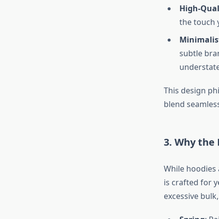
High-Qual
the touch 
Minimalis
subtle bran
understate
This design ph
blend seamless
3. Why the 
While hoodies a
is crafted for
excessive bulk,