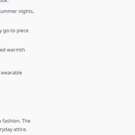
ook.
r summer nights,
sy go-to piece
dded warmth
, wearable
n fashion. The
yday attire.