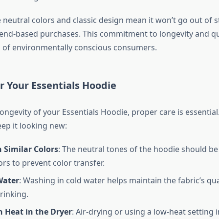
e neutral colors and classic design mean it won’t go out of s
rend-based purchases. This commitment to longevity and qua
s of environmentally conscious consumers.
or Your Essentials Hoodie
ongevity of your Essentials Hoodie, proper care is essential
eep it looking new:
 Similar Colors
: The neutral tones of the hoodie should b
ors to prevent color transfer.
Water
: Washing in cold water helps maintain the fabric’s qua
rinking.
 Heat in the Dryer
: Air-drying or using a low-heat setting 