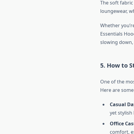
The soft fabri
loungewear, whi
Whether you’re
Essentials Hood
slowing down, 
5. How to S
One of the most
Here are some o
Casual Da
yet stylish
Office Cas
comfort, e