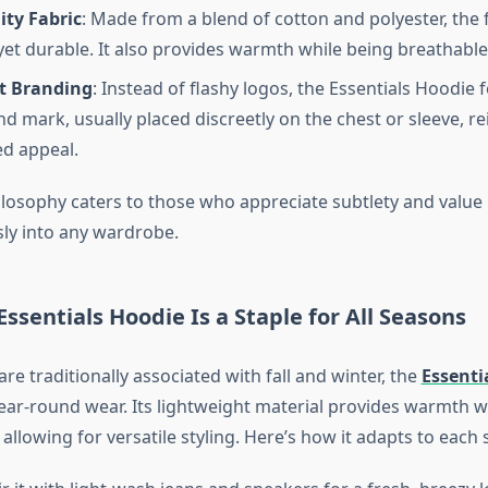
ity Fabric
: Made from a blend of cotton and polyester, the fa
yet durable. It also provides warmth while being breathable
t Branding
: Instead of flashy logos, the Essentials Hoodie 
d mark, usually placed discreetly on the chest or sleeve, re
d appeal.
ilosophy caters to those who appreciate subtlety and value 
ly into any wardrobe.
Essentials Hoodie Is a Staple for All Seasons
re traditionally associated with fall and winter, the
Essenti
 year-round wear. Its lightweight material provides warmth w
 allowing for versatile styling. Here’s how it adapts to each