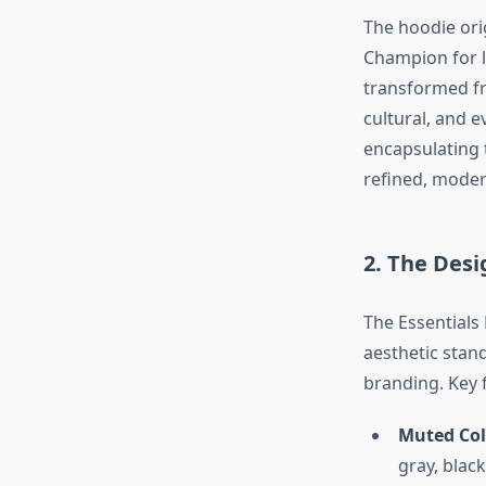
The hoodie ori
Champion for l
transformed fr
cultural, and e
encapsulating 
refined, moder
2. The Desi
The Essentials
aesthetic stan
branding. Key f
Muted Col
gray, black