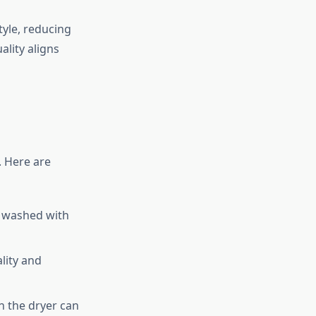
tyle, reducing
lity aligns
. Here are
e washed with
lity and
in the dryer can