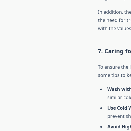
In addition, th
the need for t
with the value
7. Caring f
To ensure the l
some tips to k
Wash with
similar col
Use Cold 
prevent sh
Avoid High