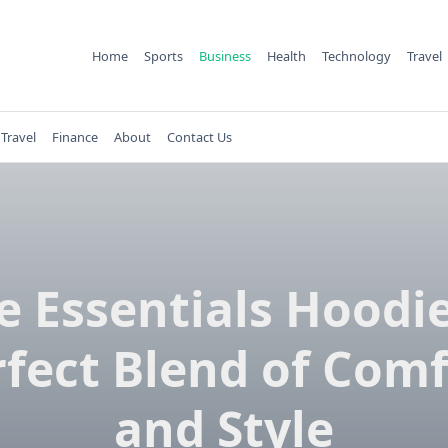
Home
Sports
Business
Health
Technology
Travel
Travel
Finance
About
Contact Us
e Essentials Hoodie
rfect Blend of Comf
and Style