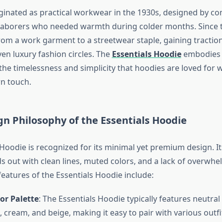
ginated as practical workwear in the 1930s, designed by co
aborers who needed warmth during colder months. Since th
om a work garment to a streetwear staple, gaining traction 
ven luxury fashion circles. The
Essentials Hoodie
embodies t
the timelessness and simplicity that hoodies are loved for 
n touch.
gn Philosophy of the Essentials Hoodie
 Hoodie is recognized for its minimal yet premium design. It
ds out with clean lines, muted colors, and a lack of overwh
eatures of the Essentials Hoodie include:
or Palette
: The Essentials Hoodie typically features neutral
, cream, and beige, making it easy to pair with various outfi