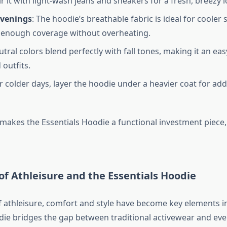
ir it with light-wash jeans and sneakers for a fresh, breezy l
venings
: The hoodie’s breathable fabric is ideal for coole
t enough coverage without overheating.
eutral colors blend perfectly with fall tones, making it an ea
 outfits.
or colder days, layer the hoodie under a heavier coat for a
y makes the Essentials Hoodie a functional investment piece
 of Athleisure and the Essentials Hoodie
of athleisure, comfort and style have become key elements i
die bridges the gap between traditional activewear and ever