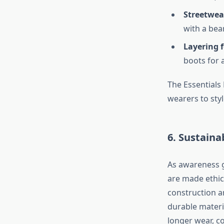
Streetwea
with a bean
Layering 
boots for a
The Essentials
wearers to sty
6. Sustaina
As awareness g
are made ethica
construction a
durable materia
longer wear, c