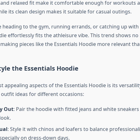
c and relaxed fit make it comfortable enough for workouts 
le its clean design makes it suitable for casual outings.
 heading to the gym, running errands, or catching up with 
ie effortlessly fits the athleisure vibe. This trend shows no
making pieces like the Essentials Hoodie more relevant tha
tyle the Essentials Hoodie
 appealing aspects of the Essentials Hoodie is its versatility
utfit ideas for different occasions:
y Out
: Pair the hoodie with fitted jeans and white sneakers
 look.
ual
: Style it with chinos and loafers to balance professiona
specially on dress-down days.