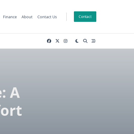
Finance
About
Contact Us
Contact
: A
ort