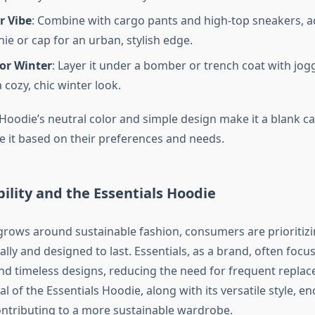
r Vibe
: Combine with cargo pants and high-top sneakers, a
ie or cap for an urban, stylish edge.
for Winter
: Layer it under a bomber or trench coat with jog
 cozy, chic winter look.
 Hoodie’s neutral color and simple design make it a blank c
le it based on their preferences and needs.
bility and the Essentials Hoodie
rows around sustainable fashion, consumers are prioritizi
lly and designed to last. Essentials, as a brand, often focu
nd timeless designs, reducing the need for frequent repla
l of the Essentials Hoodie, along with its versatile style, 
ontributing to a more sustainable wardrobe.