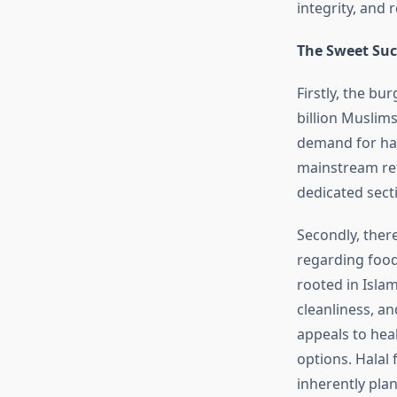
integrity, and
The Sweet Succ
Firstly, the bu
billion Muslims
demand for hal
mainstream reta
dedicated sect
Secondly, ther
regarding food 
rooted in Isla
cleanliness, an
appeals to hea
options. Halal 
inherently pla