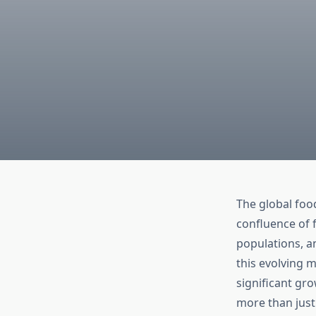
The global foo
confluence of 
populations, a
this evolving m
significant gr
more than just