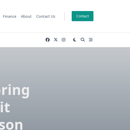
Finance
About
Contact Us
Contact
oring
it
ison