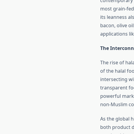
contemporary re
most grain-fed
its leanness al
bacon, olive oi
applications li
The Interconn
The rise of ha
of the halal fo
intersecting w
transparent foo
powerful mark o
non-Muslim con
As the global h
both product d