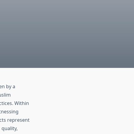
en by a
uslim
tices. Within
itnessing
cts represent
quality,