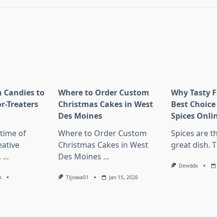
 Candies to
Where to Order Custom
Why Tasty F
or-Treaters
Christmas Cakes in West
Best Choice
Des Moines
Spices Onli
 time of
Where to Order Custom
Spices are t
eative
Christmas Cakes in West
great dish. 
,
...
Des Moines
...
Deviddx
m
Tljiowa01
Jan 15, 2026