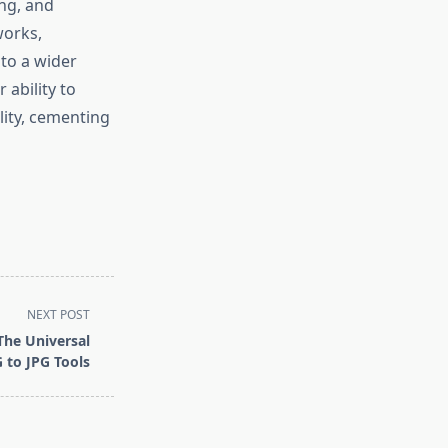
ng, and
works,
 to a wider
 ability to
lity, cementing
NEXT POST
The Universal
 to JPG Tools