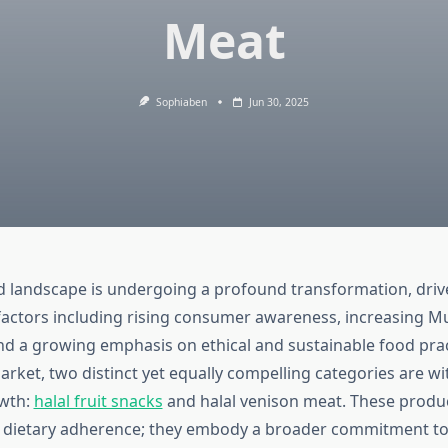
Meat
Sophiaben
Jun 30, 2025
d landscape is undergoing a profound transformation, driv
factors including rising consumer awareness, increasing M
nd a growing emphasis on ethical and sustainable food prac
arket, two distinct yet equally compelling categories are w
owth:
halal fruit snacks
and halal venison meat. These produ
 dietary adherence; they embody a broader commitment to 