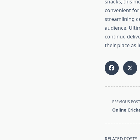
snacks, this m
convenient for
streamlining ce
audience. Ultima
continue delive
their place as
<span
PREVIOUS POS
class="nav-
Online Cricke
subtitle
screen-
reader-
text">Page</s
RELATED POSTS