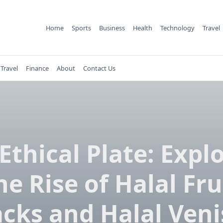
Home
Sports
Business
Health
Technology
Travel
Travel
Finance
About
Contact Us
Ethical Plate: Expl
he Rise of Halal Fru
cks and Halal Ven