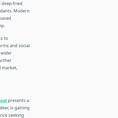
d deep-fried
oxidants. Modern
-based
mp.
ks to
orms and social
 wider
further
d market,
meat
presents a
eer, is gaining
ence seeking