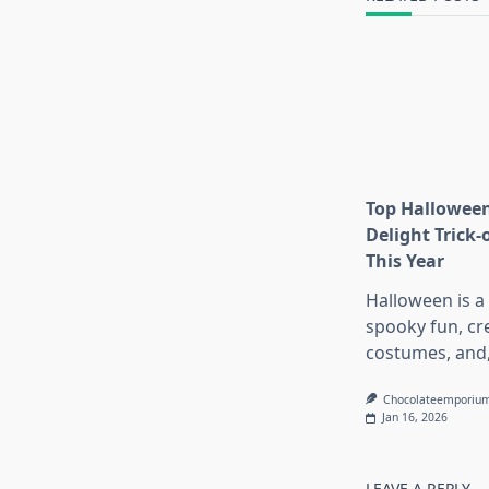
Top Halloween
Delight Trick-
This Year
Halloween is a
spooky fun, cr
costumes, and
Chocolateemporiu
Jan 16, 2026
LEAVE A REPLY