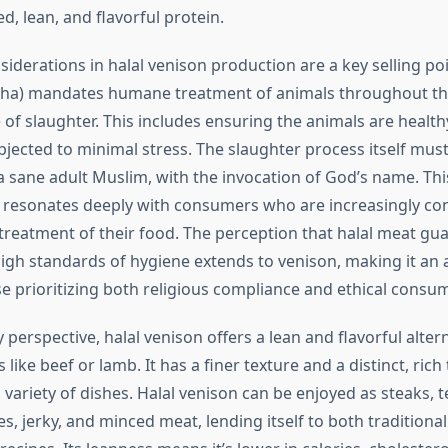
ed, lean, and flavorful protein.
siderations in halal venison production are a key selling poi
iha) mandates humane treatment of animals throughout thei
e of slaughter. This includes ensuring the animals are health
bjected to minimal stress. The slaughter process itself mus
 sane adult Muslim, with the invocation of God’s name. Th
 resonates deeply with consumers who are increasingly c
 treatment of their food. The perception that halal meat gua
igh standards of hygiene extends to venison, making it an a
se prioritizing both religious compliance and ethical consu
 perspective, halal venison offers a lean and flavorful alte
ke beef or lamb. It has a finer texture and a distinct, rich
 a variety of dishes. Halal venison can be enjoyed as steaks, 
s, jerky, and minced meat, lending itself to both traditiona