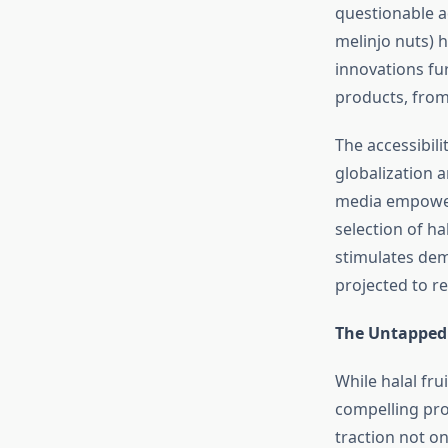
questionable ad
melinjo nuts) h
innovations fur
products, from 
The accessibili
globalization 
media empower 
selection of ha
stimulates dem
projected to re
The Untapped 
While halal fru
compelling pro
traction not 