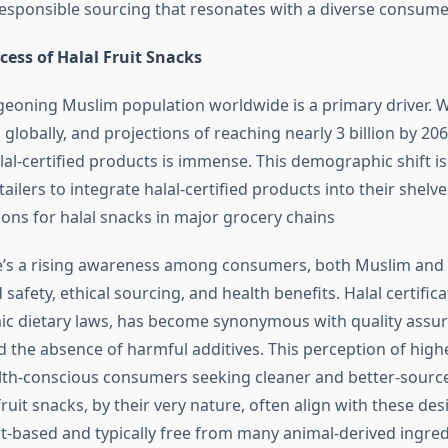
 responsible sourcing that resonates with a diverse consume
ess of Halal Fruit Snacks
rgeoning Muslim population worldwide is a primary driver. W
 globally, and projections of reaching nearly 3 billion by 20
al-certified products is immense. This demographic shift i
ilers to integrate halal-certified products into their shelve
ions for halal snacks in major grocery chains
e’s a rising awareness among consumers, both Muslim and
safety, ethical sourcing, and health benefits. Halal certifica
mic dietary laws, has become synonymous with quality assu
d the absence of harmful additives. This perception of highe
lth-conscious consumers seeking cleaner and better-sourc
fruit snacks, by their very nature, often align with these des
nt-based and typically free from many animal-derived ingred