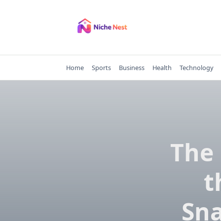
Skip
to
content
Home
Sports
Business
Health
Technology
The 
t
Sna