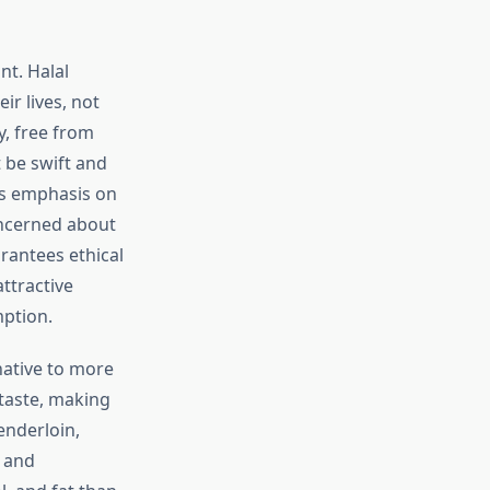
nt. Halal
r lives, not
y, free from
t be swift and
is emphasis on
oncerned about
rantees ethical
ttractive
mption.
rnative to more
 taste, making
tenderloin,
l and