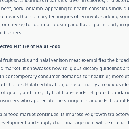
cipes. Its leanness means it’s lower in calories, cholestero
 beef, pork, or lamb, appealing to health-conscious individu
so means that culinary techniques often involve adding some
l, or cheese) for optimal cooking and flavor, particularly in 
ke burgers.
ected Future of Halal Food
lal fruit snacks and halal venison meat exemplifies the broa
od market. It showcases how religious dietary guidelines ar
ith contemporary consumer demands for healthier, more et
d choices. Halal certification, once primarily a religious iden
f quality and integrity that transcends religious boundarie
sumers who appreciate the stringent standards it uphold
alal food market continues its impressive growth trajectory
evelopment and supply chain management will be crucial. Fo