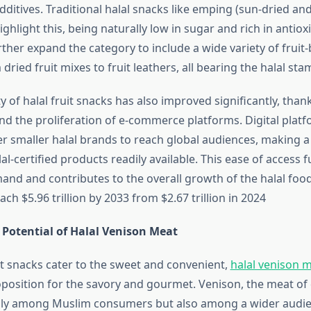
ditives. Traditional halal snacks like emping (sun-dried an
ighlight this, being naturally low in sugar and rich in anti
ther expand the category to include a wide variety of fruit
dried fruit mixes to fruit leathers, all bearing the halal sta
ty of halal fruit snacks has also improved significantly, than
and the proliferation of e-commerce platforms. Digital platf
smaller halal brands to reach global audiences, making a
lal-certified products readily available. This ease of access 
and and contributes to the overall growth of the halal foo
ach $5.96 trillion by 2033 from $2.67 trillion in 2024
Potential of Halal Venison Meat
it snacks cater to the sweet and convenient,
halal venison 
position for the savory and gourmet. Venison, the meat of d
only among Muslim consumers but also among a wider audi