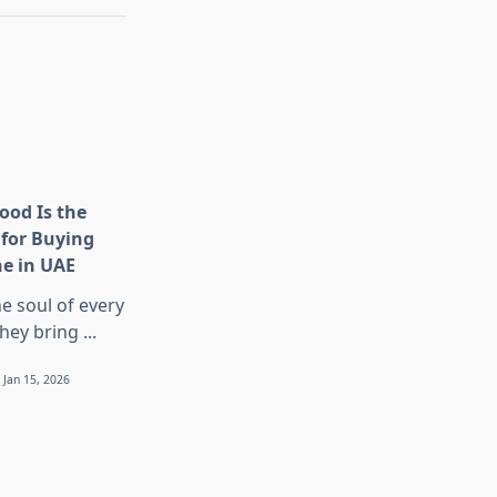
ood Is the
 for Buying
ne in UAE
he soul of every
They bring
...
Jan 15, 2026