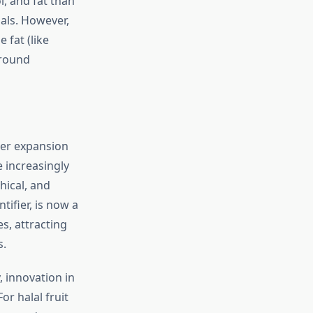
l, and fat than
als. However,
 fat (like
ground
der expansion
e increasingly
hical, and
tifier, is now a
s, attracting
s.
, innovation in
r halal fruit