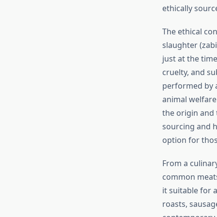
ethically sourc
The ethical con
slaughter (zab
just at the tim
cruelty, and su
performed by a
animal welfare
the origin and
sourcing and h
option for tho
From a culinary
common meats li
it suitable for
roasts, sausage