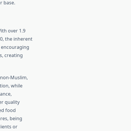
r base.
ith over 1.9
60, the inherent
s encouraging
s, creating
 non-Muslim,
tion, while
rance,
r quality
ed food
ires, being
ients or