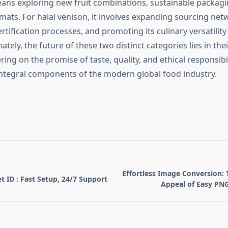
eans exploring new fruit combinations, sustainable packagi
mats. For halal venison, it involves expanding sourcing net
rtification processes, and promoting its culinary versatility
tely, the future of these two distinct categories lies in their
ring on the promise of taste, quality, and ethical responsibi
 integral components of the modern global food industry.
T
Effortless Image Conversion: 
t ID : Fast Setup, 24/7 Support
Appeal of Easy PNG
pan>