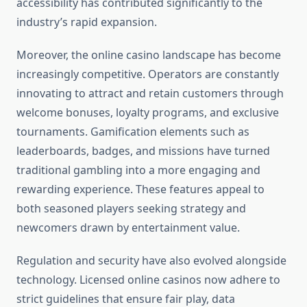
accessibility has contributed significantly to the
industry’s rapid expansion.
Moreover, the online casino landscape has become
increasingly competitive. Operators are constantly
innovating to attract and retain customers through
welcome bonuses, loyalty programs, and exclusive
tournaments. Gamification elements such as
leaderboards, badges, and missions have turned
traditional gambling into a more engaging and
rewarding experience. These features appeal to
both seasoned players seeking strategy and
newcomers drawn by entertainment value.
Regulation and security have also evolved alongside
technology. Licensed online casinos now adhere to
strict guidelines that ensure fair play, data