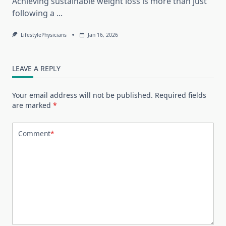
Achieving sustainable weight loss is more than just
following a
...
LifestylePhysicians
Jan 16, 2026
LEAVE A REPLY
Your email address will not be published.
Required fields
are marked
*
Comment
*