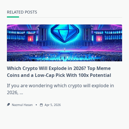
RELATED POSTS
Which Crypto Will Explode in 2026? Top Meme
Coins and a Low-Cap Pick With 100x Potential
If you are wondering which crypto will explode in
2026,
...
Nazmul Hasan
Apr 5, 2026