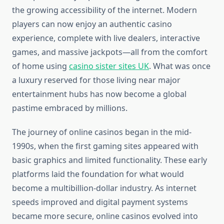
the growing accessibility of the internet. Modern
players can now enjoy an authentic casino
experience, complete with live dealers, interactive
games, and massive jackpots—all from the comfort
of home using
casino sister sites UK
. What was once
a luxury reserved for those living near major
entertainment hubs has now become a global
pastime embraced by millions.
The journey of online casinos began in the mid-
1990s, when the first gaming sites appeared with
basic graphics and limited functionality. These early
platforms laid the foundation for what would
become a multibillion-dollar industry. As internet
speeds improved and digital payment systems
became more secure, online casinos evolved into