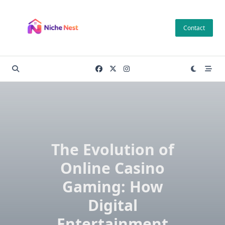
Skip
to
Contact
content
The Evolution of
Online Casino
Gaming: How
Digital
Entertainment