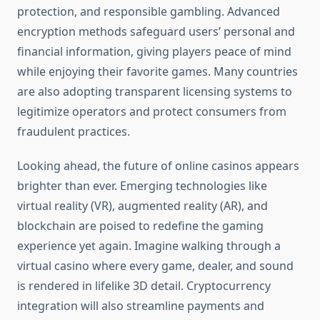
protection, and responsible gambling. Advanced
encryption methods safeguard users’ personal and
financial information, giving players peace of mind
while enjoying their favorite games. Many countries
are also adopting transparent licensing systems to
legitimize operators and protect consumers from
fraudulent practices.
Looking ahead, the future of online casinos appears
brighter than ever. Emerging technologies like
virtual reality (VR), augmented reality (AR), and
blockchain are poised to redefine the gaming
experience yet again. Imagine walking through a
virtual casino where every game, dealer, and sound
is rendered in lifelike 3D detail. Cryptocurrency
integration will also streamline payments and