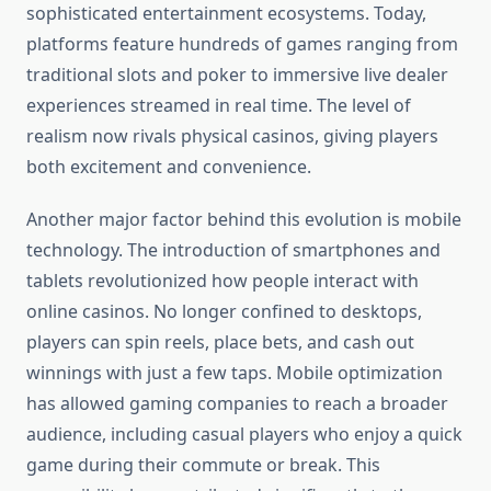
sophisticated entertainment ecosystems. Today,
platforms feature hundreds of games ranging from
traditional slots and poker to immersive live dealer
experiences streamed in real time. The level of
realism now rivals physical casinos, giving players
both excitement and convenience.
Another major factor behind this evolution is mobile
technology. The introduction of smartphones and
tablets revolutionized how people interact with
online casinos. No longer confined to desktops,
players can spin reels, place bets, and cash out
winnings with just a few taps. Mobile optimization
has allowed gaming companies to reach a broader
audience, including casual players who enjoy a quick
game during their commute or break. This