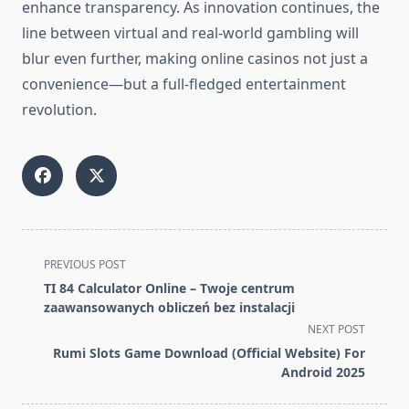
enhance transparency. As innovation continues, the
line between virtual and real-world gambling will
blur even further, making online casinos not just a
convenience—but a full-fledged entertainment
revolution.
<span
PREVIOUS POST
class="nav-
TI 84 Calculator Online – Twoje centrum
subtitle
zaawansowanych obliczeń bez instalacji
screen-
NEXT POST
reader-
Rumi Slots Game Download (Official Website) For
text">Page</span>
Android 2025