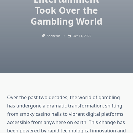
Took Over the
Gambling World
Seonerds
Oct 11, 2025
Over the past two decades, the world of gambling
has undergone a dramatic transformation, shifting
from smoky casino halls to vibrant digital platforms
accessible from anywhere on earth. This change has
been powered by rapid technological innovation and