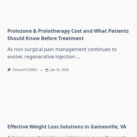
Prolozone & Prolotherapy Cost and What Patients
Should Know Before Treatment
As non surgical pain management continues to
evolve, regenerative injection
...
Olivia241220001
Jan 16, 2026
Effective Weight Loss Solutions in Gainesville, VA