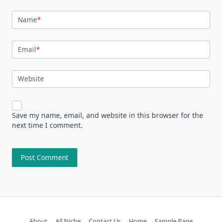
Name
*
Email
*
Website
Save my name, email, and website in this browser for the
next time I comment.
About
All Niche
Contact Us
Home
Sample Page