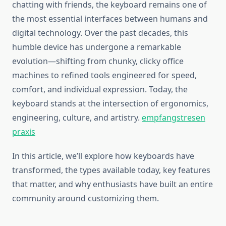
chatting with friends, the keyboard remains one of
the most essential interfaces between humans and
digital technology. Over the past decades, this
humble device has undergone a remarkable
evolution—shifting from chunky, clicky office
machines to refined tools engineered for speed,
comfort, and individual expression. Today, the
keyboard stands at the intersection of ergonomics,
engineering, culture, and artistry.
empfangstresen
praxis
In this article, we’ll explore how keyboards have
transformed, the types available today, key features
that matter, and why enthusiasts have built an entire
community around customizing them.