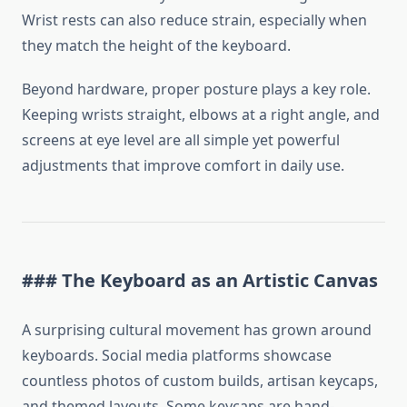
Wrist rests can also reduce strain, especially when
they match the height of the keyboard.
Beyond hardware, proper posture plays a key role.
Keeping wrists straight, elbows at a right angle, and
screens at eye level are all simple yet powerful
adjustments that improve comfort in daily use.
### The Keyboard as an Artistic Canvas
A surprising cultural movement has grown around
keyboards. Social media platforms showcase
countless photos of custom builds, artisan keycaps,
and themed layouts. Some keycaps are hand-