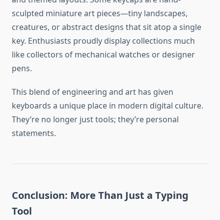
sculpted miniature art pieces—tiny landscapes,
creatures, or abstract designs that sit atop a single
key. Enthusiasts proudly display collections much
like collectors of mechanical watches or designer
pens.
This blend of engineering and art has given
keyboards a unique place in modern digital culture.
They’re no longer just tools; they’re personal
statements.
Conclusion: More Than Just a Typing
Tool