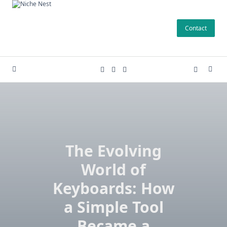
Skip
to
Contact
content
The Evolving
World of
Keyboards: How
a Simple Tool
Became a