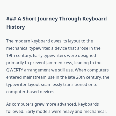
### A Short Journey Through Keyboard
History
The modern keyboard owes its layout to the
mechanical typewriter, a device that arose in the
19th century. Early typewriters were designed
primarily to prevent jammed keys, leading to the
QWERTY arrangement we still use. When computers
entered mainstream use in the late 20th century, the
typewriter layout seamlessly transitioned onto
computer-based devices.
As computers grew more advanced, keyboards
followed. Early models were heavy and mechanical,