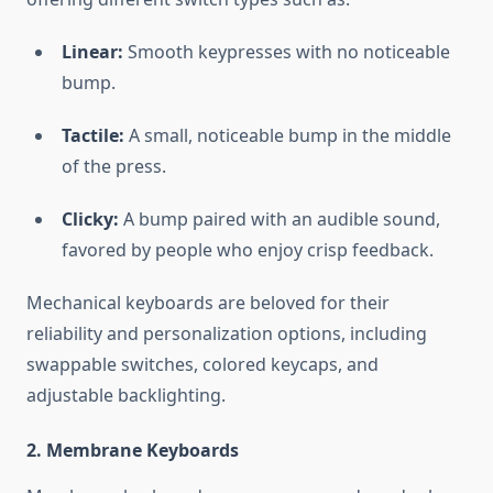
Linear:
Smooth keypresses with no noticeable
bump.
Tactile:
A small, noticeable bump in the middle
of the press.
Clicky:
A bump paired with an audible sound,
favored by people who enjoy crisp feedback.
Mechanical keyboards are beloved for their
reliability and personalization options, including
swappable switches, colored keycaps, and
adjustable backlighting.
2. Membrane Keyboards