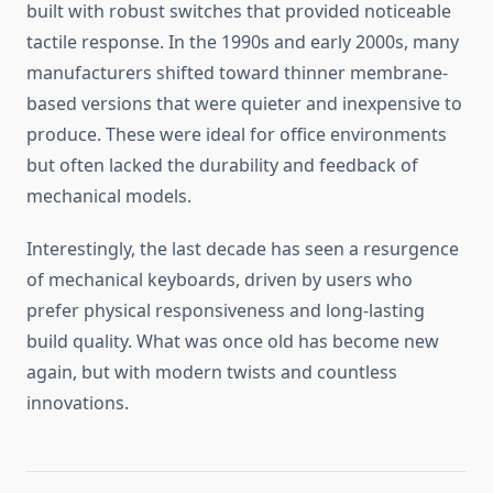
built with robust switches that provided noticeable
tactile response. In the 1990s and early 2000s, many
manufacturers shifted toward thinner membrane-
based versions that were quieter and inexpensive to
produce. These were ideal for office environments
but often lacked the durability and feedback of
mechanical models.
Interestingly, the last decade has seen a resurgence
of mechanical keyboards, driven by users who
prefer physical responsiveness and long-lasting
build quality. What was once old has become new
again, but with modern twists and countless
innovations.