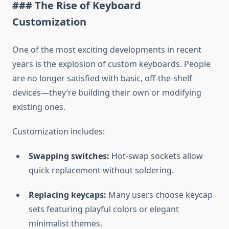
### The Rise of Keyboard
Customization
One of the most exciting developments in recent
years is the explosion of custom keyboards. People
are no longer satisfied with basic, off-the-shelf
devices—they’re building their own or modifying
existing ones.
Customization includes:
Swapping switches:
Hot-swap sockets allow
quick replacement without soldering.
Replacing keycaps:
Many users choose keycap
sets featuring playful colors or elegant
minimalist themes.