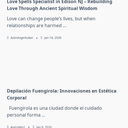
Love Spells Specialist in Edison NJ – Rebuilding
Love Through Ancient Spiritual Wisdom
Love can change people’s lives, but when
relationships are harmed
...
Astrologerkuber
Jan 14, 2026
Depilación Fuengirola: Innovaciones en Estética
Corporal
Fuengirola es una ciudad donde el cuidado
personal forma
...
AlaUddin1
Jan 9, 2026