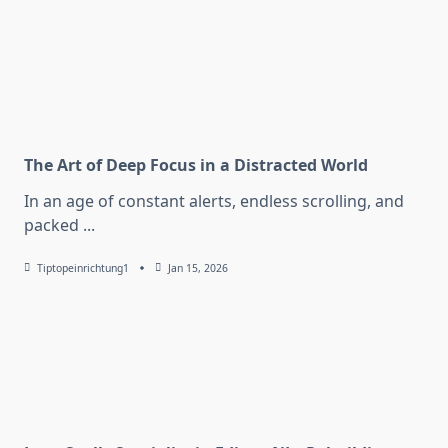
The Art of Deep Focus in a Distracted World
In an age of constant alerts, endless scrolling, and
packed
...
Tiptopeinrichtung1
Jan 15, 2026