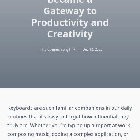
Gateway to
Productivity and
Creativity
Tiptopeinrichtung1
Dec 12, 2025
Keyboards are such familiar companions in our daily
routines that it’s easy to forget how influential they
truly are. Whether you’re typing up a report at work,
composing music, coding a complex application, or