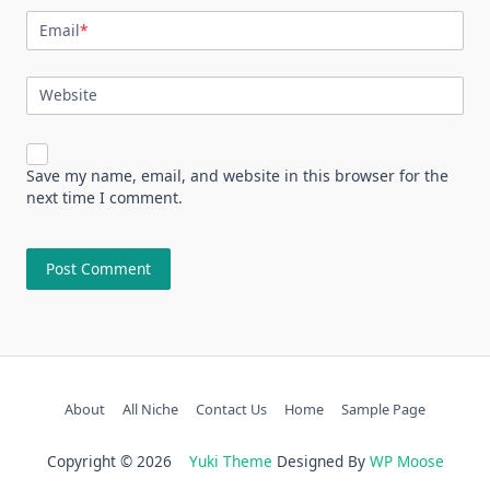
Email
*
Website
Save my name, email, and website in this browser for the
next time I comment.
About
All Niche
Contact Us
Home
Sample Page
Copyright © 2026
Yuki Theme
Designed By
WP Moose