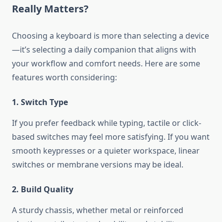
Really Matters?
Choosing a keyboard is more than selecting a device
—it’s selecting a daily companion that aligns with
your workflow and comfort needs. Here are some
features worth considering:
1. Switch Type
If you prefer feedback while typing, tactile or click-
based switches may feel more satisfying. If you want
smooth keypresses or a quieter workspace, linear
switches or membrane versions may be ideal.
2. Build Quality
A sturdy chassis, whether metal or reinforced