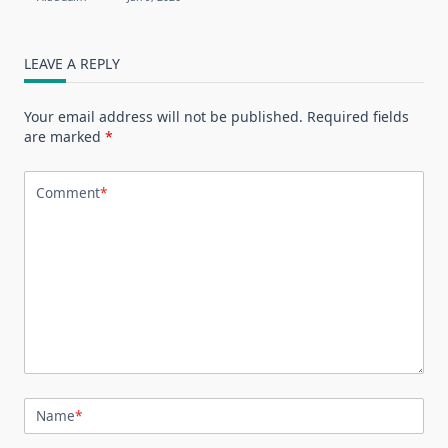
LEAVE A REPLY
Your email address will not be published.
Required fields
are marked
*
Comment
*
Name
*