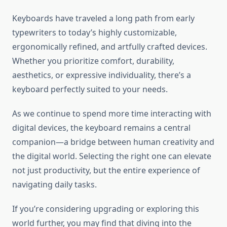
Keyboards have traveled a long path from early
typewriters to today’s highly customizable,
ergonomically refined, and artfully crafted devices.
Whether you prioritize comfort, durability,
aesthetics, or expressive individuality, there’s a
keyboard perfectly suited to your needs.
As we continue to spend more time interacting with
digital devices, the keyboard remains a central
companion—a bridge between human creativity and
the digital world. Selecting the right one can elevate
not just productivity, but the entire experience of
navigating daily tasks.
If you’re considering upgrading or exploring this
world further, you may find that diving into the