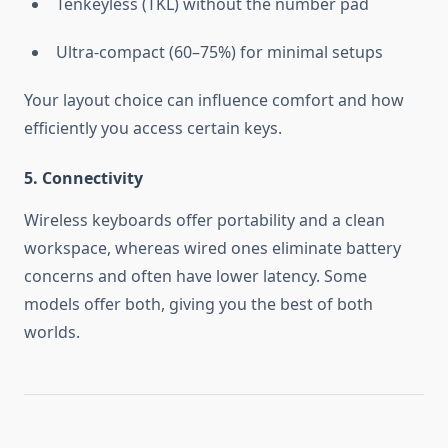
Tenkeyless (TKL) without the number pad
Ultra-compact (60–75%) for minimal setups
Your layout choice can influence comfort and how
efficiently you access certain keys.
5. Connectivity
Wireless keyboards offer portability and a clean
workspace, whereas wired ones eliminate battery
concerns and often have lower latency. Some
models offer both, giving you the best of both
worlds.