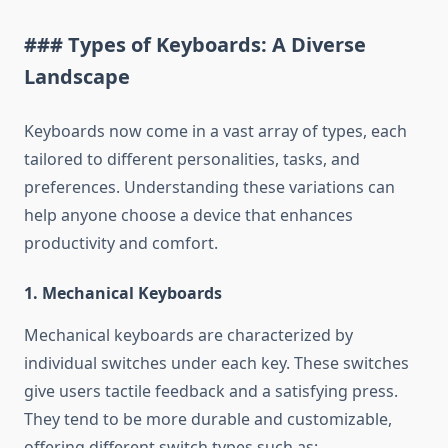
### Types of Keyboards: A Diverse
Landscape
Keyboards now come in a vast array of types, each
tailored to different personalities, tasks, and
preferences. Understanding these variations can
help anyone choose a device that enhances
productivity and comfort.
1. Mechanical Keyboards
Mechanical keyboards are characterized by
individual switches under each key. These switches
give users tactile feedback and a satisfying press.
They tend to be more durable and customizable,
offering different switch types such as: