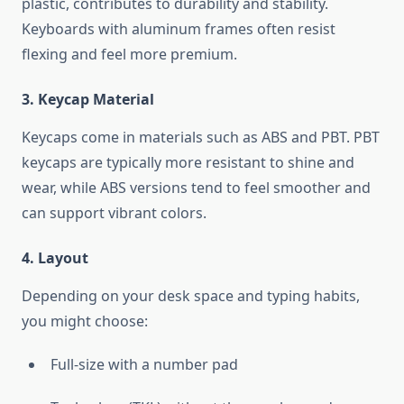
plastic, contributes to durability and stability.
Keyboards with aluminum frames often resist
flexing and feel more premium.
3. Keycap Material
Keycaps come in materials such as ABS and PBT. PBT
keycaps are typically more resistant to shine and
wear, while ABS versions tend to feel smoother and
can support vibrant colors.
4. Layout
Depending on your desk space and typing habits,
you might choose:
Full-size with a number pad