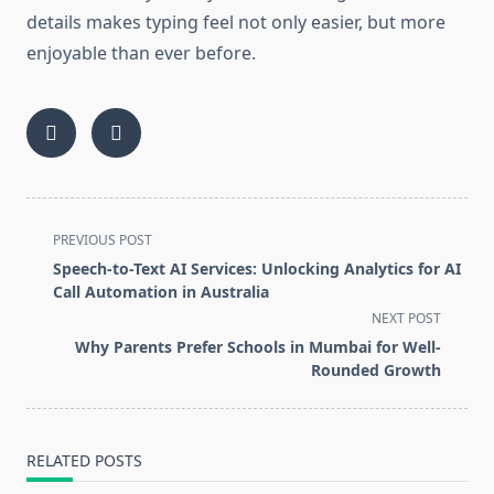
details makes typing feel not only easier, but more
enjoyable than ever before.
<span
PREVIOUS POST
class="nav-
Speech-to-Text AI Services: Unlocking Analytics for AI
subtitle
Call Automation in Australia
screen-
NEXT POST
reader-
Why Parents Prefer Schools in Mumbai for Well-
text">Page</span>
Rounded Growth
RELATED POSTS