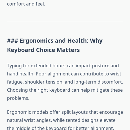
comfort and feel.
### Ergonomics and Health: Why
Keyboard Choice Matters
Typing for extended hours can impact posture and
hand health. Poor alignment can contribute to wrist
fatigue, shoulder tension, and long-term discomfort.
Choosing the right keyboard can help mitigate these
problems.
Ergonomic models offer split layouts that encourage
natural wrist angles, while tented designs elevate
the middle of the keyboard for better alignment.