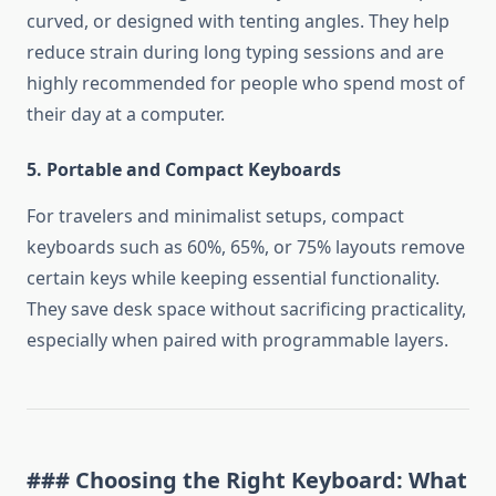
curved, or designed with tenting angles. They help
reduce strain during long typing sessions and are
highly recommended for people who spend most of
their day at a computer.
5. Portable and Compact Keyboards
For travelers and minimalist setups, compact
keyboards such as 60%, 65%, or 75% layouts remove
certain keys while keeping essential functionality.
They save desk space without sacrificing practicality,
especially when paired with programmable layers.
### Choosing the Right Keyboard: What