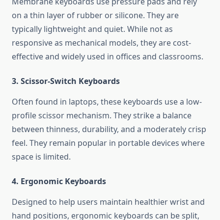
Membrane keyboards use pressure pads and rely
on a thin layer of rubber or silicone. They are
typically lightweight and quiet. While not as
responsive as mechanical models, they are cost-
effective and widely used in offices and classrooms.
3. Scissor-Switch Keyboards
Often found in laptops, these keyboards use a low-
profile scissor mechanism. They strike a balance
between thinness, durability, and a moderately crisp
feel. They remain popular in portable devices where
space is limited.
4. Ergonomic Keyboards
Designed to help users maintain healthier wrist and
hand positions, ergonomic keyboards can be split,