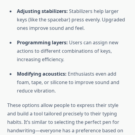
Adjusting stabilizers:
Stabilizers help larger
keys (like the spacebar) press evenly. Upgraded
ones improve sound and feel.
Programming layers:
Users can assign new
actions to different combinations of keys,
increasing efficiency.
Modifying acoustics:
Enthusiasts even add
foam, tape, or silicone to improve sound and
reduce vibration.
These options allow people to express their style
and build a tool tailored precisely to their typing
habits. It’s similar to selecting the perfect pen for
handwriting—everyone has a preference based on