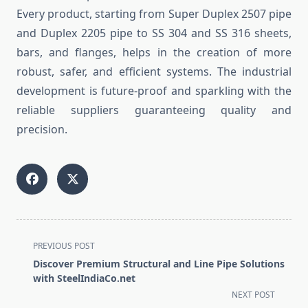
Every product, starting from Super Duplex 2507 pipe
and Duplex 2205 pipe to SS 304 and SS 316 sheets,
bars, and flanges, helps in the creation of more
robust, safer, and efficient systems. The industrial
development is future-proof and sparkling with the
reliable suppliers guaranteeing quality and
precision.
<span
PREVIOUS POST
class="nav-
Discover Premium Structural and Line Pipe Solutions
subtitle
with SteelIndiaCo.net
screen-
NEXT POST