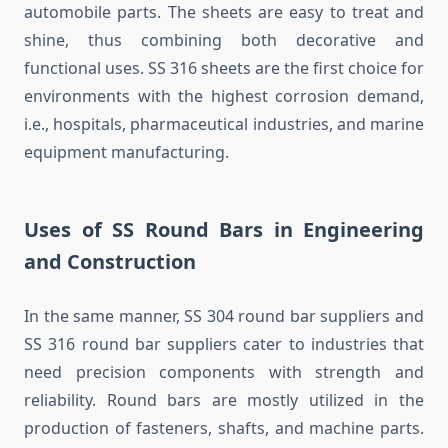
automobile parts. The sheets are easy to treat and
shine, thus combining both decorative and
functional uses. SS 316 sheets are the first choice for
environments with the highest corrosion demand,
i.e., hospitals, pharmaceutical industries, and marine
equipment manufacturing.
Uses of SS Round Bars in Engineering
and Construction
In the same manner, SS 304 round bar suppliers and
SS 316 round bar suppliers cater to industries that
need precision components with strength and
reliability. Round bars are mostly utilized in the
production of fasteners, shafts, and machine parts.