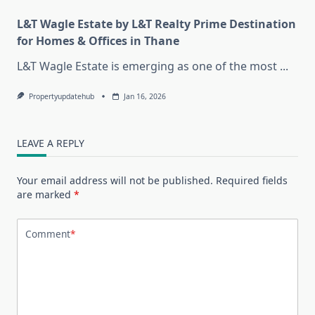
L&T Wagle Estate by L&T Realty Prime Destination
for Homes & Offices in Thane
L&T Wagle Estate is emerging as one of the most
...
Propertyupdatehub
Jan 16, 2026
LEAVE A REPLY
Your email address will not be published.
Required fields
are marked
*
Comment
*