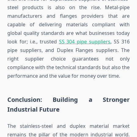
steel products is also on the rise. Metal-pipe
manufacturers and flanges providers that are
capable of delivering materials compliant with
global quality standards are what businesses today
look for; i.e., trusted
SS 304 pipe suppliers
, SS 316
pipe suppliers, and Duplex Flanges suppliers. The
right supplier choice guarantees not only
compliance with the technical standards but also the
performance and the value for money over time.
Conclusion: Building a Stronger
Industrial Future
The stainless-steel and duplex material market
remains the pillar of the modern industrial world.