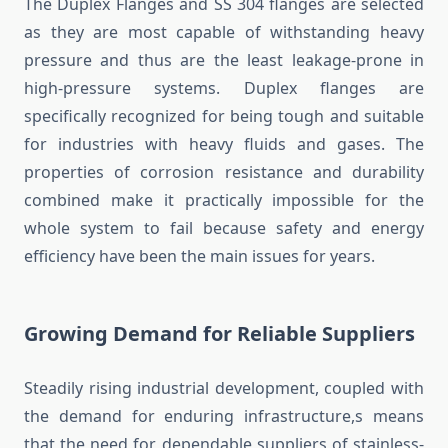
The Duplex Flanges and SS 304 flanges are selected
as they are most capable of withstanding heavy
pressure and thus are the least leakage-prone in
high-pressure systems. Duplex flanges are
specifically recognized for being tough and suitable
for industries with heavy fluids and gases. The
properties of corrosion resistance and durability
combined make it practically impossible for the
whole system to fail because safety and energy
efficiency have been the main issues for years.
Growing Demand for Reliable Suppliers
Steadily rising industrial development, coupled with
the demand for enduring infrastructure,s means
that the need for dependable suppliers of stainless-