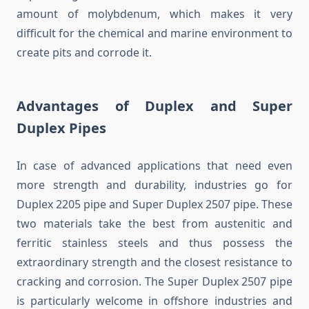
amount of molybdenum, which makes it very
difficult for the chemical and marine environment to
create pits and corrode it.
Advantages of Duplex and Super
Duplex Pipes
In case of advanced applications that need even
more strength and durability, industries go for
Duplex 2205 pipe and Super Duplex 2507 pipe. These
two materials take the best from austenitic and
ferritic stainless steels and thus possess the
extraordinary strength and the closest resistance to
cracking and corrosion. The Super Duplex 2507 pipe
is particularly welcome in offshore industries and