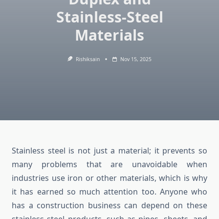
Stainless-Steel
Materials
Rishiksain
Nov 15, 2025
Stainless steel is not just a material; it prevents so
many problems that are unavoidable when
industries use iron or other materials, which is why
it has earned so much attention too. Anyone who
has a construction business can depend on these