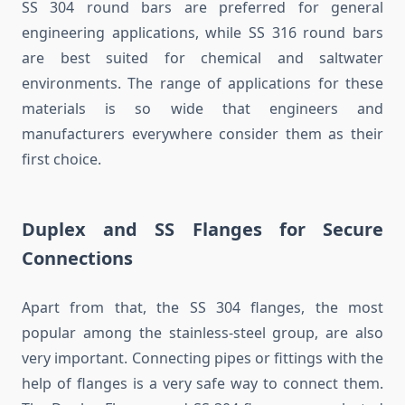
SS 304 round bars are preferred for general
engineering applications, while SS 316 round bars
are best suited for chemical and saltwater
environments. The range of applications for these
materials is so wide that engineers and
manufacturers everywhere consider them as their
first choice.
Duplex and SS Flanges for Secure
Connections
Apart from that, the SS 304 flanges, the most
popular among the stainless-steel group, are also
very important. Connecting pipes or fittings with the
help of flanges is a very safe way to connect them.