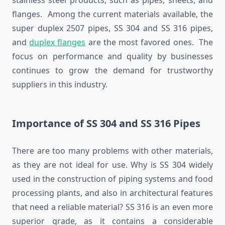
stainless steel products, such as pipes, sheets, and
flanges. Among the current materials available, the
super duplex 2507 pipes, SS 304 and SS 316 pipes,
and
duplex flanges
are the most favored ones. The
focus on performance and quality by businesses
continues to grow the demand for trustworthy
suppliers in this industry.
Importance of SS 304 and SS 316 Pipes
There are too many problems with other materials,
as they are not ideal for use. Why is SS 304 widely
used in the construction of piping systems and food
processing plants, and also in architectural features
that need a reliable material? SS 316 is an even more
superior grade, as it contains a considerable