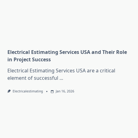
Electrical Estimating Services USA and Their Role
in Project Success
Electrical Estimating Services USA are a critical
element of successful
...
Electricalestimating
Jan 16, 2026