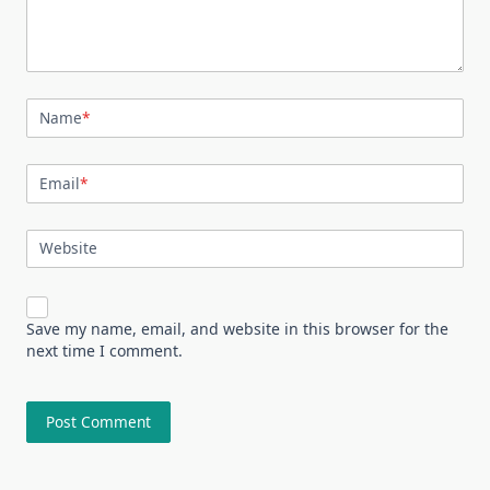
Name
*
Email
*
Website
Save my name, email, and website in this browser for the
next time I comment.