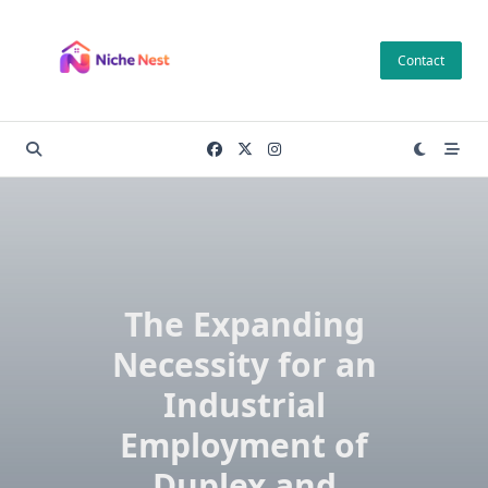
Skip
to
Contact
content
The Expanding
Necessity for an
Industrial
Employment of
Duplex and