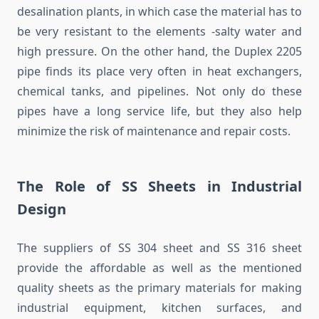
desalination plants, in which case the material has to
be very resistant to the elements -salty water and
high pressure. On the other hand, the Duplex 2205
pipe finds its place very often in heat exchangers,
chemical tanks, and pipelines. Not only do these
pipes have a long service life, but they also help
minimize the risk of maintenance and repair costs.
The Role of SS Sheets in Industrial
Design
The suppliers of SS 304 sheet and SS 316 sheet
provide the affordable as well as the mentioned
quality sheets as the primary materials for making
industrial equipment, kitchen surfaces, and