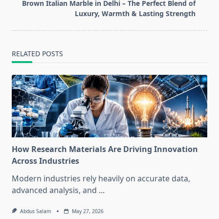
reader-
Brown Italian Marble in Delhi – The Perfect Blend of
text">Page</span>
Luxury, Warmth & Lasting Strength
RELATED POSTS
How Research Materials Are Driving Innovation
Across Industries
Modern industries rely heavily on accurate data,
advanced analysis, and
...
Abdus Salam
May 27, 2026