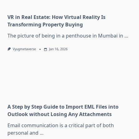
VR in Real Estate: How Virtual Reality Is
Transforming Property Buying
The picture of being in a penthouse in Mumbai in
...
Vyugmetaverse
Jan 16, 2026
A Step by Step Guide to Import EML Files into
Outlook without Losing Any Attachments
Email communication is a critical part of both
personal and
...