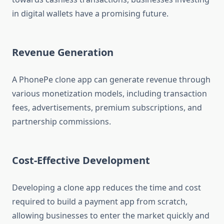
in digital wallets have a promising future.
Revenue Generation
A PhonePe clone app can generate revenue through
various monetization models, including transaction
fees, advertisements, premium subscriptions, and
partnership commissions.
Cost-Effective Development
Developing a clone app reduces the time and cost
required to build a payment app from scratch,
allowing businesses to enter the market quickly and