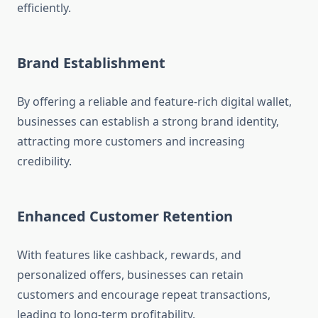
efficiently.
Brand Establishment
By offering a reliable and feature-rich digital wallet,
businesses can establish a strong brand identity,
attracting more customers and increasing
credibility.
Enhanced Customer Retention
With features like cashback, rewards, and
personalized offers, businesses can retain
customers and encourage repeat transactions,
leading to long-term profitability.