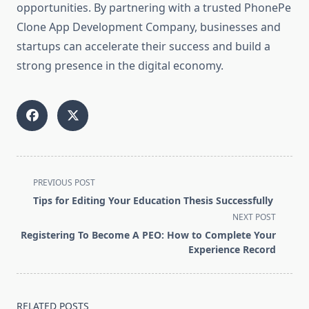
opportunities. By partnering with a trusted PhonePe
Clone App Development Company, businesses and
startups can accelerate their success and build a
strong presence in the digital economy.
<span
PREVIOUS POST
class="nav-
Tips for Editing Your Education Thesis Successfully
subtitle
NEXT POST
screen-
Registering To Become A PEO: How to Complete Your
reader-
Experience Record
text">Page</span>
RELATED POSTS