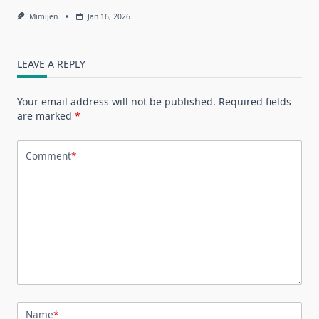
Mimijen
Jan 16, 2026
LEAVE A REPLY
Your email address will not be published.
Required fields
are marked
*
Comment
*
Name
*