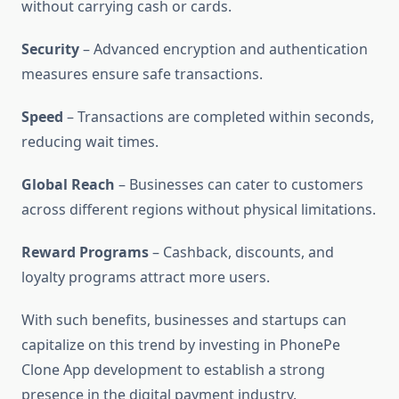
without carrying cash or cards.
Security
– Advanced encryption and authentication
measures ensure safe transactions.
Speed
– Transactions are completed within seconds,
reducing wait times.
Global Reach
– Businesses can cater to customers
across different regions without physical limitations.
Reward Programs
– Cashback, discounts, and
loyalty programs attract more users.
With such benefits, businesses and startups can
capitalize on this trend by investing in PhonePe
Clone App development to establish a strong
presence in the digital payment industry.