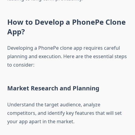
How to Develop a PhonePe Clone
App?
Developing a PhonePe clone app requires careful
planning and execution. Here are the essential steps
to consider:
Market Research and Planning
Understand the target audience, analyze
competitors, and identify key features that will set
your app apart in the market.