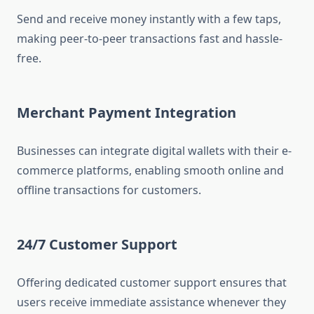
Send and receive money instantly with a few taps,
making peer-to-peer transactions fast and hassle-
free.
Merchant Payment Integration
Businesses can integrate digital wallets with their e-
commerce platforms, enabling smooth online and
offline transactions for customers.
24/7 Customer Support
Offering dedicated customer support ensures that
users receive immediate assistance whenever they