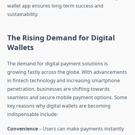
wallet app ensures long-term success and
sustainability.
The Rising Demand for Digital
Wallets
The demand for digital payment solutions is
growing fastly across the globe. With advancements
in fintech technology and increasing smartphone
penetration, businesses are shifting towards
seamless and secure mobile payment options. Some
key reasons why digital wallets are becoming
indispensable include:
Convenience
– Users can make payments instantly