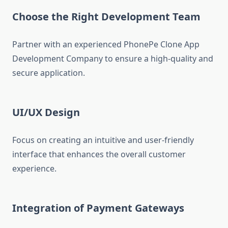
Choose the Right Development Team
Partner with an experienced PhonePe Clone App
Development Company to ensure a high-quality and
secure application.
UI/UX Design
Focus on creating an intuitive and user-friendly
interface that enhances the overall customer
experience.
Integration of Payment Gateways