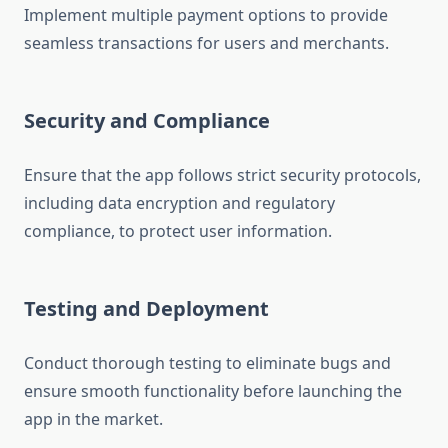
Implement multiple payment options to provide
seamless transactions for users and merchants.
Security and Compliance
Ensure that the app follows strict security protocols,
including data encryption and regulatory
compliance, to protect user information.
Testing and Deployment
Conduct thorough testing to eliminate bugs and
ensure smooth functionality before launching the
app in the market.