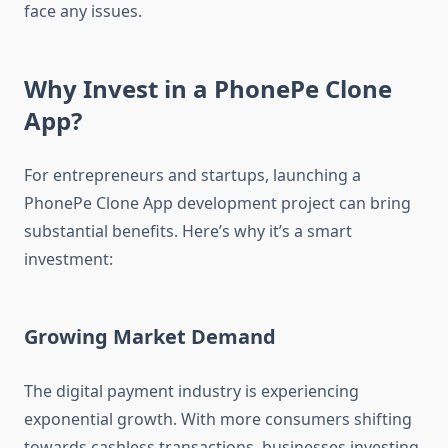
face any issues.
Why Invest in a PhonePe Clone
App?
For entrepreneurs and startups, launching a
PhonePe Clone App development project can bring
substantial benefits. Here’s why it’s a smart
investment:
Growing Market Demand
The digital payment industry is experiencing
exponential growth. With more consumers shifting
towards cashless transactions, businesses investing