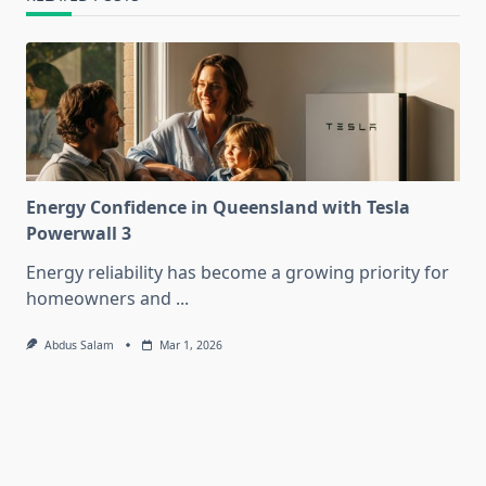
Energy Confidence in Queensland with Tesla
Powerwall 3
Energy reliability has become a growing priority for
homeowners and
...
Abdus Salam
Mar 1, 2026