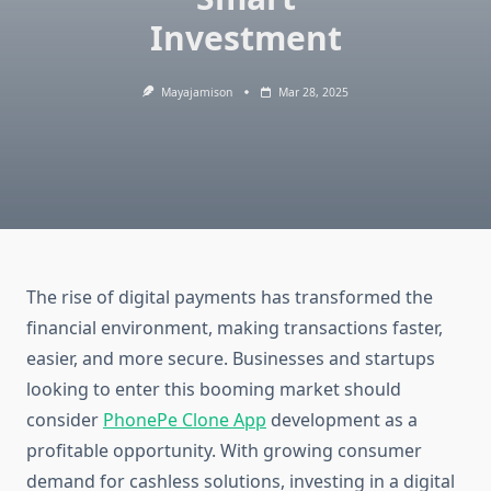
Investment
Mayajamison
Mar 28, 2025
The rise of digital payments has transformed the
financial environment, making transactions faster,
easier, and more secure. Businesses and startups
looking to enter this booming market should
consider
PhonePe Clone App
development as a
profitable opportunity. With growing consumer
demand for cashless solutions, investing in a digital