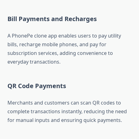
Bill Payments and Recharges
A PhonePe clone app enables users to pay utility
bills, recharge mobile phones, and pay for
subscription services, adding convenience to
everyday transactions.
QR Code Payments
Merchants and customers can scan QR codes to
complete transactions instantly, reducing the need
for manual inputs and ensuring quick payments.