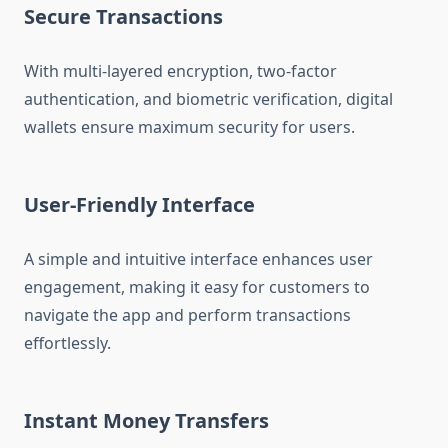
Secure Transactions
With multi-layered encryption, two-factor
authentication, and biometric verification, digital
wallets ensure maximum security for users.
User-Friendly Interface
A simple and intuitive interface enhances user
engagement, making it easy for customers to
navigate the app and perform transactions
effortlessly.
Instant Money Transfers