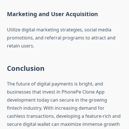
Marketing and User Acquisition
Utilize digital marketing strategies, social media
promotions, and referral programs to attract and
retain users.
Conclusion
The future of digital payments is bright, and
businesses that invest in PhonePe Clone App
development today can secure in the growing
fintech industry. With increasing demand for
cashless transactions, developing a feature-rich and
secure digital wallet can maximize immense growth