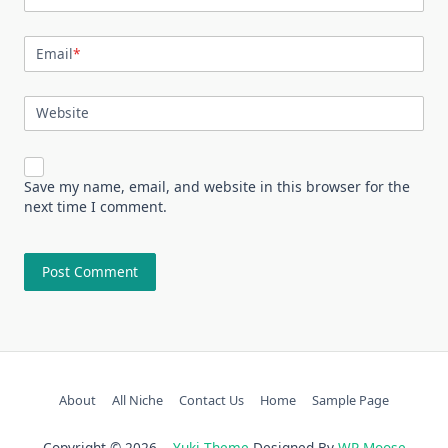
Email
*
Website
Save my name, email, and website in this browser for the
next time I comment.
About
All Niche
Contact Us
Home
Sample Page
Copyright © 2026
Yuki Theme
Designed By
WP Moose