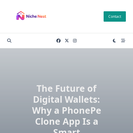
Skip
to
Contact
content
The Future of
Digital Wallets:
Why a PhonePe
Clone App Is a
Smart