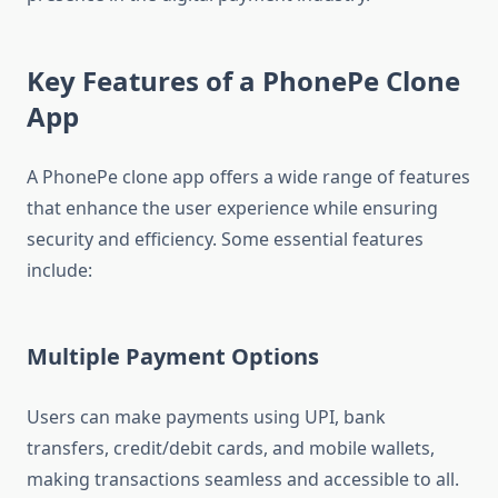
Key Features of a PhonePe Clone
App
A PhonePe clone app offers a wide range of features
that enhance the user experience while ensuring
security and efficiency. Some essential features
include:
Multiple Payment Options
Users can make payments using UPI, bank
transfers, credit/debit cards, and mobile wallets,
making transactions seamless and accessible to all.