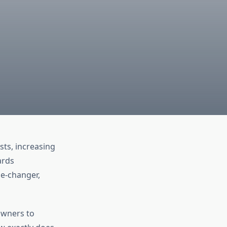
sts, increasing
ards
me-changer,
owners to