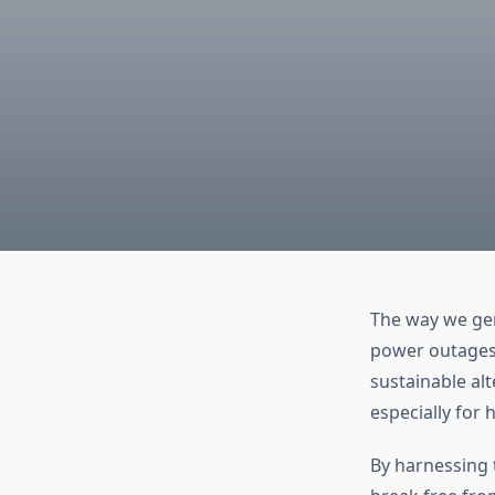
The way we gen
power outages,
sustainable al
especially for
By harnessing 