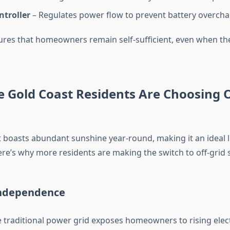
ntroller
– Regulates power flow to prevent battery overcha
ures that homeowners remain self-sufficient, even when the
 Gold Coast Residents Are Choosing O
 boasts abundant sunshine year-round, making it an ideal l
ere’s why more residents are making the switch to off-grid s
Independence
e traditional power grid exposes homeowners to rising electr