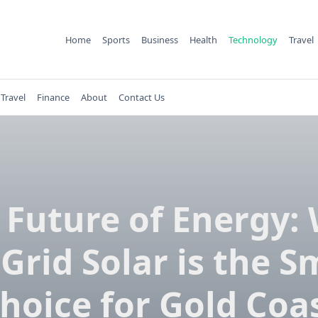
Home
Sports
Business
Health
Technology
Travel
Travel
Finance
About
Contact Us
 Future of Energy:
-Grid Solar is the S
hoice for Gold Coa