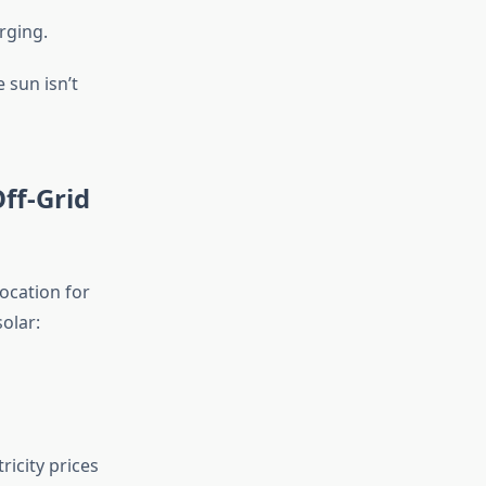
rging.
 sun isn’t
ff-Grid
ocation for
olar:
icity prices