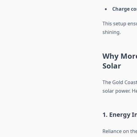
Charge co
This setup ens
shining.
Why More
Solar
The Gold Coast
solar power. H
1. Energy 
Reliance on th