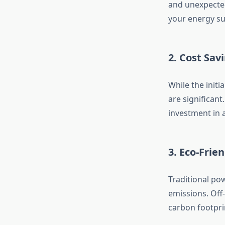
and unexpected 
your energy su
2. Cost Sav
While the initi
are significant
investment in a
3. Eco-Frie
Traditional pow
emissions. Off
carbon footpri