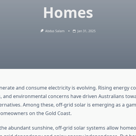
Homes
Abdus Salam
Jan 31, 2025
erate and consume electricity is evolving. Rising energy co
 and environmental concerns have driven Australians tow
ternatives. Among these, off-grid solar is emerging as a ga
 homeowners on the Gold Coast.
the abundant sunshine, off-grid solar systems allow home