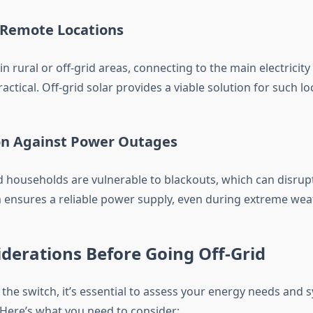
r Remote Locations
in rural or off-grid areas, connecting to the main electricity
actical. Off-grid solar provides a viable solution for such lo
ion Against Power Outages
 households are vulnerable to blackouts, which can disrupt d
m ensures a reliable power supply, even during extreme wea
derations Before Going Off-Grid
the switch, it’s essential to assess your energy needs and 
Here’s what you need to consider: