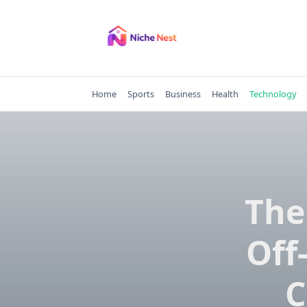
Skip
to
content
Home
Sports
Business
Health
Technology
The
Off
C