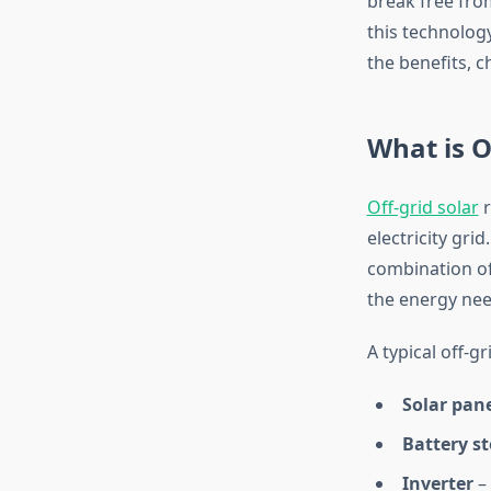
break free fro
this technology
the benefits, c
What is O
Off-grid solar
r
electricity gri
combination of
the energy ne
A typical off-g
Solar pan
Battery s
Inverter
– 