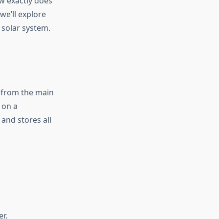
w exactly does
we’ll explore
 solar system.
 from the main
 on a
and stores all
r.