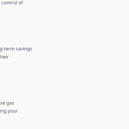
 control of
ong-term savings
their
use gas
ing your