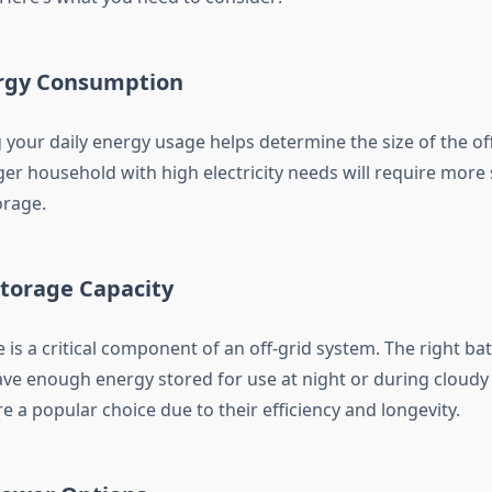
ergy Consumption
your daily energy usage helps determine the size of the of
ger household with high electricity needs will require more 
orage.
Storage Capacity
 is a critical component of an off-grid system. The right bat
ve enough energy stored for use at night or during cloudy 
re a popular choice due to their efficiency and longevity.