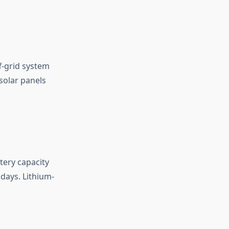
f-grid system
solar panels
tery capacity
days. Lithium-