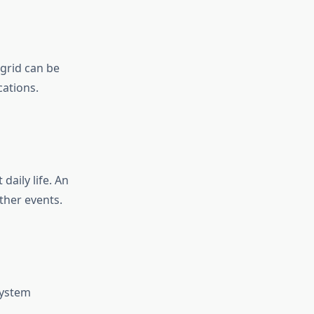
 grid can be
cations.
aily life. An
ther events.
system