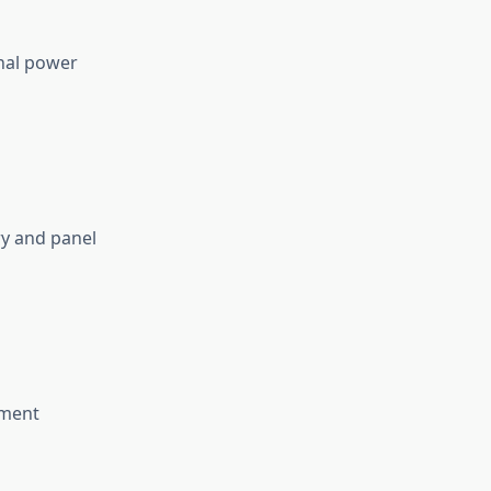
nal power
ry and panel
nment