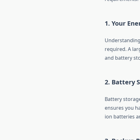
1. Your En
Understanding 
required. A lar
and battery st
2. Battery 
Battery storage
ensures you ha
ion batteries a