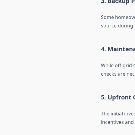
3. Backup 
Some homeowne
source during 
4. Mainten
While off-grid 
checks are nec
5. Upfront 
The initial inv
incentives and 