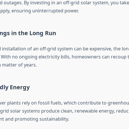
outages. By investing in an off-grid solar system, you take
pply, ensuring uninterrupted power.
ings in the Long Run
al installation of an off-grid system can be expensive, the l
. With no ongoing electricity bills, homeowners can recoup 
 matter of years.
ndly Energy
er plants rely on fossil fuels, which contribute to greenho
-grid solar systems produce clean, renewable energy, reduc
nt and promoting sustainability.