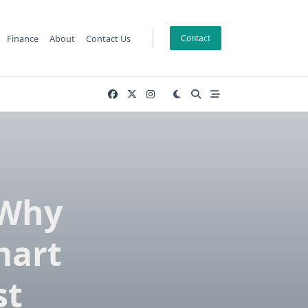
Finance
About
Contact Us
Contact
 Why
mart
st