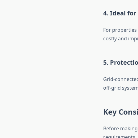
4. Ideal fo
For properties 
costly and impr
5. Protect
Grid-connected
off-grid syste
Key Consi
Before making 
requirements. 