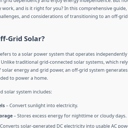
m grid dependency and enjoy energy independence. But ho
 work, and is it right for you? In this comprehensive guide, 
hallenges, and considerations of transitioning to an off-grid
ff-Grid Solar?
efers to a solar power system that operates independently
d. Unlike traditional grid-connected solar systems, which rely
 solar energy and grid power, an off-grid system generates 
eded to power a home.
rid solar system includes:
els
– Convert sunlight into electricity.
torage
– Stores excess energy for nighttime or cloudy days.
Converts solar-generated DC electricity into usable AC powe