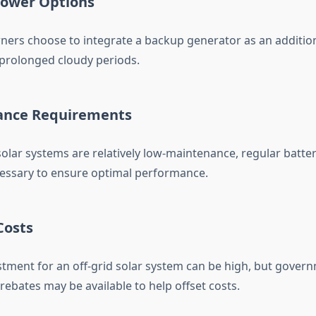
Power Options
rs choose to integrate a backup generator as an additio
prolonged cloudy periods.
ance Requirements
solar systems are relatively low-maintenance, regular batte
essary to ensure optimal performance.
Costs
estment for an off-grid solar system can be high, but gover
rebates may be available to help offset costs.