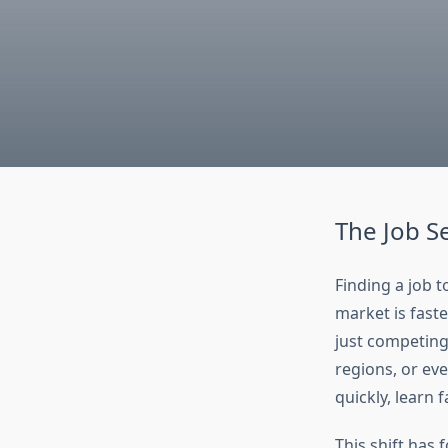
The Job S
Finding a job t
market is fast
just competing 
regions, or ev
quickly, learn 
This shift has 