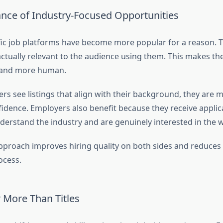
nce of Industry-Focused Opportunities
fic job platforms have become more popular for a reason. 
 actually relevant to the audience using them. This makes th
t and more human.
s see listings that align with their background, they are mo
fidence. Employers also benefit because they receive appli
erstand the industry and are genuinely interested in the 
pproach improves hiring quality on both sides and reduce
ocess.
r More Than Titles