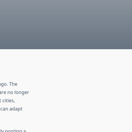
ago. The
are no longer
cities,
 can adapt
ly posting a