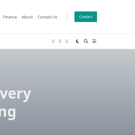
Finance
About
Contact Us
Contact
overy
ing