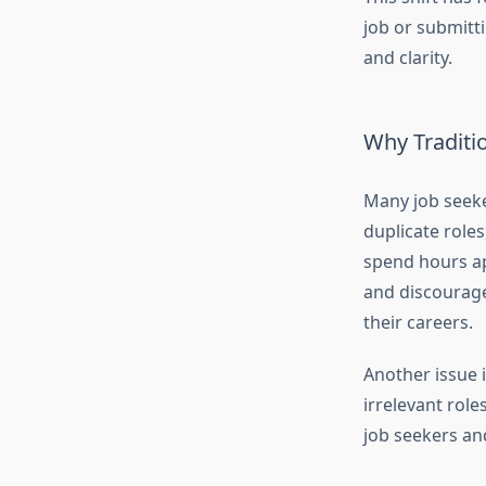
job or submitt
and clarity.
Why Traditio
Many job seeke
duplicate role
spend hours a
and discourage
their careers.
Another issue i
irrelevant role
job seekers an