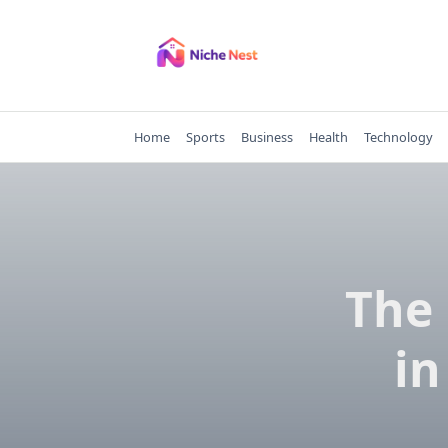
Skip
to
content
Home
Sports
Business
Health
Technology
The 
in