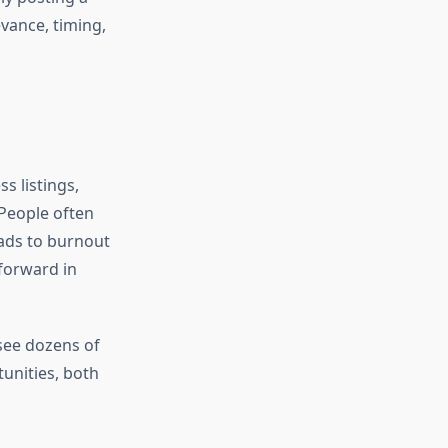
vance, timing,
s listings,
 People often
eads to burnout
forward in
 see dozens of
tunities, both