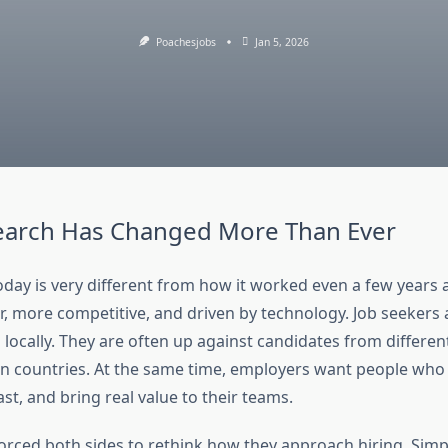
Poachesjobs
Jan 5, 2026
earch Has Changed More Than Ever
oday is very different from how it worked even a few years 
er, more competitive, and driven by technology. Job seekers 
locally. They are often up against candidates from different 
en countries. At the same time, employers want people who
fast, and bring real value to their teams.
forced both sides to rethink how they approach hiring. Simp