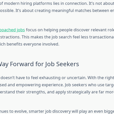
of modern hiring platforms lies in connection. It’s not abou
ossible. It’s about creating meaningful matches between 
poached jobs
focus on helping people discover relevant rol
stractions. This makes the job search feel less transaction
ich benefits everyone involved.
Way Forward for Job Seekers
doesn’t have to feel exhausting or uncertain. With the right 
sed and empowering experience. Job seekers who use targ
rstand their strengths, and apply strategically are far more
nues to evolve, smarter job discovery will play an even bigge