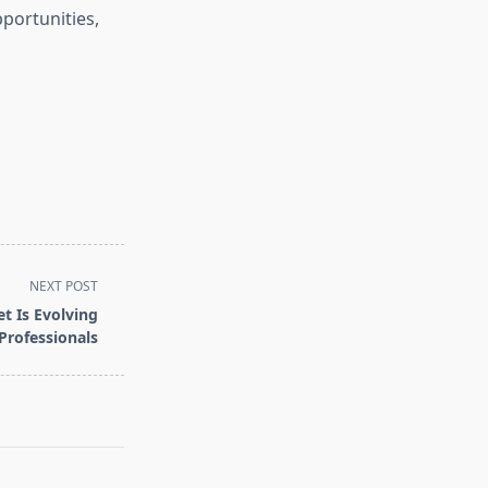
portunities,
NEXT POST
t Is Evolving
 Professionals