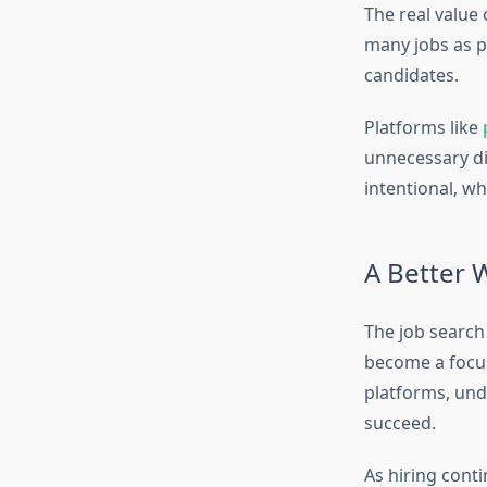
The real value 
many jobs as p
candidates.
Platforms like
unnecessary di
intentional, wh
A Better 
The job search 
become a focu
platforms, unde
succeed.
As hiring conti