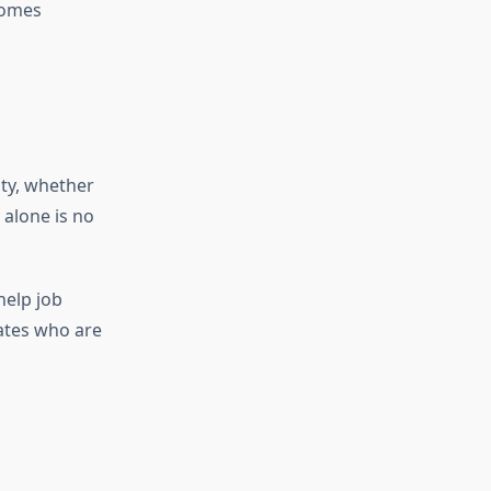
comes
ty, whether
 alone is no
help job
dates who are