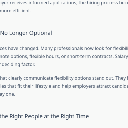
er receives informed applications, the hiring process be
ore efficient.
Is No Longer Optional
es have changed. Many professionals now look for flexibili
te options, flexible hours, or short-term contracts. Salary
 deciding factor.
hat clearly communicate flexibility options stand out. They 
les that fit their lifestyle and help employers attract candi
ay one.
he Right People at the Right Time