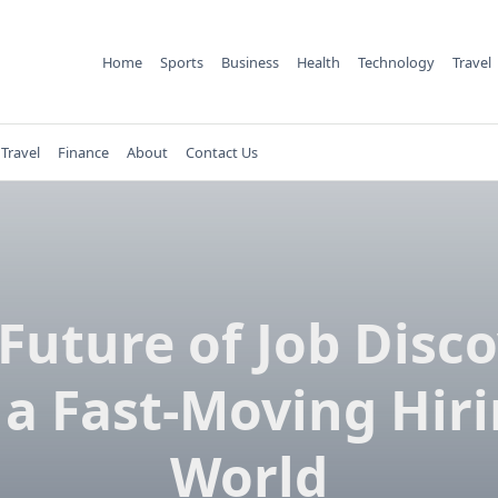
Home
Sports
Business
Health
Technology
Travel
Travel
Finance
About
Contact Us
Future of Job Disc
 a Fast-Moving Hir
World