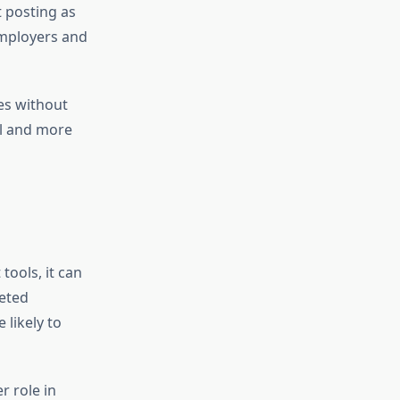
t posting as
employers and
es without
al and more
tools, it can
eted
 likely to
r role in