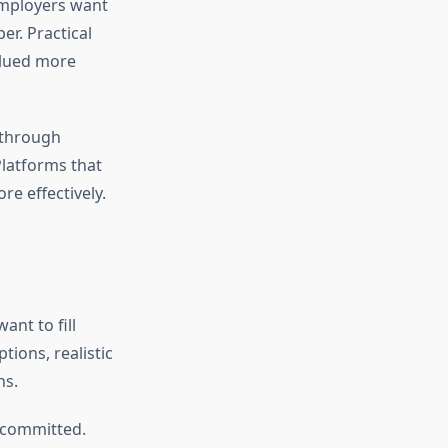
 Employers want
er. Practical
alued more
 through
Platforms that
re effectively.
ant to fill
tions, realistic
ns.
y committed.