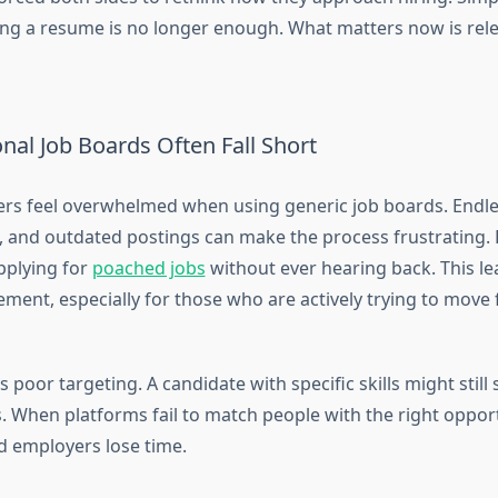
ing a resume is no longer enough. What matters now is rele
nal Job Boards Often Fall Short
rs feel overwhelmed when using generic job boards. Endles
s, and outdated postings can make the process frustrating.
pplying for
poached jobs
without ever hearing back. This l
ment, especially for those who are actively trying to move 
s poor targeting. A candidate with specific skills might still
s. When platforms fail to match people with the right oppor
d employers lose time.