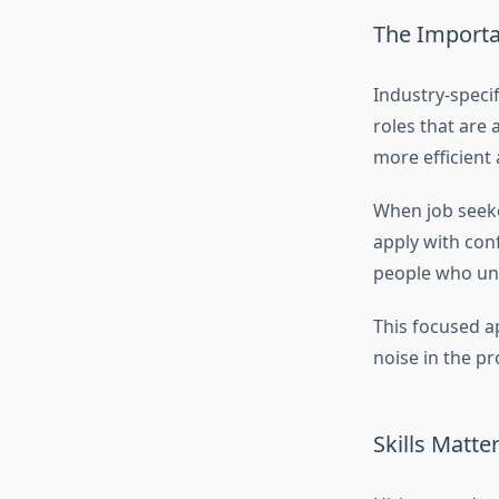
The Importa
Industry-speci
roles that are
more efficien
When job seeker
apply with con
people who und
This focused a
noise in the pr
Skills Matte