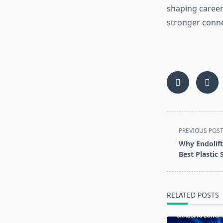
shaping career
stronger conne
<span
PREVIOUS POS
class="nav-
Why Endolift 
subtitle
Best Plastic
screen-
reader-
text">Page</s
RELATED POSTS