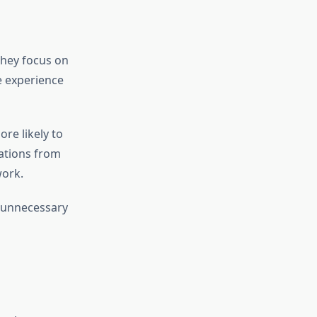
They focus on
e experience
re likely to
cations from
work.
s unnecessary