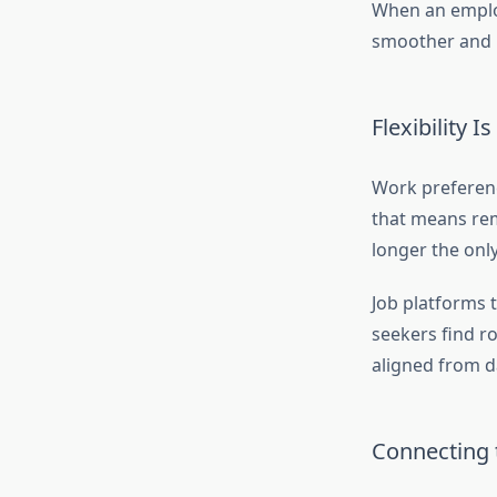
When an employ
smoother and m
Flexibility 
Work preferenc
that means remo
longer the only
Job platforms t
seekers find ro
aligned from d
Connecting t