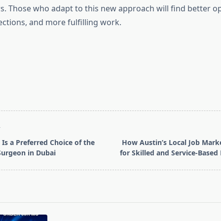
s. Those who adapt to this new approach will find better op
ctions, and more fulfilling work.
T
Is a Preferred Choice of the
How Austin’s Local Job Marke
 Surgeon in Dubai
for Skilled and Service-Based
pan>