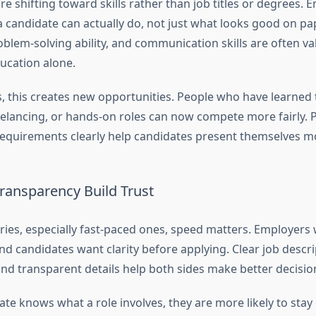
re shifting toward skills rather than job titles or degrees.
 candidate can actually do, not just what looks good on pap
oblem-solving ability, and communication skills are often v
ucation alone.
s, this creates new opportunities. People who have learned
eelancing, or hands-on roles can now compete more fairly. 
 requirements clearly help candidates present themselves mo
ransparency Build Trust
ies, especially fast-paced ones, speed matters. Employers w
and candidates want clarity before applying. Clear job descrip
and transparent details help both sides make better decisio
te knows what a role involves, they are more likely to sta