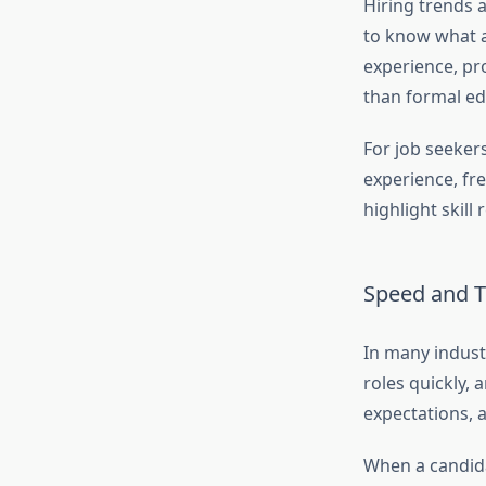
Hiring trends a
to know what a
experience, pr
than formal ed
For job seeker
experience, fr
highlight skill
Speed and T
In many industr
roles quickly, 
expectations, 
When a candida