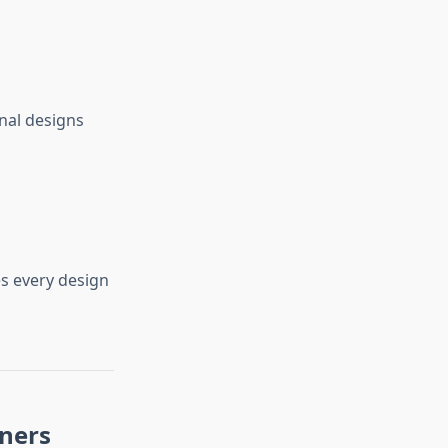
nal designs
s every design
nners