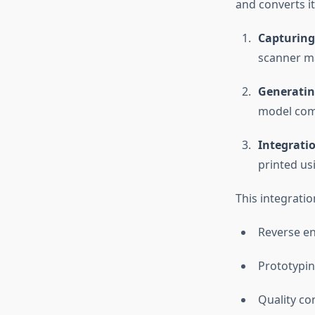
and converts it
Capturing
scanner ma
Generatin
model com
Integrati
printed usi
This integration
Reverse e
Prototypi
Quality co