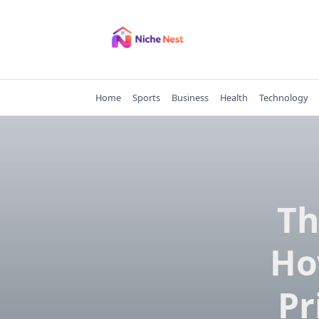
Skip
to
content
Home
Sports
Business
Health
Technology
Th
Ho
Pr