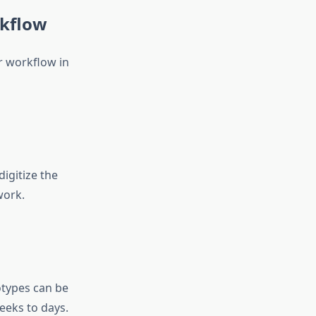
rkflow
r workflow in
igitize the
work.
otypes can be
eeks to days.