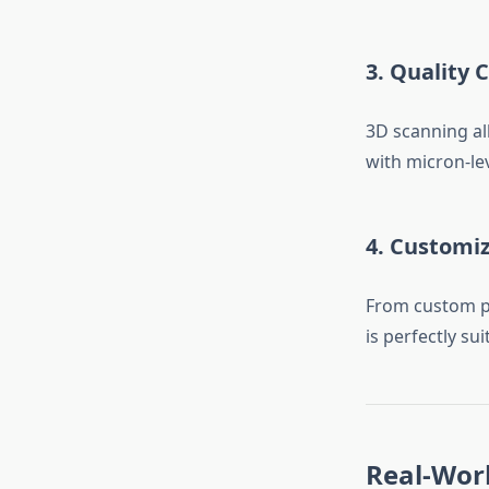
3.
Quality C
3D scanning al
with micron-lev
4.
Customiz
From custom pr
is perfectly s
Real-Worl