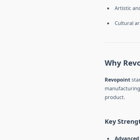
Artistic an
Cultural ar
Why Revo
Revopoint
sta
manufacturing 
product.
Key Strengt
Advanced 