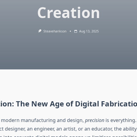
Creation
Steaveharikson
Aug 13, 2025
ion: The New Age of Digital Fabricati
of modern manufacturing and design,
precision
is everything
t designer, an engineer, an artist, or an educator, the ability