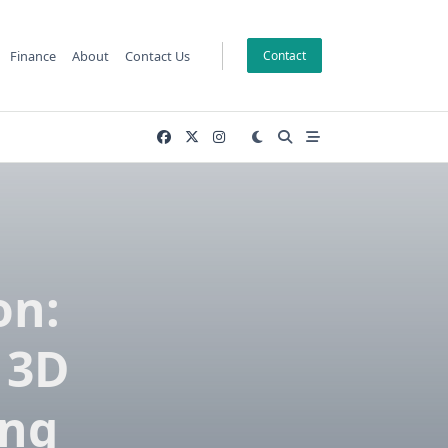
Finance
About
Contact Us
Contact
on:
 3D
ing