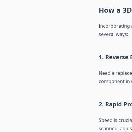
How a 3D
Incorporating 
several ways:
1.
Reverse 
Need a replace
component in m
2.
Rapid Pr
Speed is cruci
scanned, adjust