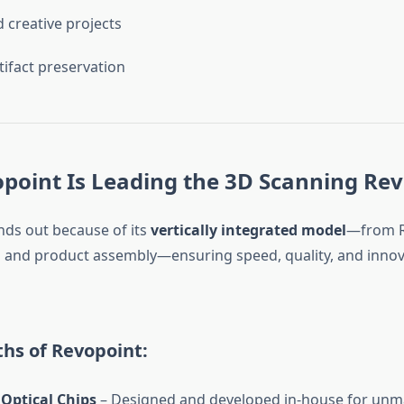
d creative projects
tifact preservation
point Is Leading the 3D Scanning Rev
nds out because of its
vertically integrated model
—from R
and product assembly—ensuring speed, quality, and innova
hs of Revopoint:
Optical Chips
– Designed and developed in-house for un