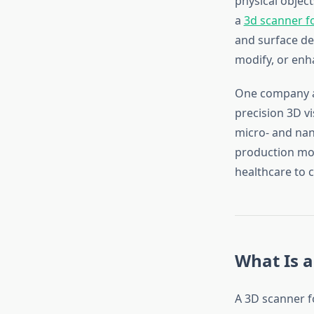
physical object
a
3d scanner fo
and surface det
modify, or enh
One company at
precision 3D v
micro- and nano
production mod
healthcare to c
What Is a
A 3D scanner fo