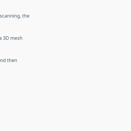
 scanning, the
 a 3D mesh
and then