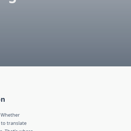
on
. Whether
 to translate