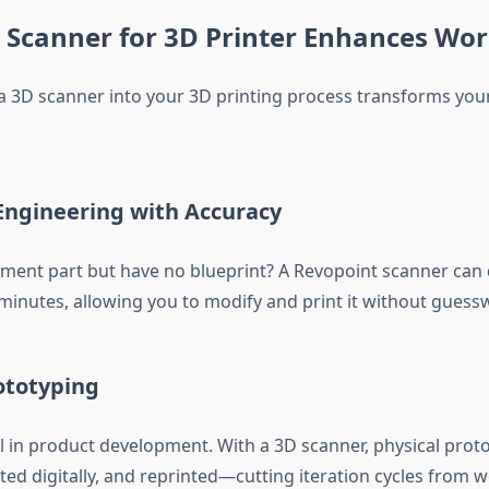
 Scanner for 3D Printer Enhances Wo
a 3D scanner into your 3D printing process transforms you
Engineering with Accuracy
ment part but have no blueprint? A Revopoint scanner can d
inutes, allowing you to modify and print it without guess
ototyping
al in product development. With a 3D scanner, physical prot
ed digitally, and reprinted—cutting iteration cycles from w