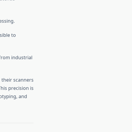
essing.
ible to
from industrial
 their scanners
his precision is
otyping, and