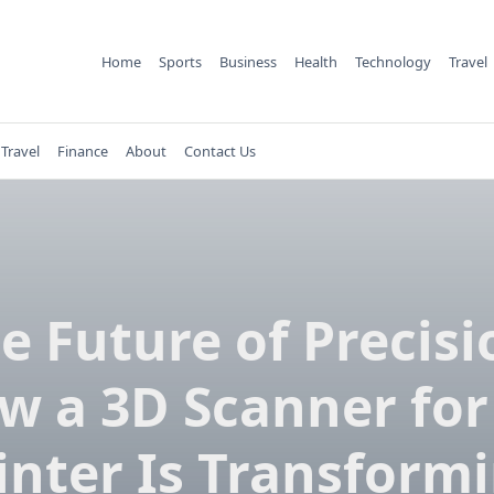
Home
Sports
Business
Health
Technology
Travel
Travel
Finance
About
Contact Us
e Future of Precisi
w a 3D Scanner for
inter Is Transform