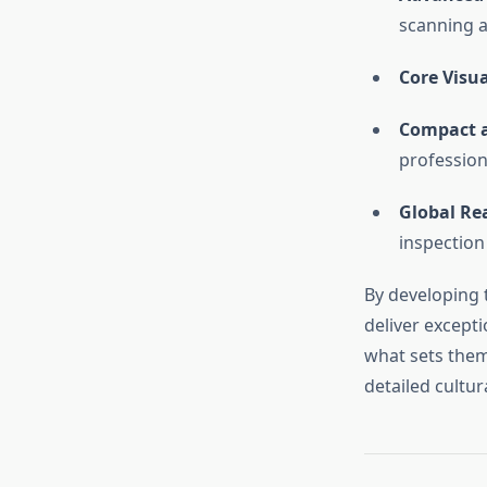
scanning a
Core Visua
Compact a
profession
Global Re
inspection 
By developing 
deliver excepti
what sets them
detailed cultur