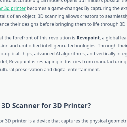
s into accurate digital models opens up limitless possibiliti
r 3d printer
becomes a game-changer. By capturing the ex
ails of an object, 3D scanning allows creators to seamlessly
ance their designs before bringing them to life through 3D 
 the forefront of this revolution is
Revopoint
, a global le
ision and embodied intelligence technologies. Through their
-optical chips, advanced AI algorithms, and vertically inte
el, Revopoint is reshaping industries from manufacturing
ultural preservation and digital entertainment.
 3D Scanner for 3D Printer?
r 3D printer is a device that captures the physical geometr