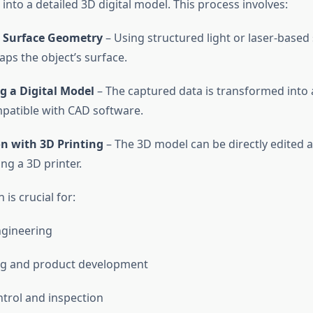
 into a detailed 3D digital model. This process involves:
 Surface Geometry
– Using structured light or laser-based
ps the object’s surface.
g a Digital Model
– The captured data is transformed into
patible with CAD software.
on with 3D Printing
– The 3D model can be directly edited 
ng a 3D printer.
 is crucial for:
ngineering
ng and product development
ntrol and inspection