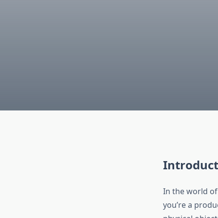
Introduct
In the world 
you’re a produc