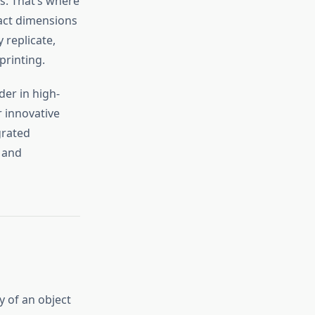
es. That’s where
act dimensions
 replicate,
printing.
ader in high-
 innovative
grated
 and
y of an object