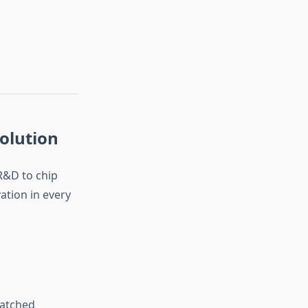
olution
&D to chip
tion in every
matched