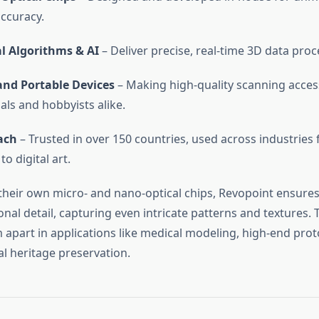
ccuracy.
l Algorithms & AI
– Deliver precise, real-time 3D data proc
nd Portable Devices
– Making high-quality scanning access
als and hobbyists alike.
ach
– Trusted in over 150 countries, used across industries 
to digital art.
their own micro- and nano-optical chips, Revopoint ensures
onal detail, capturing even intricate patterns and textures. T
 apart in applications like medical modeling, high-end prot
al heritage preservation.