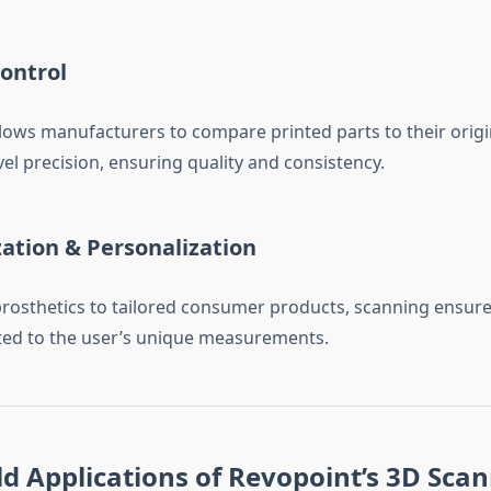
ontrol
lows manufacturers to compare printed parts to their origi
el precision, ensuring quality and consistency.
ation & Personalization
osthetics to tailored consumer products, scanning ensure
uited to the user’s unique measurements.
d Applications of Revopoint’s 3D Sca