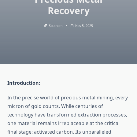
Recovery
Southern
Nov 5, 2025
Introduction:
In the precise world of precious metal mining, every
micron of gold counts. While centuries of
technology have transformed extraction processes,
one material remains irreplaceable at the critical
final stage: activated carbon. Its unparalleled