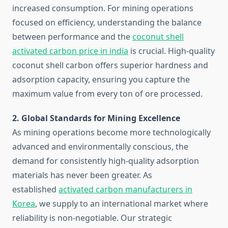
increased consumption. For mining operations
focused on efficiency, understanding the balance
between performance and the
coconut shell
activated carbon price in india
is crucial. High-quality
coconut shell carbon offers superior hardness and
adsorption capacity, ensuring you capture the
maximum value from every ton of ore processed.
2. Global Standards for Mining Excellence
As mining operations become more technologically
advanced and environmentally conscious, the
demand for consistently high-quality adsorption
materials has never been greater. As
established
activated carbon manufacturers in
Korea
, we supply to an international market where
reliability is non-negotiable. Our strategic