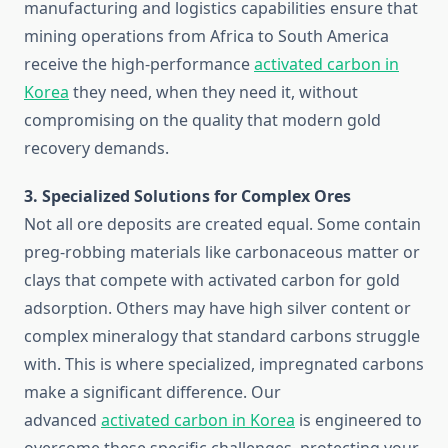
manufacturing and logistics capabilities ensure that
mining operations from Africa to South America
receive the high-performance
activated carbon in
Korea
they need, when they need it, without
compromising on the quality that modern gold
recovery demands.
3. Specialized Solutions for Complex Ores
Not all ore deposits are created equal. Some contain
preg-robbing materials like carbonaceous matter or
clays that compete with activated carbon for gold
adsorption. Others may have high silver content or
complex mineralogy that standard carbons struggle
with. This is where specialized, impregnated carbons
make a significant difference. Our
advanced
activated carbon in Korea
is engineered to