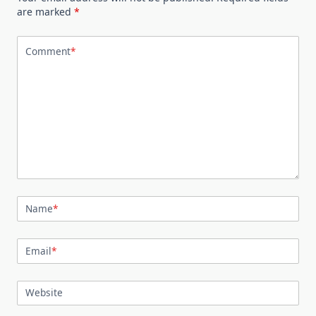
are marked
*
Comment
*
Name
*
Email
*
Website