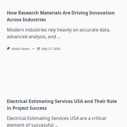
How Research Materials Are Driving Innovation
Across Industries
Modern industries rely heavily on accurate data,
advanced analysis, and
...
Abdus Salam
May 27, 2026
Electrical Estimating Services USA and Their Role
in Project Success
Electrical Estimating Services USA are a critical
element of successful
...