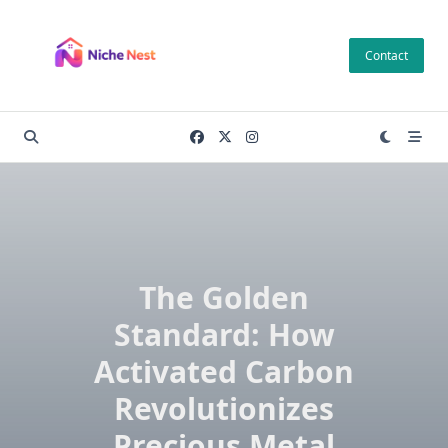
Skip
to
Contact
content
The Golden
Standard: How
Activated Carbon
Revolutionizes
Precious Metal