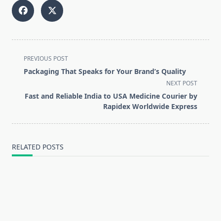
<span
PREVIOUS POST
class="nav-
Packaging That Speaks for Your Brand’s Quality
subtitle
NEXT POST
screen-
Fast and Reliable India to USA Medicine Courier by
reader-
Rapidex Worldwide Express
text">Page</span>
RELATED POSTS