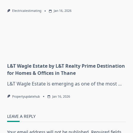
Electricalestimating
Jan 16, 2026
L&T Wagle Estate by L&T Realty Prime Destination
for Homes & Offices in Thane
L&T Wagle Estate is emerging as one of the most
...
Propertyupdatehub
Jan 16, 2026
LEAVE A REPLY
Your email address will not be published.
Required fields