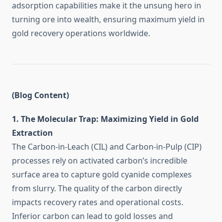
adsorption capabilities make it the unsung hero in
turning ore into wealth, ensuring maximum yield in
gold recovery operations worldwide.
(Blog Content)
1. The Molecular Trap: Maximizing Yield in Gold
Extraction
The Carbon-in-Leach (CIL) and Carbon-in-Pulp (CIP)
processes rely on activated carbon’s incredible
surface area to capture gold cyanide complexes
from slurry. The quality of the carbon directly
impacts recovery rates and operational costs.
Inferior carbon can lead to gold losses and