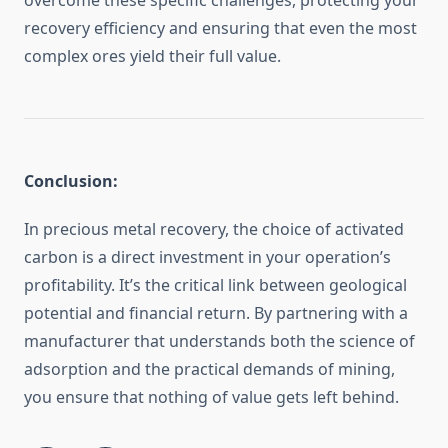
overcome these specific challenges, protecting your
recovery efficiency and ensuring that even the most
complex ores yield their full value.
Conclusion:
In precious metal recovery, the choice of activated
carbon is a direct investment in your operation’s
profitability. It’s the critical link between geological
potential and financial return. By partnering with a
manufacturer that understands both the science of
adsorption and the practical demands of mining,
you ensure that nothing of value gets left behind.