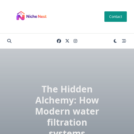
Skip
to
Contact
content
The Hidden
Alchemy: How
Modern water
filtration
systems