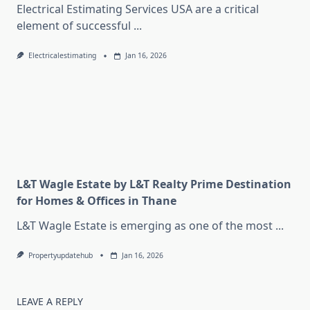
Electrical Estimating Services USA are a critical
element of successful
...
Electricalestimating
Jan 16, 2026
L&T Wagle Estate by L&T Realty Prime Destination
for Homes & Offices in Thane
L&T Wagle Estate is emerging as one of the most
...
Propertyupdatehub
Jan 16, 2026
LEAVE A REPLY