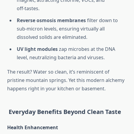
magnet, attracting chlorine, VOCs, and
off‑tastes.
Reverse osmosis membranes
filter down to
sub‑micron levels, ensuring virtually all
dissolved solids are eliminated.
UV light modules
zap microbes at the DNA
level, neutralizing bacteria and viruses.
The result? Water so clean, it’s reminiscent of
pristine mountain springs. Yet this modern alchemy
happens right in your kitchen or basement.
Everyday Benefits Beyond Clean Taste
Health Enhancement