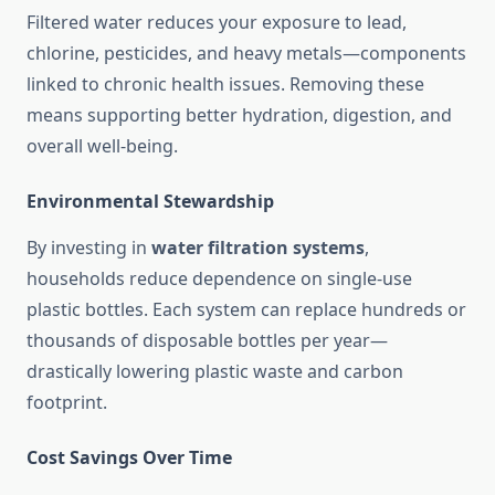
Filtered water reduces your exposure to lead,
chlorine, pesticides, and heavy metals—components
linked to chronic health issues. Removing these
means supporting better hydration, digestion, and
overall well-being.
Environmental Stewardship
By investing in
water filtration systems
,
households reduce dependence on single-use
plastic bottles. Each system can replace hundreds or
thousands of disposable bottles per year—
drastically lowering plastic waste and carbon
footprint.
Cost Savings Over Time