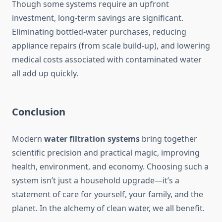
Though some systems require an upfront
investment, long-term savings are significant.
Eliminating bottled‑water purchases, reducing
appliance repairs (from scale build-up), and lowering
medical costs associated with contaminated water
all add up quickly.
Conclusion
Modern
water filtration systems
bring together
scientific precision and practical magic, improving
health, environment, and economy. Choosing such a
system isn’t just a household upgrade—it’s a
statement of care for yourself, your family, and the
planet. In the alchemy of clean water, we all benefit.