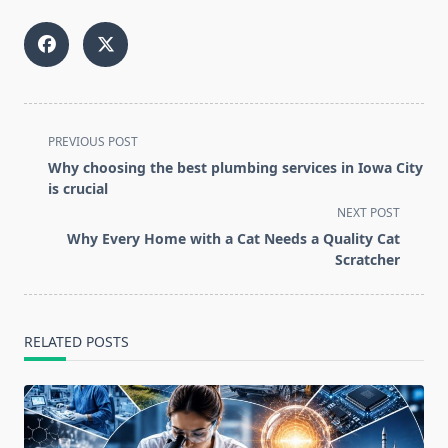
<span
PREVIOUS POST
class="nav-
Why choosing the best plumbing services in Iowa City
subtitle
is crucial
screen-
NEXT POST
reader-
Why Every Home with a Cat Needs a Quality Cat
text">Page</span>
Scratcher
RELATED POSTS