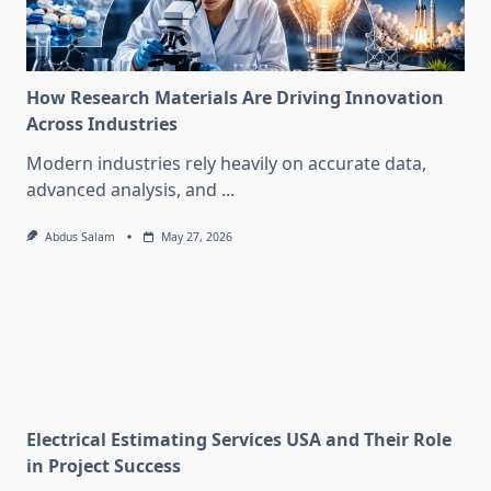
How Research Materials Are Driving Innovation
Across Industries
Modern industries rely heavily on accurate data,
advanced analysis, and
...
Abdus Salam
May 27, 2026
Electrical Estimating Services USA and Their Role
in Project Success