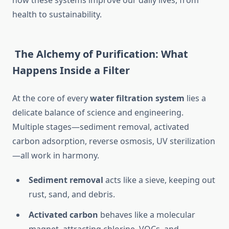
how these systems improve our daily lives, from
health to sustainability.
The Alchemy of Purification: What
Happens Inside a Filter
At the core of every
water filtration system
lies a
delicate balance of science and engineering.
Multiple stages—sediment removal, activated
carbon adsorption, reverse osmosis, UV sterilization
—all work in harmony.
Sediment removal
acts like a sieve, keeping out
rust, sand, and debris.
Activated carbon
behaves like a molecular