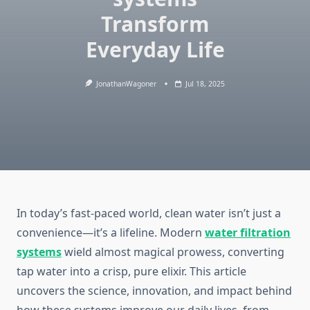
Transform
Everyday Life
JonathanWagoner
Jul 18, 2025
In today’s fast-paced world, clean water isn’t just a
convenience—it’s a lifeline. Modern
water filtration
systems
wield almost magical prowess, converting
tap water into a crisp, pure elixir. This article
uncovers the science, innovation, and impact behind