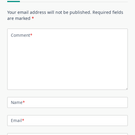
Your email address will not be published.
Required fields
are marked
*
Comment
*
Name
*
Email
*